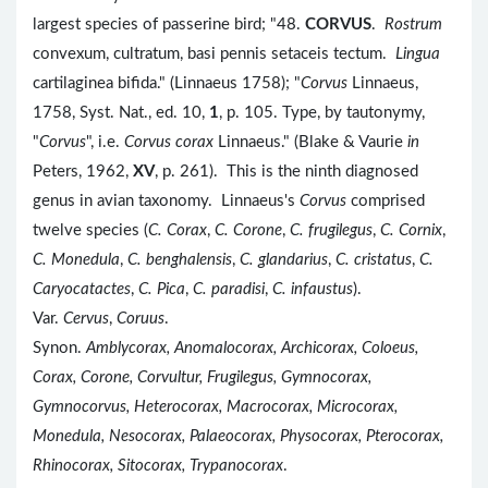
largest species of passerine bird; "48.
CORVUS
.
Rostrum
convexum, cultratum, basi pennis setaceis tectum.
Lingua
cartilaginea bifida." (Linnaeus 1758); "
Corvus
Linnaeus,
1758, Syst. Nat., ed. 10,
1
, p. 105. Type, by tautonymy,
"
Corvus
", i.e.
Corvus corax
Linnaeus." (Blake & Vaurie
in
Peters, 1962,
XV
, p. 261). This is the ninth diagnosed
genus in avian taxonomy. Linnaeus's
Corvus
comprised
twelve species (
C. Corax
,
C. Corone
,
C. frugilegus
,
C. Cornix
,
C. Monedula
,
C. benghalensis
,
C. glandarius
,
C. cristatus
,
C.
Caryocatactes
,
C. Pica
,
C. paradisi
,
C. infaustus
).
Var.
Cervus
,
Coruus
.
Synon.
Amblycorax, Anomalocorax, Archicorax, Coloeus,
Corax, Corone, Corvultur, Frugilegus, Gymnocorax,
Gymnocorvus, Heterocorax, Macrocorax, Microcorax,
Monedula, Nesocorax, Palaeocorax, Physocorax, Pterocorax,
Rhinocorax, Sitocorax, Trypanocorax
.