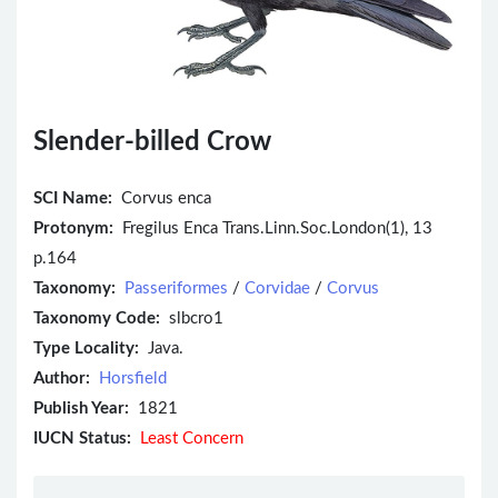
Slender-billed Crow
SCI Name:
Corvus enca
Protonym:
Fregilus Enca Trans.Linn.Soc.London(1), 13
p.164
Taxonomy:
Passeriformes
/
Corvidae
/
Corvus
Taxonomy Code:
slbcro1
Type Locality:
Java.
Author:
Horsfield
Publish Year:
1821
IUCN Status:
Least Concern