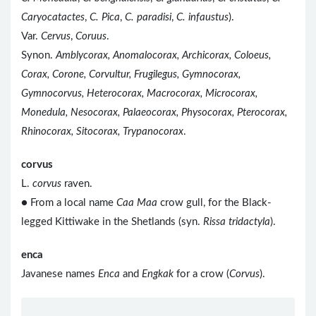
Caryocatactes
,
C. Pica
,
C. paradisi
,
C. infaustus
).
Var.
Cervus
,
Coruus
.
Synon.
Amblycorax, Anomalocorax, Archicorax, Coloeus,
Corax, Corone, Corvultur, Frugilegus, Gymnocorax,
Gymnocorvus, Heterocorax, Macrocorax, Microcorax,
Monedula, Nesocorax, Palaeocorax, Physocorax, Pterocorax,
Rhinocorax, Sitocorax, Trypanocorax
.
corvus
L.
corvus
raven.
● From a local name
Caa Maa
crow gull, for the Black-
legged Kittiwake in the Shetlands (syn.
Rissa tridactyla
).
enca
Javanese names
Enca
and
Engkak
for a crow (
Corvus
).