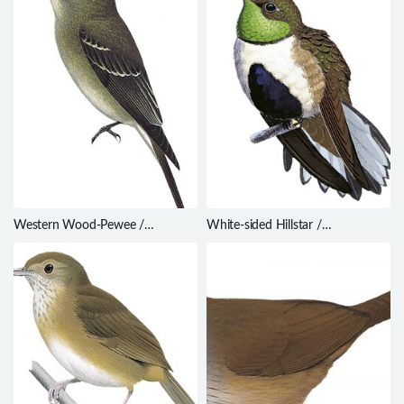
Western Wood-Pewee /
White-sided Hillstar /
Contopus sordidulus
Oreotrochilus leucopleurus