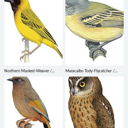
Northern Masked-Weaver /
Maracaibo Tody-Flycatcher /
Ploceus taeniopterus
Todirostrum viridanum