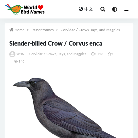
中文
All
Home
Passeriformes
Corvidae / Crows, Jays, and Magpies
Slender-billed Crow / Corvus enca
WBN
Corvidae / Crows, Jays, and Magpies
0718
0
146