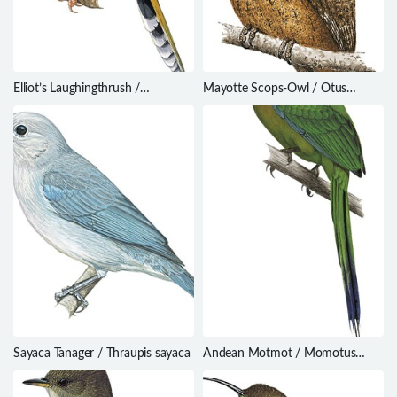
Elliot’s Laughingthrush /
Mayotte Scops-Owl / Otus
Trochalopteron elliotii
mayottensis
Sayaca Tanager / Thraupis sayaca
Andean Motmot / Momotus
aequatorialis