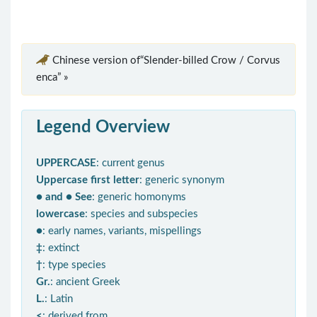
Chinese version of“Slender-billed Crow / Corvus
enca” »
Legend Overview
UPPERCASE
: current genus
Uppercase first letter
: generic synonym
● and ● See
: generic homonyms
lowercase
: species and subspecies
●
: early names, variants, mispellings
‡
: extinct
†
: type species
Gr.
: ancient Greek
L.
: Latin
<
: derived from