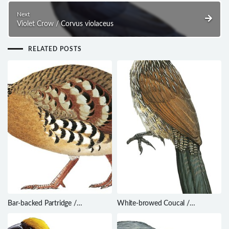
Next
Violet Crow / Corvus violaceus
RELATED POSTS
Bar-backed Partridge /
White-browed Coucal /
Arborophila brunneopectus
Centropus superciliosus