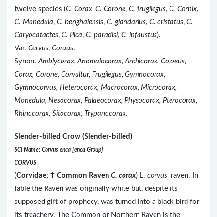
twelve species (
C. Corax
,
C. Corone
,
C. frugilegus
,
C. Cornix
,
C. Monedula
,
C. benghalensis
,
C. glandarius
,
C. cristatus
,
C.
Caryocatactes
,
C. Pica
,
C. paradisi
,
C. infaustus
).
Var.
Cervus
,
Coruus
.
Synon.
Amblycorax, Anomalocorax, Archicorax, Coloeus,
Corax, Corone, Corvultur, Frugilegus, Gymnocorax,
Gymnocorvus, Heterocorax, Macrocorax, Microcorax,
Monedula, Nesocorax, Palaeocorax, Physocorax, Pterocorax,
Rhinocorax, Sitocorax, Trypanocorax
.
Slender-billed Crow (Slender-billed)
SCI Name: Corvus enca [enca Group]
CORVUS
(
Corvidae
;
Ϯ
Common Raven
C. corax
) L.
corvus
raven. In
fable the Raven was originally white but, despite its
supposed gift of prophecy, was turned into a black bird for
its treachery. The Common or Northern Raven is the