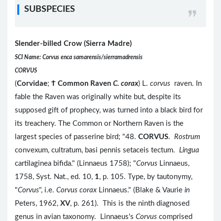
SUBSPECIES
Slender-billed Crow (Sierra Madre)
SCI Name: Corvus enca samarensis/sierramadrensis
CORVUS
(
Corvidae
;
Ϯ
Common Raven
C. corax
) L.
corvus
raven. In
fable the Raven was originally white but, despite its
supposed gift of prophecy, was turned into a black bird for
its treachery. The Common or Northern Raven is the
largest species of passerine bird; "48.
CORVUS
.
Rostrum
convexum, cultratum, basi pennis setaceis tectum.
Lingua
cartilaginea bifida." (Linnaeus 1758); "
Corvus
Linnaeus,
1758, Syst. Nat., ed. 10,
1
, p. 105. Type, by tautonymy,
"
Corvus
", i.e.
Corvus corax
Linnaeus." (Blake & Vaurie
in
Peters, 1962,
XV
, p. 261). This is the ninth diagnosed
genus in avian taxonomy. Linnaeus's
Corvus
comprised