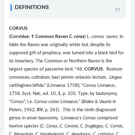
DEFINITIONS
CORVUS
(
Corvidae
;
Ϯ
Common Raven
C. corax
) L.
corvus
raven. In
fable the Raven was originally white but, despite its
supposed gift of prophecy, was turned into a black bird for
its treachery. The Common or Northern Raven is the
largest species of passerine bird; "48.
CORVUS
.
Rostrum
convexum, cultratum, basi pennis setaceis tectum.
Lingua
cartilaginea bifida." (Linnaeus 1758); "
Corvus
Linnaeus,
1758, Syst. Nat., ed. 10,
1
, p. 105. Type, by tautonymy,
"
Corvus
", i.e.
Corvus corax
Linnaeus." (Blake & Vaurie
in
Peters, 1962,
XV
, p. 261). This is the ninth diagnosed
genus in avian taxonomy. Linnaeus's
Corvus
comprised
twelve species (
C. Corax
,
C. Corone
,
C. frugilegus
,
C. Cornix
,
C. Monedula
,
C. benghalensis
,
C. glandarius
,
C. cristatus
,
C.