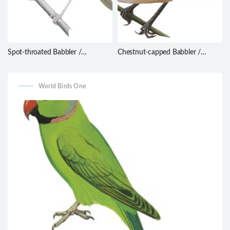
Spot-throated Babbler /
Chestnut-capped Babbler /
Pellorneum albiventre
Timalia pileata
World Birds One