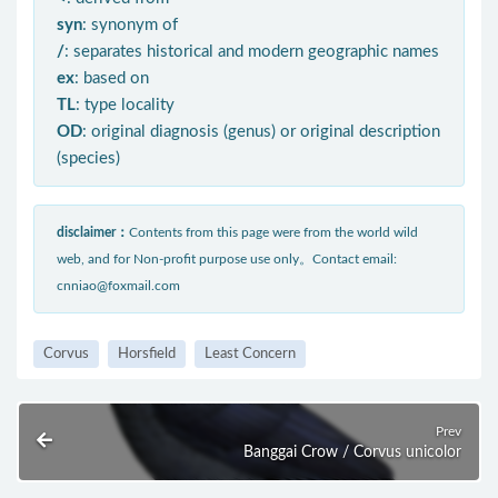
syn
: synonym of
/
: separates historical and modern geographic names
ex
: based on
TL
: type locality
OD
: original diagnosis (genus) or original description
(species)
disclaimer：
Contents from this page were from the world wild
web, and for Non-profit purpose use only。Contact email:
cnniao@foxmail.com
Corvus
Horsfield
Least Concern
Prev
Banggai Crow / Corvus unicolor