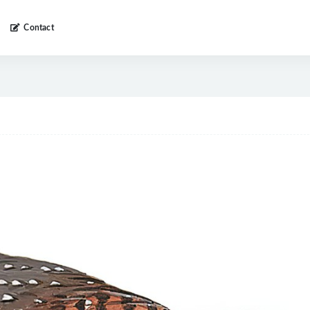
Contact