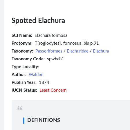
Spotted Elachura
SCI Name:
Elachura formosa
Protonym:
T[roglodytes]. formosus Ibis p.91
Taxonomy:
Passeriformes
/
Elachuridae
/
Elachura
Taxonomy Code:
spwbab1
Type Locality:
Author:
Walden
Publish Year:
1874
IUCN Status:
Least Concern
DEFINITIONS