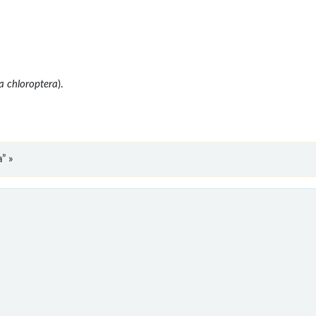
a chloroptera
).
” »