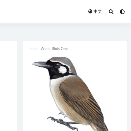
中文
World Birds One