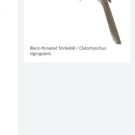
Black-throated Shrikebill / Clytorhynchus
nigrogularis