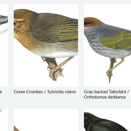
e
Green Crombec / Sylvietta virens
Gray-backed Tailorbird /
Orthotomus derbianus