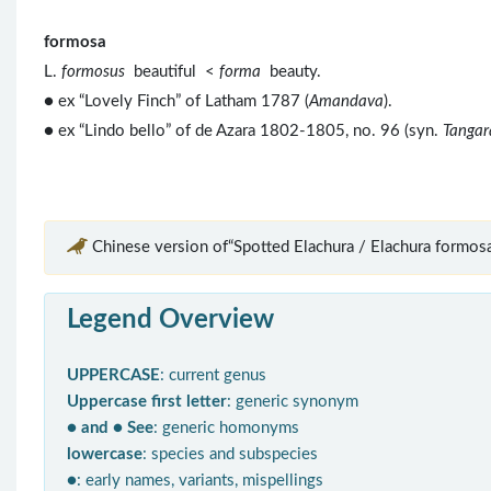
formosa
L.
formosus
beautiful <
forma
beauty.
● ex “Lovely Finch” of Latham 1787 (
Amandava
).
● ex “Lindo bello” of de Azara 1802-1805, no. 96 (syn.
Tangar
Chinese version of“Spotted Elachura / Elachura formosa
Legend Overview
UPPERCASE
: current genus
Uppercase first letter
: generic synonym
● and ● See
: generic homonyms
lowercase
: species and subspecies
●
: early names, variants, mispellings