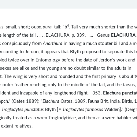
4
hus
small, short; ουρα
oura
tail; "b
. Tail very much shorter than the 
the length of the tail . . . .ELACHURA, p. 339. ... Genus
ELACHURA
,
rs conspicuously from
Anorthura
in having a much stouter bill and a 
ccording to Jerdon, it appears that Blyth proposed to separate this b
pied twice over in Entomology before the date of Jerdon's work and
 sexes are alike and the young are no doubt similar to the adults in
t. The wing is very short and rounded and the first primary is about 
 outer feather reaching only to the middle of the tail, and the tarsus,
ident and incapable of any lengthened flight. 353.
Elachura puncta
epch." (Oates 1889); "
Elachura
Oates, 1889, Fauna Brit. India, Birds,
1
,
Troglodytes punctatus
Blyth [=
Troglodytes formosus
Walden]." (Deig
inally treated as a wren Troglodytidae, and then as a wren babbler wi
extant relatives.