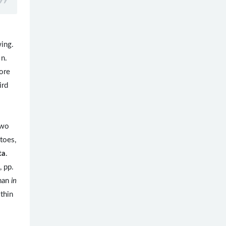
wing.
 n.
more
ird
two
 toes,
ta
.
, pp.
nan
in
thin