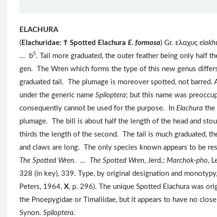
ELACHURA
(
Elachuridae
;
Ϯ
Spotted Elachura
E. formosa
) Gr. ελαχυς
elak
5
... b
. Tail more graduated, the outer feather being only half 
gen. The Wren which forms the type of this new genus diffe
graduated tail. The plumage is moreover spotted, not barred. A
under the generic name
Spiloptera
; but this name was preoccu
consequently cannot be used for the purpose. In
Elachura
the
plumage. The bill is about half the length of the head and stou
thirds the length of the second. The tail is much graduated, the
and claws are long. The only species known appears to be res
The Spotted Wren
. ...
The Spotted Wren
, Jerd.;
Marchok-pho
, L
328 (in key), 339. Type, by original designation and monotypy
Peters, 1964,
X
, p. 296). The unique Spotted Elachura was orig
the Pnoepygidae or Timaliidae, but it appears to have no close 
Synon.
Spiloptera
.