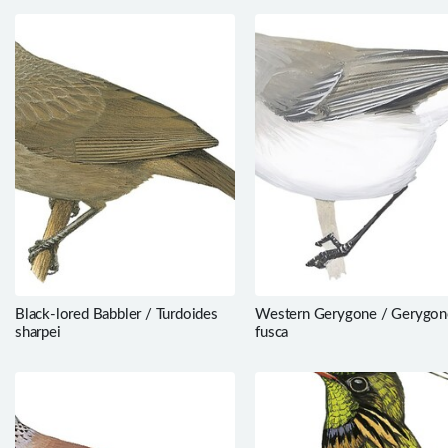
Black-lored Babbler / Turdoides
Western Gerygone / Gerygon
sharpei
fusca