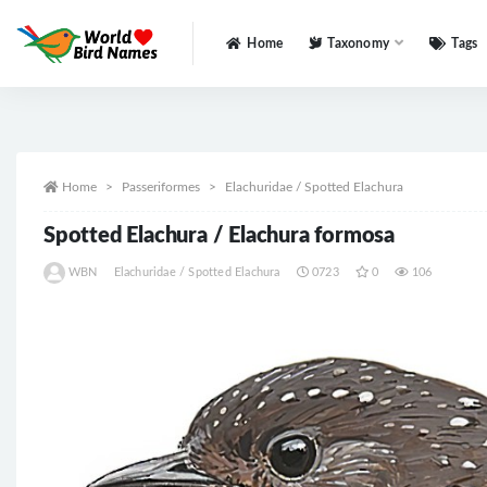
Home
Taxonomy
Tags
All
Home
Passeriformes
Elachuridae / Spotted Elachura
Spotted Elachura / Elachura formosa
WBN
Elachuridae / Spotted Elachura
0723
0
106