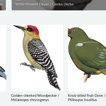
da
White-throated Dipper / Cinclus cinclus
Golden-cheeked Woodpecker /
Knob-billed Fruit-Dove /
Melanerpes chrysogenys
Ptilinopus insolitus