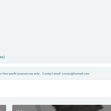
ies)
 for Non-profit purpose use only。Contact email: cnniao@foxmail.com
ev
Next