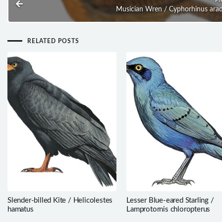
Musician Wren / Cyphorhinus ara
RELATED POSTS
Slender-billed Kite / Helicolestes
Lesser Blue-eared Starling /
hamatus
Lamprotornis chloropterus