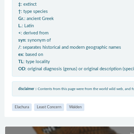
‡
: extinct
†
: type species
Gr.
: ancient Greek
L.
: Latin
<
: derived from
syn
: synonym of
/
: separates historical and modern geographic names
ex
: based on
TL
: type locality
OD
: original diagnosis (genus) or original description (spec
disclaimer：
Contents from this page were from the world wild web, and
Elachura
Least Concern
Walden
Pr