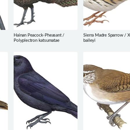
Hainan Peacock-Pheasant /
Sierra Madre Sparrow / 
Polyplectron katsumatae
baileyi