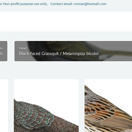
 for Non-profit purpose use only。Contact email: cnniao@foxmail.com
ev
Next
is
Black-faced Grassquit / Melanospiza bicolor