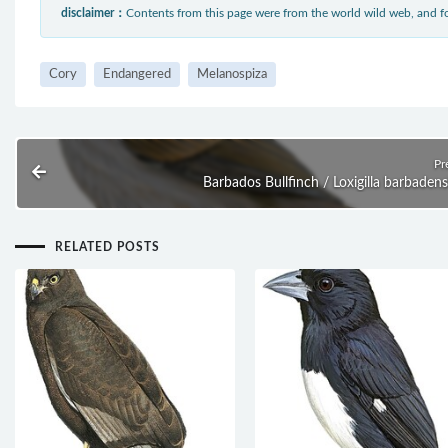
disclaimer：
Contents from this page were from the world wild web, and
Cory
Endangered
Melanospiza
Pr
Barbados Bullfinch / Loxigilla barbadens
RELATED POSTS