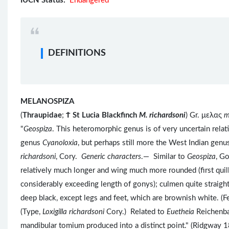
IUCN Status:
Endangered
DEFINITIONS
MELANOSPIZA
(
Thraupidae
;
Ϯ
St Lucia Blackfinch
M. richardsoni
) Gr. μελας
m
"
Geospiza
. This heteromorphic genus is of very uncertain rel
genus
Cyanoloxia
, but perhaps still more the West Indian gen
richardsoni
, Cory.
Generic characters
.— Similar to
Geospiza
, G
relatively much longer and wing much more rounded (first quill
considerably exceeding length of gonys); culmen quite straigh
deep black, except legs and feet, which are brownish white.
(Type,
Loxigilla richardsoni
Cory.) Related to
Euetheia
Reichenba
mandibular tomium produced into a distinct point." (Ridgway 1