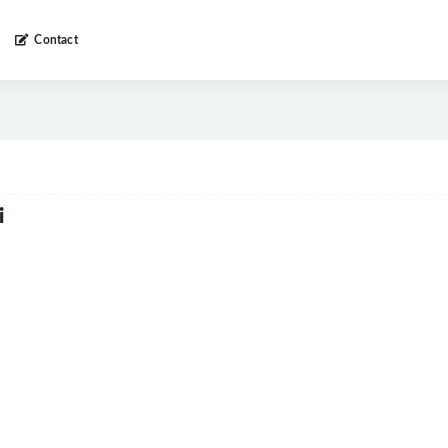
Contact
i