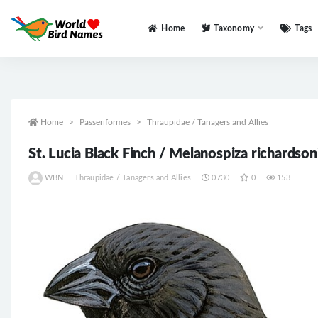
Home
Taxonomy
Tags
All
Home
Passeriformes
Thraupidae / Tanagers and Allies
St. Lucia Black Finch / Melanospiza richardson
WBN
Thraupidae / Tanagers and Allies
0730
0
153