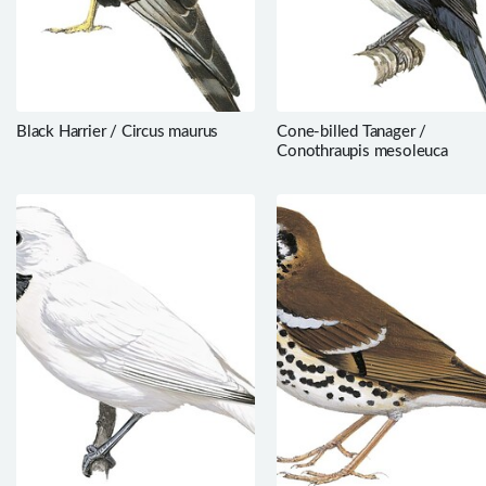
Black Harrier / Circus maurus
Cone-billed Tanager /
Conothraupis mesoleuca