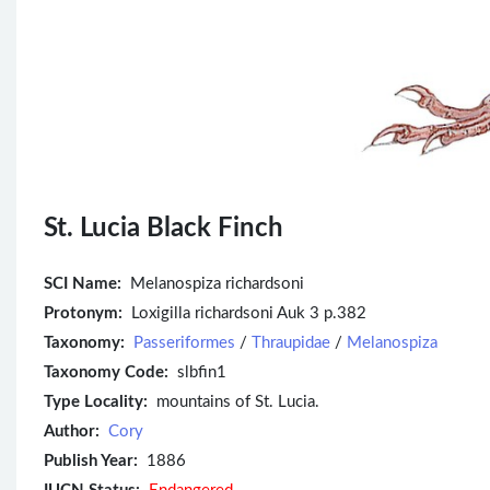
St. Lucia Black Finch
SCI Name:
Melanospiza richardsoni
Protonym:
Loxigilla richardsoni Auk 3 p.382
Taxonomy:
Passeriformes
/
Thraupidae
/
Melanospiza
Taxonomy Code:
slbfin1
Type Locality:
mountains of St. Lucia.
Author:
Cory
Publish Year:
1886