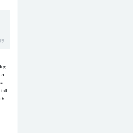
irp;
an
lla
 tail
dth