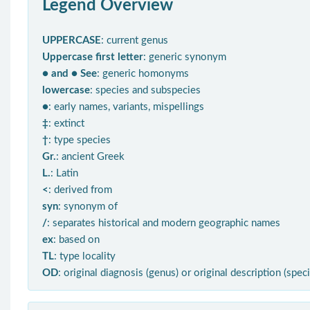
Legend Overview
UPPERCASE
: current genus
Uppercase first letter
: generic synonym
● and ● See
: generic homonyms
lowercase
: species and subspecies
●
: early names, variants, mispellings
‡
: extinct
†
: type species
Gr.
: ancient Greek
L.
: Latin
<
: derived from
syn
: synonym of
/
: separates historical and modern geographic names
ex
: based on
TL
: type locality
OD
: original diagnosis (genus) or original description (spec