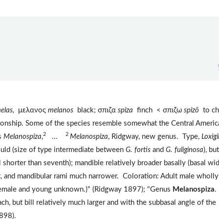
elas,
μελανος
melanos
black; σπιζα
spiza
finch < σπιζω
spizō
to ch
ationship. Some of the species resemble somewhat the Central Americ
2
2
us
Melanospiza
,
...
Melanospiza
, Ridgway, new genus. Type,
Loxigi
ould (size of type intermediate between
G. fortis
and
G. fuliginosa
), but
 shorter than seventh); mandible relatively broader basally (basal wi
t, and mandibular rami much narrower. Coloration: Adult male wholly
 (Female and young unknown.)" (Ridgway 1897); "Genus
Melanospiza
.
ch, but bill relatively much larger and with the subbasal angle of the
898).