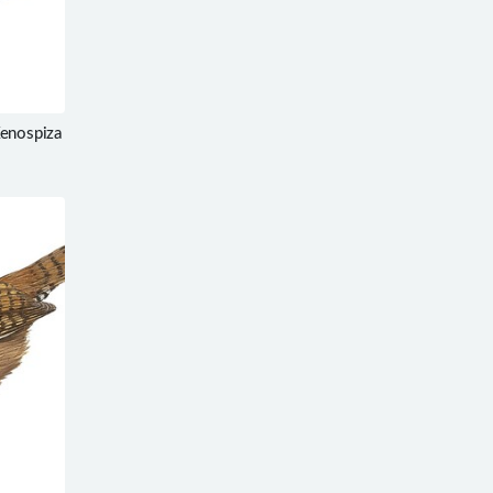
Xenospiza