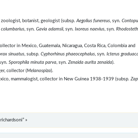
zoologist, botanist, geologist (subsp.
Aegolius funereus
, syn.
Contopu
 columbarius
, syn.
Gavia adamsii
, syn.
Ixoreus naevius
, syn.
Rhodosteth
ollector in Mexico, Guatemala, Nicaragua, Costa Rica, Colombia and
orax sinuatus
, subsp.
Cyphorhinus phaeocephalus
, syn.
Icterus graduac
 syn.
Sporophila minuta parva
, syn.
Zenaida aurita zenaida
).
, collector (
Melanospiza
).
Mexico, mammalogist, collector in New Guinea 1938-1939 (subsp.
Zap
richardsoni” »