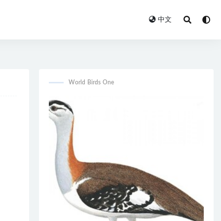
中文
World Birds One