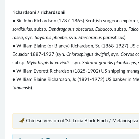
richardsoni / richardsonii
● Sir John Richardson (1787-1865) Scottish surgeon-explorer, 
sordidulus
, subsp.
Dendragapus obscurus
,
Eubucco
, subsp.
Falco
rosea
, syn.
Sayornis phoebe
, syn.
Stercorarius parasiticus
).
● William Blaine (or Blaney) Richardson, Sr. (1868-1927) US c
Ecuador 1887-1927 (syn.
Chlorospingus dwighti
, syn.
Corvus c
subsp.
Myiothlypis luteoviridis
, syn.
Saltator grandis plumbiceps
,
● William Everett Richardson (1825-1902) US shipping manager
● William Blaine Richardson, Jr. (1891-1972) US banker in 
tabuensis
).
Chinese version of“St. Lucia Black Finch / Melanospiza 