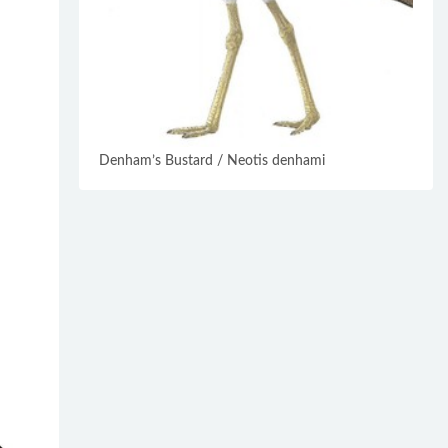
Denham’s Bustard / Neotis denhami