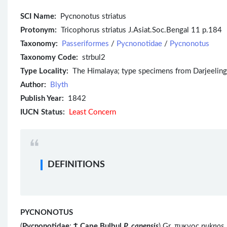
SCI Name:
Pycnonotus striatus
Protonym:
Tricophorus striatus J.Asiat.Soc.Bengal 11 p.184
Taxonomy:
Passeriformes
/
Pycnonotidae
/
Pycnonotus
Taxonomy Code:
strbul2
Type Locality:
The Himalaya; type specimens from Darjeeling, W
Author:
Blyth
Publish Year:
1842
IUCN Status:
Least Concern
DEFINITIONS
PYCNONOTUS
(
Pycnonotidae
;
Ϯ
Cape Bulbul
P. capensis
) Gr. πυκνος
puknos