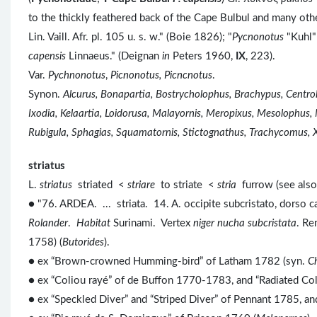
to the thickly feathered back of the Cape Bulbul and many ot
Lin. Vaill. Afr. pl. 105 u. s. w." (Boie 1826); "
Pycnonotus
"Kuhl"
capensis
Linnaeus." (Deignan
in
Peters 1960,
IX
, 223).
Var.
Pychnonotus
,
Picnonotus, Picncnotus
.
Synon.
Alcurus, Bonapartia, Bostrycholophus, Brachypus, Centr
Ixodia, Kelaartia, Loidorusa, Malayornis, Meropixus, Mesolophus,
Rubigula, Sphagias, Squamatornis, Stictognathus, Trachycomus, 
striatus
L.
striatus
striated <
striare
to striate <
stria
furrow (see als
● "76. ARDEA. ... striata. 14. A. occipite subcristato, dorso ca
Rolander
.
Habitat
Surinami. Vertex
niger nucha subcristata
. R
1758) (
Butorides
).
● ex “Brown-crowned Humming-bird” of Latham 1782 (syn.
C
● ex “Coliou rayé” of de Buffon 1770-1783, and “Radiated Co
● ex “Speckled Diver” and “Striped Diver” of Pennant 1785, a