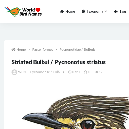
Home
Taxonomy
Tags
All
Home
Passeriformes
Pycnonotidae / Bulbuls
Striated Bulbul / Pycnonotus striatus
WBN
Pycnonotidae / Bulbuls
0720
0
175