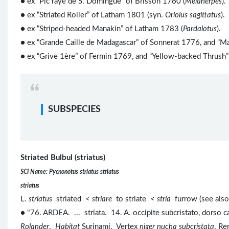
● ex “Pic rayé de S. Domingue” of Brisson 1760 (
Melanerpes
).
● ex “Striated Roller” of Latham 1801 (syn.
Oriolus sagittatus
).
●
ex “Striped-headed Manakin” of Latham 1783 (
Pardalotus
).
● ex “Grande Caille de Madagascar” of Sonnerat 1776, and “Ma
● ex “Grive 1ère” of Fermin 1769, and “Yellow-backed Thrush”
SUBSPECIES
Striated Bulbul (striatus)
SCI Name: Pycnonotus striatus striatus
striatus
L.
striatus
striated <
striare
to striate <
stria
furrow (see als
● "76. ARDEA. ... striata. 14. A. occipite subcristato, dorso ca
Rolander
.
Habitat
Surinami. Vertex
niger nucha subcristata
. R