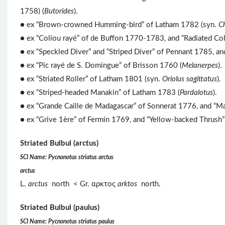
1758) (
Butorides
).
● ex “Brown-crowned Humming-bird” of Latham 1782 (syn.
C
● ex “Coliou rayé” of de Buffon 1770-1783, and “Radiated Co
● ex “Speckled Diver” and “Striped Diver” of Pennant 1785, a
● ex “Pic rayé de S. Domingue” of Brisson 1760 (
Melanerpes
).
● ex “Striated Roller” of Latham 1801 (syn.
Oriolus sagittatus
).
●
ex “Striped-headed Manakin” of Latham 1783 (
Pardalotus
).
● ex “Grande Caille de Madagascar” of Sonnerat 1776, and “Ma
● ex “Grive 1ère” of Fermin 1769, and “Yellow-backed Thrush”
Striated Bulbul (arctus)
SCI Name: Pycnonotus striatus arctus
arctus
L.
arctus
north < Gr. αρκτος
arktos
north.
Striated Bulbul (paulus)
SCI Name: Pycnonotus striatus paulus