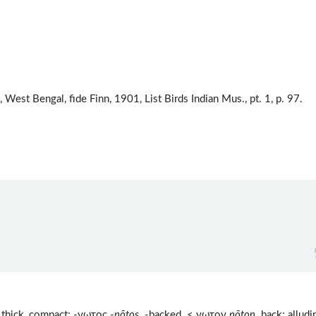
est Bengal, fide Finn, 1901, List Birds Indian Mus., pt. 1, p. 97.
thick, compact; -νωτος -
nōtos
-backed < νωτον
nōton
back; alludi