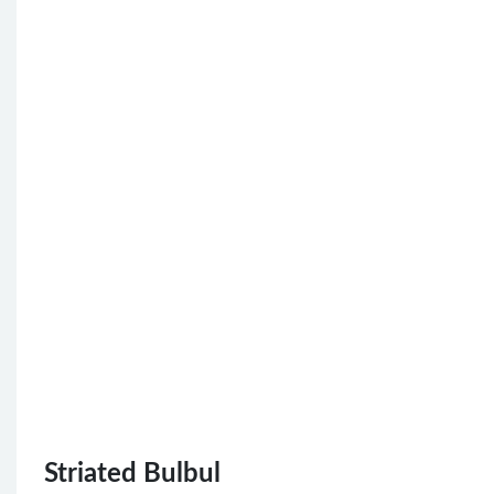
Striated Bulbul