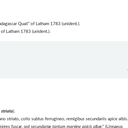
dagascar Quail” of Latham 1783 (unident.).
 of Latham 1783 (unident.).
o
striata
).
no striato, collo subtus ferrugineo, remigibus secundariis apice albis
emiges
fuscæ
,
sed secundariæ tantum margine apicis albæ
." (Linnaeus