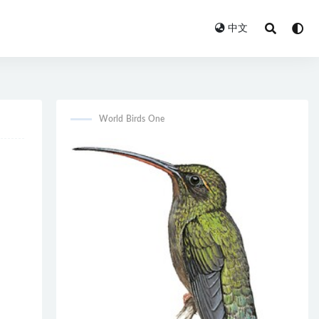
中文
World Birds One