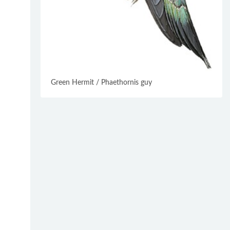
Green Hermit / Phaethornis guy