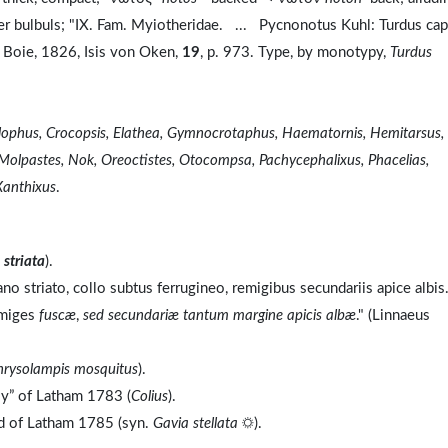
her bulbuls; "IX. Fam. Myiotheridae. ... Pycnonotus Kuhl: Turdus ca
 Boie, 1826, Isis von Oken,
19
, p. 973. Type, by monotypy,
Turdus
olophus, Crocopsis, Elathea, Gymnocrotaphus, Haematornis, Hemitarsus,
 Molpastes, Nok, Oreoctistes, Otocompsa, Pachycephalixus, Phacelias,
Xanthixus
.
o
striata
).
no striato, collo subtus ferrugineo, remigibus secundariis apice albis
emiges
fuscæ
,
sed secundariæ tantum margine apicis albæ
." (Linnaeus
hrysolampis mosquitus
).
ly” of Latham 1783 (
Colius
).
nd of Latham 1785 (syn.
Gavia stellata
☼).