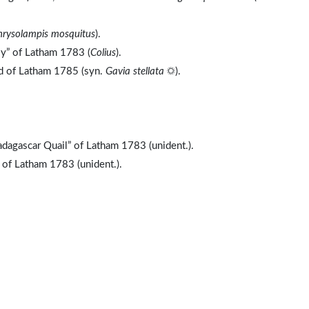
hrysolampis mosquitus
).
ly” of Latham 1783 (
Colius
).
nd of Latham 1785 (syn.
Gavia stellata
☼).
dagascar Quail” of Latham 1783 (unident.).
 of Latham 1783 (unident.).