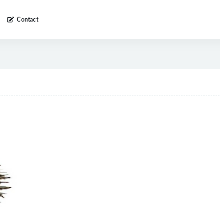
Contact