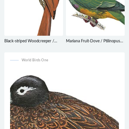
Black-striped Woodcreeper /
Mariana Fruit-Dove / Ptilinopus
Xiphorhynchus lachrymosus
roseicapilla
World Birds One