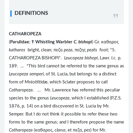
DEFINITIONS
CATHAROPEZA
(
Parulidae
;
Ϯ
Whistling Warbler
C. bishopi
) Gr. καθαρος
katharos
bright, clean; πεζα
peza,
πεζης
pezēs
foot; "5.
CATHAROPEZA BISHOPI*.
Leucopeza bishopi
, Lawr.
l.c.
p.
189. ... *This bird cannot be referred to the same genus as
Leucopeza semperi
, of St. Lucia, but belongs to a distinct
form of Mniotiltidæ, which Sclater proposes to call
Catharopeza
. ... Mr. Lawrence has referred this peculiar
species to the genus
Leucopeza
, which I established (P.Z.S.
1876, p. 14) on a bird discovered in St. Lucia by Mr.
Semper. But I do not think it possible to refer these two
forms to the same genus; and I therefore propose the name
Catharopeza
(καθαρος,
clarus
, et πεζα,
pes
) for Mr.