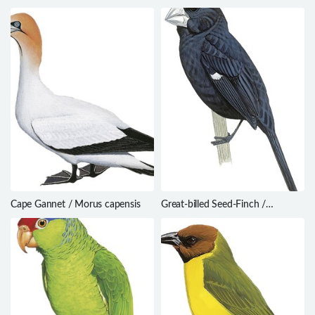
sandwichensis
Phyllomyias plumbeiceps
Cape Gannet / Morus capensis
Great-billed Seed-Finch /
Sporophila maximiliani