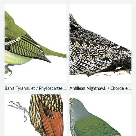
Dasycrotapha speciosa
Trochalopteron yersini
Bahia Tyrannulet / Phylloscartes
Antillean Nighthawk / Chordeiles
beckeri
gundlachii