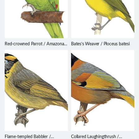
Red-crowned Parrot / Amazona
Bates’s Weaver / Ploceus batesi
viridigenalis
Flame-templed Babbler /
Collared Laughingthrush /