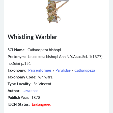
Whistling Warbler
SCI Name:
Catharopeza bishopi
Protonym:
Leucopeza bishopi Ann.N.Y.Acad.Sci. 1(1877)
no.5&6 p.151
Taxonomy:
Passeriformes
/
Parulidae
/
Catharopeza
Taxonomy Code:
whiwar1
Type Locality:
St. Vincent.
Author:
Lawrence
Publish Year:
1878
IUCN Status:
Endangered