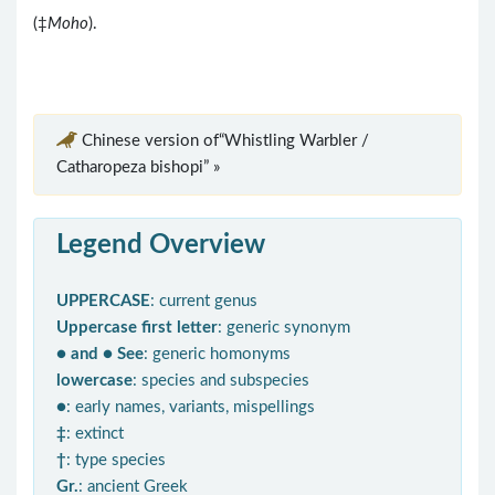
(‡
Moho
).
Chinese version of“Whistling Warbler /
Catharopeza bishopi” »
Legend Overview
UPPERCASE
: current genus
Uppercase first letter
: generic synonym
● and ● See
: generic homonyms
lowercase
: species and subspecies
●
: early names, variants, mispellings
‡
: extinct
†
: type species
Gr.
: ancient Greek