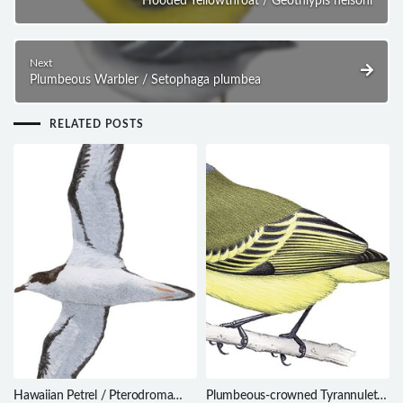
Hooded Yellowthroat / Geothlypis nelsoni
Next
Plumbeous Warbler / Setophaga plumbea
RELATED POSTS
Hawaiian Petrel / Pterodroma
Plumbeous-crowned Tyrannulet /