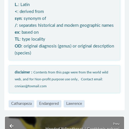
L.
: Latin
<
: derived from
syn
: synonym of
/
: separates historical and modern geographic names
ex
: based on
TL
: type locality
OD
: original diagnosis (genus) or original description
(species)
disclaimer：
Contents from this page were from the world wild
web, and for Non-profit purpose use only。Contact email:
cnniao@foxmail.com
Catharopeza
Endangered
Lawrence
Prev