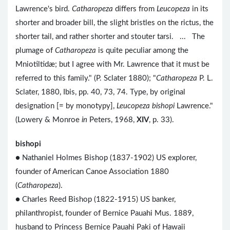
Lawrence's bird.
Catharopeza
differs from
Leucopeza
in its
shorter and broader bill, the slight bristles on the rictus, the
shorter tail, and rather shorter and stouter tarsi. ... The
plumage of
Catharopeza
is quite peculiar among the
Mniotiltidæ; but I agree with Mr. Lawrence that it must be
referred to this family." (P. Sclater 1880); "
Catharopeza
P. L.
Sclater, 1880, Ibis, pp. 40, 73, 74. Type, by original
designation [= by monotypy],
Leucopeza bishopi
Lawrence."
(Lowery & Monroe
in
Peters, 1968,
XIV
, p. 33).
bishopi
● Nathaniel Holmes Bishop (1837-1902) US explorer,
founder of American Canoe Association 1880
(
Catharopeza
).
●
Charles Reed Bishop (1822-1915) US banker,
philanthropist, founder of Bernice Pauahi Mus. 1889,
husband to Princess Bernice Pauahi Paki of Hawaii