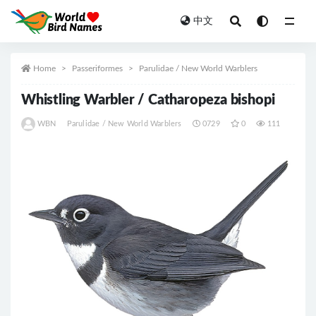
中文
All
Home
Passeriformes
Parulidae / New World Warblers
Whistling Warbler / Catharopeza bishopi
WBN
Parulidae / New World Warblers
0729
0
111