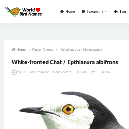
Home
Taxonomy
Tags
All
Home
Passeriformes
Meliphagidae / Honeyeaters
White-fronted Chat / Epthianura albifrons
WBN
Meliphagidae / Honeyeaters
0715
0
86