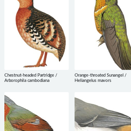
Chestnut-headed Partridge /
Orange-throated Sunangel /
Arborophila cambodiana
Heliangelus mavors