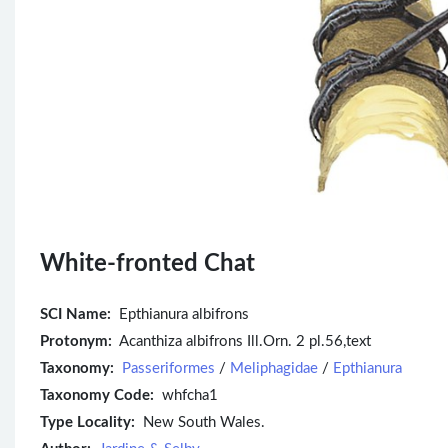
White-fronted Chat
SCI Name:
Epthianura albifrons
Protonym:
Acanthiza albifrons Ill.Orn. 2 pl.56,text
Taxonomy:
Passeriformes
/
Meliphagidae
/
Epthianura
Taxonomy Code:
whfcha1
Type Locality:
New South Wales.