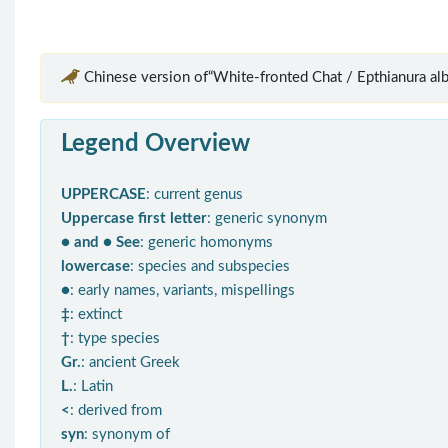
Chinese version of“White-fronted Chat / Epthianura alb
Legend Overview
UPPERCASE
: current genus
Uppercase first letter
: generic synonym
● and ● See
: generic homonyms
lowercase
: species and subspecies
●
: early names, variants, mispellings
‡
: extinct
†
: type species
Gr.
: ancient Greek
L.
: Latin
<
: derived from
syn
: synonym of