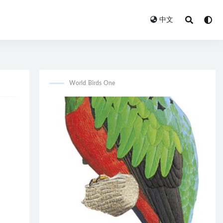
中文
World Birds One