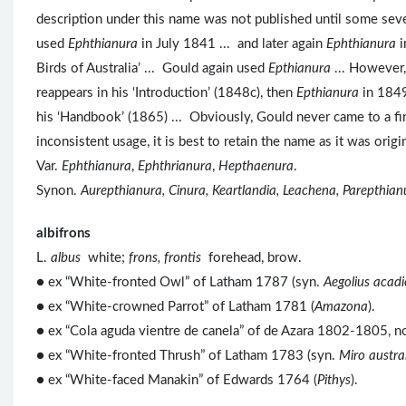
description under this name was not published until some sev
used
Ephthianura
in July 1841 ... and later again
Ephthianura
i
Birds of Australia’ ... Gould again used
Epthianura
... However
reappears in his ‘Introduction’ (1848c), then
Epthianura
in 1849
his ‘Handbook’ (1865) ... Obviously, Gould never came to a firm
inconsistent usage, it is best to retain the name as it was or
Var.
Ephthianura
,
Ephthrianura
,
Hepthaenura
.
Synon.
Aurepthianura, Cinura, Keartlandia, Leachena, Parepthian
albifrons
L.
albus
white;
frons, frontis
forehead, brow.
● ex “White-fronted Owl” of Latham 1787 (syn.
Aegolius acadi
● ex “White-crowned Parrot” of Latham 1781 (
Amazona
).
● ex “Cola aguda vientre de canela” of de Azara 1802-1805, n
● ex “White-fronted Thrush” of Latham 1783 (syn.
Miro austral
● ex “White-faced Manakin” of Edwards 1764 (
Pithys
).