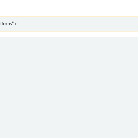
ifrons” »