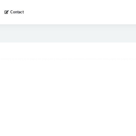
Contact