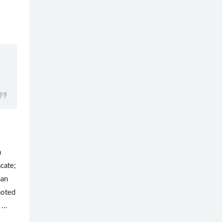
a
cate;
han
noted
...