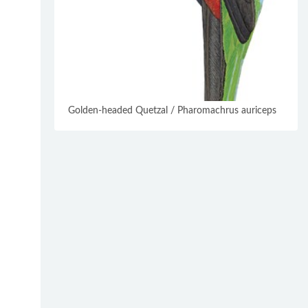
Golden-headed Quetzal / Pharomachrus auriceps