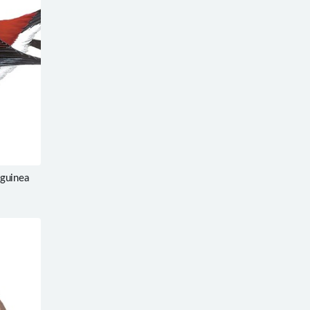
guinea