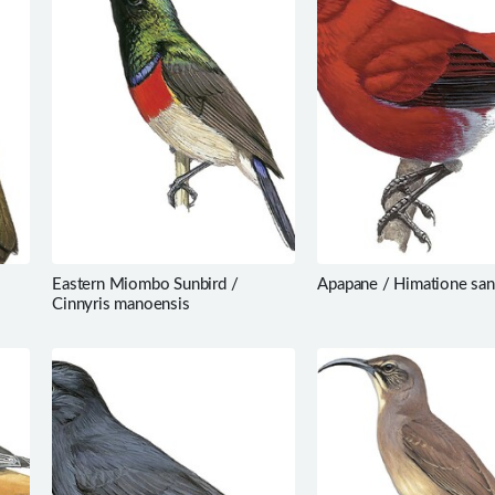
Eastern Miombo Sunbird /
Apapane / Himatione san
Cinnyris manoensis