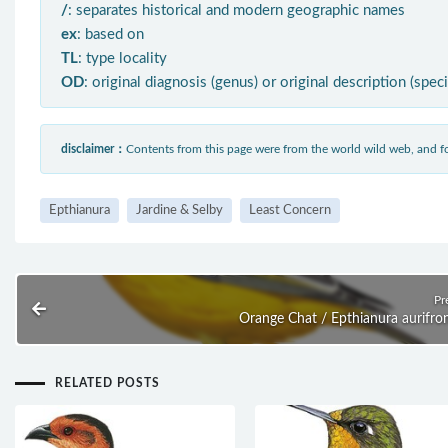
/
: separates historical and modern geographic names
ex
: based on
TL
: type locality
OD
: original diagnosis (genus) or original description (spec
disclaimer：
Contents from this page were from the world wild web, and
Epthianura
Jardine & Selby
Least Concern
Pr
Orange Chat / Epthianura aurifro
RELATED POSTS