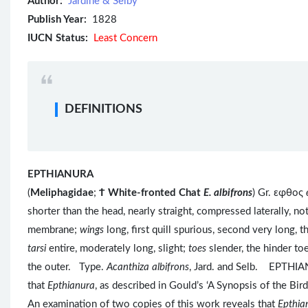
Author:
Jardine & Selby
Publish Year:
1828
IUCN Status:
Least Concern
DEFINITIONS
EPTHIANURA
(
Meliphagidae
;
Ϯ
White-fronted Chat
E. albifrons
) Gr. εφθος
shorter than the head, nearly straight, compressed laterally, no
membrane;
wings
long, first quill spurious, second very long, t
tarsi
entire, moderately long, slight;
toes
slender, the hinder to
the outer. Type.
Acanthiza albifrons
, Jard. and Selb. EPTHIA
that
Epthianura
, as described in Gould’s ‘A Synopsis of the Birds
An examination of two copies of this work reveals that
Epthia