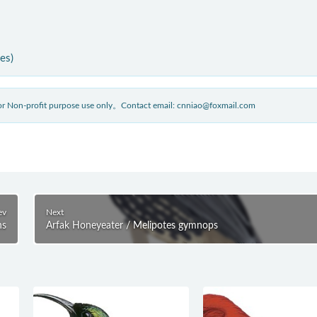
ies)
 for Non-profit purpose use only。Contact email: cnniao@foxmail.com
ev
Next
ns
Arfak Honeyeater / Melipotes gymnops