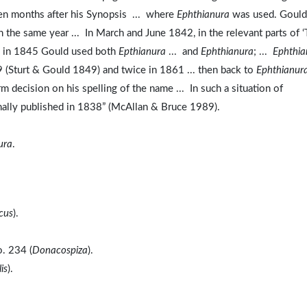
en months after his Synopsis ... where
Ephthianura
was used. Gould
n the same year ... In March and June 1842, in the relevant parts of 
, in 1845 Gould used both
Epthianura
... and
Ephthianura
; ...
Ephthia
 (Sturt & Gould 1849) and twice in 1861 ... then back to
Ephthianur
 decision on his spelling of the name ... In such a situation of
iginally published in 1838” (McAllan & Bruce 1989).
ura
.
cus
).
o. 234 (
Donacospiza
).
is
).