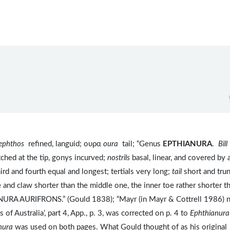
ephthos
refined, languid; ουρα
oura
tail; “Genus
EPTHIANURA
.
Bill
tched at the tip, gonys incurved;
nostrils
basal, linear, and covered by 
hird and fourth equal and longest; tertials very long;
tail
short and trun
e and claw shorter than the middle one, the inner toe rather shorter t
NURA AURIFRONS.” (Gould 1838); “Mayr (in Mayr & Cottrell 1986) 
 of Australia’, part 4, App., p. 3, was corrected on p. 4 to
Ephthianura
nura
was used on both pages. What Gould thought of as his original