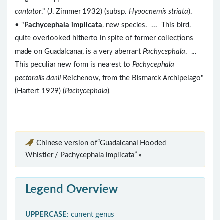
cantator
." (J. Zimmer 1932) (subsp.
Hypocnemis striata
).
• "
Pachycephala implicata
, new species. ... This bird,
quite overlooked hitherto in spite of former collections
made on Guadalcanar, is a very aberrant
Pachycephala
. ...
This peculiar new form is nearest to
Pachycephala
pectoralis dahli
Reichenow, from the Bismarck Archipelago"
(Hartert 1929) (
Pachycephala
).
Chinese version of“Guadalcanal Hooded
Whistler / Pachycephala implicata” »
Legend Overview
UPPERCASE
: current genus