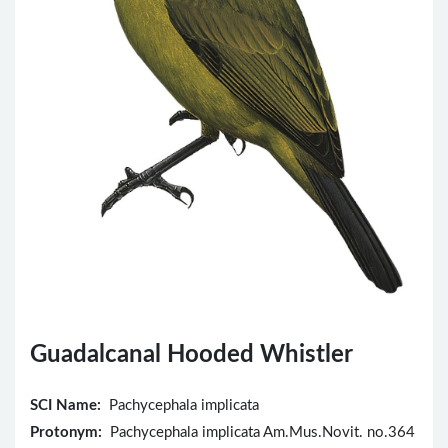
Guadalcanal Hooded Whistler
SCI Name:
Pachycephala implicata
Protonym:
Pachycephala implicata Am.Mus.Novit. no.364