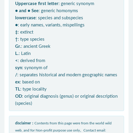
Uppercase first letter
: generic synonym
● and ● See
: generic homonyms
lowercase
: species and subspecies
●
: early names, variants, mispellings
‡
: extinct
†
: type species
Gr.
: ancient Greek
L.
: Latin
<
: derived from
syn
: synonym of
/
: separates historical and modern geographic names
ex
: based on
TL
: type locality
OD
: original diagnosis (genus) or original description
(species)
disclaimer：
Contents from this page were from the world wild
web, and for Non-profit purpose use only。Contact email: