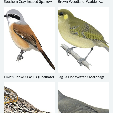
Southern Gray-headed Sparrow /
Brown Woodland-Warbler /
Passer diffusus
Phylloscopus umbrovirens
Emin’s Shrike / Lanius gubernator
Tagula Honeyeater / Meliphaga
vicina