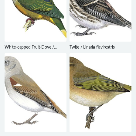
White-capped Fruit-Dove /
Twite / Linaria flavirostris
Ptilinopus dupetithouarsii