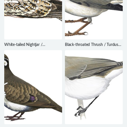
White-tailed Nightjar /
Black-throated Thrush / Turdus
Hydropsalis cayennensis
atrogularis