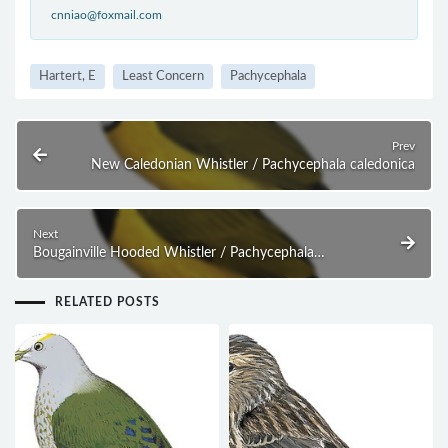
cnniao@foxmail.com
Hartert, E
Least Concern
Pachycephala
Prev
New Caledonian Whistler / Pachycephala caledonica
Next
Bougainville Hooded Whistler / Pachycephala
richardsi
RELATED POSTS