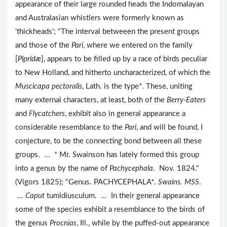
appearance of their large rounded heads the Indomalayan
and Australasian whistlers were formerly known as
'thickheads'; "The interval betweeen the present groups
and those of the
Pari
, where we entered on the family
[
Pipridæ
], appears to be filled up by a race of birds peculiar
to New Holland, and hitherto uncharacterized, of which the
Muscicapa pectoralis
, Lath. is the type*. These, uniting
many external characters, at least, both of the
Berry-Eaters
and
Flycatchers
, exhibit also in general appearance a
considerable resemblance to the
Pari
, and will be found, I
conjecture, to be the connecting bond between all these
groups. ... * Mr. Swainson has lately formed this group
into a genus by the name of
Pachycephala
. Nov. 1824."
(Vigors 1825); "Genus. PACHYCEPHALA*.
Swains. MSS
.
...
Caput
tumidiusculum. ... In their general appearance
some of the species exhibit a resemblance to the birds of
the genus
Procnias
, Ill., while by the puffed-out appearance