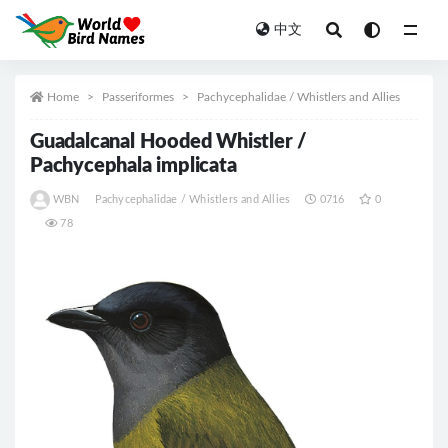
中文
All
Home
Passeriformes
Pachycephalidae / Whistlers and Allies
Guadalcanal Hooded Whistler /
Pachycephala implicata
WBN
Pachycephalidae / Whistlers and Allies
0716
0
78