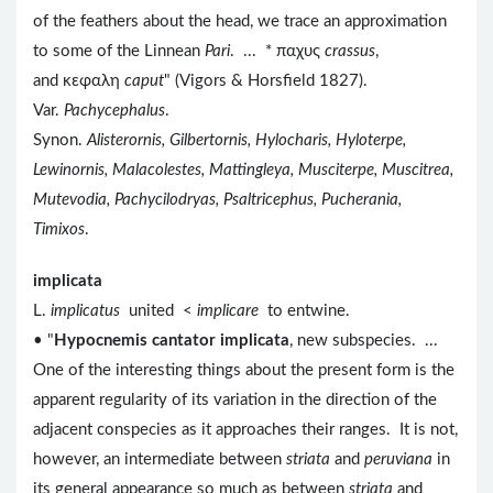
of the feathers about the head, we trace an approximation
to some of the Linnean
Pari
. ... * παχυς
crassus
,
and κεφαλη
caput
" (Vigors & Horsfield 1827).
Var.
Pachycephalus
.
Synon.
Alisterornis, Gilbertornis, Hylocharis, Hyloterpe,
Lewinornis, Malacolestes, Mattingleya, Musciterpe, Muscitrea,
Mutevodia, Pachycilodryas, Psaltricephus, Pucherania,
Timixos
.
implicata
L.
implicatus
united <
implicare
to entwine.
• "
Hypocnemis cantator implicata
, new subspecies. ...
One of the interesting things about the present form is the
apparent regularity of its variation in the direction of the
adjacent conspecies as it approaches their ranges. It is not,
however, an intermediate between
striata
and
peruviana
in
its general appearance so much as between
striata
and