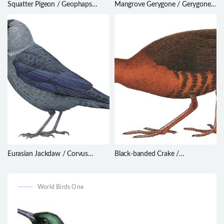
Squatter Pigeon / Geophaps
Mangrove Gerygone / Gerygone
scripta
levigaster
Eurasian Jackdaw / Corvus
Black-banded Crake /
monedula
Anurolimnas fasciatus
World Birds One