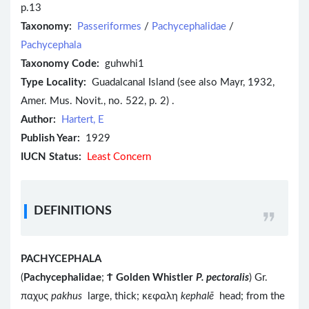
p.13
Taxonomy:
Passeriformes
/
Pachycephalidae
/
Pachycephala
Taxonomy Code:
guhwhi1
Type Locality:
Guadalcanal Island (see also Mayr, 1932,
Amer. Mus. Novit., no. 522, p. 2) .
Author:
Hartert, E
Publish Year:
1929
IUCN Status:
Least Concern
DEFINITIONS
PACHYCEPHALA
(
Pachycephalidae
;
Ϯ
Golden Whistler
P. pectoralis
) Gr.
παχυς
pakhus
large, thick; κεφαλη
kephalē
head; from the