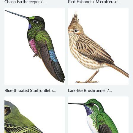
Chaco Earthcreeper /
Pied Falconet / Microhierax
Tarphonomus certhioides
melanoleucos
Blue-throated Starfrontlet /
Lark-like Brushrunner /
Coeligena helianthea
Coryphistera alaudina