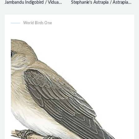
Jambandu Indigobird / Vidua
Stephanie’s Astrapia / Astrapia
raricola
stephaniae
World Birds One