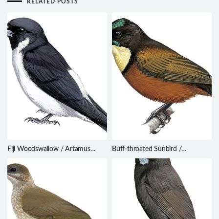
RELATED POSTS
Fiji Woodswallow / Artamus
Buff-throated Sunbird /
mentalis
Chalcomitra adelberti