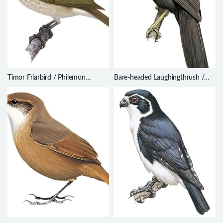
Timor Friarbird / Philemon
Bare-headed Laughingthrush /
inornatus
Garrulax calvus