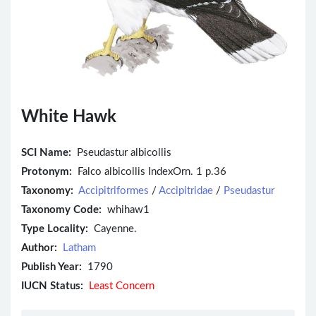
White Hawk
SCI Name:
Pseudastur albicollis
Protonym:
Falco albicollis IndexOrn. 1 p.36
Taxonomy:
Accipitriformes
/
Accipitridae
/
Pseudastur
Taxonomy Code:
whihaw1
Type Locality:
Cayenne.
Author:
Latham
Publish Year:
1790
IUCN Status:
Least Concern