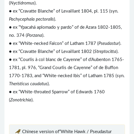
(
Nyctidromus
).
● ex “Cravatte Blanche” of Levaillant 1804, pl. 115 (syn.
Pachycephala pectoralis
).
● ex “Ypacahá aplomado y pardo” of de Azara 1802-1805,
no. 374 (
Porzana
).
● ex “White-necked Falcon” of Latham 1787 (
Pseudastur
).
● ex “Cravatte Blanche” of Levaillant 1802 (
Streptocitta
).
●
ex “Courlis à col blanc de Cayenne” of d’Aubenton 1765-
1781, pl. 976, “Grand Courlis de Cayenne” of de Buffon
1770-1783, and “White-necked Ibis” of Latham 1785 (syn.
Theristicus caudatus
).
● ex “White-throated Sparrow” of Edwards 1760
(
Zonotrichia
).
Chinese version of“White Hawk / Pseudastur