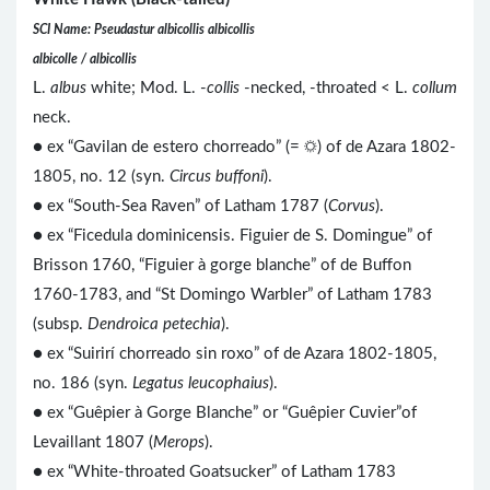
SCI Name: Pseudastur albicollis albicollis
albicolle / albicollis
L.
albus
white; Mod. L. -
collis
-necked, -throated < L.
collum
neck.
● ex “Gavilan de estero chorreado” (= ☼) of de Azara 1802-
1805, no. 12 (syn.
Circus buffoni
).
● ex “South-Sea Raven” of Latham 1787 (
Corvus
).
● ex “Ficedula dominicensis. Figuier de S. Domingue” of
Brisson 1760, “Figuier à gorge blanche” of de Buffon
1760-1783, and “St Domingo Warbler” of Latham 1783
(subsp.
Dendroica petechia
).
● ex “Suirirí chorreado sin roxo” of de Azara 1802-1805,
no. 186 (syn.
Legatus leucophaius
).
● ex “Guêpier à Gorge Blanche” or “Guêpier Cuvier”of
Levaillant 1807 (
Merops
).
● ex “White-throated Goatsucker” of Latham 1783