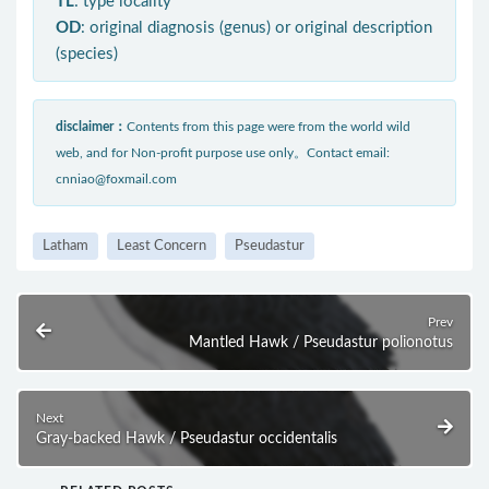
TL
: type locality
OD
: original diagnosis (genus) or original description
(species)
disclaimer：
Contents from this page were from the world wild
web, and for Non-profit purpose use only。Contact email:
cnniao@foxmail.com
Latham
Least Concern
Pseudastur
Prev
Mantled Hawk / Pseudastur polionotus
Next
Gray-backed Hawk / Pseudastur occidentalis