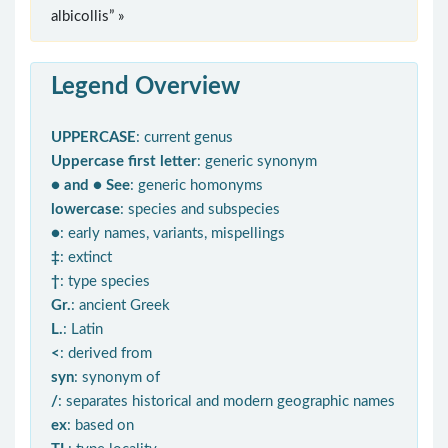
albicollis” »
Legend Overview
UPPERCASE
: current genus
Uppercase first letter
: generic synonym
● and ● See
: generic homonyms
lowercase
: species and subspecies
●
: early names, variants, mispellings
‡
: extinct
†
: type species
Gr.
: ancient Greek
L.
: Latin
<
: derived from
syn
: synonym of
/
: separates historical and modern geographic names
ex
: based on