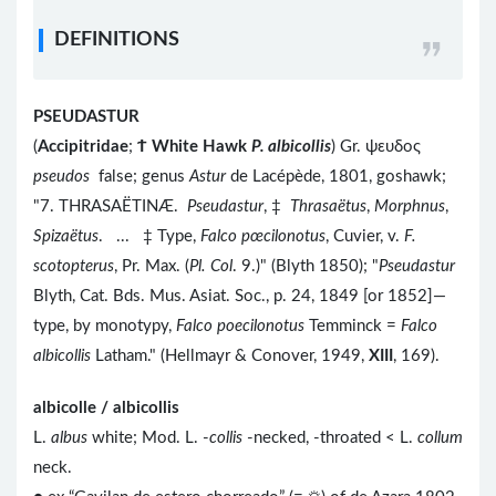
DEFINITIONS
PSEUDASTUR
(
Accipitridae
;
Ϯ
White Hawk
P. albicollis
) Gr. ψευδος
pseudos
false; genus
Astur
de Lacépède, 1801, goshawk;
"7. THRASAËTINÆ.
Pseudastur
, ‡
Thrasaëtus
,
Morphnus
,
Spizaëtus
. ... ‡ Type,
Falco pœcilonotus
, Cuvier, v.
F.
scotopterus
, Pr. Max. (
Pl. Col
. 9.)" (Blyth 1850); "
Pseudastur
Blyth, Cat. Bds. Mus. Asiat. Soc., p. 24, 1849 [or 1852]—
type, by monotypy,
Falco poecilonotus
Temminck =
Falco
albicollis
Latham." (Hellmayr & Conover, 1949,
XIII
, 169).
albicolle / albicollis
L.
albus
white; Mod. L. -
collis
-necked, -throated < L.
collum
neck.