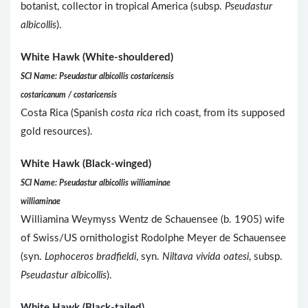
botanist, collector in tropical America (subsp.
Pseudastur
albicollis
).
White Hawk (White-shouldered)
SCI Name: Pseudastur albicollis costaricensis
costaricanum / costaricensis
Costa Rica (Spanish
costa rica
rich coast, from its supposed
gold resources).
White Hawk (Black-winged)
SCI Name: Pseudastur albicollis williaminae
williaminae
Williamina Weymyss Wentz de Schauensee (b. 1905) wife
of Swiss/US ornithologist Rodolphe Meyer de Schauensee
(syn.
Lophoceros bradfieldi
, syn.
Niltava vivida oatesi
, subsp.
Pseudastur albicollis
).
White Hawk (Black-tailed)