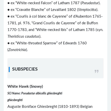
● ex “White-necked Falcon” of Latham 1787 (
Pseudastur
).
● ex “Cravatte Blanche” of Levaillant 1802 (
Streptocitta
).
●
ex “Courlis à col blanc de Cayenne” of d’Aubenton 1765-
1781, pl. 976, “Grand Courlis de Cayenne” of de Buffon
1770-1783, and “White-necked Ibis” of Latham 1785 (syn.
Theristicus caudatus
).
● ex “White-throated Sparrow” of Edwards 1760
(
Zonotrichia
).
SUBSPECIES
White Hawk (Snowy)
SCI Name: Pseudastur albicollis ghiesbreghti
ghiesbreghti
Auguste Boniface Ghiesbreght (1810-1893) Belgian