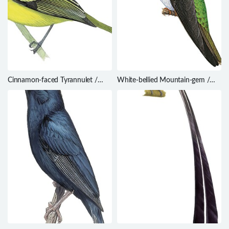
Cinnamon-faced Tyrannulet /
White-bellied Mountain-gem /
Phylloscartes parkeri
Lampornis hemileucus