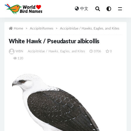
中文
All
Home
Accipitriformes
Accipitridae / Hawks, Eagles, and Kites
White Hawk / Pseudastur albicollis
WBN
Accipitridae / Hawks, Eagles, and Kites
0706
0
120