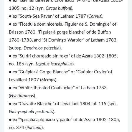
● ex “Gavilan de estero chorreado” (= ☼) of de Azara 1802-
1805, no. 12 (syn.
Circus buffoni
).
● ex “South-Sea Raven” of Latham 1787 (
Corvus
).
● ex “Ficedula dominicensis. Figuier de S. Domingue” of
Brisson 1760, “Figuier à gorge blanche” of de Buffon
1760-1783, and “St Domingo Warbler” of Latham 1783
(subsp.
Dendroica petechia
).
● ex “Suirirí chorreado sin roxo” of de Azara 1802-1805,
no. 186 (syn.
Legatus leucophaius
).
● ex “Guêpier à Gorge Blanche” or “Guêpier Cuvier”of
Levaillant 1807 (
Merops
).
● ex “White-throated Goatsucker” of Latham 1783
(
Nyctidromus
).
● ex “Cravatte Blanche” of Levaillant 1804, pl. 115 (syn.
Pachycephala pectoralis
).
● ex “Ypacahá aplomado y pardo” of de Azara 1802-1805,
no. 374 (
Porzana
).