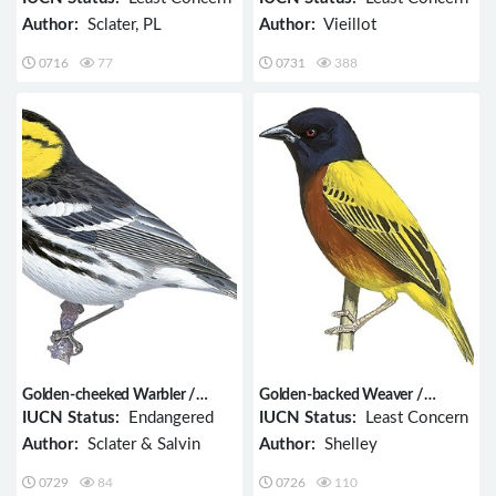
Author:
Sclater, PL
Author:
Vieillot
0716
77
0731
388
Golden-cheeked Warbler /
Golden-backed Weaver /
Setophaga chrysoparia
Ploceus jacksoni
IUCN Status:
Endangered
IUCN Status:
Least Concern
Author:
Sclater & Salvin
Author:
Shelley
0729
84
0726
110