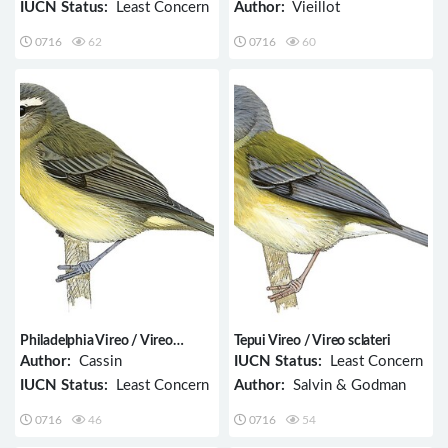
IUCN Status:
Least Concern
Author:
Vieillot
0716
62
0716
60
Philadelphia Vireo / Vireo
Tepui Vireo / Vireo sclateri
philadelphicus
Author:
Cassin
IUCN Status:
Least Concern
IUCN Status:
Least Concern
Author:
Salvin & Godman
0716
46
0716
54