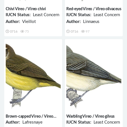
Chivi Vireo / Vireo chivi
Red-eyed Vireo / Vireo olivaceus
IUCN Status:
Least Concern
IUCN Status:
Least Concern
Author:
Vieillot
Author:
Linnaeus
0716
75
0716
97
Brown-capped Vireo / Vireo
Warbling Vireo / Vireo gilvus
leucophrys
Author:
Lafresnaye
IUCN Status:
Least Concern