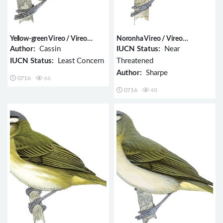
Yellow-green Vireo / Vireo
Noronha Vireo / Vireo
flavoviridis
gracilirostris
Author:
Cassin
IUCN Status:
Near
IUCN Status:
Least Concern
Threatened
Author:
Sharpe
0716
66
0716
48