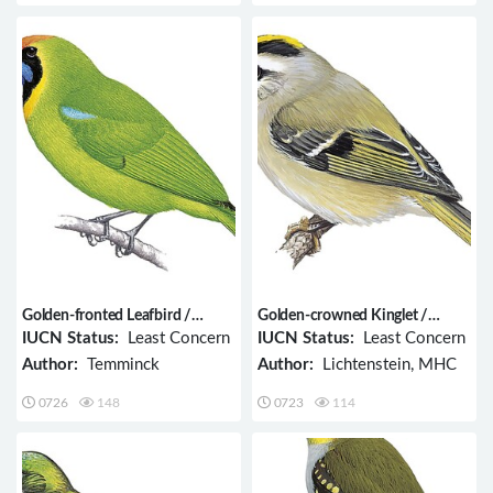
Golden-fronted Leafbird /
Golden-crowned Kinglet /
Chloropsis aurifrons
Regulus satrapa
IUCN Status:
Least Concern
IUCN Status:
Least Concern
Author:
Temminck
Author:
Lichtenstein, MHC
0726
148
0723
114