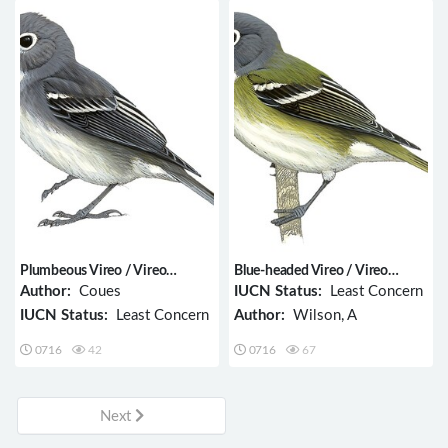
Plumbeous Vireo / Vireo
Blue-headed Vireo / Vireo
plumbeus
solitarius
Author:
Coues
IUCN Status:
Least Concern
IUCN Status:
Least Concern
Author:
Wilson, A
0716
42
0716
67
Next