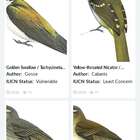
Golden Swallow / Tachycineta
Yellow-throated Nicator /
euchrysea
Nicator vireo
Author:
Gosse
Author:
Cabanis
IUCN Status:
Vulnerable
IUCN Status:
Least Concern
0720
75
0719
75