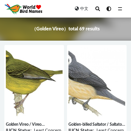
中文
All
（Golden Vireo）total 69 results
Golden Vireo / Vireo
Golden-billed Saltator / Saltator
hypochryseus
aurantiirostris
IUCN Status:
Least Concern
IUCN Status:
Least Concern