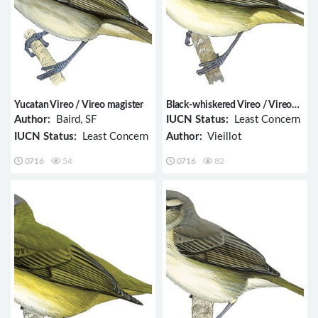
Yucatan Vireo / Vireo magister
Black-whiskered Vireo / Vireo
altiloquus
Author:
Baird, SF
IUCN Status:
Least Concern
IUCN Status:
Least Concern
Author:
Vieillot
0716
54
0716
82