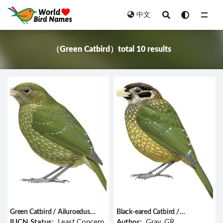
中文
All
（Green Catbird）total 10 results
Green Catbird / Ailuroedus
Black-eared Catbird /
crassirostris
Ailuroedus melanotis
IUCN Status:
Least Concern
Author:
Gray, GR