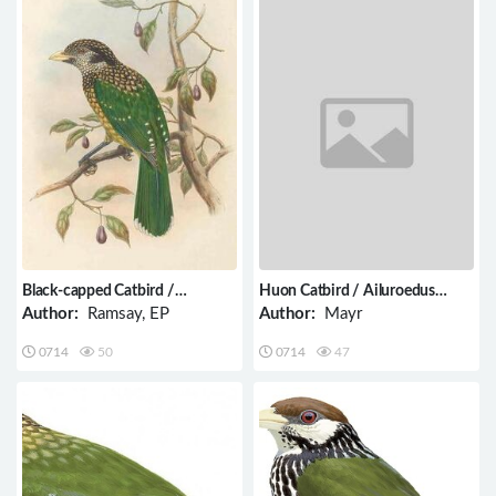
Black-capped Catbird /
Huon Catbird / Ailuroedus
Ailuroedus melanocephalus
astigmaticus
Author:
Ramsay, EP
Author:
Mayr
0714
50
0714
47