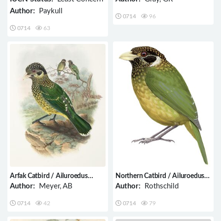
Author:
Paykull
0714
96
0714
63
Arfak Catbird / Ailuroedus
Northern Catbird / Ailuroedus
arfakianus
jobiensis
Author:
Meyer, AB
Author:
Rothschild
0714
42
0714
79