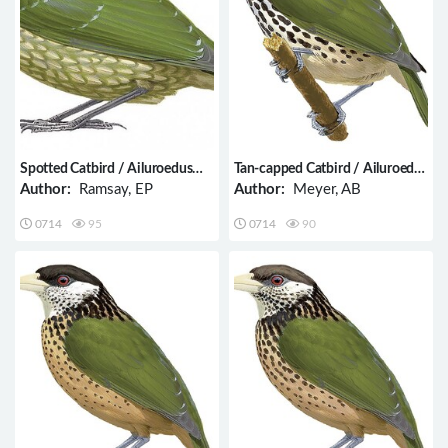
Spotted Catbird / Ailuroedus
Tan-capped Catbird / Ailuroedus
maculosus
geislerorum
Author:
Ramsay, EP
Author:
Meyer, AB
0714
95
0714
90