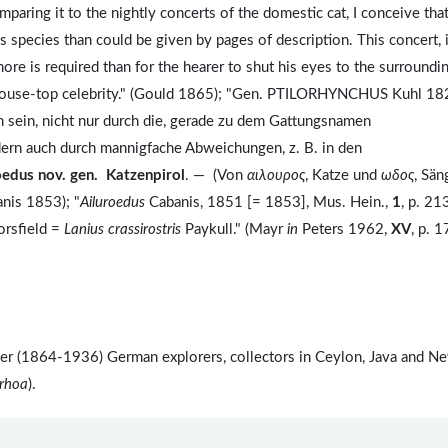
aring it to the nightly concerts of the domestic cat, I conceive that
s species than could be given by pages of description. This concert, 
more is required than for the hearer to shut his eyes to the surroundi
f house-top celebrity." (Gould 1865); "Gen. PTILORHYNCHUS Kuhl 18
n sein, nicht nur durch die, gerade zu dem Gattungsnamen
ern auch durch mannigfache Abweichungen, z. B. in den
oedus nov. gen. Katzenpirol
. — (Von
αιλουρος
, Katze und
ωδος
, Sän
anis 1853); "
Ailuroedus
Cabanis, 1851 [= 1853], Mus. Hein.,
1
, p. 21
orsfield =
Lanius crassirostris
Paykull." (Mayr
in
Peters 1962,
XV
, p. 1
ler (1864-1936) German explorers, collectors in Ceylon, Java and N
rrhoa
).