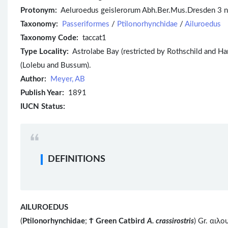
Protonym:
Aeluroedus geislerorum Abh.Ber.Mus.Dresden 3 n
Taxonomy:
Passeriformes
/
Ptilonorhynchidae
/
Ailuroedus
Taxonomy Code:
taccat1
Type Locality:
Astrolabe Bay (restricted by Rothschild and Har
(Lolebu and Bussum).
Author:
Meyer, AB
Publish Year:
1891
IUCN Status:
DEFINITIONS
AILUROEDUS
(
Ptilonorhynchidae
;
Ϯ
Green Catbird
A. crassirostris
) Gr. αιλ