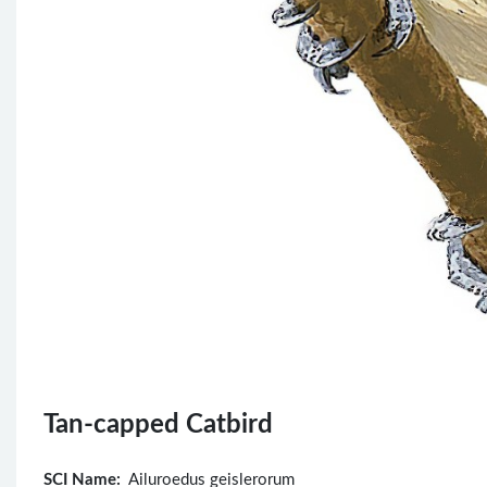
Tan-capped Catbird
SCI Name:
Ailuroedus geislerorum