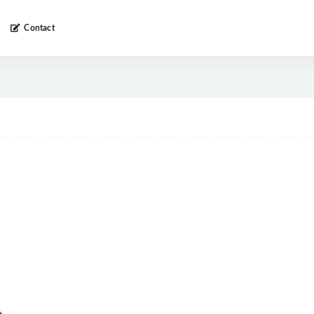
Contact