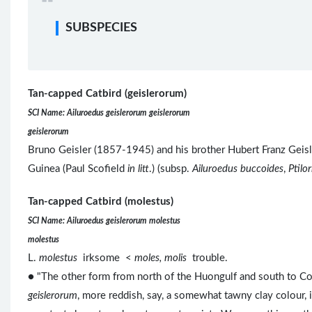
SUBSPECIES
Tan-capped Catbird (geislerorum)
SCI Name: Ailuroedus geislerorum geislerorum
geislerorum
Bruno Geisler (1857-1945) and his brother Hubert Franz Geis
Guinea (Paul Scofield
in litt
.) (subsp.
Ailuroedus buccoides
,
Ptilo
Tan-capped Catbird (molestus)
SCI Name: Ailuroedus geislerorum molestus
molestus
L.
molestus
irksome <
moles, molis
trouble.
● "The other form from north of the Huongulf and south to Co
geislerorum
, more reddish, say, a somewhat tawny clay colour,