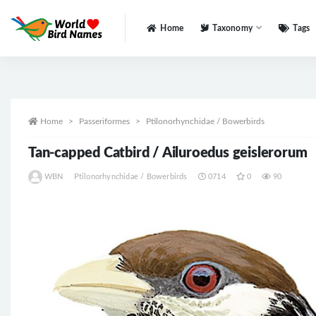
Home
Taxonomy
Tags
All
Home
Passeriformes
Ptilonorhynchidae / Bowerbirds
Tan-capped Catbird / Ailuroedus geislerorum
WBN
Ptilonorhynchidae / Bowerbirds
0714
0
90