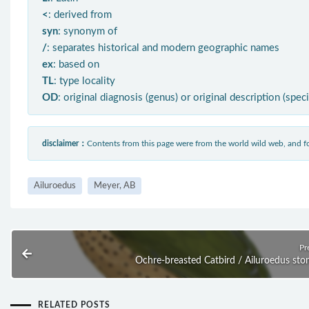
<
: derived from
syn
: synonym of
/
: separates historical and modern geographic names
ex
: based on
TL
: type locality
OD
: original diagnosis (genus) or original description (spec
disclaimer：
Contents from this page were from the world wild web, and
Ailuroedus
Meyer, AB
Pr
Ochre-breasted Catbird / Ailuroedus ston
RELATED POSTS