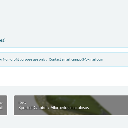
ies)
 for Non-profit purpose use only。Contact email: cnniao@foxmail.com
ev
Next
ii
Spotted Catbird / Ailuroedus maculosus