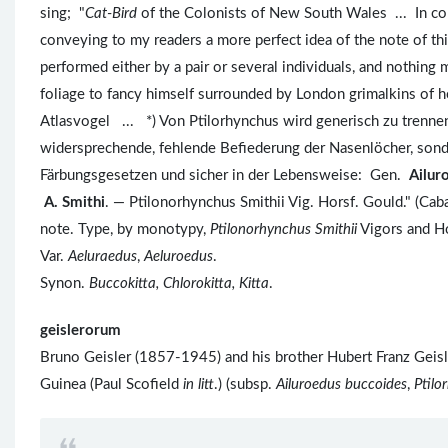
sing; "
Cat-Bird
of the Colonists of New South Wales ... In comp
conveying to my readers a more perfect idea of the note of thi
performed either by a pair or several individuals, and nothing 
foliage to fancy himself surrounded by London grimalkins o
Atlasvogel ... *) Von Ptilorhynchus wird generisch zu trenne
widersprechende, fehlende Befiederung der Nasenlöcher, sond
Färbungsgesetzen und sicher in der Lebensweise: Gen.
Ailur
A. Smithi
. — Ptilonorhynchus Smithii Vig. Horsf. Gould." (Cab
note. Type, by monotypy,
Ptilonorhynchus Smithii
Vigors and H
Var.
Aeluraedus
,
Aeluroedus
.
Synon.
Buccokitta, Chlorokitta, Kitta
.
geislerorum
Bruno Geisler (1857-1945) and his brother Hubert Franz Geis
Guinea (Paul Scofield
in litt
.) (subsp.
Ailuroedus buccoides
,
Ptilo