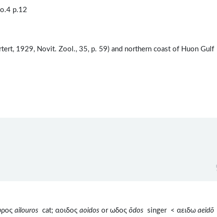
o.4 p.12
tert, 1929, Novit. Zool., 35, p. 59) and northern coast of Huon Gulf
ουρος
ailouros
cat; αοιδος
aoidos
or ωδος
ōdos
singer < αειδω
aeidō