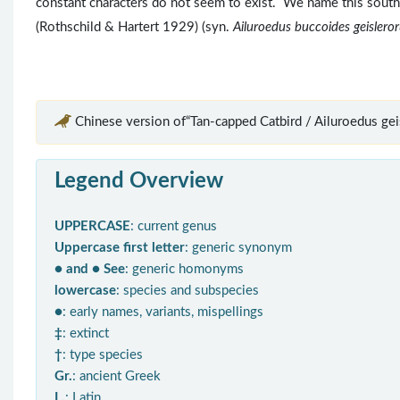
constant characters do not seem to exist. We name this sout
(Rothschild & Hartert 1929) (syn.
Ailuroedus buccoides geislero
Chinese version of“Tan-capped Catbird / Ailuroedus gei
Legend Overview
UPPERCASE
: current genus
Uppercase first letter
: generic synonym
● and ● See
: generic homonyms
lowercase
: species and subspecies
●
: early names, variants, mispellings
‡
: extinct
†
: type species
Gr.
: ancient Greek
L.
: Latin