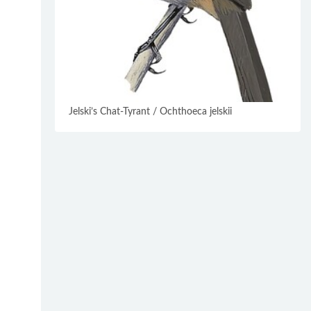
Jelski’s Chat-Tyrant / Ochthoeca jelskii