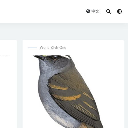
中文
World Birds One