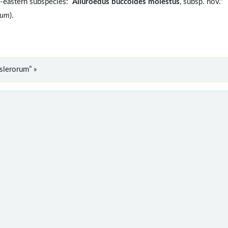
h-eastern subspecies:
Ailuroedus buccoides molestus
, subsp. nov."
rum
).
slerorum” »