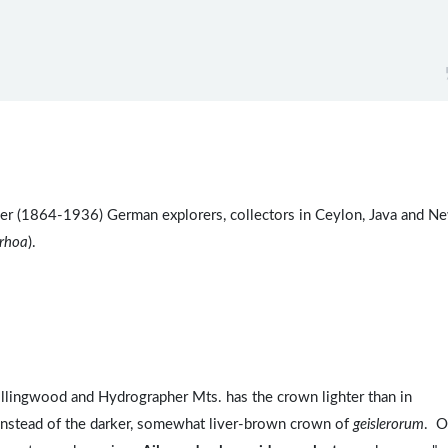
ler (1864-1936) German explorers, collectors in Ceylon, Java and N
rrhoa
).
llingwood and Hydrographer Mts. has the crown lighter than in
 instead of the darker, somewhat liver-brown crown of
geislerorum
. O