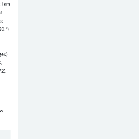
 I am
is
ng
20.*)
ger.)
3,
72).
ew