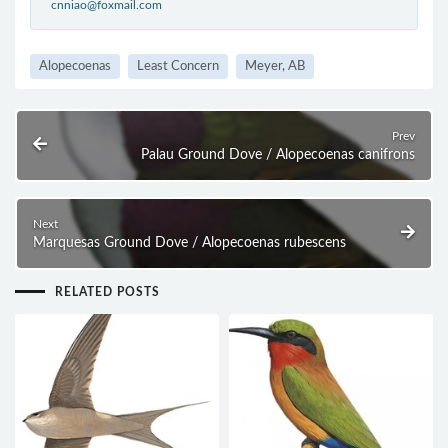
cnniao@foxmail.com
Alopecoenas
Least Concern
Meyer, AB
Prev
Palau Ground Dove / Alopecoenas canifrons
Next
Marquesas Ground Dove / Alopecoenas rubescens
RELATED POSTS