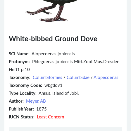
White-bibbed Ground Dove
SCI Name:
Alopecoenas jobiensis
Protonym:
Phlegoenas jobiensis Mitt.Zool.Mus.Dresden
Heft1 p.10
Taxonomy:
Columbiformes
/
Columbidae
/
Alopecoenas
Taxonomy Code:
wbgdov1
Type Locality:
Ansus, Island of Jobi.
Author:
Meyer, AB
Publish Year:
1875
IUCN Status:
Least Concern