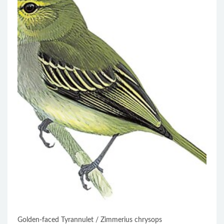
Golden-faced Tyrannulet / Zimmerius chrysops