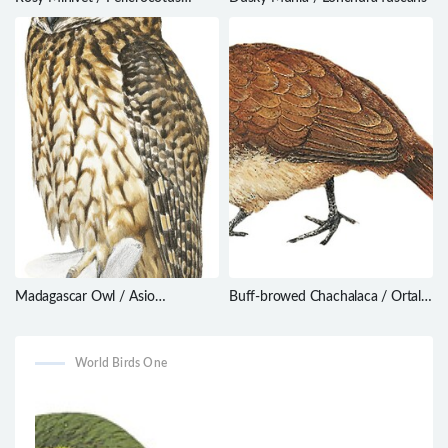
roseus
Madagascar Owl / Asio
Buff-browed Chachalaca / Ortalis
madagascariensis
superciliaris
World Birds One