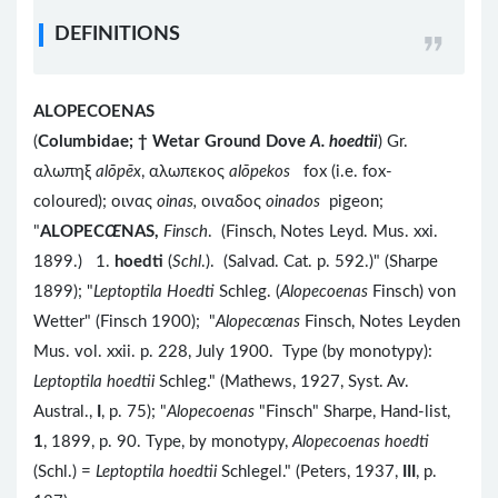
DEFINITIONS
ALOPECOENAS
(
Columbidae;
†
Wetar Ground Dove
A. hoedtii
) Gr.
αλωπηξ
alōpēx
, αλωπεκος
alōpekos
fox (i.e. fox-
coloured); οινας
oinas,
οιναδος
oinados
pigeon;
"
ALOPEC
Œ
NAS,
Finsch
. (Finsch, Notes Leyd. Mus. xxi.
1899.) 1.
hoedti
(
Schl
.). (Salvad. Cat. p. 592.)" (Sharpe
1899); "
Leptoptila Hoedti
Schleg. (
Alopecoenas
Finsch) von
Wetter" (Finsch 1900); "
Alopec
œ
nas
Finsch, Notes Leyden
Mus. vol. xxii. p. 228, July 1900. Type (by monotypy):
Leptoptila hoedtii
Schleg." (Mathews, 1927, Syst. Av.
Austral.,
I
, p. 75); "
Alopecoenas
"Finsch" Sharpe, Hand-list,
1
, 1899, p. 90. Type, by monotypy,
Alopecoenas hoedti
(Schl.) =
Leptoptila hoedtii
Schlegel." (Peters, 1937,
III
, p.