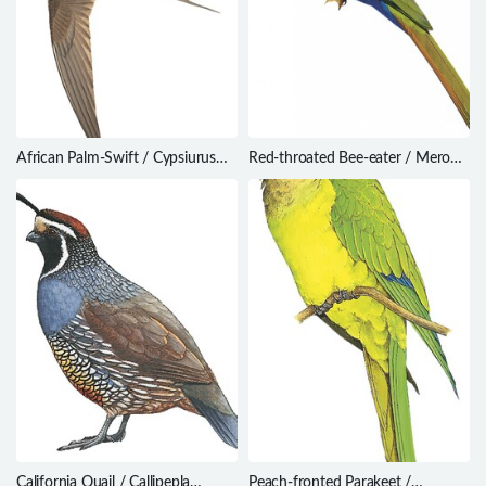
African Palm-Swift / Cypsiurus
Red-throated Bee-eater / Merops
parvus
bulocki
California Quail / Callipepla
Peach-fronted Parakeet /