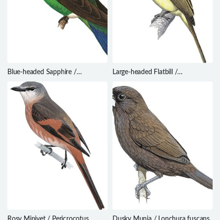
Blue-headed Sapphire /
Large-headed Flatbill /
Hylocharis grayi
Ramphotrigon megacephalum
Rosy Minivet / Pericrocotus
Dusky Munia / Lonchura fuscans