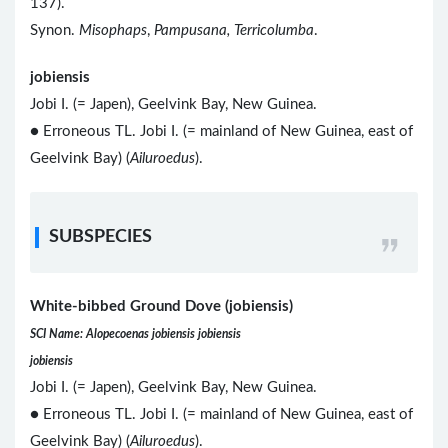
137).
Synon.
Misophaps
,
Pampusana, Terricolumba
.
jobiensis
Jobi I. (= Japen), Geelvink Bay, New Guinea.
● Erroneous TL. Jobi I. (= mainland of New Guinea, east of
Geelvink Bay) (
Ailuroedus
).
SUBSPECIES
White-bibbed Ground Dove (jobiensis)
SCI Name: Alopecoenas jobiensis jobiensis
jobiensis
Jobi I. (= Japen), Geelvink Bay, New Guinea.
● Erroneous TL. Jobi I. (= mainland of New Guinea, east of
Geelvink Bay) (
Ailuroedus
).