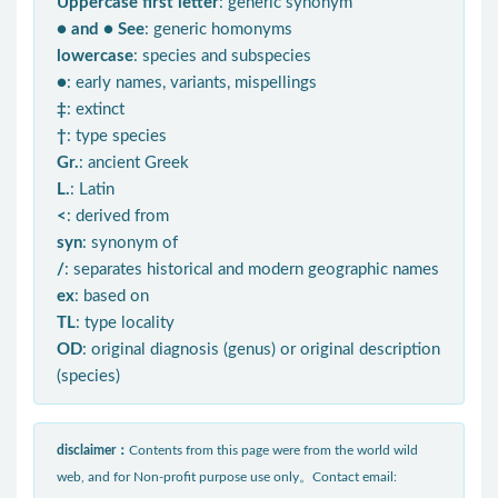
Uppercase first letter
: generic synonym
● and ● See
: generic homonyms
lowercase
: species and subspecies
●
: early names, variants, mispellings
‡
: extinct
†
: type species
Gr.
: ancient Greek
L.
: Latin
<
: derived from
syn
: synonym of
/
: separates historical and modern geographic names
ex
: based on
TL
: type locality
OD
: original diagnosis (genus) or original description
(species)
disclaimer：
Contents from this page were from the world wild
web, and for Non-profit purpose use only。Contact email: