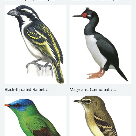
californica
Eupsittula aurea
Black-throated Barbet /
Magellanic Cormorant /
Tricholaema melanocephala
Phalacrocorax magellanicus