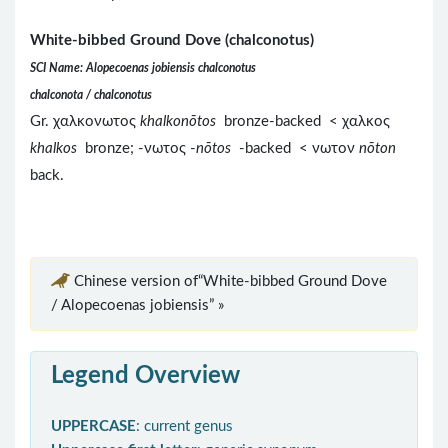
White-bibbed Ground Dove (chalconotus)
SCI Name: Alopecoenas jobiensis chalconotus
chalconota / chalconotus
Gr. χαλκονωτος
khalkonōtos
bronze-backed < χαλκος
khalkos
bronze; -νωτος -
nōtos
-backed < νωτον
nōton
back.
Chinese version of“White-bibbed Ground Dove
/ Alopecoenas jobiensis” »
Legend Overview
UPPERCASE
: current genus