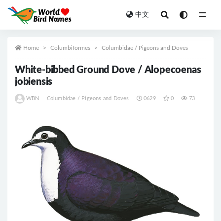
中文
All
Home
Columbiformes
Columbidae / Pigeons and Doves
White-bibbed Ground Dove / Alopecoenas
jobiensis
WBN
Columbidae / Pigeons and Doves
0629
0
73