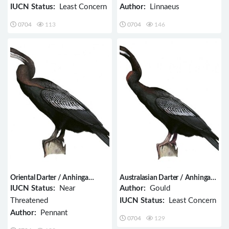
IUCN Status:
Least Concern
Author:
Linnaeus
0704
113
0704
146
Oriental Darter / Anhinga
Australasian Darter / Anhinga
melanogaster
novaehollandiae
IUCN Status:
Near
Author:
Gould
Threatened
IUCN Status:
Least Concern
Author:
Pennant
0704
129