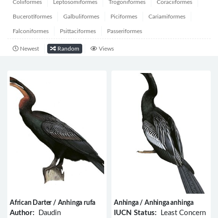
Coliiformes
Leptosomiformes
Trogoniformes
Coraciiformes
Bucerotiformes
Galbuliformes
Piciformes
Cariamiformes
Falconiformes
Psittaciformes
Passeriformes
Newest
Random
Views
African Darter / Anhinga rufa
Anhinga / Anhinga anhinga
Author:
Daudin
IUCN Status:
Least Concern