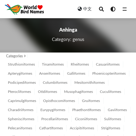
中文
All
Anhinga
Category: genus
Categories
Struthioniformes
Tinamiformes
Rheiformes
Casuariiformes
Apterygiformes
Anseriformes
Galliformes
Phoenicopteriformes
Podicipediformes
Columbiformes
Mesitornithiformes
Pterocliformes
Otidiformes
Musophagiformes
Cuculiformes
Caprimulgiformes
Opisthocomiformes
Gruiformes
Charadriiformes
Eurypygiformes
Phaethontiformes
Gaviiformes
Sphenisciformes
Procellariiformes
Ciconiiformes
Suliformes
Pelecaniformes
Cathartiformes
Accipitriformes
Strigiformes