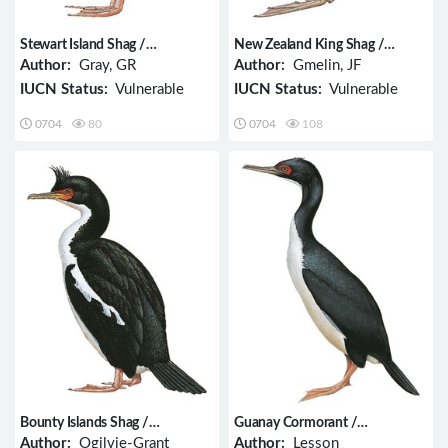
Stewart Island Shag /
New Zealand King Shag /
Phalacrocorax chalconotus
Phalacrocorax carunculatus
Author:
Gray, GR
Author:
Gmelin, JF
IUCN Status:
Vulnerable
IUCN Status:
Vulnerable
0704
80
0704
108
Bounty Islands Shag /
Guanay Cormorant /
Phalacrocorax ranfurlyi
Phalacrocorax bougainvillii
Author:
Ogilvie-Grant
Author:
Lesson