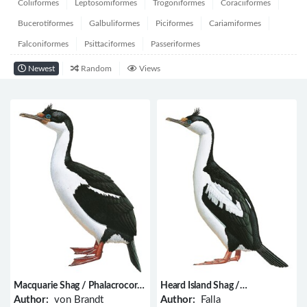
Coliiformes
Leptosomiformes
Trogoniformes
Coraciiformes
Bucerotiformes
Galbuliformes
Piciformes
Cariamiformes
Falconiformes
Psittaciformes
Passeriformes
Newest
Random
Views
Macquarie Shag / Phalacrocorax
Heard Island Shag /
purpurascens
Phalacrocorax nivalis
Author:
von Brandt
Author:
Falla