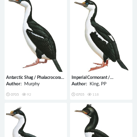
Antarctic Shag / Phalacrocorax
Imperial Cormorant /
bransfieldensis
Phalacrocorax atriceps
Author:
Murphy
Author:
King, PP
0705
92
0705
118