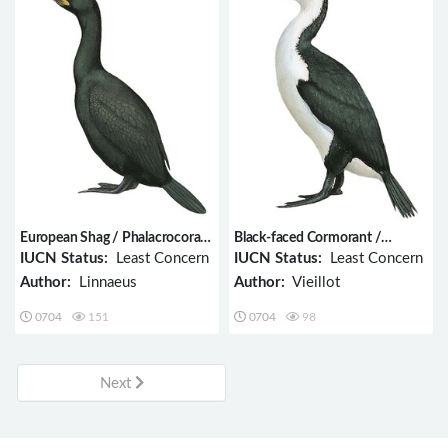
European Shag / Phalacrocorax
Black-faced Cormorant /
aristotelis
Phalacrocorax fuscescens
IUCN Status:
Least Concern
IUCN Status:
Least Concern
Author:
Linnaeus
Author:
Vieillot
0704
151
0704
98
Next