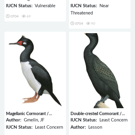
IUCN Status:
Vulnerable
IUCN Status:
Near
Threatened
0704
69
0704
90
Magellanic Cormorant /
Double-crested Cormorant /
Phalacrocorax magellanicus
Phalacrocorax auritus
Author:
Gmelin, JF
IUCN Status:
Least Concern
IUCN Status:
Least Concern
Author:
Lesson