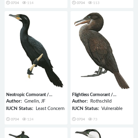
0704
114
0704
113
Neotropic Cormorant /
Flightless Cormorant /
Phalacrocorax brasilianus
Phalacrocorax harrisi
Author:
Gmelin, JF
Author:
Rothschild
IUCN Status:
Least Concern
IUCN Status:
Vulnerable
0704
124
0704
73