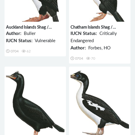
Auckland Islands Shag /
Chatham Islands Shag /
Phalacrocorax colensoi
Phalacrocorax onslowi
Author:
Buller
IUCN Status:
Critically
IUCN Status:
Vulnerable
Endangered
Author:
Forbes, HO
0704
62
0704
70