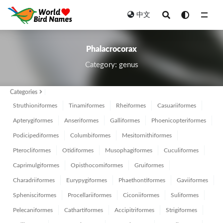
中文
All
Phalacrocorax
Category: genus
Categories
Struthioniformes
Tinamiformes
Rheiformes
Casuariiformes
Apterygiformes
Anseriformes
Galliformes
Phoenicopteriformes
Podicipediformes
Columbiformes
Mesitornithiformes
Pterocliformes
Otidiformes
Musophagiformes
Cuculiformes
Caprimulgiformes
Opisthocomiformes
Gruiformes
Charadriiformes
Eurypygiformes
Phaethontiformes
Gaviiformes
Sphenisciformes
Procellariiformes
Ciconiiformes
Suliformes
Pelecaniformes
Cathartiformes
Accipitriformes
Strigiformes