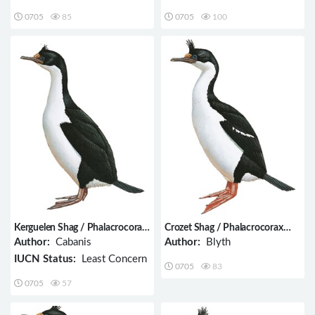
0705
85
0705
100
Kerguelen Shag / Phalacrocorax
Crozet Shag / Phalacrocorax
verrucosus
melanogenis
Author:
Cabanis
Author:
Blyth
IUCN Status:
Least Concern
0705
83
0705
57