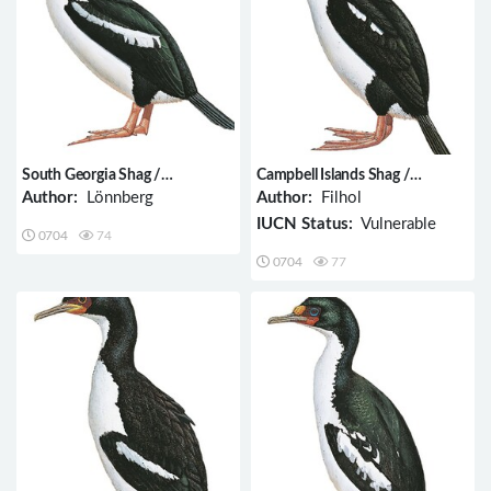
South Georgia Shag /
Campbell Islands Shag /
Phalacrocorax georgianus
Phalacrocorax campbelli
Author:
Lönnberg
Author:
Filhol
IUCN Status:
Vulnerable
0704
74
0704
77