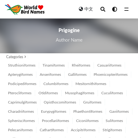
中文
All
Prigogine
Author Name
Categories
Struthioniformes
Tinamiformes
Rheiformes
Casuariiformes
Apterygiformes
Anseriformes
Galliformes
Phoenicopteriformes
Podicipediformes
Columbiformes
Mesitornithiformes
Pterocliformes
Otidiformes
Musophagiformes
Cuculiformes
Caprimulgiformes
Opisthocomiformes
Gruiformes
Charadriiformes
Eurypygiformes
Phaethontiformes
Gaviiformes
Sphenisciformes
Procellariiformes
Ciconiiformes
Suliformes
Pelecaniformes
Cathartiformes
Accipitriformes
Strigiformes