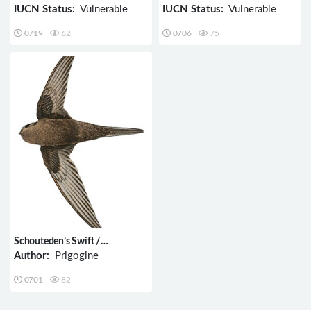
IUCN Status:
Vulnerable
IUCN Status:
Vulnerable
0719
62
0706
75
Schouteden’s Swift /
Schoutedenapus schoutedeni
Author:
Prigogine
0701
82