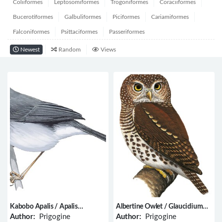
Coliiformes
Leptosomiformes
Trogoniformes
Coraciiformes
Bucerotiformes
Galbuliformes
Piciformes
Cariamiformes
Falconiformes
Psittaciformes
Passeriformes
Newest
Random
Views
Kabobo Apalis / Apalis
Albertine Owlet / Glaucidium
kaboboensis
albertinum
Author:
Prigogine
Author:
Prigogine