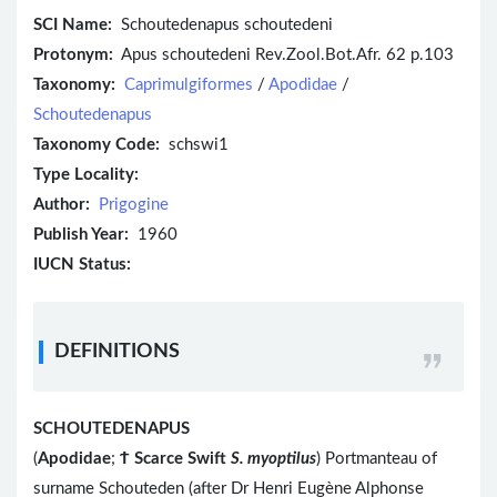
SCI Name:
Schoutedenapus schoutedeni
Protonym:
Apus schoutedeni Rev.Zool.Bot.Afr. 62 p.103
Taxonomy:
Caprimulgiformes
/
Apodidae
/
Schoutedenapus
Taxonomy Code:
schswi1
Type Locality:
Author:
Prigogine
Publish Year:
1960
IUCN Status:
DEFINITIONS
SCHOUTEDENAPUS
(
Apodidae
;
Ϯ
Scarce Swift
S. myoptilus
) Portmanteau of
surname Schouteden (after Dr Henri Eugène Alphonse