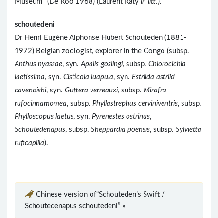
Museum" (De Roo 1968) (Laurent Raty
in litt
.).
schoutedeni
Dr Henri Eugène Alphonse Hubert Schouteden (1881-
1972) Belgian zoologist, explorer in the Congo (subsp.
Anthus nyassae
, syn.
Apalis goslingi
, subsp.
Chlorocichla
laetissima
, syn.
Cisticola luapula
, syn.
Estrilda astrild
cavendishi
, syn.
Guttera verreauxi
, subsp.
Mirafra
rufocinnamomea
, subsp.
Phyllastrephus cerviniventris
, subsp.
Phylloscopus laetus
, syn.
Pyrenestes ostrinus
,
Schoutedenapus
, subsp.
Sheppardia poensis
, subsp.
Sylvietta
ruficapilla
).
Chinese version of“Schouteden’s Swift /
Schoutedenapus schoutedeni” »