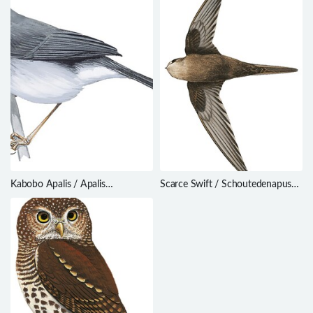
Kabobo Apalis / Apalis
Scarce Swift / Schoutedenapus
kaboboensis
myoptilus