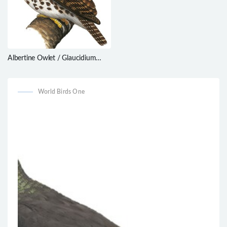
Albertine Owlet / Glaucidium
albertinum
World Birds One