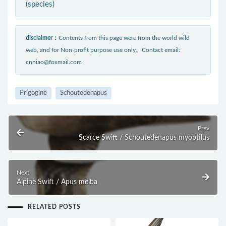
(species)
disclaimer：
Contents from this page were from the world wild
web, and for Non-profit purpose use only。Contact email:
cnniao@foxmail.com
Prigogine
Schoutedenapus
Prev
Scarce Swift / Schoutedenapus myoptilus
Next
Alpine Swift / Apus melba
RELATED POSTS