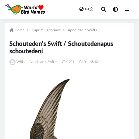
中文
All
Home
Caprimulgiformes
Apodidae / Swifts
Schouteden’s Swift / Schoutedenapus
schoutedeni
WBN
Apodidae / Swifts
0701
0
82