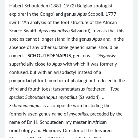
Hubert Schouteden (1881-1972) Belgian zoologist,
explorer in the Congo) and genus
Apus
Scopoli, 1777,
swift; "An analysis of the foot structure of the African
Scarce Swuift,
Apus myoptilus
(Salvadori), reveals that this
species cannot longer stand in the genus
Apus
and, in the
absence of any other suitable generic name, should be
named:
SCHOUTEDENAPUS
, gen. nov.
Diagnosis
:
superficially close to
Apus
with which it was formerly
confused, but with an anisodactyl instead of a
pamprodactyl foot; number of phalangi not reduced in the
third and fourth toes; tarsometatarsus feathered.
Type
species
:
Schoutedenapus myoptilus
(Salvadori) ...
Schoutedenapus
is a composite word including the
formerly used genus name of
myoptilus
, preceded by the
name of Dr. H. Schouteden, my master in African
ornithology and Honorary Director of the Tervuren