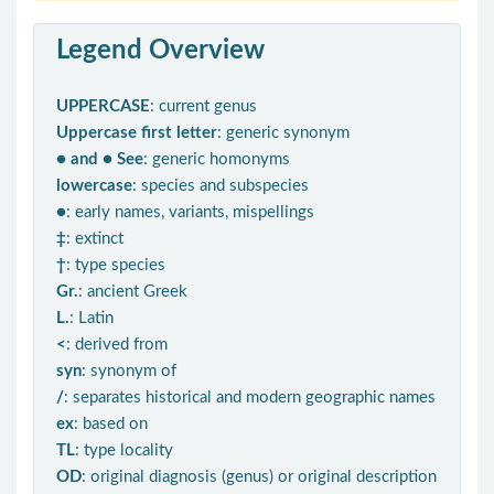
Legend Overview
UPPERCASE
: current genus
Uppercase first letter
: generic synonym
● and ● See
: generic homonyms
lowercase
: species and subspecies
●
: early names, variants, mispellings
‡
: extinct
†
: type species
Gr.
: ancient Greek
L.
: Latin
<
: derived from
syn
: synonym of
/
: separates historical and modern geographic names
ex
: based on
TL
: type locality
OD
: original diagnosis (genus) or original description