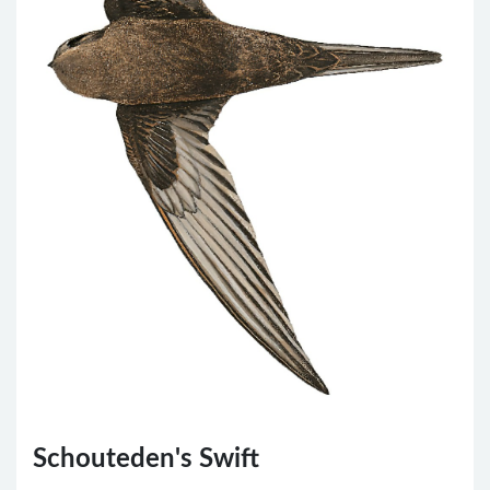
Schouteden's Swift