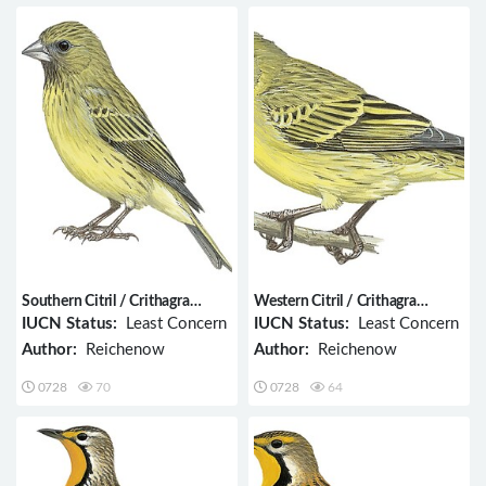
Southern Citril / Crithagra
Western Citril / Crithagra
hyposticta
frontalis
IUCN Status:
Least Concern
IUCN Status:
Least Concern
Author:
Reichenow
Author:
Reichenow
0728
70
0728
64