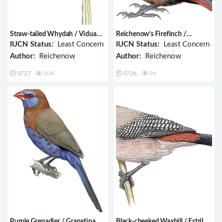
Straw-tailed Whydah / Vidua
Reichenow’s Firefinch /
fischeri
Lagonosticta umbrinodorsalis
IUCN Status:
Least Concern
IUCN Status:
Least Concern
Author:
Reichenow
Author:
Reichenow
0727
104
0726
96
Purple Grenadier / Granatina
Black-cheeked Waxbill / Estrilda