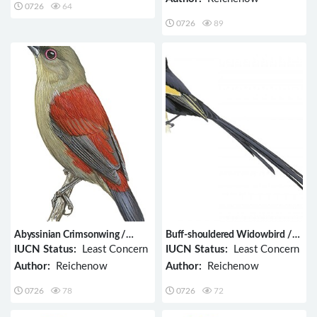
0726
64
0726
89
Abyssinian Crimsonwing /
Buff-shouldered Widowbird /
Cryptospiza salvadorii
Euplectes psammacromius
IUCN Status:
Least Concern
IUCN Status:
Least Concern
Author:
Reichenow
Author:
Reichenow
0726
78
0726
72