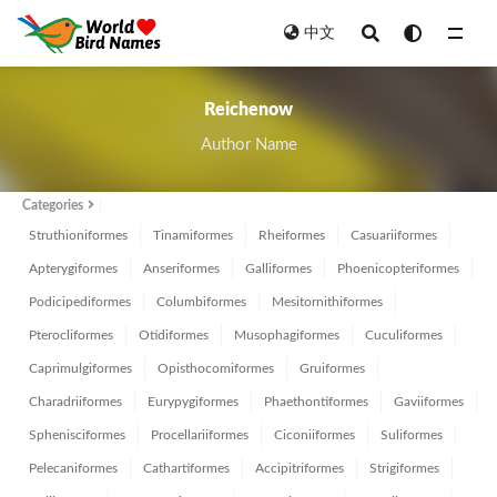
中文
All
Reichenow
Author Name
Categories
Struthioniformes
Tinamiformes
Rheiformes
Casuariiformes
Apterygiformes
Anseriformes
Galliformes
Phoenicopteriformes
Podicipediformes
Columbiformes
Mesitornithiformes
Pterocliformes
Otidiformes
Musophagiformes
Cuculiformes
Caprimulgiformes
Opisthocomiformes
Gruiformes
Charadriiformes
Eurypygiformes
Phaethontiformes
Gaviiformes
Sphenisciformes
Procellariiformes
Ciconiiformes
Suliformes
Pelecaniformes
Cathartiformes
Accipitriformes
Strigiformes