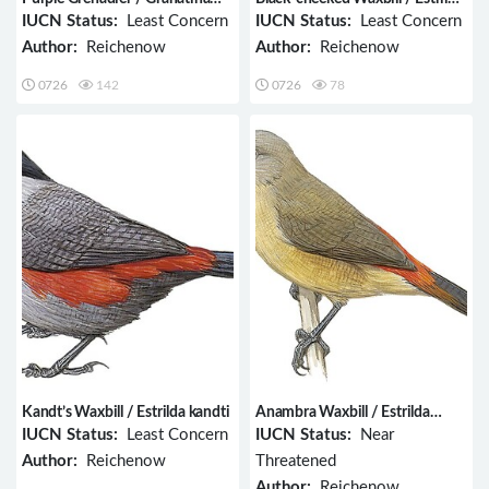
ianthinogaster
charmosyna
IUCN Status:
Least Concern
IUCN Status:
Least Concern
Author:
Reichenow
Author:
Reichenow
0726
142
0726
78
Kandt’s Waxbill / Estrilda kandti
Anambra Waxbill / Estrilda
poliopareia
IUCN Status:
Least Concern
IUCN Status:
Near
Author:
Reichenow
Threatened
Author:
Reichenow