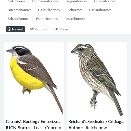
Coliiformes
Leptosomiformes
Trogoniformes
Coraciiformes
Bucerotiformes
Galbuliformes
Piciformes
Cariamiformes
Falconiformes
Psittaciformes
Passeriformes
Newest
Random
Views
Cabanis’s Bunting / Emberiza
Reichard’s Seedeater / Crithagra
cabanisi
reichardi
IUCN Status:
Least Concern
Author:
Reichenow