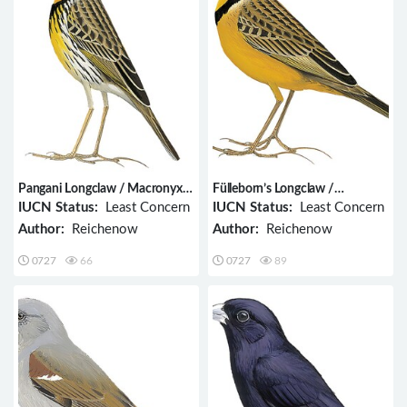
Pangani Longclaw / Macronyx
Fülleborn’s Longclaw /
aurantiigula
Macronyx fuelleborni
IUCN Status:
Least Concern
IUCN Status:
Least Concern
Author:
Reichenow
Author:
Reichenow
0727
66
0727
89