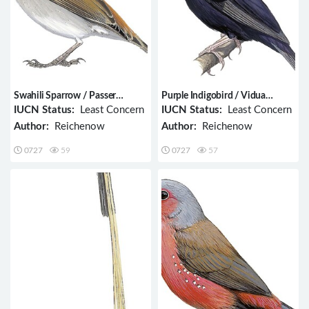
Swahili Sparrow / Passer
Purple Indigobird / Vidua
suahelicus
purpurascens
IUCN Status:
Least Concern
IUCN Status:
Least Concern
Author:
Reichenow
Author:
Reichenow
0727
59
0727
57