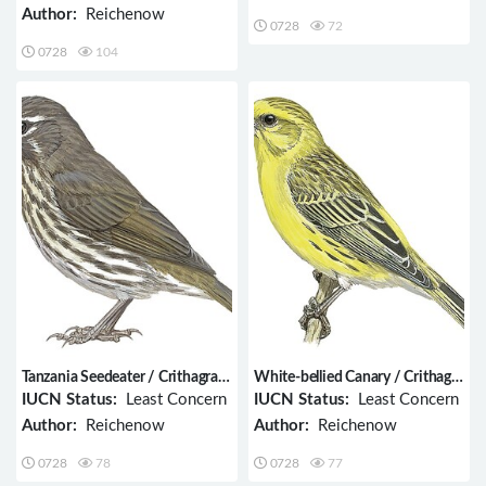
Author:
Reichenow
0728
72
0728
104
Tanzania Seedeater / Crithagra
White-bellied Canary / Crithagra
melanochroa
dorsostriata
IUCN Status:
Least Concern
IUCN Status:
Least Concern
Author:
Reichenow
Author:
Reichenow
0728
78
0728
77