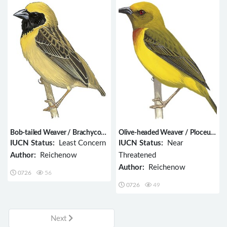
Bob-tailed Weaver / Brachycope
Olive-headed Weaver / Ploceus
anomala
olivaceiceps
IUCN Status:
Least Concern
IUCN Status:
Near
Author:
Reichenow
Threatened
Author:
Reichenow
0726
56
0726
49
Next