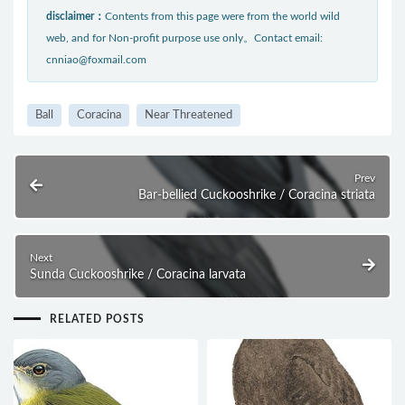
disclaimer：
Contents from this page were from the world wild
web, and for Non-profit purpose use only。Contact email:
cnniao@foxmail.com
Ball
Coracina
Near Threatened
Prev
Bar-bellied Cuckooshrike / Coracina striata
Next
Sunda Cuckooshrike / Coracina larvata
RELATED POSTS