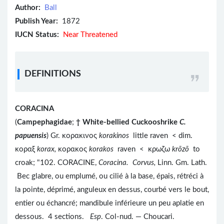
Author:
Ball
Publish Year:
1872
IUCN Status:
Near Threatened
DEFINITIONS
CORACINA
(
Campephagidae
;
†
White-bellied Cuckooshrike
C.
papuensis
) Gr. κορακινος
korakinos
little raven < dim.
κοραξ
korax,
κορακος
korakos
raven < κρωζω
krōzō
to
croak; "102. CORACINE,
Coracina. Corvus,
Linn. Gm. Lath.
Bec glabre, ou emplumé, ou cilié à la base, épais, rétréci à
la pointe, déprimé, anguleux en dessus, courbé vers le bout,
entier ou échancré; mandibule inférieure un peu aplatie en
dessous. 4 sections.
Esp
. Col-nud. — Choucari.