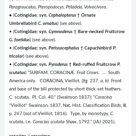
Paragraucalus, Pteropodocys, Ptiladela, Volvocivora
.
•
(
Cotingidae
;
syn.
Cephalopterus
†
Ornate
Umbrellabird
C. ornatus
) (see above).
•
(
Cotingidae
;
syn.
Gymnoderus
†
Bare-necked Fruitcrow
G. foetidus
) (see above).
• (
Cotingidae
;
syn.
Perissocephalus
†
Capuchinbird
P.
tricolor
) (see above).
• (
Cotingidae
;
syn.
Pyroderus
†
Red-ruffed Fruitcrow
P.
scutatus
) "SUBFAM. CORACINÆ.
Fruit Crows
. ... South
America only. CORACINA, Vieillot. (
fig
. 237.
a
,
b
) Front
and base of the bill protected by short thick-set feathers.
C. scutata. Pl. Col. 40." (Swainson 1837); "
Coracina
"Vieillot" Swainson, 1837, Nat. Hist. Classification Birds,
II
,
p. 267 (not of Vieillot, 1816). Type, by monotypy,
C.
scutata
, i.e.
Coracias scutata
Shaw, 1792." (JAJ 2021).