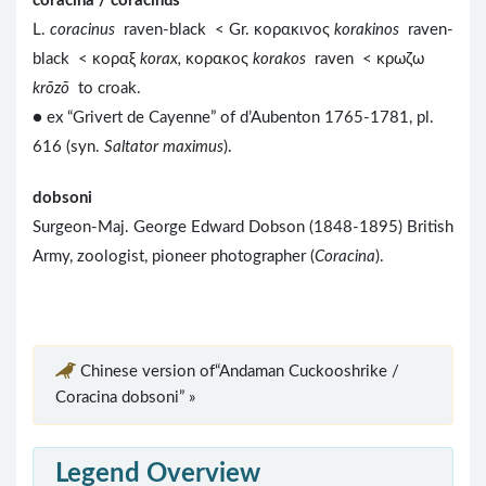
coracina / coracinus
L.
coracinus
raven-black < Gr. κορακινος
korakinos
raven-
black < κοραξ
korax,
κορακος
korakos
raven < κρωζω
krōzō
to croak.
● ex “Grivert de Cayenne” of d’Aubenton 1765-1781, pl.
616 (syn.
Saltator maximus
).
dobsoni
Surgeon-Maj. George Edward Dobson (1848-1895) British
Army, zoologist, pioneer photographer (
Coracina
).
Chinese version of“Andaman Cuckooshrike /
Coracina dobsoni” »
Legend Overview