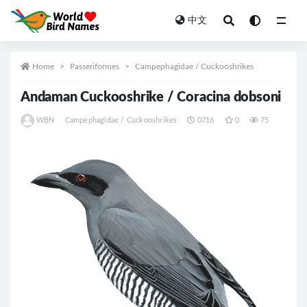
中文
All
Home
Passeriformes
Campephagidae / Cuckooshrikes
Andaman Cuckooshrike / Coracina dobsoni
WBN
Campephagidae / Cuckooshrikes
0716
0
75