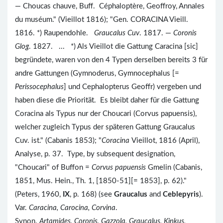
— Choucas chauve, Buff. Céphaloptère, Geoffroy, Annales
du muséum." (Vieillot 1816); "Gen. CORACINA Vieill.
1816. *) Raupendohle.
Graucalus Cuv
. 1817. —
Coronis
Glog
. 1827. ... *) Als Vieillot die Gattung Caracina [sic]
begründete, waren von den 4 Typen derselben bereits 3 für
andre Gattungen (Gymnoderus, Gymnocephalus [=
Perissocephalus
] und Cephalopterus Geoffr) vergeben und
haben diese die Priorität. Es bleibt daher für die Gattung
Coracina als Typus nur der Choucari (Corvus papuensis),
welcher zugleich Typus der späteren Gattung Graucalus
Cuv. ist." (Cabanis 1853); "
Coracina
Vieillot, 1816 (April),
Analyse, p. 37. Type, by subsequent designation,
"Choucari" of Buffon =
Corvus papuensis
Gmelin (Cabanis,
1851, Mus. Hein., Th. 1, [1850-51][= 1853], p. 62)."
(Peters, 1960,
IX
, p. 168) (see
Graucalus
and
Ceblepyris
).
Var.
Caracina, Carocina, Corvina
.
Synon.
Artamides, Coronis, Gazzola, Graucalus, Kinkus,