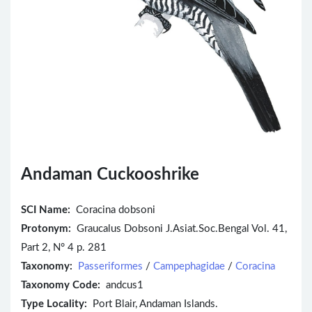
Andaman Cuckooshrike
SCI Name:
Coracina dobsoni
Protonym:
Graucalus Dobsoni J.Asiat.Soc.Bengal Vol. 41,
Part 2, N° 4 p. 281
Taxonomy:
Passeriformes
/
Campephagidae
/
Coracina
Taxonomy Code:
andcus1
Type Locality:
Port Blair, Andaman Islands.