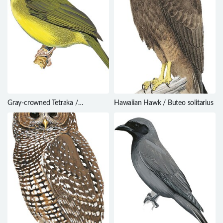
Gray-crowned Tetraka /
Hawaiian Hawk / Buteo solitarius
Xanthomixis cinereiceps