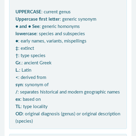
UPPERCASE
: current genus
Uppercase first letter
: generic synonym
● and ● See
: generic homonyms
lowercase
: species and subspecies
●
: early names, variants, mispellings
‡
: extinct
†
: type species
Gr.
: ancient Greek
L.
: Latin
<
: derived from
syn
: synonym of
/
: separates historical and modern geographic names
ex
: based on
TL
: type locality
OD
: original diagnosis (genus) or original description
(species)