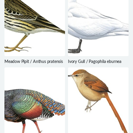
Meadow Pipit / Anthus pratensis
Ivory Gull / Pagophila eburnea