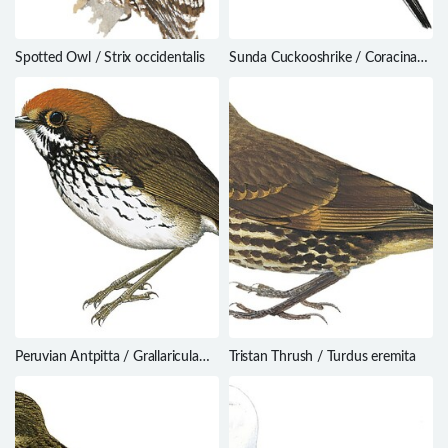
Spotted Owl / Strix occidentalis
Sunda Cuckooshrike / Coracina
larvata
Peruvian Antpitta / Grallaricula
Tristan Thrush / Turdus eremita
peruviana