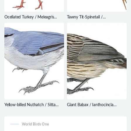
Ocellated Turkey / Meleagris
Tawny Tit-Spinetail /
ocellata
Sylviorthorhynchus yanacensis
Yellow-billed Nuthatch / Sitta
Giant Babax / Ianthocincla
solangiae
waddelli
World Birds One