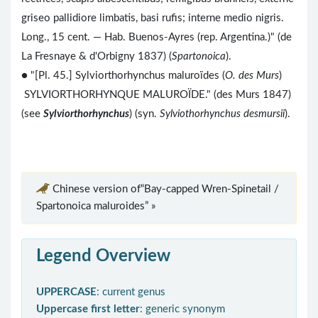
griseo pallidiore limbatis, basi rufis; interne medio nigris.
Long., 15 cent. — Hab. Buenos-Ayres (rep. Argentina.)" (de
La Fresnaye & d'Orbigny 1837) (
Spartonoica
).
● "[Pl. 45.] Sylviorthorhynchus maluroïdes (
O. des Murs
)
SYLVIORTHORHYNQUE MALUROÏDE." (des Murs 1847)
(see
Sylviorthorhynchus
) (syn.
Sylviothorhynchus desmursii
).
Chinese version of“Bay-capped Wren-Spinetail /
Spartonoica maluroides” »
Legend Overview
UPPERCASE
: current genus
Uppercase first letter
: generic synonym