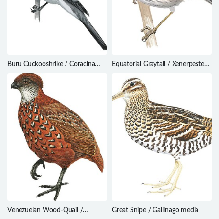
Buru Cuckooshrike / Coracina
Equatorial Graytail / Xenerpestes
fortis
singularis
Venezuelan Wood-Quail /
Great Snipe / Gallinago media