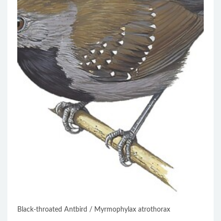
Black-throated Antbird / Myrmophylax atrothorax