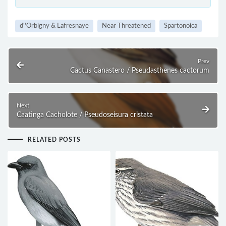
d''Orbigny & Lafresnaye
Near Threatened
Spartonoica
Prev
Cactus Canastero / Pseudasthenes cactorum
Next
Caatinga Cacholote / Pseudoseisura cristata
RELATED POSTS