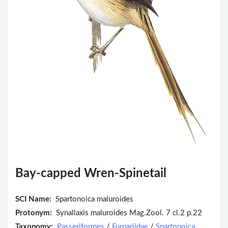
Bay-capped Wren-Spinetail
SCI Name:
Spartonoica maluroides
Protonym:
Synallaxis maluroides Mag.Zool. 7 cl.2 p.22
Taxonomy:
Passeriformes
/
Furnariidae
/
Spartonoica