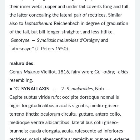
their inner webs; upper and under tail coverts long and full,
the latter concealing the lateral pair of rectrices. Similar
also to
Leptasthenura
Reichenbach in degree of graduation
of the tail, but bill longer, straighter, and less titlike.
Genotype
. —
Synallaxis maluroides
d'Orbigny and
Lafresnaye." (J. Peters 1950).
maluroides
Genus
Malurus
Vieillot, 1816, fairy wren; Gr. -οιδης -
oidēs
resembling.
● "
G. SYNALLAXIS
. ... 2.
S. maluroides
, Nob. —
Capite subtus viride rufo; occipite dorsoque nonnullis
nigris longitudinalibus maculis signatis; medio-griseo-
terreno tinctis; oculorum circuitu, gutture, antero collo,
medioque ventre albicantibus; lateralibus colli griseo-
brunneis; cauda elongata, acuta, rufescente ad inferiores
rectrices, scapis albescentibus; remigibus brunneis, externe