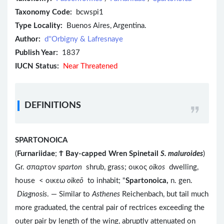
Taxonomy Code:
bcwspi1
Type Locality:
Buenos Aires, Argentina.
Author:
d''Orbigny & Lafresnaye
Publish Year:
1837
IUCN Status:
Near Threatened
DEFINITIONS
SPARTONOICA
(
Furnariidae
;
Ϯ
Bay-capped Wren Spinetail
S. maluroides
)
Gr. σπαρτον
sparton
shrub, grass; οικος
oikos
dwelling,
house < οικεω
oikeō
to inhabit; "
Spartonoica,
n. gen.
Diagnosis
. — Similar to
Asthenes
Reichenbach, but tail much
more graduated, the central pair of rectrices exceeding the
outer pair by length of the wing, abruptly attenuated on