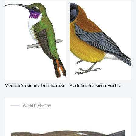
humilis
thagus
Mexican Sheartail / Doricha eliza
Black-hooded Sierra-Finch /
Phrygilus atriceps
World Birds One