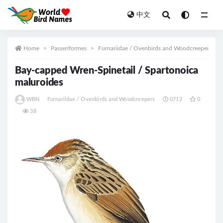
中文
All
Home
Passeriformes
Furnariidae / Ovenbirds and Woodcreepers
Bay-capped Wren-Spinetail / Spartonoica
maluroides
WBN
Furnariidae / Ovenbirds and Woodcreepers
0712
0
38