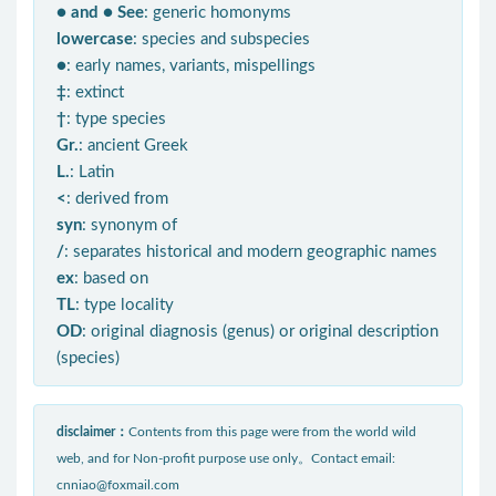
● and ● See
: generic homonyms
lowercase
: species and subspecies
●
: early names, variants, mispellings
‡
: extinct
†
: type species
Gr.
: ancient Greek
L.
: Latin
<
: derived from
syn
: synonym of
/
: separates historical and modern geographic names
ex
: based on
TL
: type locality
OD
: original diagnosis (genus) or original description
(species)
disclaimer：
Contents from this page were from the world wild
web, and for Non-profit purpose use only。Contact email:
cnniao@foxmail.com