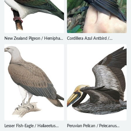
New Zealand Pigeon / Hemiphaga
Cordillera Azul Antbird /
novaeseelandiae
Myrmoderus eowilsoni
Lesser Fish-Eagle / Haliaeetus
Peruvian Pelican / Pelecanus