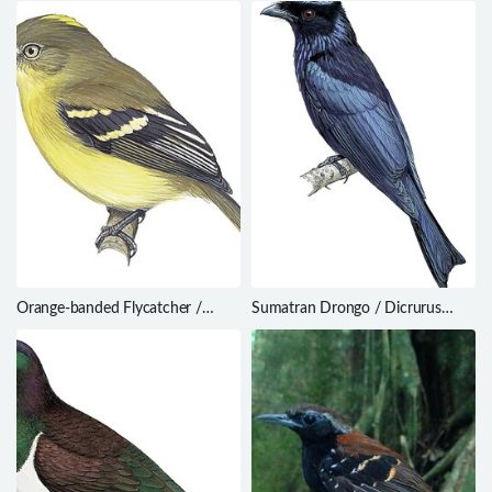
Odontophorus columbianus
Orange-banded Flycatcher /
Sumatran Drongo / Dicrurus
Nephelomyias lintoni
sumatranus