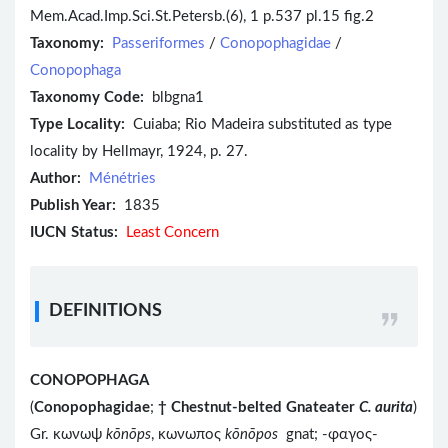
Mem.Acad.Imp.Sci.St.Petersb.(6), 1 p.537 pl.15 fig.2
Taxonomy:
Passeriformes
/
Conopophagidae
/
Conopophaga
Taxonomy Code:
blbgna1
Type Locality:
Cuiaba; Rio Madeira substituted as type
locality by Hellmayr, 1924, p. 27.
Author:
Ménétries
Publish Year:
1835
IUCN Status:
Least Concern
DEFINITIONS
CONOPOPHAGA
(
Conopophagidae
;
†
Chestnut-belted Gnateater
C. aurita
)
Gr. κωνωψ
kōnōps
, κωνωπος
kōnōpos
gnat; -φαγος-