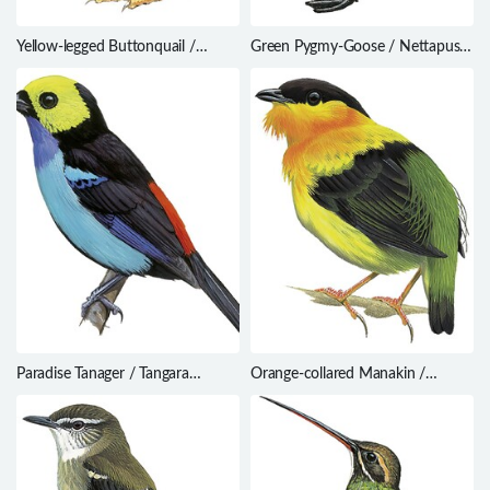
Yellow-legged Buttonquail /
Green Pygmy-Goose / Nettapus
Turnix tanki
pulchellus
Paradise Tanager / Tangara
Orange-collared Manakin /
chilensis
Manacus aurantiacus