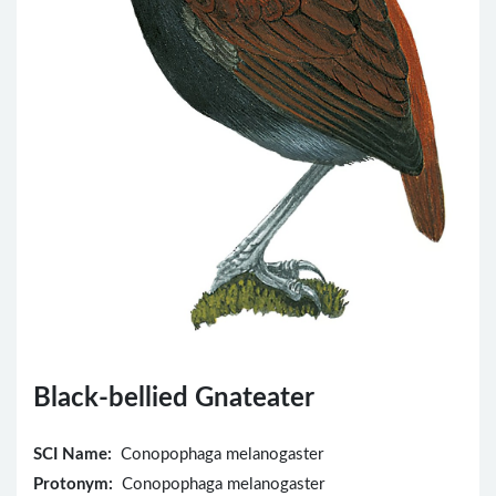
Black-bellied Gnateater
SCI Name:
Conopophaga melanogaster
Protonym:
Conopophaga melanogaster