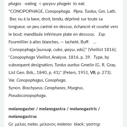
phagos
-eating < φαγειν
phagein
to eat;
"CONOPOPHAGE,
Conopophaga. Pipra, Turdus,
Gm. Lath.
Bec nu à la base, droit, tendu, déprimé sur toute sa
longueur, un peu caréné en dessus, échancré et courbé vers
le bout; mandibule inférieure plate en dessous.
Esp
.
Fourmillier à ailes blanches, — tacheté, Buff. ...
Conopophaga [
κωνωψ
,
culex
,
φαγω
,
edo
]." (Vieillot 1816);
"
Conopophaga
Vieillot, Analyse, 1816, p. 39. Type, by
subsequent designation,
Turdus auritus
Gmelin (G. R. Gray,
List Gen. Bds., 1840, p. 41)." (Peters, 1951,
VII
, p. 273).
Var.
Conopophagus
,
Conophaga
.
Synon.
Brachyurus
,
Ceraphanes, Myagrus,
Pseudoconopophaga
.
melanogaster / melanogastra / melanogastris /
melanogastrus
Gr. μελας
melas,
μελανος
melanos
black; γαστηρ