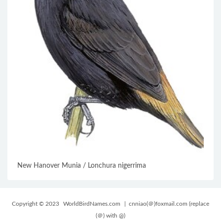
New Hanover Munia / Lonchura nigerrima
Copyright © 2023
WorldBirdNames.com
| cnniao(＠)foxmail.com (replace
(＠) with @)