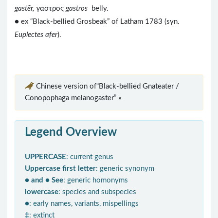
gastēr,
γαστρος
gastros
belly.
● ex “Black-bellied Grosbeak” of Latham 1783 (syn.
Euplectes afer
).
Chinese version of“Black-bellied Gnateater /
Conopophaga melanogaster” »
Legend Overview
UPPERCASE
: current genus
Uppercase first letter
: generic synonym
● and ● See
: generic homonyms
lowercase
: species and subspecies
●
: early names, variants, mispellings
‡
: extinct