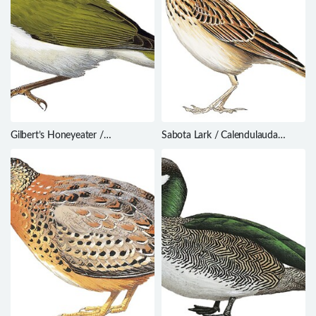
Gilbert’s Honeyeater /
Sabota Lark / Calendulauda
Melithreptus chloropsis
sabota