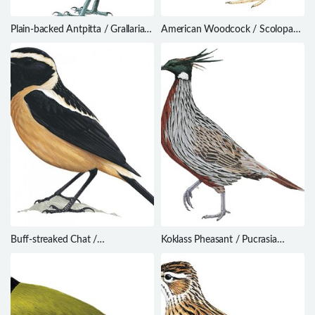
Plain-backed Antpitta / Grallaria
American Woodcock / Scolopax
haplonota
minor
Buff-streaked Chat /
Koklass Pheasant / Pucrasia
Campicoloides bifasciatus
macrolopha