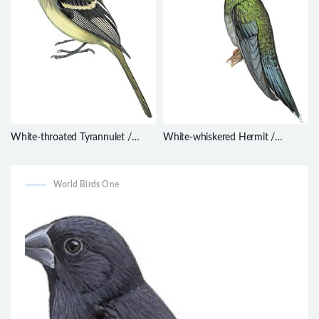
White-throated Tyrannulet /
White-whiskered Hermit /
Mecocerculus leucophrys
Phaethornis yaruqui
World Birds One