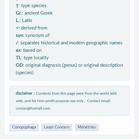
†
: type species
Gr.
: ancient Greek
L.
: Latin
<
: derived from
syn
: synonym of
/
: separates historical and modern geographic names
ex
: based on
TL
: type locality
OD
: original diagnosis (genus) or original description
(species)
disclaimer：
Contents from this page were from the world wild
web, and for Non-profit purpose use only。Contact email:
cnniao@foxmail.com
Conopophaga
Least Concern
Ménétriés