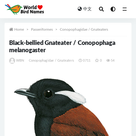
中文
All
Home
Passeriformes
Conopophagidae / Gnateaters
Black-bellied Gnateater / Conopophaga
melanogaster
WBN
Conopophagidae / Gnateaters
0711
0
54