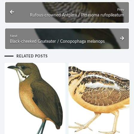
Prev
Rufous-crowned Antpitta / Pittasoma rufopileatum
Next
Black-cheeked Gnateater / Conopophaga melanops
RELATED POSTS