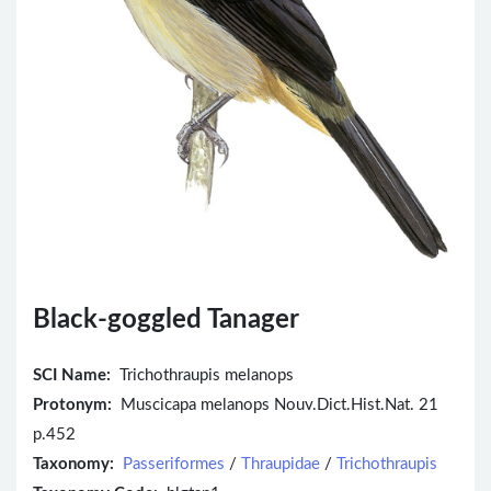
Black-goggled Tanager
SCI Name:
Trichothraupis melanops
Protonym:
Muscicapa melanops Nouv.Dict.Hist.Nat. 21
p.452
Taxonomy:
Passeriformes
/
Thraupidae
/
Trichothraupis