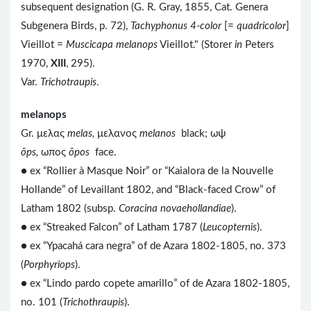
subsequent designation (G. R. Gray, 1855, Cat. Genera
Subgenera Birds, p. 72),
Tachyphonus 4-color
[=
quadricolor
]
Vieillot =
Muscicapa melanops
Vieillot." (Storer
in
Peters
1970,
XIII
, 295).
Var.
Trichotraupis
.
melanops
Gr. μελας
melas,
μελανος
melanos
black; ωψ
ōps,
ωπος
ōpos
face.
● ex “Rollier à Masque Noir” or “Kaialora de la Nouvelle
Hollande” of Levaillant 1802, and “Black-faced Crow” of
Latham 1802 (subsp.
Coracina novaehollandiae
).
● ex “Streaked Falcon” of Latham 1787 (
Leucopternis
).
● ex “Ypacahá cara negra” of de Azara 1802-1805, no. 373
(
Porphyriops
).
● ex “Lindo pardo copete amarillo” of de Azara 1802-1805,
no. 101 (
Trichothraupis
).