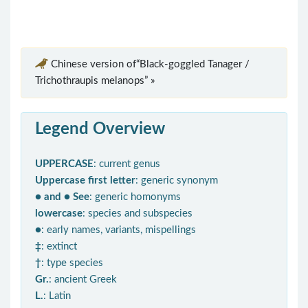
Chinese version of“Black-goggled Tanager /
Trichothraupis melanops” »
Legend Overview
UPPERCASE
: current genus
Uppercase first letter
: generic synonym
● and ● See
: generic homonyms
lowercase
: species and subspecies
●
: early names, variants, mispellings
‡
: extinct
†
: type species
Gr.
: ancient Greek
L.
: Latin