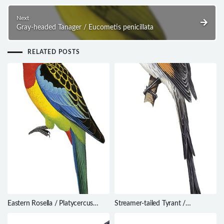
Next
Gray-headed Tanager / Eucometis penicillata
RELATED POSTS
Eastern Rosella / Platycercus
Streamer-tailed Tyrant /
eximius
Gubernetes yetapa