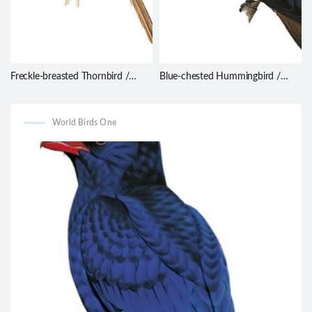
Freckle-breasted Thornbird /
Blue-chested Hummingbird /
Phacellodomus striaticollis
Amazilia amabilis
World Birds One