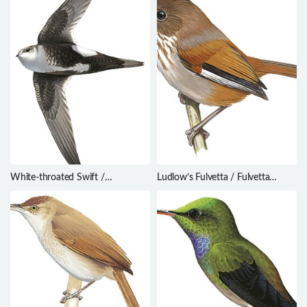
White-throated Swift /
Ludlow’s Fulvetta / Fulvetta
Aeronautes saxatalis
ludlowi