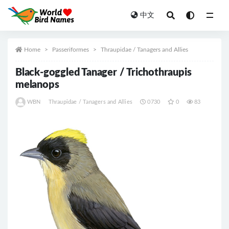
中文
All
Home
Passeriformes
Thraupidae / Tanagers and Allies
Black-goggled Tanager / Trichothraupis
melanops
WBN
Thraupidae / Tanagers and Allies
0730
0
83