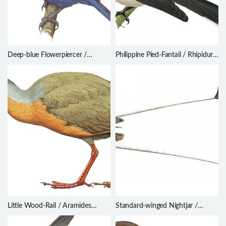
Deep-blue Flowerpiercer /
Philippine Pied-Fantail / Rhipidura
Diglossa glauca
nigritorquis
Little Wood-Rail / Aramides
Standard-winged Nightjar /
mangle
Caprimulgus longipennis