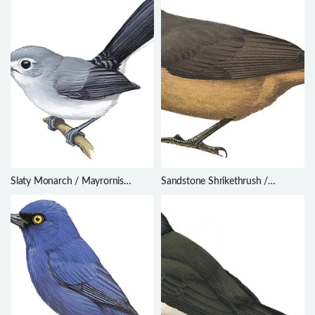
Slaty Monarch / Mayrornis
Sandstone Shrikethrush /
lessoni
Colluricincla woodwardi