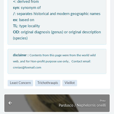
<
: derived from
syn
: synonym of
/
: separates historical and modern geographic names
ex
: based on
TL
: type locality
OD
: original diagnosis (genus) or original description
(species)
disclaimer：
Contents from this page were from the world wild
web, and for Non-profit purpose use only。Contact email:
cnniao@foxmail.com
Least Concern
Trichothraupis
Vieillot
Prev
Pardusco / Nephelornis oneilli