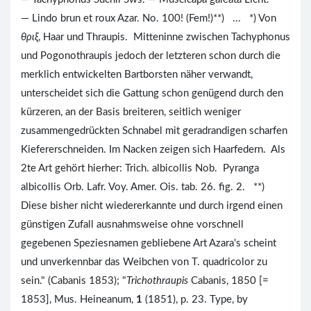
— Lindo brun et roux Azar. No. 100! (Fem!)**) ... *) Von
θριξ
, Haar und Thraupis. Mitteninne zwischen Tachyphonus
und Pogonothraupis jedoch der letzteren schon durch die
merklich entwickelten Bartborsten näher verwandt,
unterscheidet sich die Gattung schon genügend durch den
kürzeren, an der Basis breiteren, seitlich weniger
zusammengedrückten Schnabel mit geradrandigen scharfen
Kiefererschneiden. Im Nacken zeigen sich Haarfedern. Als
2te Art gehört hierher: Trich. albicollis Nob. Pyranga
albicollis Orb. Lafr. Voy. Amer. Ois. tab. 26. fig. 2. **)
Diese bisher nicht wiedererkannte und durch irgend einen
günstigen Zufall ausnahmsweise ohne vorschnell
gegebenen Speziesnamen gebliebene Art Azara's scheint
und unverkennbar das Weibchen von T. quadricolor zu
sein." (Cabanis 1853); "
Trichothraupis
Cabanis, 1850 [=
1853], Mus. Heineanum,
1
(1851), p. 23. Type, by