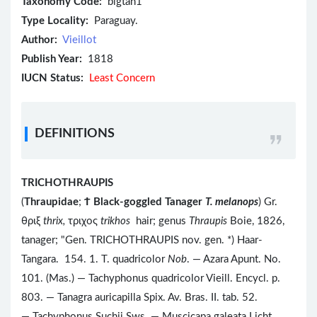
Taxonomy Code:
blgtan1
Type Locality:
Paraguay.
Author:
Vieillot
Publish Year:
1818
IUCN Status:
Least Concern
DEFINITIONS
TRICHOTHRAUPIS
(
Thraupidae
;
Ϯ
Black-goggled Tanager
T. melanops
) Gr.
θριξ
thrix,
τριχος
trikhos
hair; genus
Thraupis
Boie, 1826,
tanager; "Gen. TRICHOTHRAUPIS nov. gen. *) Haar-
Tangara. 154. 1. T. quadricolor
Nob
. — Azara Apunt. No.
101. (Mas.) — Tachyphonus quadricolor Vieill. Encycl. p.
803. — Tanagra auricapilla Spix. Av. Bras. II. tab. 52.
— Tachyphonus Suchii Sws. — Muscicapa galeata Licht.