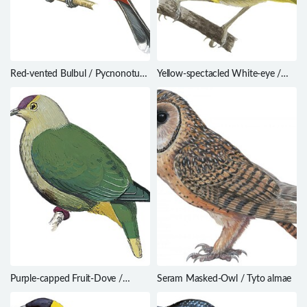
Red-vented Bulbul / Pycnonotus
Yellow-spectacled White-eye /
cafer
Zosterops wallacei
Purple-capped Fruit-Dove /
Seram Masked-Owl / Tyto almae
Ptilinopus ponapensis