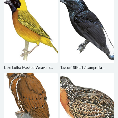
Lake Lufira Masked-Weaver /
Taveuni Silktail / Lamprolia
Ploceus ruweti
victoriae