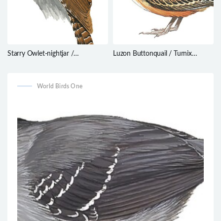
Starry Owlet-nightjar /
Luzon Buttonquail / Turnix
Aegotheles tatei
worcesteri
World Birds One