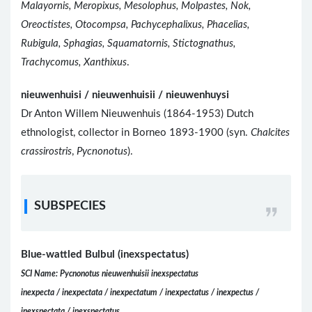
Malayornis, Meropixus, Mesolophus, Molpastes, Nok,
Oreoctistes, Otocompsa, Pachycephalixus, Phacelias,
Rubigula, Sphagias, Squamatornis, Stictognathus,
Trachycomus, Xanthixus
.
nieuwenhuisi / nieuwenhuisii / nieuwenhuysi
Dr Anton Willem Nieuwenhuis (1864-1953) Dutch
ethnologist, collector in Borneo 1893-1900 (syn.
Chalcites
crassirostris
,
Pycnonotus
).
SUBSPECIES
Blue-wattled Bulbul (inexspectatus)
SCI Name: Pycnonotus nieuwenhuisii inexspectatus
inexpecta / inexpectata / inexpectatum / inexpectatus / inexpectus /
inexspectata / inexspectatus