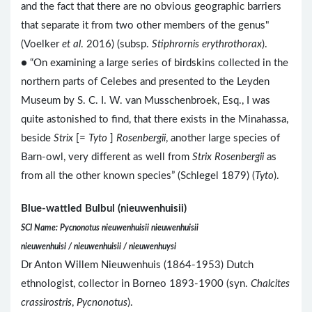
and the fact that there are no obvious geographic barriers
that separate it from two other members of the genus"
(Voelker
et al
. 2016) (subsp.
Stiphrornis erythrothorax
).
● “On examining a large series of birdskins collected in the
northern parts of Celebes and presented to the Leyden
Museum by S. C. I. W. van Musschenbroek, Esq., I was
quite astonished to find, that there exists in the Minahassa,
beside
Strix
[=
Tyto
]
Rosenbergii
, another large species of
Barn-owl, very different as well from
Strix Rosenbergii
as
from all the other known species” (Schlegel 1879) (
Tyto
).
Blue-wattled Bulbul (nieuwenhuisii)
SCI Name: Pycnonotus nieuwenhuisii nieuwenhuisii
nieuwenhuisi / nieuwenhuisii / nieuwenhuysi
Dr Anton Willem Nieuwenhuis (1864-1953) Dutch
ethnologist, collector in Borneo 1893-1900 (syn.
Chalcites
crassirostris
,
Pycnonotus
).