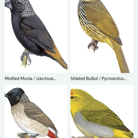
Mottled Munia / Lonchura
Striated Bulbul / Pycnonotus
hunsteini
striatus