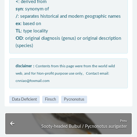
<
: derived from
syn
: synonym of
/
: separates historical and modern geographic names
ex
: based on
TL
: type locality
OD
: original diagnosis (genus) or original description
(species)
disclaimer：
Contents from this page were from the world wild
web, and for Non-profit purpose use only。Contact email:
cnniao@foxmail.com
Data Deficient
Finsch
Pycnonotus
Prev
Sooty-headed Bulbul / Pycnonotus aurigaster