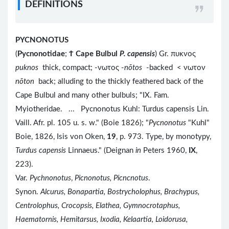
DEFINITIONS
PYCNONOTUS
(
Pycnonotidae
;
Ϯ
Cape Bulbul
P. capensis
) Gr. πυκνος
puknos
thick, compact; -νωτος -
nōtos
-backed < νωτον
nōton
back; alluding to the thickly feathered back of the
Cape Bulbul and many other bulbuls; "IX. Fam.
Myiotheridae. ... Pycnonotus Kuhl: Turdus capensis Lin.
Vaill. Afr. pl. 105 u. s. w." (Boie 1826); "
Pycnonotus
"Kuhl"
Boie, 1826, Isis von Oken,
19
, p. 973. Type, by monotypy,
Turdus capensis
Linnaeus." (Deignan
in
Peters 1960,
IX
,
223).
Var.
Pychnonotus
,
Picnonotus, Picncnotus
.
Synon.
Alcurus, Bonapartia, Bostrycholophus, Brachypus,
Centrolophus, Crocopsis, Elathea, Gymnocrotaphus,
Haematornis, Hemitarsus, Ixodia, Kelaartia, Loidorusa,