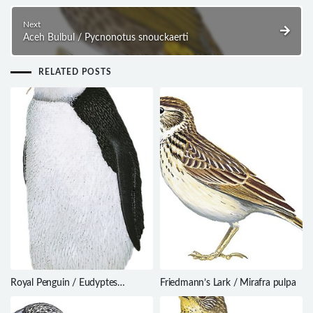
Next
Aceh Bulbul / Pycnonotus snouckaerti
RELATED POSTS
Royal Penguin / Eudyptes
Friedmann’s Lark / Mirafra pulpa
schlegeli