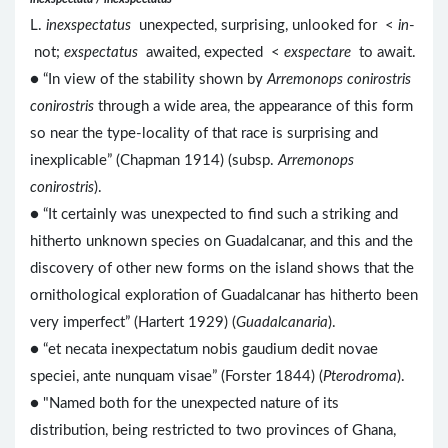
L.
inexspectatus
unexpected, surprising, unlooked for <
in
-
not;
exspectatus
awaited, expected <
exspectare
to await.
● “In view of the stability shown by
Arremonops conirostris
conirostris
through a wide area, the appearance of this form
so near the type-locality of that race is surprising and
inexplicable” (Chapman 1914) (subsp.
Arremonops
conirostris
).
● “It certainly was unexpected to find such a striking and
hitherto unknown species on Guadalcanar, and this and the
discovery of other new forms on the island shows that the
ornithological exploration of Guadalcanar has hitherto been
very imperfect” (Hartert 1929) (
Guadalcanaria
).
● “et necata inexpectatum nobis gaudium dedit novae
speciei, ante nunquam visae” (Forster 1844) (
Pterodroma
).
● "Named both for the unexpected nature of its
distribution, being restricted to two provinces of Ghana,