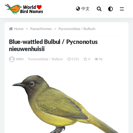
中文
All
Home
Passeriformes
Pycnonotidae / Bulbuls
Blue-wattled Bulbul / Pycnonotus
nieuwenhuisii
WBN
Pycnonotidae / Bulbuls
0721
0
96