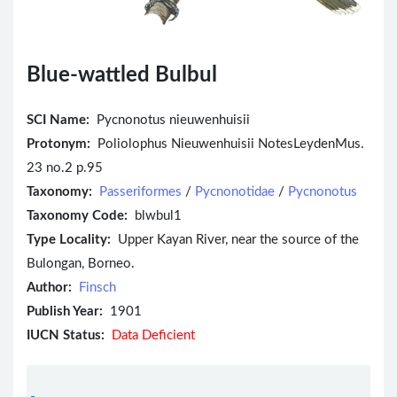
Blue-wattled Bulbul
SCI Name:
Pycnonotus nieuwenhuisii
Protonym:
Poliolophus Nieuwenhuisii NotesLeydenMus.
23 no.2 p.95
Taxonomy:
Passeriformes
/
Pycnonotidae
/
Pycnonotus
Taxonomy Code:
blwbul1
Type Locality:
Upper Kayan River, near the source of the
Bulongan, Borneo.
Author:
Finsch
Publish Year:
1901
IUCN Status:
Data Deficient