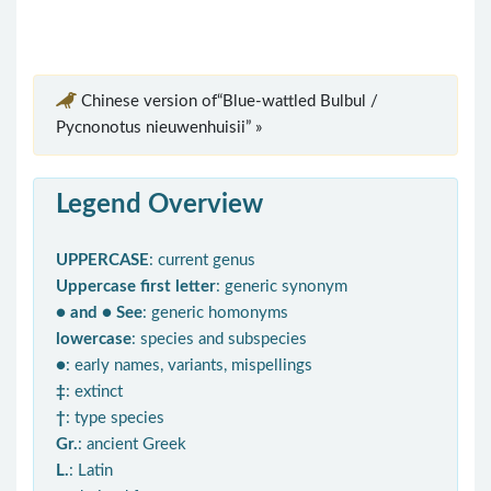
Chinese version of“Blue-wattled Bulbul /
Pycnonotus nieuwenhuisii” »
Legend Overview
UPPERCASE
: current genus
Uppercase first letter
: generic synonym
● and ● See
: generic homonyms
lowercase
: species and subspecies
●
: early names, variants, mispellings
‡
: extinct
†
: type species
Gr.
: ancient Greek
L.
: Latin