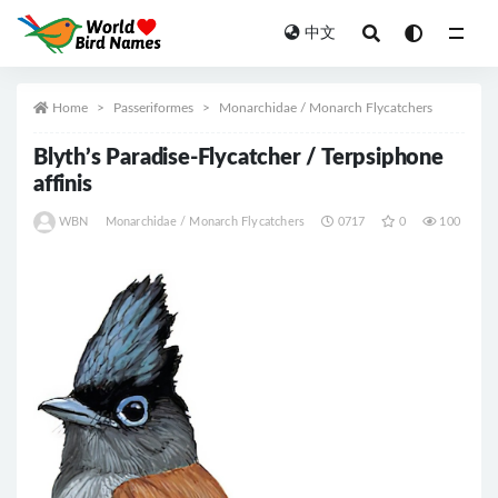
中文
All
Home
Passeriformes
Monarchidae / Monarch Flycatchers
Blyth’s Paradise-Flycatcher / Terpsiphone
affinis
WBN
Monarchidae / Monarch Flycatchers
0717
0
100