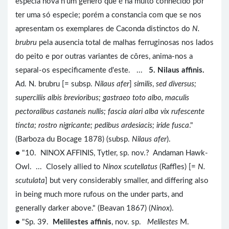
especia nova n'um genero que é ha muito conhecido por
ter uma só especie; porém a constancia com que se nos
apresentam os exemplares de Caconda distinctos do
N.
brubru
pela ausencia total de malhas ferruginosas nos lados
do peito e por outras variantes de côres, anima-nos a
separal-os especificamente d'este. ...
5. Nilaus affinis.
Ad. N. brubru [= subsp.
Nilaus afer
]
similis
,
sed diversus;
superciliis albis brevioribus; gastraeo toto albo, maculis
pectoralibus castaneis nullis; fascia alari alba vix rufescente
tincta; rostro nigricante; pedibus ardesiacis; iride fusca
."
(Barboza du Bocage 1878) (subsp.
Nilaus afer
).
● "10. NINOX AFFINIS, Tytler, sp. nov.? Andaman Hawk-
Owl. ... Closely allied to
Ninox scutellatus
(Raffles) [=
N.
scutulata
] but very considerably smaller, and differing also
in being much more rufous on the under parts, and
generally darker above." (Beavan 1867) (
Ninox
).
● "Sp. 39.
Melilestes affinis
, nov. sp.
Melilestes
M.