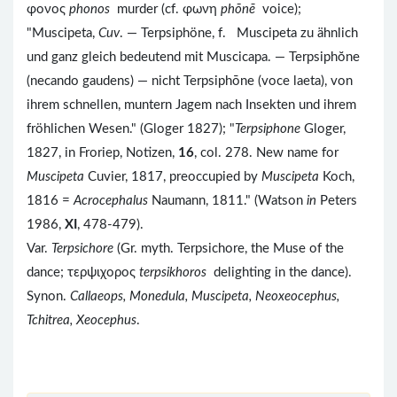
φονος
phonos
murder (cf. φωνη
phōnē
voice);
"Muscipeta,
Cuv
. — Terpsiphöne, f. Muscipeta zu ähnlich
und ganz gleich bedeutend mit Muscicapa. — Terpsiphŏne
(necando gaudens) — nicht Terpsiphōne (voce laeta), von
ihrem schnellen, muntern Jagem nach Insekten und ihrem
fröhlichen Wesen." (Gloger 1827); "
Terpsiphone
Gloger,
1827, in Froriep, Notizen,
16
, col. 278. New name for
Muscipeta
Cuvier, 1817, preoccupied by
Muscipeta
Koch,
1816 =
Acrocephalus
Naumann, 1811." (Watson
in
Peters
1986,
XI
, 478-479).
Var.
Terpsichore
(Gr. myth. Terpsichore, the Muse of the
dance; τερψιχορος
terpsikhoros
delighting in the dance).
Synon.
Callaeops, Monedula, Muscipeta, Neoxeocephus,
Tchitrea, Xeocephus
.