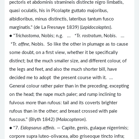
pectoris et abdominis stramineis distincte nigro limbatis,
quasi oculatis, his in Picolapte guttato majoribus,
albidioribus, minus distinctis, lateribus tantum fusco
marginatis." (de La Fresnaye 1839) (
Lepidocolaptes
).
● "
Trichastoma
, Nobis; n.g. ... *
Tr. rostratum
, Nobis. ...
*
Tr. affine
, Nobis. So like the other in plumage as to cause
some doubt, on a first view, whether it be specifically
distinct; but the much smaller size, and different colour, of
the legs and feet, and also the much shorter bill, have
decided me to adopt the present course with it. ...
General colour rather paler than in the preceding, excepting
on the head; the nape much paler; and rump inclining to
fulvous more than rufous: tail and its coverts brighter
rufous than in the other; and breast crossed with pale
fuscous." (Blyth 1842) (
Malacopteron
).
● "7.
Eidopsarus affinis
. — Capite, genis, gulaque nigerrimis;
corpore supra luteo-olivacea, albo griseoque tincto infra;