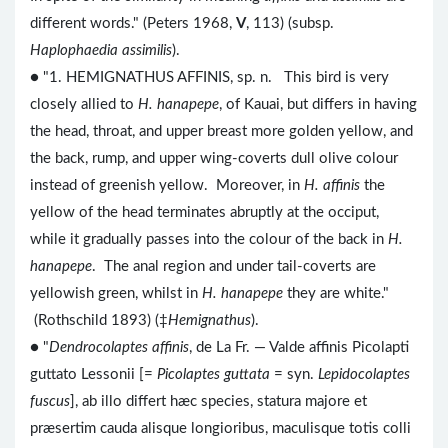
different words." (Peters 1968,
V
, 113) (subsp.
Haplophaedia assimilis
).
● "1. HEMIGNATHUS AFFINIS, sp. n. This bird is very
closely allied to
H. hanapepe
, of Kauai, but differs in having
the head, throat, and upper breast more golden yellow, and
the back, rump, and upper wing-coverts dull olive colour
instead of greenish yellow. Moreover, in
H. affinis
the
yellow of the head terminates abruptly at the occiput,
while it gradually passes into the colour of the back in
H.
hanapepe
. The anal region and under tail-coverts are
yellowish green, whilst in
H. hanapepe
they are white."
(Rothschild 1893) (‡
Hemignathus
).
● "
Dendrocolaptes affinis
, de La Fr. — Valde affinis Picolapti
guttato Lessonii [=
Picolaptes guttata
= syn.
Lepidocolaptes
fuscus
], ab illo differt hæc species, statura majore et
præsertim cauda alisque longioribus, maculisque totis colli