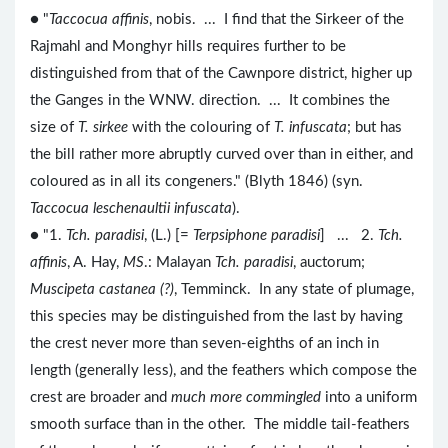
● "
Taccocua affinis
, nobis. ... I find that the Sirkeer of the
Rajmahl and Monghyr hills requires further to be
distinguished from that of the Cawnpore district, higher up
the Ganges in the WNW. direction. ... It combines the
size of
T. sirkee
with the colouring of
T. infuscata
; but has
the bill rather more abruptly curved over than in either, and
coloured as in all its congeners." (Blyth 1846) (syn.
Taccocua leschenaultii infuscata
).
● "1.
Tch. paradisi
, (L.) [=
Terpsiphone paradisi
] ... 2.
Tch.
affinis
, A. Hay,
MS
.: Malayan
Tch. paradisi
, auctorum;
Muscipeta castanea (?)
, Temminck. In any state of plumage,
this species may be distinguished from the last by having
the crest never more than seven-eighths of an inch in
length (generally less), and the feathers which compose the
crest are broader and
much more commingled
into a uniform
smooth surface than in the other. The middle tail-feathers