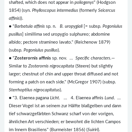
shafted, which does not appear in
poliogenys
" (Hodgson
1854) (syn.
Phylloscopus intermedius
(formerly
Seicercus
affinis
)).
● "
Barbatula affinis
sp. n.
B. uropygiali
[= subsp.
Pogoniulus
pusillus
] simillima sed uropygio sulphureo; abdomine
albido; pectore stramineo lavato." (Reichenow 1879)
(subsp.
Pogoniulus pusillus
).
● "
Zosterornis affinis
sp. nov. ...
Specific characters
.—
Similar to
Zosterornis nigrocapitata
(Steere) but slightly
larger; chestnut of chin and upper throat diffused and not
forming a patch on each side." (McGregor 1907) (subsp.
Sterrhoptilus nigrocapitatus
).
● "3. Elaenea pagana
Licht
. ... 4. Elaenea affinis
Lund
. ...
Dieser Vogel ist an seinem zur Hälfte blaßgelben und dann
tief schwarzgefärbten Schwanz scharf von der vorigen,
ähnlichen Art verschieden; er bewohnt die lichten Campos
im Innern Brasiliens" (Burmeister 1856) (
Suiriri
).