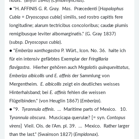
nobis." (Blyth 1846) (
Cymbirhynchus
).
● "H. AFFINIS
G. R. Gray. Mas
. Præcedenti [
Hapalophus
Cubla
=
Dryoscopus cubla
] similis, sed rostro capitis fere
longitudine; alarum tectricibus concoloribus; caudæ plumis
remigibusque leviter albomarginatis." (G. Gray 1837)
(subsp.
Dryoscopus cubla
).
● "
Emberiza xanthogastra
P. Würt., Icon. No. 36. halte ich
für ein intensiv gefärbtes Exemplar der
Fringillaria
flavigastra
. Hierher gehören auch
Megalotis quinquevittatus
,
Emberiza albicollis
und
E. affinis
der Sammlung von
Mergentheim.
E. albicollis
zeigt ein deutliches weisses
Hinterhalsband; bei
E. affinis
fehlen die weissen
Flügelbinden." (von Heuglin 1867) (
Emberiza
).
● "9.
Tyrannula affinis
. ... Maritime parts of Mexico. 10.
Tyrannula obscura
. Muscicapa querulæ? [= syn.
Contopus
virens
] Vieil. Ois. de l'Am. pl. 39. ... Mexico. Rather larger
than the last." (Swainson 1827) (
Empidonax
).