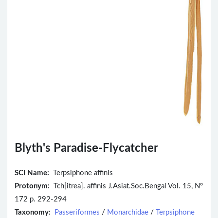
Blyth's Paradise-Flycatcher
SCI Name:
Terpsiphone affinis
Protonym:
Tch[itrea]. affinis J.Asiat.Soc.Bengal Vol. 15, N°
172 p. 292-294
Taxonomy:
Passeriformes
/
Monarchidae
/
Terpsiphone