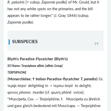
R. palustris
[= subsp.
Zapornia pusilla
] of Mr. Gould, but it
has not any white spots on the primaries, and the bill
appears to be rather longer." (J. Gray 1846) (subsp.
Zapornia pusilla
).
SUBSPECIES
Blyth's Paradise-Flycatcher (Blyth's)
SCI Name: Terpsiphone affinis [affinis Group]
TERPSIPHONE
(
Monarchidae
;
Ϯ
Indian Paradise-flycatcher
T. paradisi
) Gr.
τερψι
terpsi
delighting in < τερπω
terpō
to delight;
φονος
phonos
murder (cf. φωνη
phōnē
voice);
"Muscipeta,
Cuv
. — Terpsiphöne, f. Muscipeta zu ähnlich
und ganz gleich bedeutend mit Muscicapa. — Terpsiphŏne