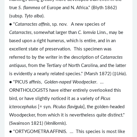
true
S. flammea
of Europe and N. Africa." (Blyth 1862)
(subsp.
Tyto alba
).
● "
Catarractes affinis
, sp. nov. A new species of
Catarractes
, somewhat larger than
C. lomvia
Linn., may be
based upon a right humerus, which is entire, and in an
excellent state of preservation. This specimen was
referred to by the writer in the description of
Catarractes
antiquus
, from the Tertiary of North Carolina, and the latter
is evidently a nearly related species." (Marsh 1872) (‡
Uria
).
● "PICUS affinis,
Golden-naped Woodpecker
. ...
ORNITHOLOGISTS have either entirely overlooked this
bird, or have slightly noticed it as a variety of
Picus
icterocephalus
[= syn.
Piculus flavigula
], the golden-headed
Woodpecker, from which it is nevertheless quite distinct."
(Swainson 1821) (
Veniliornis
).
● "ORTYGOMETRA AFFINIS. ... This species is most like