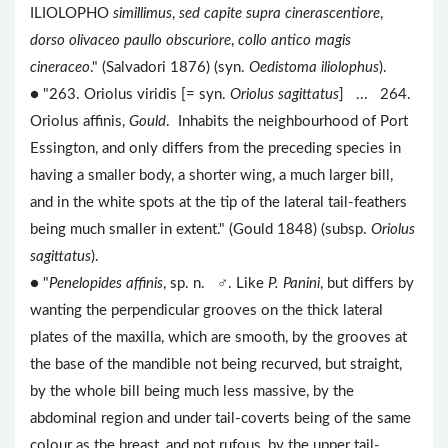
ILIOLOPHO
simillimus
,
sed capite supra cinerascentiore
,
dorso olivaceo paullo obscuriore
,
collo antico magis
cineraceo
." (Salvadori 1876) (syn.
Oedistoma iliolophus
).
● "263. Oriolus viridis [= syn.
Oriolus sagittatus
] ... 264.
Oriolus affinis,
Gould
. Inhabits the neighbourhood of Port
Essington, and only differs from the preceding species in
having a smaller body, a shorter wing, a much larger bill,
and in the white spots at the tip of the lateral tail-feathers
being much smaller in extent." (Gould 1848) (subsp.
Oriolus
sagittatus
).
● "
Penelopides affinis
, sp. n. ♂. Like
P. Panini
, but differs by
wanting the perpendicular grooves on the thick lateral
plates of the maxilla, which are smooth, by the grooves at
the base of the mandible not being recurved, but straight,
by the whole bill being much less massive, by the
abdominal region and under tail-coverts being of the same
colour as the breast, and not rufous, by the upper tail-