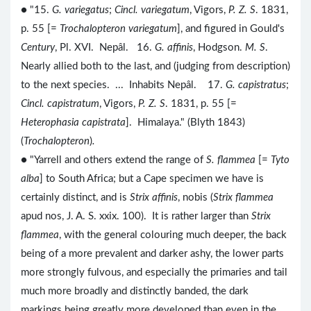
● "15.
G. variegatus
;
Cincl. variegatum
, Vigors,
P. Z. S
. 1831,
p. 55 [=
Trochalopteron variegatum
], and figured in Gould's
Century
, Pl. XVI. Nepâl. 16.
G. affinis
, Hodgson.
M. S
.
Nearly allied both to the last, and (judging from description)
to the next species. ... Inhabits Nepâl. 17.
G. capistratus
;
Cincl. capistratum
, Vigors,
P. Z. S
. 1831, p. 55 [=
Heterophasia capistrata
]. Himalaya." (Blyth 1843)
(
Trochalopteron
)
.
● "Yarrell and others extend the range of
S. flammea
[=
Tyto
alba
] to South Africa; but a Cape specimen we have is
certainly distinct, and is
Strix affinis
, nobis (
Strix flammea
apud nos, J. A. S. xxix. 100). It is rather larger than
Strix
flammea
, with the general colouring much deeper, the back
being of a more prevalent and darker ashy, the lower parts
more strongly fulvous, and especially the primaries and tail
much more broadly and distinctly banded, the dark
markings being greatly more developed than even in the