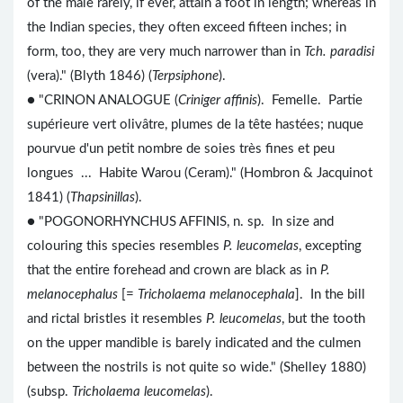
of the male rarely, if ever, attain a foot in length; whereas in
the Indian species, they often exceed fifteen inches; in
form, too, they are very much narrower than in
Tch. paradisi
(vera)." (Blyth 1846) (
Terpsiphone
).
● "CRINON ANALOGUE (
Criniger affinis
). Femelle. Partie
supérieure vert olivâtre, plumes de la tête hastées; nuque
pourvue d'un petit nombre de soies très fines et peu
longues ... Habite Warou (Ceram)." (Hombron & Jacquinot
1841) (
Thapsinillas
).
● "POGONORHYNCHUS AFFINIS, n. sp. In size and
colouring this species resembles
P. leucomelas
, excepting
that the entire forehead and crown are black as in
P.
melanocephalus
[=
Tricholaema melanocephala
]. In the bill
and rictal bristles it resembles
P. leucomelas
, but the tooth
on the upper mandible is barely indicated and the culmen
between the nostrils is not quite so wide." (Shelley 1880)
(subsp.
Tricholaema leucomelas
).