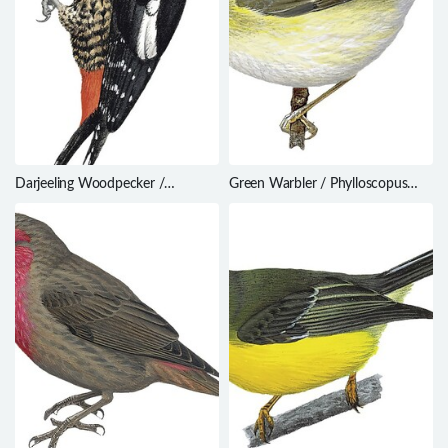
Darjeeling Woodpecker /
Green Warbler / Phylloscopus
Dendrocopos darjellensis
nitidus