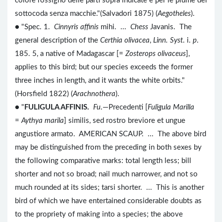
colore rossigno delle parti sopra indicate e per le piume del
sottocoda senza macchie."(Salvadori 1875) (
Aegotheles
).
● "Spec. 1.
Cinnyris affinis
mihi. ...
Chess
Javanis. The
general description of the
Certhia olivacea
,
Linn. Syst
. i.
p
.
185. 5, a native of Madagascar [=
Zosterops olivaceus
],
applies to this bird; but our species exceeds the former
three inches in length, and it wants the white orbits."
(Horsfield 1822) (
Arachnothera
).
● "
FULIGULA AFFINIS.
Fu
.—Precedenti [
Fuligula Marilla
=
Aythya marila
] similis, sed rostro breviore et ungue
angustiore armato. AMERICAN SCAUP. ... The above bird
may be distinguished from the preceding in both sexes by
the following comparative marks: total length less; bill
shorter and not so broad; nail much narrower, and not so
much rounded at its sides; tarsi shorter. ... This is another
bird of which we have entertained considerable doubts as
to the propriety of making into a species; the above