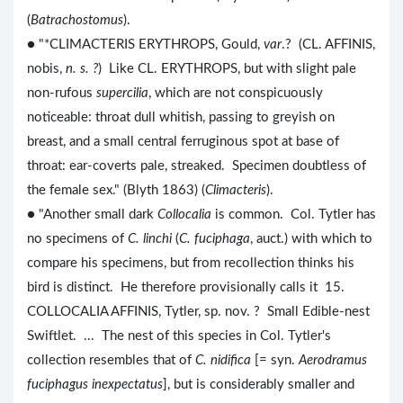
(
Batrachostomus
).
● "*CLIMACTERIS ERYTHROPS, Gould,
var
.? (CL. AFFINIS,
nobis,
n. s. ?
) Like CL. ERYTHROPS, but with slight pale
non-rufous
supercilia
, which are not conspicuously
noticeable: throat dull whitish, passing to greyish on
breast, and a small central ferruginous spot at base of
throat: ear-coverts pale, streaked. Specimen doubtless of
the female sex." (Blyth 1863) (
Climacteris
).
● "Another small dark
Collocalia
is common. Col. Tytler has
no specimens of
C. linchi
(
C. fuciphaga
, auct.) with which to
compare his specimens, but from recollection thinks his
bird is distinct. He therefore provisionally calls it 15.
COLLOCALIA AFFINIS, Tytler, sp. nov. ? Small Edible-nest
Swiftlet. ... The nest of this species in Col. Tytler's
collection resembles that of
C. nidifica
[= syn.
Aerodramus
fuciphagus inexpectatus
], but is considerably smaller and