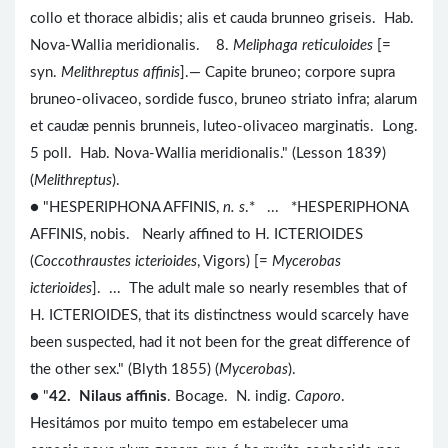
collo et thorace albidis; alis et cauda brunneo griseis. Hab.
Nova-Wallia meridionalis. 8.
Meliphaga reticuloides
[=
syn.
Melithreptus affinis
].— Capite bruneo; corpore supra
bruneo-olivaceo, sordide fusco, bruneo striato infra; alarum
et caudæ pennis brunneis, luteo-olivaceo marginatis. Long.
5 poll. Hab. Nova-Wallia meridionalis." (Lesson 1839)
(
Melithreptus
).
● "HESPERIPHONA AFFINIS,
n. s
.* ... *HESPERIPHONA
AFFINIS, nobis. Nearly affined to H. ICTERIOIDES
(
Coccothraustes icterioides
, Vigors) [=
Mycerobas
icterioides
]. ... The adult male so nearly resembles that of
H. ICTERIOIDES, that its distinctness would scarcely have
been suspected, had it not been for the great difference of
the other sex." (Blyth 1855) (
Mycerobas
).
● "
42. Nilaus affinis
. Bocage. N. indig.
Caporo
.
Hesitámos por muito tempo em estabelecer uma