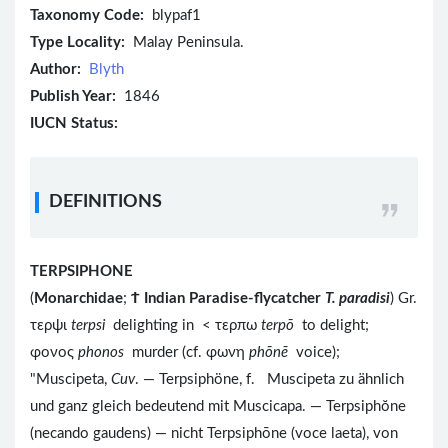
Taxonomy Code:
blypaf1
Type Locality:
Malay Peninsula.
Author:
Blyth
Publish Year:
1846
IUCN Status:
DEFINITIONS
TERPSIPHONE
(
Monarchidae
;
Ϯ
Indian Paradise-flycatcher
T. paradisi
) Gr.
τερψι
terpsi
delighting in < τερπω
terpō
to delight;
φονος
phonos
murder (cf. φωνη
phōnē
voice);
"Muscipeta,
Cuv
. — Terpsiphöne, f. Muscipeta zu ähnlich
und ganz gleich bedeutend mit Muscicapa. — Terpsiphŏne
(necando gaudens) — nicht Terpsiphōne (voce laeta), von