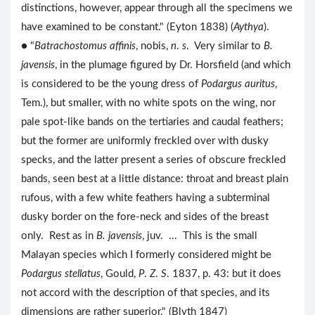
distinctions, however, appear through all the specimens we
have examined to be constant." (Eyton 1838) (
Aythya
).
● "
Batrachostomus affinis
, nobis,
n
.
s
. Very similar to
B.
javensis
, in the plumage figured by Dr. Horsfield (and which
is considered to be the young dress of
Podargus auritus
,
Tem.), but smaller, with no white spots on the wing, nor
pale spot-like bands on the tertiaries and caudal feathers;
but the former are uniformly freckled over with dusky
specks, and the latter present a series of obscure freckled
bands, seen best at a little distance: throat and breast plain
rufous, with a few white feathers having a subterminal
dusky border on the fore-neck and sides of the breast
only. Rest as in
B. javensis
, juv. ... This is the small
Malayan species which I formerly considered might be
Podargus stellatus
, Gould,
P
.
Z
.
S
. 1837, p. 43: but it does
not accord with the description of that species, and its
dimensions are rather superior." (Blyth 1847)