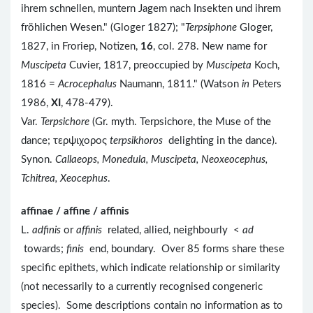
ihrem schnellen, muntern Jagem nach Insekten und ihrem
fröhlichen Wesen." (Gloger 1827); "
Terpsiphone
Gloger,
1827, in Froriep, Notizen,
16
, col. 278. New name for
Muscipeta
Cuvier, 1817, preoccupied by
Muscipeta
Koch,
1816 =
Acrocephalus
Naumann, 1811." (Watson
in
Peters
1986,
XI
, 478-479).
Var.
Terpsichore
(Gr. myth. Terpsichore, the Muse of the
dance; τερψιχορος
terpsikhoros
delighting in the dance).
Synon.
Callaeops, Monedula, Muscipeta, Neoxeocephus,
Tchitrea, Xeocephus
.
affinae / affine / affinis
L.
adfinis
or
affinis
related, allied, neighbourly <
ad
towards;
finis
end, boundary. Over 85 forms share these
specific epithets, which indicate relationship or similarity
(not necessarily to a currently recognised congeneric
species). Some descriptions contain no information as to