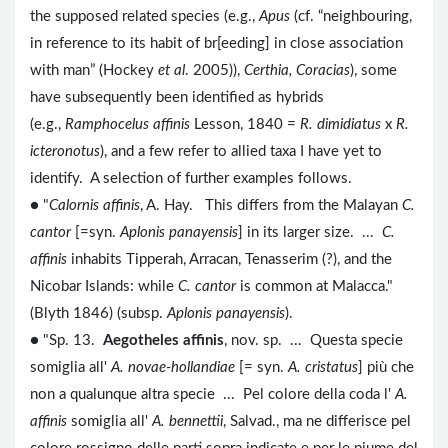
the supposed related species (e.g.,
Apus
(cf. “neighbouring,
in reference to its habit of br[eeding] in close association
with man” (Hockey
et al
. 2005)),
Certhia, Coracias
), some
have subsequently been identified as hybrids
(e.g.,
Ramphocelus affinis
Lesson, 1840
= R. dimidiatus
x
R.
icteronotus
), and a few refer to allied taxa I have yet to
identify. A selection of further examples follows.
● "
Calornis affinis
, A. Hay. This differs from the Malayan
C.
cantor
[=syn.
Aplonis panayensis
] in its larger size. ...
C.
affinis
inhabits Tipperah, Arracan, Tenasserim (?), and the
Nicobar Islands: while
C. cantor
is common at Malacca."
(Blyth 1846) (subsp.
Aplonis panayensis
).
● "Sp. 13.
Aegotheles affinis
, nov. sp. ... Questa specie
somiglia all'
A. novae-hollandiae
[= syn.
A. cristatus
] più che
non a qualunque altra specie ... Pel colore della coda l'
A.
affinis
somiglia all'
A. bennettii
, Salvad., ma ne differisce pel