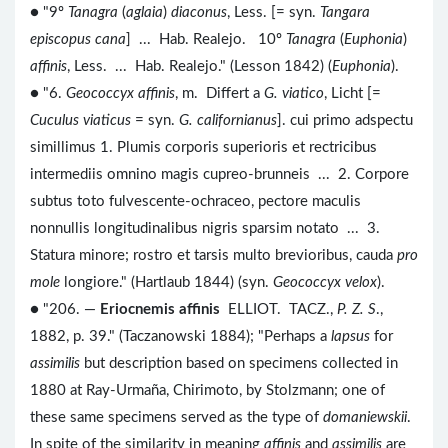
● "9º
Tanagra
(
aglaia
)
diaconus
, Less. [= syn.
Tangara
episcopus cana
] ... Hab. Realejo. 10º
Tanagra
(
Euphonia
)
affinis
, Less. ... Hab. Realejo." (Lesson 1842) (
Euphonia
).
● "6.
Geococcyx affinis
, m. Differt a
G. viatico
, Licht [=
Cuculus viaticus
= syn.
G. californianus
]. cui primo adspectu
simillimus 1. Plumis corporis superioris et rectricibus
intermediis omnino magis cupreo-brunneis ... 2. Corpore
subtus toto fulvescente-ochraceo, pectore maculis
nonnullis longitudinalibus nigris sparsim notato ... 3.
Statura minore; rostro et tarsis multo brevioribus, cauda
pro
mole
longiore." (Hartlaub 1844) (syn.
Geococcyx velox
).
● "206. —
Eriocnemis affinis
ELLIOT. TACZ.,
P. Z. S
.,
1882, p. 39." (Taczanowski 1884); "Perhaps a
lapsus
for
assimilis
but description based on specimens collected in
1880 at Ray-Urmaña, Chirimoto, by Stolzmann; one of
these same specimens served as the type of
domaniewskii
.
In spite of the similarity in meaning
affinis
and
assimilis
are