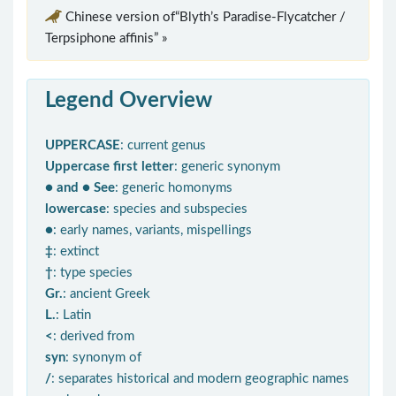
Chinese version of“Blyth’s Paradise-Flycatcher /
Terpsiphone affinis” »
Legend Overview
UPPERCASE
: current genus
Uppercase first letter
: generic synonym
● and ● See
: generic homonyms
lowercase
: species and subspecies
●
: early names, variants, mispellings
‡
: extinct
†
: type species
Gr.
: ancient Greek
L.
: Latin
<
: derived from
syn
: synonym of
/
: separates historical and modern geographic names