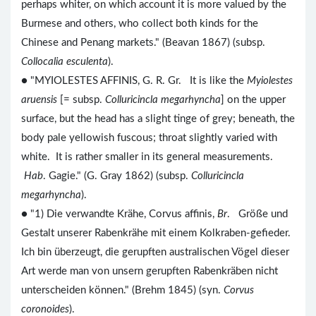
perhaps whiter, on which account it is more valued by the
Burmese and others, who collect both kinds for the
Chinese and Penang markets." (Beavan 1867) (subsp.
Collocalia esculenta
).
● "MYIOLESTES AFFINIS, G. R. Gr. It is like the
Myiolestes
aruensis
[= subsp.
Colluricincla megarhyncha
] on the upper
surface, but the head has a slight tinge of grey; beneath, the
body pale yellowish fuscous; throat slightly varied with
white. It is rather smaller in its general measurements.
Hab
. Gagie." (G. Gray 1862) (subsp.
Colluricincla
megarhyncha
).
● "1) Die verwandte Krähe, Corvus affinis,
Br
. Größe und
Gestalt unserer Rabenkrähe mit einem Kolkraben-gefieder.
Ich bin überzeugt, die gerupften australischen Vögel dieser
Art werde man von unsern gerupften Rabenkräben nicht
unterscheiden können." (Brehm 1845) (syn.
Corvus
coronoides
).