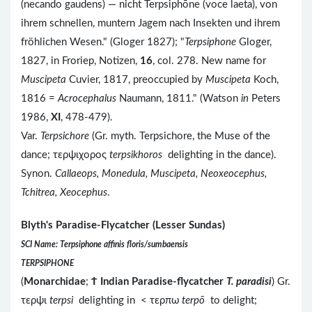
(necando gaudens) — nicht Terpsiphōne (voce laeta), von
ihrem schnellen, muntern Jagem nach Insekten und ihrem
fröhlichen Wesen." (Gloger 1827); "
Terpsiphone
Gloger,
1827, in Froriep, Notizen,
16
, col. 278. New name for
Muscipeta
Cuvier, 1817, preoccupied by
Muscipeta
Koch,
1816 =
Acrocephalus
Naumann, 1811." (Watson
in
Peters
1986,
XI
, 478-479).
Var.
Terpsichore
(Gr. myth. Terpsichore, the Muse of the
dance; τερψιχορος
terpsikhoros
delighting in the dance).
Synon.
Callaeops, Monedula, Muscipeta, Neoxeocephus,
Tchitrea, Xeocephus
.
Blyth's Paradise-Flycatcher (Lesser Sundas)
SCI Name: Terpsiphone affinis floris/sumbaensis
TERPSIPHONE
(
Monarchidae
;
Ϯ
Indian Paradise-flycatcher
T. paradisi
) Gr.
τερψι
terpsi
delighting in < τερπω
terpō
to delight;