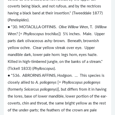
coverts being black, and not rufous, and by the rectrices
having a black band at their insertion." (Tweeddale 1877)
(
Penelopides
).
● "30. MOTACILLA OFFINIS.
Olive Willow Wren
, T. (
Willow
Wren?
[=
Phylloscopus trochilus
]) 5½ inches. Male. Upper
parts dark olivaceous ashy-brown. Beneath, brownish
yellow ochre. Clear yellow streak over eye. Upper
mandible dark, lower pale horn: legs horn, eyes hazle.
Killed in high-timbered jungle, on the banks of a stream."
(Tickell 1833) (
Phylloscopus
).
● "536. ABRORNIS AFFINIS,
Hodgson
. ... This species is
closely allied to
A. poliogenys
[=
Phylloscopus poliogenys
(formerly
Seicercus poliogenys
)], but differs from it in having
the lores, base of lower mandible, lower portion of the ear-
coverts, chin and throat, the same bright yellow as the rest
of the under-parts; the feathers of the crown are pale