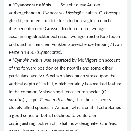
● "
Cyanocorax affinis
. ... So sehr diese Art der
vorhergehenden [
Cyanocorax Diesingii
= subsp.
C. chrysops
]
gleicht, so unterscheidet sie sich doch sogleich durch
ihre bedeutendere Grösse, durch breiteren, weniger
zusammengedrückten Schnabel, weniger reiche Kopffedern
und durch in manchen Punkten abweichende Färbung." (von
Pelzeln 1856) (
Cyanocorax
).
● "
Cymbirhynchus
was separated by Mr. Vigors on account
of the forward position of the nostrils and some other
particulars; and Mr. Swainson lays much stress upon the
vertical depth of its bill, which certainly is a marked feature
in the common Malayan and Tenasserim species (
C.
nasutus
) [= syn.
C. macrorhynchos
]; but there is a very
closely allied species in Arracan, which, until I had obtained
a good series of both, I declined to venture on
distinguishing, but which I shall now designate
C. affinis
,