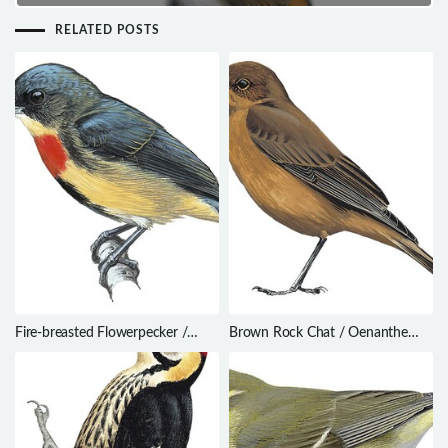
RELATED POSTS
Fire-breasted Flowerpecker /
Brown Rock Chat / Oenanthe
Dicaeum ignipectus
fusca