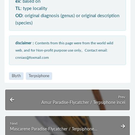
ex
: based on
TL
: type locality
OD
: original diagnosis (genus) or original description
(species)
disclaimer：
Contents from this page were from the world wild
web, and for Non-profit purpose use only。Contact email:
cnniao@foxmail.com
Blyth
Terpsiphone
Prev
Amur Paradise-Flycatcher / Terpsiphone incei
Next
Mascarene Paradise-Flycatcher / Terpsiphone
bourbonnensis