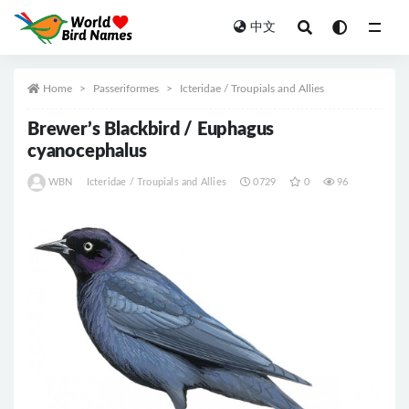
中文
All
Home
Passeriformes
Icteridae / Troupials and Allies
Brewer’s Blackbird / Euphagus
cyanocephalus
WBN
Icteridae / Troupials and Allies
0729
0
96