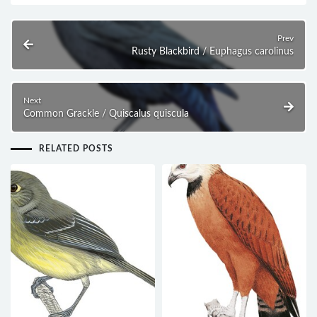
Prev
Rusty Blackbird / Euphagus carolinus
Next
Common Grackle / Quiscalus quiscula
RELATED POSTS