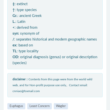
‡
: extinct
†
: type species
Gr.
: ancient Greek
L.
: Latin
<
: derived from
syn
: synonym of
/
: separates historical and modern geographic names
ex
: based on
TL
: type locality
OD
: original diagnosis (genus) or original description
(species)
disclaimer：
Contents from this page were from the world wild
web, and for Non-profit purpose use only。Contact email:
cnniao@foxmail.com
Euphagus
Least Concern
Wagler