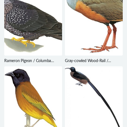
Rameron Pigeon / Columba
Gray-cowled Wood-Rail /
arquatrix
Aramides cajaneus