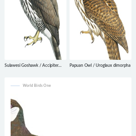
Sulawesi Goshawk / Accipiter
Papuan Owl / Uroglaux dimorpha
griseiceps
World Birds One