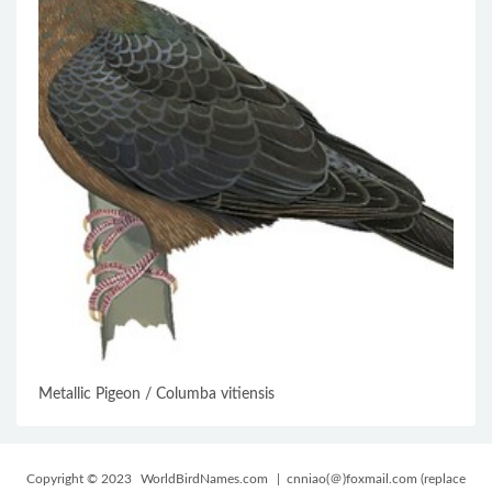
Metallic Pigeon / Columba vitiensis
Copyright © 2023
WorldBirdNames.com
| cnniao(＠)foxmail.com (replace