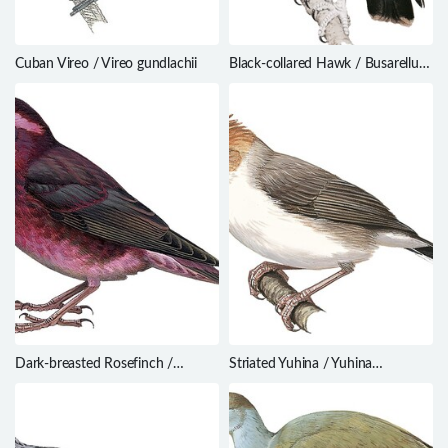
Cuban Vireo / Vireo gundlachii
Black-collared Hawk / Busarellus
nigricollis
Dark-breasted Rosefinch /
Striated Yuhina / Yuhina
Procarduelis nipalensis
castaniceps