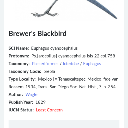
Brewer's Blackbird
SCI Name:
Euphagus cyanocephalus
Protonym:
Ps.[arocolius] cyanocephalus Isis 22 col.758
Taxonomy:
Passeriformes
/
Icteridae
/
Euphagus
Taxonomy Code:
brebla
Type Locality:
Mexico [= Temascaltepec, Mexico, fide van
Rossem, 1934, Trans. San Diego Soc. Nat. Hist., 7, p. 354.
Author:
Wagler
Publish Year:
1829
IUCN Status:
Least Concern