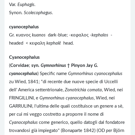
Var.
Euphagis
.
Synon.
Scolecophagus
.
cyanocephalus
Gr. κυανος
kuanos
dark-blue; -κεφαλος -
kephalos
-
headed < κεφαλη
kephalē
head.
Cyanocephalus
(
Corvidae
;
syn.
Gymnorhinus
†
Pinyon Jay
G.
cyanocephalus
) Specific name
Gymnorhinus cyanocephalus
zu Wied, 1841; "di recente due nuove specie di Uccelli
dell' America settentrionale,
Zonotrichia comata
, Wied, nei
FRINGILLINI, e
Gymnorhinus cyanocephalus
, Wied, nei
GARRULINI, l'ultima delle quali costituisce un genere a sè,
per cui mi veggo costretto a proporre il nome di
Cyanocephalus
come generico, quello datogli dal fondatore
trovandosi già impiegato" (Bonaparte 1842) (OD
per
Björn