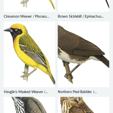
Cinnamon Weaver / Ploceus
Brown Sicklebill / Epimachus
badius
meyeri
Heuglin’s Masked-Weaver /
Northern Pied-Babbler /
Ploceus heuglini
Turdoides hypoleuca