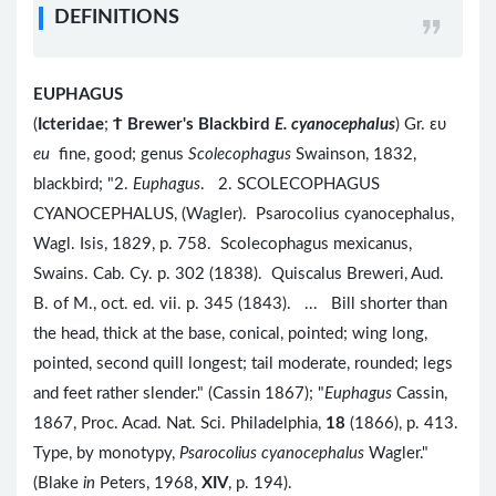
DEFINITIONS
EUPHAGUS
(
Icteridae
;
Ϯ
Brewer's Blackbird
E. cyanocephalus
) Gr. ευ
eu
fine, good; genus
Scolecophagus
Swainson, 1832,
blackbird; "2.
Euphagus
. 2. SCOLECOPHAGUS
CYANOCEPHALUS, (Wagler). Psarocolius cyanocephalus,
Wagl. Isis, 1829, p. 758. Scolecophagus mexicanus,
Swains. Cab. Cy. p. 302 (1838). Quiscalus Breweri, Aud.
B. of M., oct. ed. vii. p. 345 (1843). ... Bill shorter than
the head, thick at the base, conical, pointed; wing long,
pointed, second quill longest; tail moderate, rounded; legs
and feet rather slender." (Cassin 1867); "
Euphagus
Cassin,
1867, Proc. Acad. Nat. Sci. Philadelphia,
18
(1866), p. 413.
Type, by monotypy,
Psarocolius cyanocephalus
Wagler."
(Blake
in
Peters, 1968,
XIV
, p. 194).