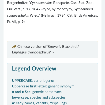
Bergenholtz); "
Cyanocephalus
Bonaparte, Oss. Stat. Zool.
Eur. Vert., p. 17, 1842—type, by monotypy,
Gymnorhinus
cyanocephalus
Wied." (Hellmayr, 1934, Cat. Birds Americas,
Pt. VII, p. 9).
Chinese version of“Brewer’s Blackbird /
Euphagus cyanocephalus” »
Legend Overview
UPPERCASE
: current genus
Uppercase first letter
: generic synonym
● and ● See
: generic homonyms
lowercase
: species and subspecies
●
: early names, variants, mispellings