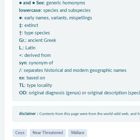
● and ● See
: generic homonyms
lowercase
: species and subspecies
●
: early names, variants, mispellings
‡
: extinct
†
: type species
Gr.
: ancient Greek
L.
: Latin
<
: derived from
syn
: synonym of
/
: separates historical and modern geographic names
ex
: based on
TL
: type locality
OD
: original diagnosis (genus) or original description (spec
disclaimer：
Contents from this page were from the world wild web, and
Ceyx
Near Threatened
Wallace