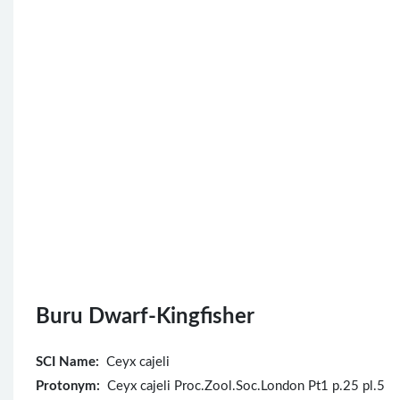
Buru Dwarf-Kingfisher
SCI Name:
Ceyx cajeli
Protonym:
Ceyx cajeli Proc.Zool.Soc.London Pt1 p.25 pl.5