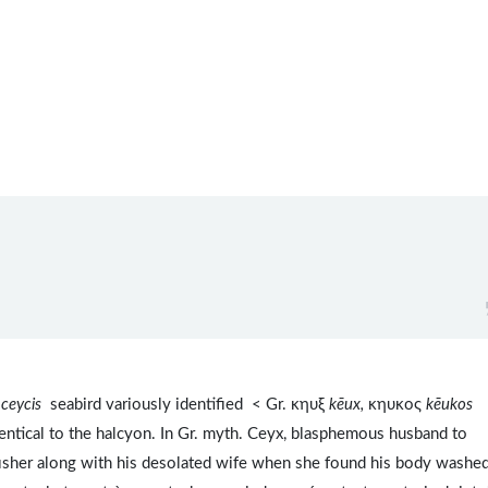
 ceycis
seabird variously identified < Gr. κηυξ
kēux,
κηυκος
kēukos
entical to the halcyon. In Gr. myth. Ceyx, blasphemous husband to
sher along with his desolated wife when she found his body washe