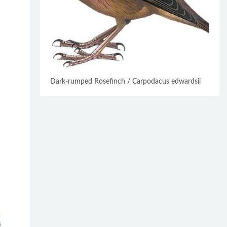
Dark-rumped Rosefinch / Carpodacus edwardsii