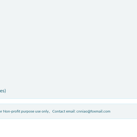
ies)
 for Non-profit purpose use only。Contact email: cnniao@foxmail.com