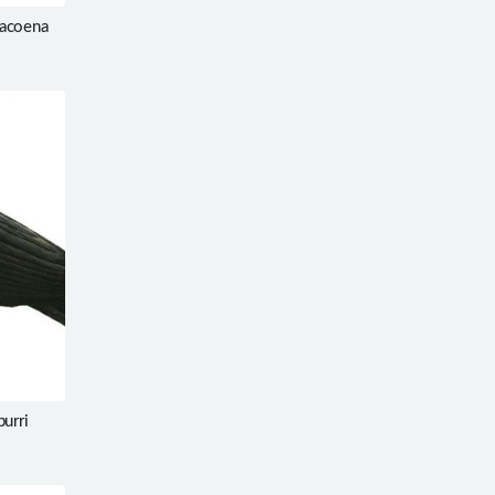
racoena
burri