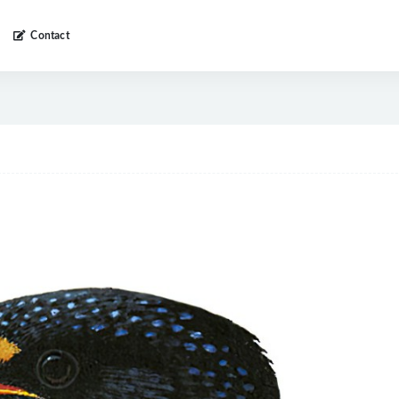
Contact