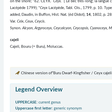
on the shore; "62. CÉYX.
Ceyx.
{ Le bec très-long; la langue 
Lacépède 1799); "
Ceyx
Lacépède, Tabl. Ois., 1799, p. 10. Typ
added, Daudin, in Buffon, Hist. Nat. (éd Didot),
14
, 1802, p. 28
Var.
Ceix
,
Ceux
,
Ceycis
.
Synon.
Alcyon, Argyroceyx, Ceycalcyon, Ceycopsis, Cyanoceyx, M
cajeli
Cajeli, Bouru (= Buru), Moluccas.
Chinese version of“Buru Dwarf-Kingfisher / Ceyx cajeli
Legend Overview
UPPERCASE
: current genus
Uppercase first letter
: generic synonym