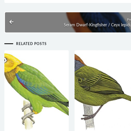
Pr
Seram Dwarf-Kingfisher / Ceyx lepid
RELATED POSTS