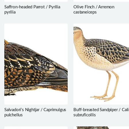
Saffron-headed Parrot / Pyrilia
Olive Finch / Arremon
pyrilia
castaneiceps
Salvadori’s Nightjar / Caprimulgus
Buff-breasted Sandpiper / Cali
pulchellus
subruficollis