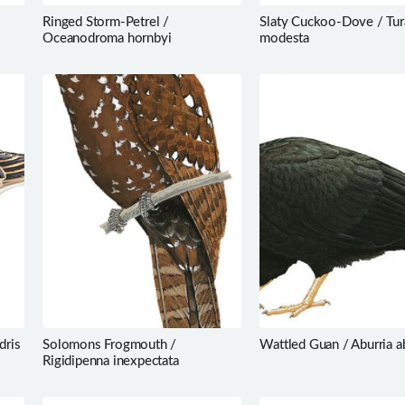
Ringed Storm-Petrel /
Slaty Cuckoo-Dove / Tu
Oceanodroma hornbyi
modesta
dris
Solomons Frogmouth /
Wattled Guan / Aburria a
Rigidipenna inexpectata