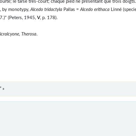
courte; le tarse très-court; chaque pied ne présentant que trois doigts.
e, by monotypy,
Alcedo tridactyla
Pallas =
Alcedo erithaca
Linné (speci
7.)" (Peters, 1945,
V
, p. 178).
icralcyone, Therosa
.
” »