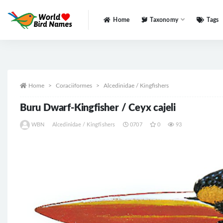
Home
Taxonomy
Tags
All
Home
Coraciiformes
Alcedinidae / Kingfishers
Buru Dwarf-Kingfisher / Ceyx cajeli
WBN
Alcedinidae / Kingfishers
0707
0
93