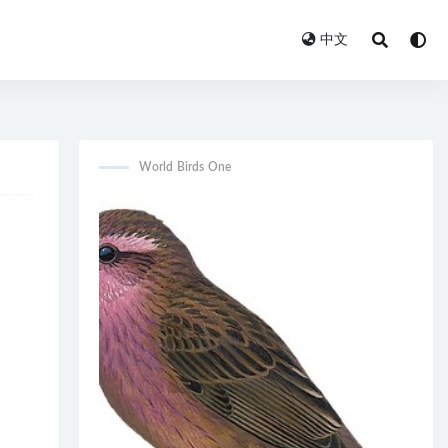
中文
World Birds One