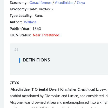
Taxonomy:
Coraciiformes
/
Alcedinidae
/
Ceyx
Taxonomy Code:
vardwk5
Type Locality:
Buru.
Author:
Wallace
Publish Year:
1863
IUCN Status:
Near Threatened
DEFINITIONS
CEYX
(
Alcedinidae
;
Ϯ
Oriental Dwarf Kingfisher
C. erithaca
) L.
ceyx,
seabird mentioned by Dionysius and Lucian, and considered id
Alcyone, was drowned at sea and metamorphosed into a kingfi