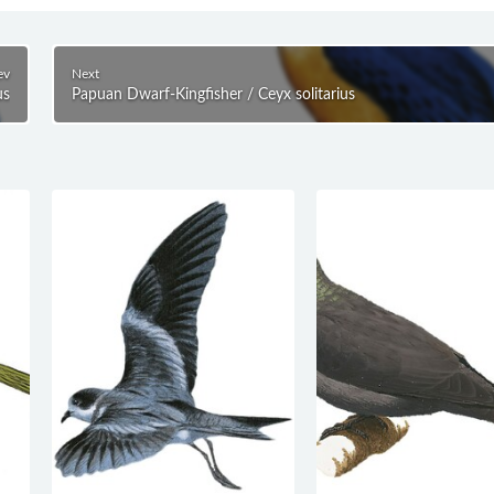
ev
Next
us
Papuan Dwarf-Kingfisher / Ceyx solitarius