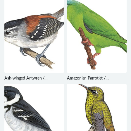
Ash-winged Antwren /
Amazonian Parrotlet /
Euchrepomis spodioptila
Nannopsittaca dachilleae