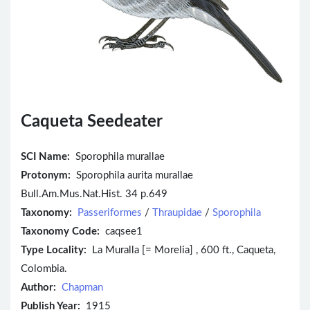
Caqueta Seedeater
SCI Name:
Sporophila murallae
Protonym:
Sporophila aurita murallae
Bull.Am.Mus.Nat.Hist. 34 p.649
Taxonomy:
Passeriformes
/
Thraupidae
/
Sporophila
Taxonomy Code:
caqsee1
Type Locality:
La Muralla [= Morelia] , 600 ft., Caqueta,
Colombia.
Author:
Chapman
Publish Year:
1915