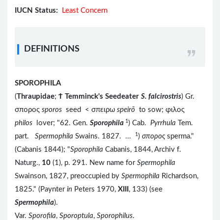
IUCN Status:
Least Concern
DEFINITIONS
SPOROPHILA
(
Thraupidae
;
Ϯ
Temminck's Seedeater
S. falcirostris
) Gr.
σπορος
sporos
seed < σπειρω
speirō
to sow; φιλος
1
philos
lover; "62. Gen.
Sporophila
) Cab.
Pyrrhula
Tem.
1
part.
Spermophila
Swains. 1827. ...
)
σπορος
sperma."
(Cabanis 1844); "
Sporophila
Cabanis, 1844, Archiv f.
Naturg.,
10
(1), p. 291. New name for
Spermophila
Swainson, 1827, preoccupied by
Spermophila
Richardson,
1825." (Paynter
in
Peters 1970,
XIII
, 133) (see
Spermophila
).
Var.
Sporofila
,
Sporoptula
,
Sporophilus
.