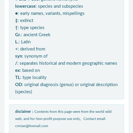
lowercase
: species and subspecies
●
: early names, variants, mispellings
‡
: extinct
†
: type species
Gr.
: ancient Greek
L.
: Latin
<
: derived from
syn
: synonym of
/
: separates historical and modern geographic names
ex
: based on
TL
: type locality
OD
: original diagnosis (genus) or original description
(species)
disclaimer：
Contents from this page were from the world wild
web, and for Non-profit purpose use only。Contact email:
cnniao@foxmail.com