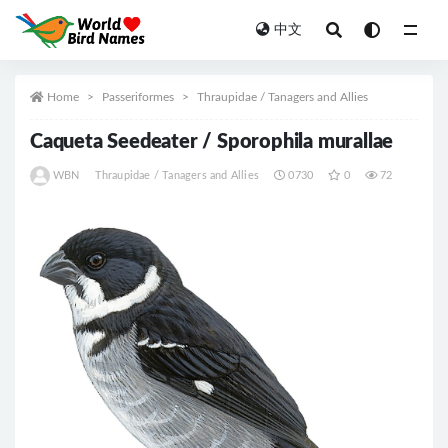
中文
All
Home
Passeriformes
Thraupidae / Tanagers and Allies
Caqueta Seedeater / Sporophila murallae
WBN
Thraupidae / Tanagers and Allies
0730
0
72