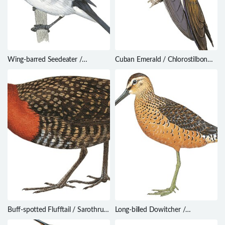
Wing-barred Seedeater /
Cuban Emerald / Chlorostilbon
Sporophila americana
ricordii
Buff-spotted Flufftail / Sarothrura
Long-billed Dowitcher /
elegans
Limnodromus scolopaceus