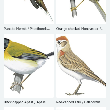
Planalto Hermit / Phaethornis
Orange-cheeked Honeyeater /
pretrei
Oreornis chrysogenys
Black-capped Apalis / Apalis
Red-capped Lark / Calandrella
nigriceps
cinerea