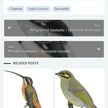
Chapman
Least Concern
Sporophila
Prev
Wing-barred Seedeater / Sporophila americana
Next
Morelet’s Seedeater / Sporophila morelleti
RELATED POSTS