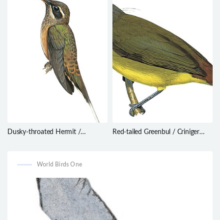
Dusky-throated Hermit /
Red-tailed Greenbul / Criniger
Phaethornis squalidus
calurus
World Birds One