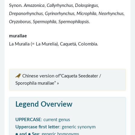
Synon.
Amazonica
,
Callyrhynchus, Dolospingus,
Drepanorhynchus, Gyrinorhynchus, Microphila, Neorhynchus,
Oryzoborus, Spermophila, Spermophilopsis
.
murallae
La Muralla (= La Murelia), Caquetá, Colombia.
Chinese version of“Caqueta Seedeater /
Sporophila murallae” »
Legend Overview
UPPERCASE
: current genus
Uppercase first letter
: generic synonym
● and ● See
: generic homonyms