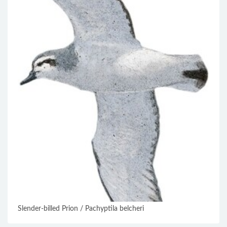
Slender-billed Prion / Pachyptila belcheri