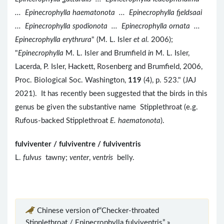
... Epinecrophylla haematonota ... Epinecrophylla fjeldsaai
... Epinecrophylla spodionota ... Epinecrophylla ornata ...
Epinecrophylla erythrura
" (M. L. Isler
et al
. 2006);
"
Epinecrophylla
M. L. Isler and Brumfield
in
M. L. Isler,
Lacerda, P. Isler, Hackett, Rosenberg and Brumfield, 2006,
Proc. Biological Soc. Washington,
119
(4), p. 523." (JAJ
2021). It has recently been suggested that the birds in this
genus be given the substantive name Stipplethroat (e.g.
Rufous-backed Stipplethroat
E. haematonota
).
fulviventer / fulviventre / fulviventris
L.
fulvus
tawny;
venter
,
ventris
belly.
Chinese version of“Checker-throated
Stipplethroat / Epinecrophylla fulviventris” »