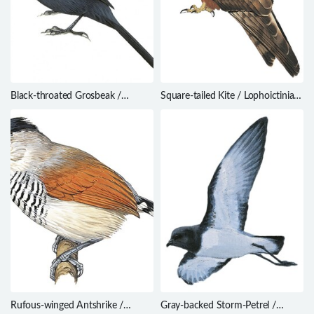
Black-throated Grosbeak /
Square-tailed Kite / Lophoictinia
Saltator fuliginosus
isura
Rufous-winged Antshrike /
Gray-backed Storm-Petrel /