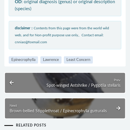
OD
: original diagnosis (genus) or original description
(species)
disclaimer：
Contents from this page were from the world wild
web, and for Non-profit purpose use only。Contact email:
cnniao@foxmail.com
Epinecrophylla
Lawrence
Least Concern
Prev
Spot-winged Antshrike / Pygiptila stellaris
Next
Brown-bellied Stipplethroat / Epinecrophylla gutturalis
RELATED POSTS