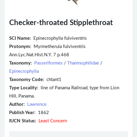
Checker-throated Stipplethroat
SCI Name:
Epinecrophylla fulviventris
Protonym:
Myrmetherula fulviventris
Ann.Lyc.Nat.Hist.N.Y. 7 p.468
Taxonomy:
Passeriformes
/
Thamnophilidae
/
Epinecrophylla
Taxonomy Code:
chtant1
Type Locality:
line of Panama Railroad, type from Lion
Hill, Panama.
Author:
Lawrence
Publish Year:
1862
IUCN Status:
Least Concern