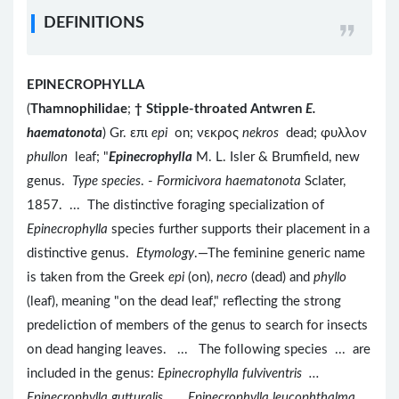
DEFINITIONS
EPINECROPHYLLA
(
Thamnophilidae
;
†
Stipple-throated Antwren
E.
haematonota
) Gr. επι
epi
on; νεκρος
nekros
dead; φυλλον
phullon
leaf; "
Epinecrophylla
M. L. Isler & Brumfield, new
genus.
Type species
. -
Formicivora haematonota
Sclater,
1857. ... The distinctive foraging specialization of
Epinecrophylla
species further supports their placement in a
distinctive genus.
Etymology
.—The feminine generic name
is taken from the Greek
epi
(on),
necro
(dead) and
phyllo
(leaf), meaning "on the dead leaf," reflecting the strong
predeliction of members of the genus to search for insects
on dead hanging leaves. ... The following species ... are
included in the genus:
Epinecrophylla fulviventris ...
Epinecrophylla gutturalis ... Epinecrophylla leucophthalma