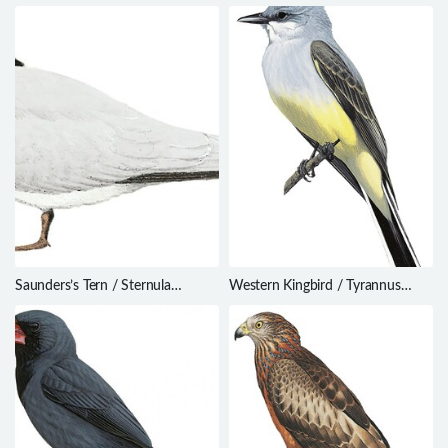
Saunders’s Tern / Sternula
Western Kingbird / Tyrannus
saundersi
verticalis