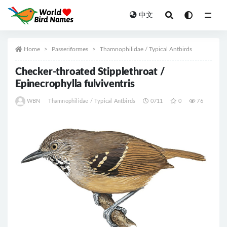
中文
All
Home
Passeriformes
Thamnophilidae / Typical Antbirds
Checker-throated Stipplethroat /
Epinecrophylla fulviventris
WBN
Thamnophilidae / Typical Antbirds
0711
0
76