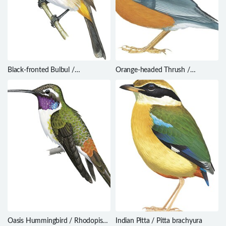
Black-fronted Bulbul /
Orange-headed Thrush /
Pycnonotus nigricans
Geokichla citrina
Oasis Hummingbird / Rhodopis
Indian Pitta / Pitta brachyura