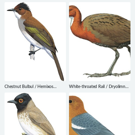
Thamnophilus torquatus
Garrodia nereis
Chestnut Bulbul / Hemixos
White-throated Rail / Dryolimnas
castanonotus
cuvieri