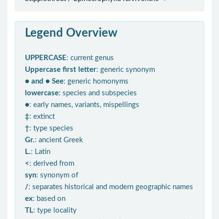
Legend Overview
UPPERCASE
: current genus
Uppercase first letter
: generic synonym
● and ● See
: generic homonyms
lowercase
: species and subspecies
●
: early names, variants, mispellings
‡
: extinct
†
: type species
Gr.
: ancient Greek
L.
: Latin
<
: derived from
syn
: synonym of
/
: separates historical and modern geographic names
ex
: based on
TL
: type locality