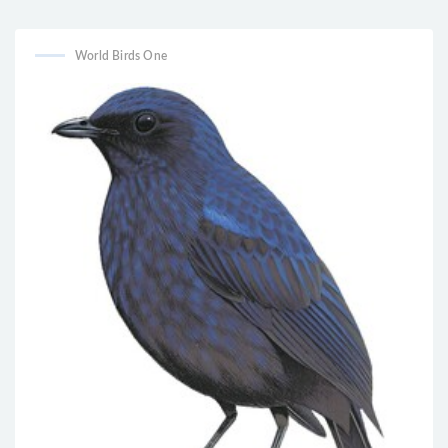
vesper
World Birds One