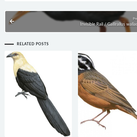
Pr
Invisible Rail / Gallirallus wallac
RELATED POSTS