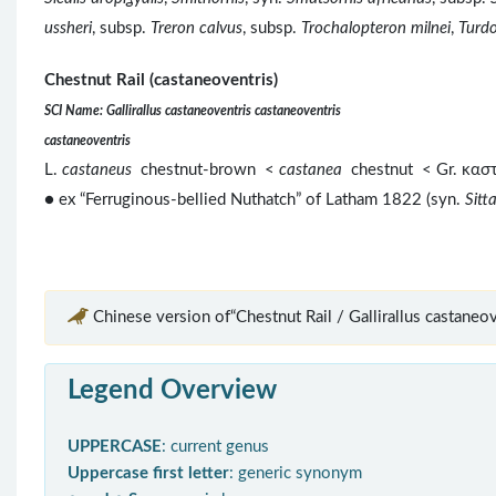
ussheri
, subsp.
Treron calvus
, subsp.
Trochalopteron milnei
,
Turdo
Chestnut Rail (castaneoventris)
SCI Name: Gallirallus castaneoventris castaneoventris
castaneoventris
L.
castaneus
chestnut-brown <
castanea
chestnut < Gr. κα
● ex “Ferruginous-bellied Nuthatch” of Latham 1822 (syn.
Sitt
Chinese version of“Chestnut Rail / Gallirallus castaneov
Legend Overview
UPPERCASE
: current genus
Uppercase first letter
: generic synonym