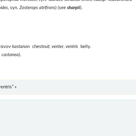
ides
, syn.
Zosterops atrifrons
) (see
sharpii
).
στανον
kastanon
chestnut;
venter
,
ventris
belly.
a castanea
).
entris” »