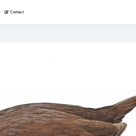
Contact