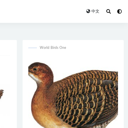
中文
World Birds One