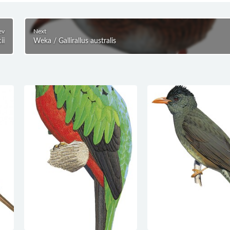
ev
Next
ii
Weka / Gallirallus australis