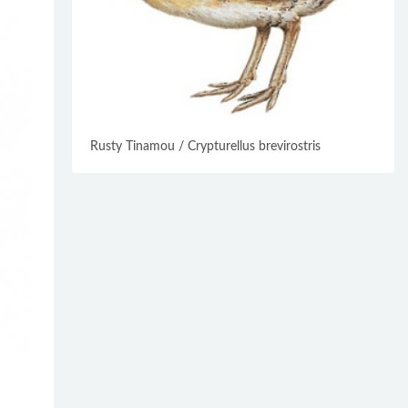
Rusty Tinamou / Crypturellus brevirostris