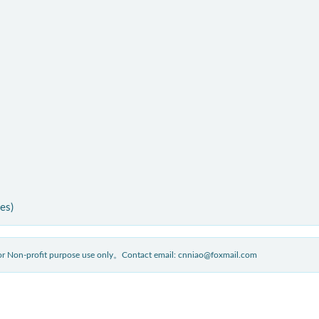
ies)
 for Non-profit purpose use only。Contact email: cnniao@foxmail.com