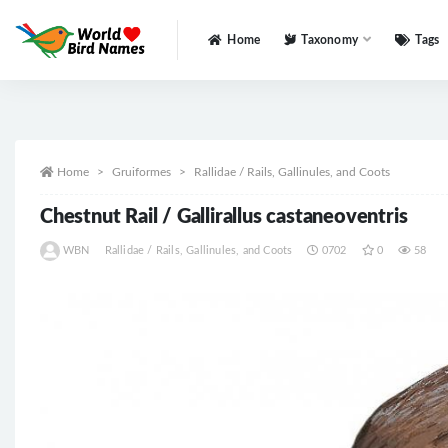
Home
Taxonomy
Tags
All
Home
Gruiformes
Rallidae / Rails, Gallinules, and Coots
Chestnut Rail / Gallirallus castaneoventris
WBN
Rallidae / Rails, Gallinules, and Coots
0702
0
58