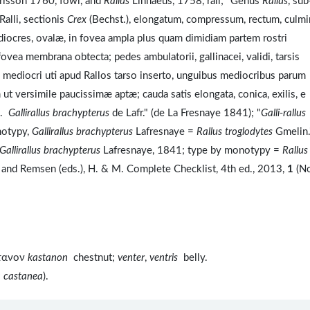
isson 1760, fowl, and
Rallus
Linnaeus, 1758, rail; "Genus
Rallus
, sub
alli, sectionis
Crex
(Bechst.), elongatum, compressum, rectum, culm
diocres, ovalæ, in fovea ampla plus quam dimidiam partem rostri
ea membrana obtecta; pedes ambulatorii, gallinacei, validi, tarsis
lice mediocri uti apud Rallos tarso inserto, unguibus mediocribus parum
t versimile paucissimæ aptæ; cauda satis elongata, conica, exilis, e
a.
Gallirallus brachypterus
de Lafr." (de La Fresnaye 1841); "
Galli-rallus
notypy,
Gallirallus brachypterus
Lafresnaye =
Rallus troglodytes
Gmelin.
Gallirallus brachypterus
Lafresnaye, 1841; type by monotypy =
Rallus
 and Remsen (eds.), H. & M. Complete Checklist, 4th ed., 2013,
1
(N
στανον
kastanon
chestnut;
venter
,
ventris
belly.
a castanea
).