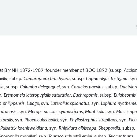
ist at BMNH 1872-1909, founder member of BOC 1892 (subsp.
Accipit
ella
, subsp.
Camaroptera brachyura
, subsp.
Caprimulgus tristigma
, syn
la
, subsp.
Columba delegorguei
, syn.
Coracias naevius
, subsp.
Dactylor
n.
Eremomela icteropygialis saturatior
,
Euchrepomis
, subsp.
Eulabeornis
 philippensis
,
Lalage
, syn.
Laterallus spilonotus
, syn.
Lophura nyctheme
 aruensis
, syn.
Merops pusillus cyanostictus
,
Monticola
, syn.
Muscicapa
toralis
, syn.
Phoeniculus bollei
, syn.
Phyllastrephus strepitans
, syn.
Pic
.
Pulsatrix koeniswaldiana
, syn.
Rhipidura albiscapa
,
Sheppardia
, subsp.
Sporophila morelleti
, syn.
Tauraco schuettii emini
, subsp.
Telacanthura