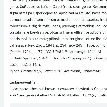
(
Rallidae
;
†
Weka
G. australis
) Portmanteau of genera
Gallus
Br
genus
Galli-rallus
de Lafr. — Caractère du sous-genre: Rostrum R
supra nares paulisper depresso, apice parum arcuato; nares me
occupante, ad apicem anticum et medium rostrum apertæ, hac fov
robustissimis, digitis totis liberis, prælongis et fortibus; pol
curvatis; alæ brevissimæ, obtusissimæ, mollissimæ ad volatum u
pennis mollibus formata; ptilosis tota lanuginosa et mollissim
Lafresnaye, Rev. Zool., 1841, p. 234 [sic= 243]. Type, by mo
(Peters, 1934,
II
, 177); "
GALLIRALLUS
Lafresnaye, 1841 M —
australis
Sparrman, 1786 ... Includes "
troglodytes
"" (Dickinson
passerines), p. 134).
Synon.
Brachypteryx
,
Ocydromus, Sylvestrornis, Tricholimnas
.
castaneoventris
L.
castaneus
chestnut-brown <
castanea
chestnut < Gr. κα
● ex “Ferruginous-bellied Nuthatch” of Latham 1822 (syn.
Sitt