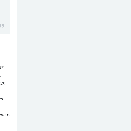
er
.
tyx
ra
umnus