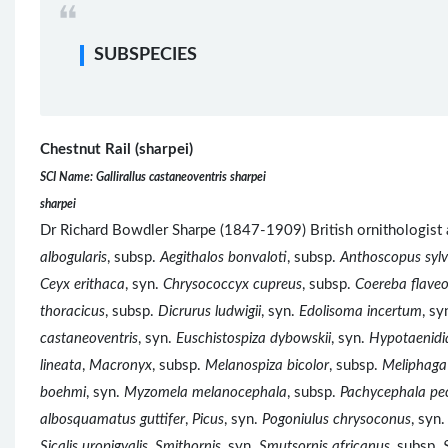
SUBSPECIES
Chestnut Rail (sharpei)
SCI Name: Gallirallus castaneoventris sharpei
sharpei
Dr Richard Bowdler Sharpe (1847-1909) British ornitholog
albogularis
, subsp.
Aegithalos bonvaloti
, subsp.
Anthoscopus sylvi
Ceyx erithaca
, syn.
Chrysococcyx cupreus
, subsp.
Coereba flaveo
thoracicus
, subsp.
Dicrurus ludwigii
, syn.
Edolisoma incertum
, sy
castaneoventris
, syn.
Euschistospiza dybowskii
, syn.
Hypotaenidia
lineata
,
Macronyx
, subsp.
Melanospiza bicolor
, subsp.
Meliphaga
boehmi
, syn.
Myzomela melanocephala
, subsp.
Pachycephala pec
albosquamatus guttifer
,
Picus
, syn.
Pogoniulus chrysoconus
, syn
Sicalis uropigyalis
,
Smithornis
, syn.
Smutsornis africanus
, subsp.