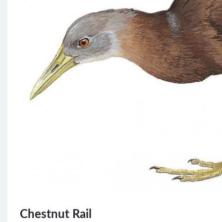
Chestnut Rail