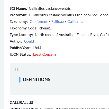
SCI Name:
Gallirallus castaneoventris
Protonym:
Eulabeornis castaneoventris Proc.Zool.Soc.Londo
Taxonomy:
Gruiformes
/
Rallidae
/
Gallirallus
Taxonomy Code:
cherai1
Type Locality:
North coast of Australia = Flinders River, Gulf
Author:
Gould
Publish Year:
1844
IUCN Status:
Least Concern
DEFINITIONS
GALLIRALLUS