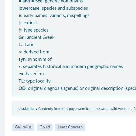
● and ● See
: generic homonyms
lowercase
: species and subspecies
●
: early names, variants, mispellings
‡
: extinct
†
: type species
Gr.
: ancient Greek
L.
: Latin
<
: derived from
syn
: synonym of
/
: separates historical and modern geographic names
ex
: based on
TL
: type locality
OD
: original diagnosis (genus) or original description (spec
disclaimer：
Contents from this page were from the world wild web, and
Gallirallus
Gould
Least Concern