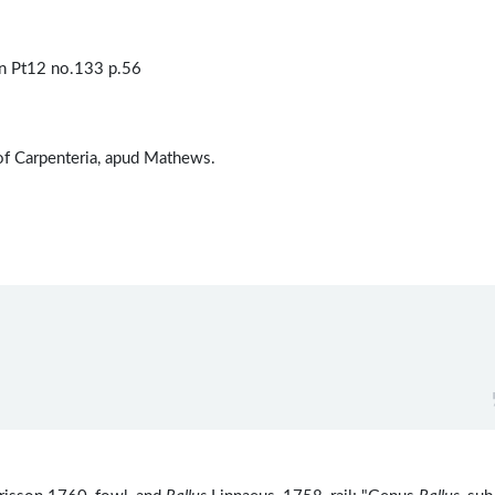
n Pt12 no.133 p.56
 of Carpenteria, apud Mathews.