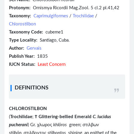
Protonym:
Ornismya Ricordii Mag.Zool. 5 cl.2 pl.41,42
Taxonomy:
Caprimulgiformes
/
Trochilidae
/
Chlorostilbon
Taxonomy Code:
cubeme1
Type Locality:
Santiago, Cuba.
Author:
Gervais
Publish Year:
1835
IUCN Status:
Least Concern
DEFINITIONS
CHLOROSTILBON
(
Trochilidae
;
Ϯ
Glittering-bellied Emerald
C. lucidus
pucherani
) Gr. χλωρος
khlōros
green; στιλβων
stilbōn,
στιλβοντος
stilbontos
shining, an epithet of the