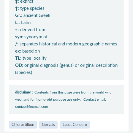
‡
: extinct
†
: type species
Gr.
: ancient Greek
L.
: Latin
<
: derived from
syn
: synonym of
/
: separates historical and modern geographic names
ex
: based on
TL
: type locality
OD
: original diagnosis (genus) or original description
(species)
disclaimer：
Contents from this page were from the world wild
web, and for Non-profit purpose use only。Contact email:
cnniao@foxmail.com
Chlorostilbon
Gervais
Least Concern