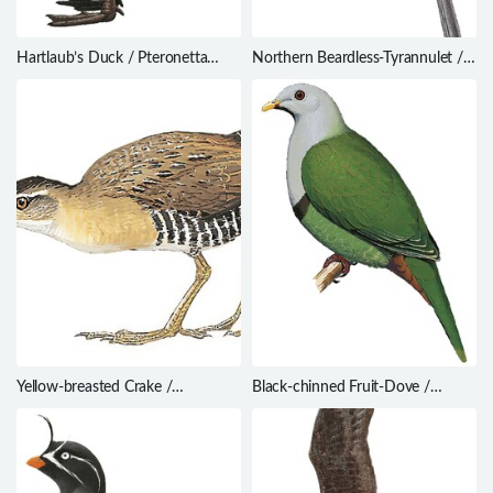
Hartlaub’s Duck / Pteronetta
Northern Beardless-Tyrannulet /
hartlaubii
Camptostoma imberbe
Yellow-breasted Crake /
Black-chinned Fruit-Dove /
Hapalocrex flaviventer
Ptilinopus leclancheri