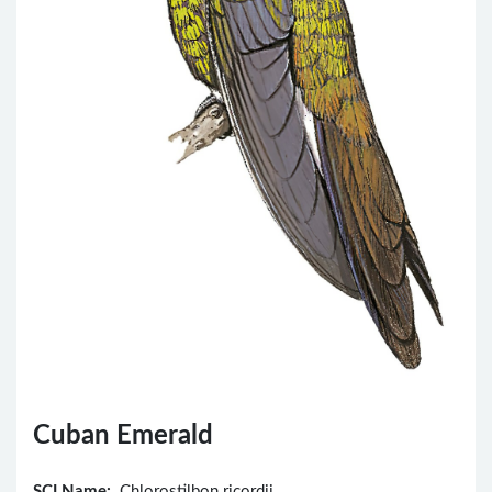
Cuban Emerald
SCI Name:
Chlorostilbon ricordii