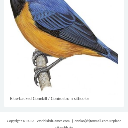
Blue-backed Conebill / Conirostrum sitticolor
Copyright © 2023
WorldBirdNames.com
| cnniao(＠)foxmail.com (replace
(＠) with @)