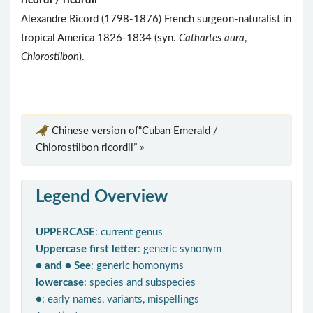
ricordi / ricordii
Alexandre Ricord (1798-1876) French surgeon-naturalist in
tropical America 1826-1834 (syn.
Cathartes aura
,
Chlorostilbon
).
Chinese version of“Cuban Emerald /
Chlorostilbon ricordii” »
Legend Overview
UPPERCASE
: current genus
Uppercase first letter
: generic synonym
● and ● See
: generic homonyms
lowercase
: species and subspecies
●
: early names, variants, mispellings