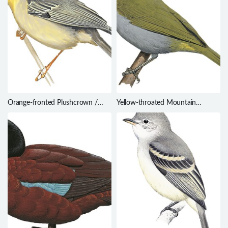
Orange-fronted Plushcrown /
Yellow-throated Mountain
Metopothrix aurantiaca
Greenbul / Arizelocichla chlorigula