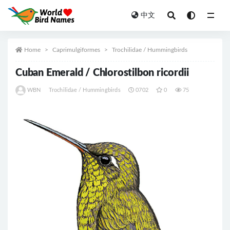
中文
All
Home
Caprimulgiformes
Trochilidae / Hummingbirds
Cuban Emerald / Chlorostilbon ricordii
WBN
Trochilidae / Hummingbirds
0702
0
75