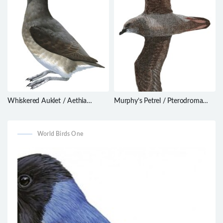
Whiskered Auklet / Aethia
Murphy’s Petrel / Pterodroma
pygmaea
ultima
World Birds One