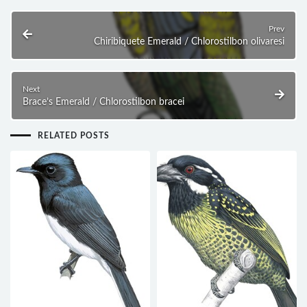
Prev
Chiribiquete Emerald / Chlorostilbon olivaresi
Next
Brace’s Emerald / Chlorostilbon bracei
RELATED POSTS