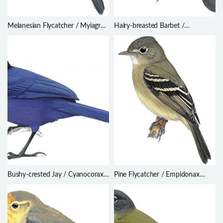
Melanesian Flycatcher / Myiagra
Hairy-breasted Barbet /
caledonica
Tricholaema hirsuta
Bushy-crested Jay / Cyanocorax
Pine Flycatcher / Empidonax
melanocyaneus
affinis