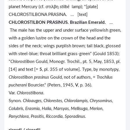
planet Mercury (cf. στιλβη
stilbē
lamp); "[plate]
CHLOROSTILBONA PRASINA. ... [text]
CHLOROSTILBON PRASINUS. Brazilian Emerald.
...
The male has the upper and under surface yellowish green,
with a golden lustre on the crown of the head and the
sides of the neck; wings purplish brown; tail black, glossed
with steel-blue; throat brilliant grass-green" (Gould 1853);
"
Chlorostilbon
Gould, Monogr. Trochil., pt. 5, May, 1853, pl.
[14] and text [=
5
, pl. 355 of volume]. Type, by monotypy,
Chlorostilbon prasinus
Gould, not of authors, =
Trochilus
pucherani
Bourcier." (Peters, 1945,
V
, p. 36).
Var.
Chlorostilbona
.
Synon.
Chloauges, Chlorestes, Chlorolampis, Chrysomirus,
Colubris, Erasmia, Halia, Marsyas, Mellisuga, Merion,
Panychlora, Prasitis, Riccordia, Sporadinus
.