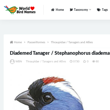
Home
Taxonomy
Tags
All
Home
Passeriformes
Thraupidae / Tanagers and Allies
Diademed Tanager / Stephanophorus diadema
WBN
Thraupidae / Tanagers and Allies
0730
0
80