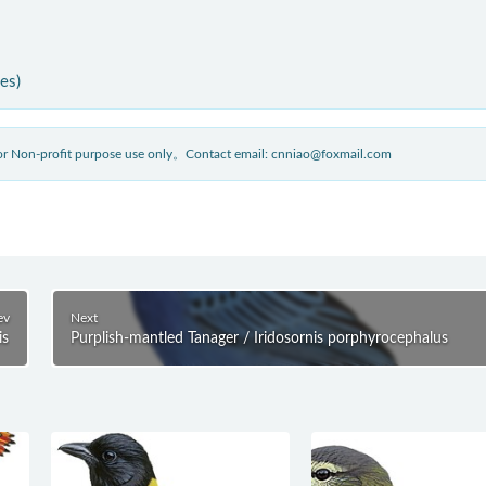
ies)
 for Non-profit purpose use only。Contact email: cnniao@foxmail.com
ev
Next
is
Purplish-mantled Tanager / Iridosornis porphyrocephalus