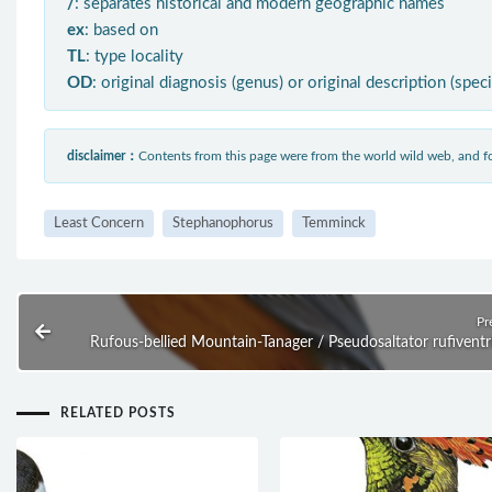
/
: separates historical and modern geographic names
ex
: based on
TL
: type locality
OD
: original diagnosis (genus) or original description (spec
disclaimer：
Contents from this page were from the world wild web, and
Least Concern
Stephanophorus
Temminck
Pr
Rufous-bellied Mountain-Tanager / Pseudosaltator rufiventr
RELATED POSTS