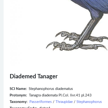
Diademed Tanager
SCI Name:
Stephanophorus diadematus
Protonym:
Tanagra diademata Pl.Col. livr.41 pl.243
Taxonomy:
Passeriformes
/
Thraupidae
/
Stephanophorus