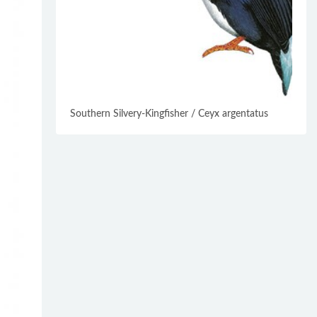
Southern Silvery-Kingfisher / Ceyx argentatus