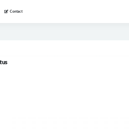
Contact
tus