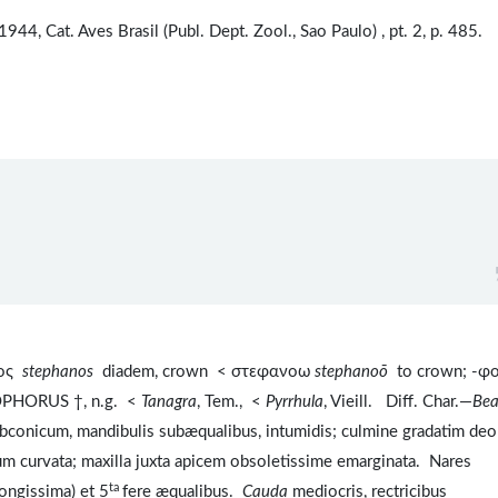
 1944, Cat. Aves Brasil (Publ. Dept. Zool., Sao Paulo) , pt. 2, p. 485.
νος
stephanos
diadem, crown < στεφανοω
stephanoō
to crown; -φ
OPHORUS †, n.g. <
Tanagra
, Tem., <
Pyrrhula
, Vieill. Diff. Char.—
Be
ubconicum, mandibulis subæqualibus, intumidis; culmine gradatim de
um curvata; maxilla juxta apicem obsoletissime emarginata. Nares
ta
longissima) et 5
fere æqualibus.
Cauda
mediocris, rectricibus