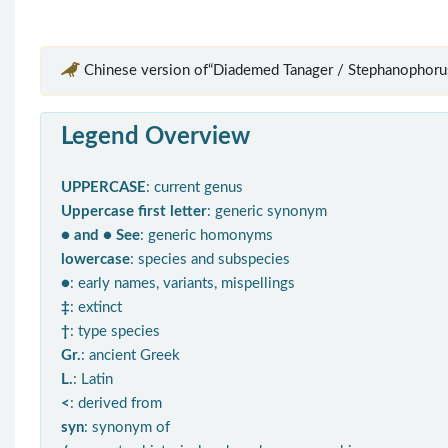
Chinese version of“Diademed Tanager / Stephanophoru
Legend Overview
UPPERCASE
: current genus
Uppercase first letter
: generic synonym
● and ● See
: generic homonyms
lowercase
: species and subspecies
●
: early names, variants, mispellings
‡
: extinct
†
: type species
Gr.
: ancient Greek
L.
: Latin
<
: derived from
syn
: synonym of