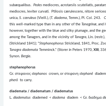
subæqualibus.
Pedes
mediocres, acrotarsiis scutellatis, parat
mediocres, leviter curvati. Ptilosis cærulescens, nitore serice
unica,
S. cœruleus
(Vieill.), (
T. diadema
, Temm.), Pl. Col. 243.
O
this well-marked type than in any other of the
Tanagrinæ
, and 
however, together with the blue and silky plumage, and the geogr
among the Tanagers, and in the vicinity of
Tanagra
, Lin. (restr.)
(Strickland 1841); "
Stephanophorus
Strickland, 1841, Proc. Zo
Tanagra diademata
Temminck." (Storer
in
Peters 1970,
XIII
, 336
Synon.
Bergia
.
stephanophorus
Gr. στεφανος
stephanos
crown, or στεφανη
stephanē
diade
pherō
to carry.
diademata / diadematum / diadematus
L.
diadematus
diademed <
diadema
diadem < Gr. διαδημα
d