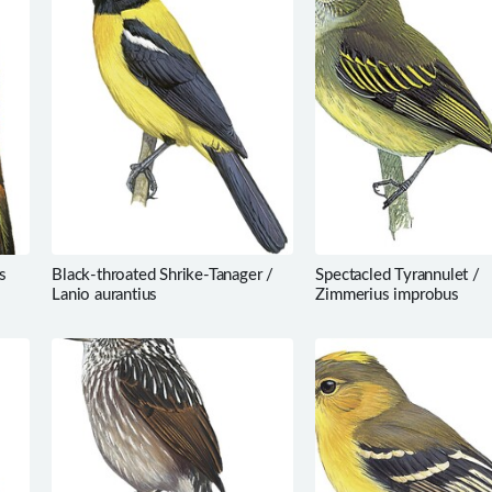
s
Black-throated Shrike-Tanager /
Spectacled Tyrannulet /
Lanio aurantius
Zimmerius improbus