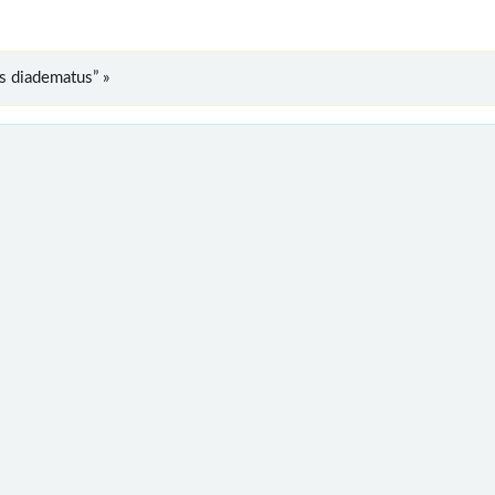
s diadematus” »