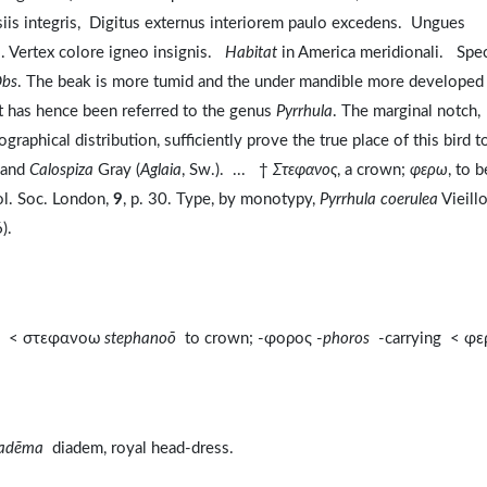
arsiis integris, Digitus externus interiorem paulo excedens. Ungues
o. Vertex colore igneo insignis.
Habitat
in America meridionali. Spe
bs
. The beak is more tumid and the under mandible more developed 
it has hence been referred to the genus
Pyrrhula
. The marginal notch,
aphical distribution, sufficiently prove the true place of this bird t
, and
Calospiza
Gray (
Aglaia
, Sw.). ... †
Στεφανος
, a crown;
φερω
, to b
ol. Soc. London,
9
, p. 30. Type, by monotypy,
Pyrrhula coerulea
Vieillo
).
m < στεφανοω
stephanoō
to crown; -φορος -
phoros
-carrying < φ
iadēma
diadem, royal head-dress.