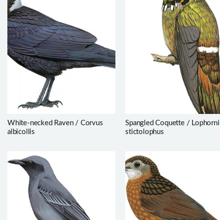
White-necked Raven / Corvus
Spangled Coquette / Lophorni
albicollis
stictolophus