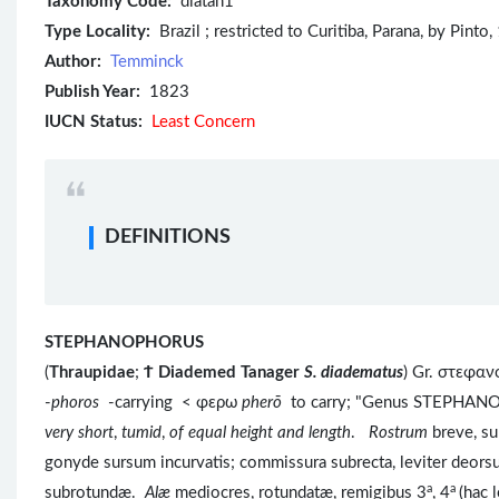
Taxonomy Code:
diatan1
Type Locality:
Brazil ; restricted to Curitiba, Parana, by Pinto,
Author:
Temminck
Publish Year:
1823
IUCN Status:
Least Concern
DEFINITIONS
STEPHANOPHORUS
(
Thraupidae
;
Ϯ
Diademed Tanager
S. diadematus
) Gr. στεφα
-
phoros
-carrying < φερω
pherō
to carry; "Genus STEPHAN
very short
,
tumid
,
of equal height and length
.
Rostrum
breve, s
gonyde sursum incurvatis; commissura subrecta, leviter deors
a
a
subrotundæ.
Alæ
mediocres, rotundatæ, remigibus 3
, 4
(hac 