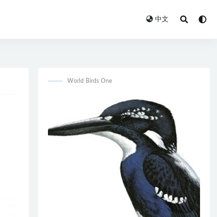
中文
World Birds One