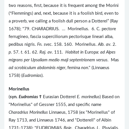
two reasons, first, because it is frequent among the Morini
(*Flemmings) and, next, because it is a foolish bird, even to
a proverb, we calling a foolish dull person a Dotterel” (Ray
1678); "79. CHARADRIUS. ... Morinellus. 6. C. pectore
ferrugineo, fascia superciliorum pectorisque lineari alba,
pedibus nigris.
Fn. svec
. 158. 160. Morinellus.
Alb. av
. 2.
p
. 57.
t
. 61. 62.
Raj. av
. 111.
Habitat in
Europa:
ad Alpes
migrans per Upsaliam medio maji septentrionem versus
. Mas
ad scrobiculum abdominis niger
, femina
non
." (Linnaeus
1758) (
Eudromias
).
Morinellus
(
syn.
Eudromias
Ϯ
Eurasian Dotterel
E. morinellus
) Based on
"Morinellus" of Gessner 1555, and specific name
Charadrius Morinellus
Linnaeus, 1758 (ex "Morinellus" of
Ray 1713, and Linnaeus 1746, and "Dotterell" of Albin
1731-1738); "EUDROMIAS,
Boie
. Charadrius,
L
. Pluvialis,