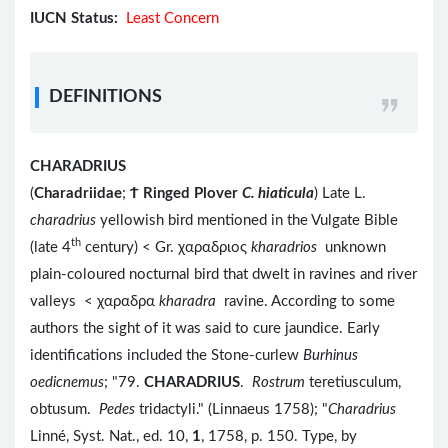
IUCN Status:
Least Concern
DEFINITIONS
CHARADRIUS
(
Charadriidae
;
Ϯ
Ringed Plover
C. hiaticula
) Late L.
charadrius
yellowish bird mentioned in the Vulgate Bible
th
(late 4
century) < Gr. χαραδριος
kharadrios
unknown
plain-coloured nocturnal bird that dwelt in ravines and river
valleys < χαραδρα
kharadra
ravine. According to some
authors the sight of it was said to cure jaundice. Early
identifications included the Stone-curlew
Burhinus
oedicnemus
; "79.
CHARADRIUS
.
Rostrum
teretiusculum,
obtusum.
Pedes
tridactyli." (Linnaeus 1758); "
Charadrius
Linné, Syst. Nat., ed. 10,
1
, 1758, p. 150. Type, by