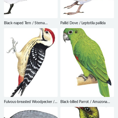
Black-naped Tern / Sterna
Pallid Dove / Leptotila pallida
sumatrana
Fulvous-breasted Woodpecker /
Black-billed Parrot / Amazona
Dendrocopos macei
agilis