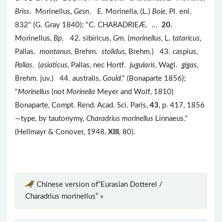
Briss
. Morinellus,
Gesn
. E. Morinella, (L.)
Boie
, Pl. enl.
832" (G. Gray 1840); "C. CHARADRIEÆ. ...
20
.
Morinellus,
Bp
. 42. sibiricus,
Gm
. (
morinellus
, L.
tataricus
,
Pallas.
montanus
, Brehm.
stolidus
, Brehm.) 43. caspius,
Pallas
. (
asiaticus
, Pallas, nec Hortf.
jugularis
, Wagl.
gigas
,
Brehm. juv.) 44. australis,
Gould
." (Bonaparte 1856);
"
Morinellus
(not
Morinella
Meyer and Wolf, 1810)
Bonaparte, Compt. Rend. Acad. Sci. Paris,
43
, p. 417, 1856
—type, by tautonymy,
Charadrius morinellus
Linnaeus."
(Hellmayr & Conover, 1948,
XIII
, 80).
Chinese version of“Eurasian Dotterel /
Charadrius morinellus” »