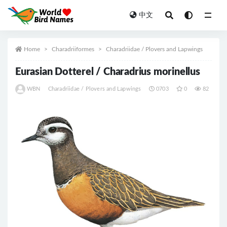
中文
All
Home
Charadriiformes
Charadriidae / Plovers and Lapwings
Eurasian Dotterel / Charadrius morinellus
WBN
Charadriidae / Plovers and Lapwings
0703
0
82