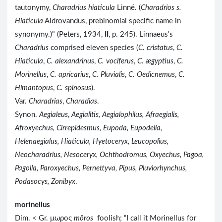
tautonymy,
Charadrius hiaticula
Linné. (
Charadrios s.
Hiaticula
Aldrovandus, prebinomial specific name in
synonymy.)" (Peters, 1934,
II
, p. 245). Linnaeus's
Charadrius
comprised eleven species (
C. cristatus
,
C.
Hiaticula
,
C. alexandrinus
,
C. vociferus
,
C. ægyptius
,
C.
Morinellus
,
C. apricarius
,
C. Pluvialis
,
C. Oedicnemus
,
C.
Himantopus
,
C. spinosus
).
Var.
Charadrias
,
Charadias
.
Synon.
Aegialeus
,
Aegialitis, Aegialophilus, Afraegialis,
Afroxyechus, Cirrepidesmus, Eupoda, Eupodella,
Helenaegialus, Hiaticula, Hyetoceryx, Leucopolius,
Neocharadrius, Nesoceryx, Ochthodromus, Oxyechus, Pagoa,
Pagolla, Paroxyechus, Pernettyva, Pipus, Pluviorhynchus,
Podasocys, Zonibyx
.
morinellus
Dim. < Gr. μωρος
mōros
foolish; “I call it Morinellus for