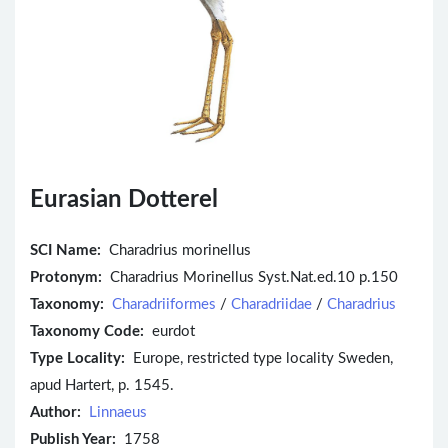
Eurasian Dotterel
SCI Name:
Charadrius morinellus
Protonym:
Charadrius Morinellus Syst.Nat.ed.10 p.150
Taxonomy:
Charadriiformes
/
Charadriidae
/
Charadrius
Taxonomy Code:
eurdot
Type Locality:
Europe, restricted type locality Sweden,
apud Hartert, p. 1545.
Author:
Linnaeus
Publish Year:
1758