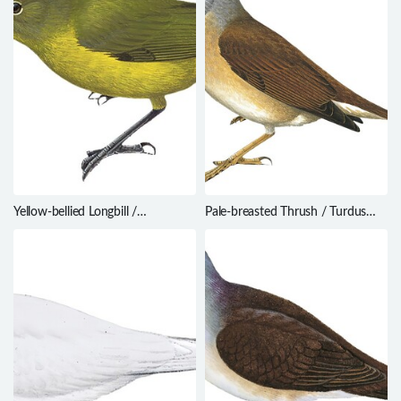
Yellow-bellied Longbill /
Pale-breasted Thrush / Turdus
Toxorhamphus novaeguineae
leucomelas