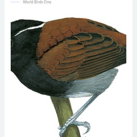
World Birds One