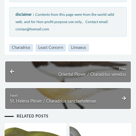
disclaimer：
Contents from this page were from the world wild
web, and for Non-profit purpose use only。Contact email:
cnniao@foxmail.com
Charadrius
Least Concern
Linnaeus
Prev
Oriental Plover / Charadrius veredus
Next
St. Helena Plover / Charadrius sanctaehelenae
RELATED POSTS