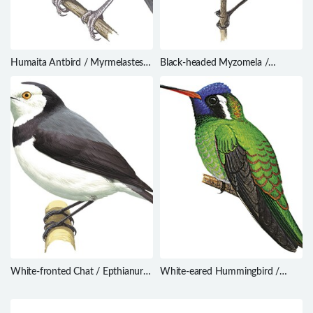
Humaita Antbird / Myrmelastes
Black-headed Myzomela /
humaythae
Myzomela melanocephala
White-fronted Chat / Epthianura
White-eared Hummingbird /
albifrons
Hylocharis leucotis