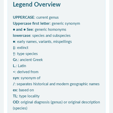
Legend Overview
UPPERCASE
: current genus
Uppercase first letter
: generic synonym
● and ● See
: generic homonyms
lowercase
: species and subspecies
●
: early names, variants, mispellings
‡
: extinct
†
: type species
Gr.
: ancient Greek
L.
: Latin
<
: derived from
syn
: synonym of
/
: separates historical and modern geographic names
ex
: based on
TL
: type locality
OD
: original diagnosis (genus) or original description
(species)