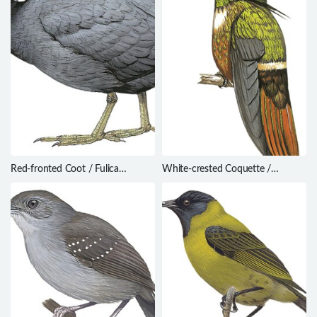
Red-fronted Coot / Fulica
White-crested Coquette /
rufifrons
Lophornis adorabilis