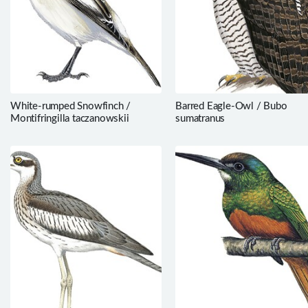
White-rumped Snowfinch /
Barred Eagle-Owl / Bubo
Montifringilla taczanowskii
sumatranus