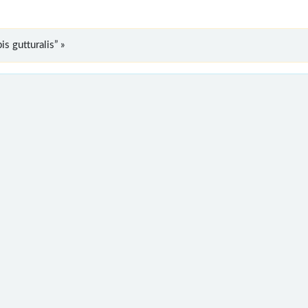
s gutturalis” »