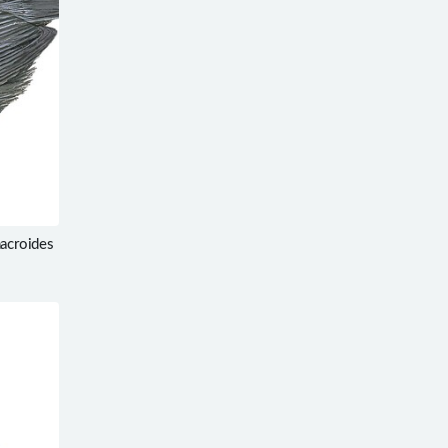
macroides