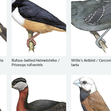
la
Rufous-bellied Helmetshrike /
Willis’s Antbird / Cerco
Prionops rufiventris
laeta