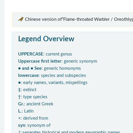
Chinese version of“Flame-throated Warbler / Oreothlypi
Legend Overview
UPPERCASE
: current genus
Uppercase first letter
: generic synonym
● and ● See
: generic homonyms
lowercase
: species and subspecies
●
: early names, variants, mispellings
‡
: extinct
†
: type species
Gr.
: ancient Greek
L.
: Latin
<
: derived from
syn
: synonym of
/
: separates historical and modern geographic names