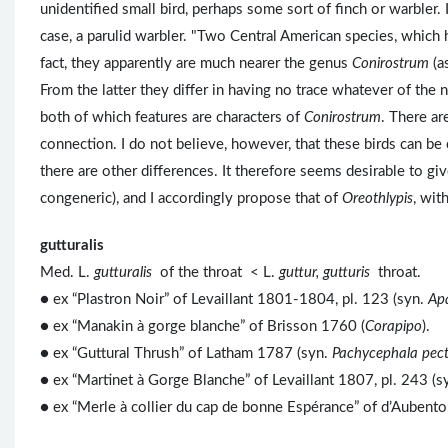
unidentified small bird, perhaps some sort of finch or warbler.
case, a parulid warbler. "Two Central American species, which 
fact, they apparently are much nearer the genus
Conirostrum
(a
From the latter they differ in having no trace whatever of the no
both of which features are characters of
Conirostrum
. There ar
connection. I do not believe, however, that these birds can be
there are other differences. It therefore seems desirable to g
congeneric), and I accordingly propose that of
Oreothlypis
, wit
gutturalis
Med. L.
gutturalis
of the throat < L.
guttur, gutturis
throat.
● ex “Plastron Noir” of Levaillant 1801-1804, pl. 123 (syn.
Apa
● ex “Manakin à gorge blanche” of Brisson 1760 (
Corapipo
).
● ex “Guttural Thrush” of Latham 1787 (syn.
Pachycephala pect
● ex “Martinet à Gorge Blanche” of Levaillant 1807, pl. 243 (s
● ex “Merle à collier du cap de bonne Espérance” of d’Aubent