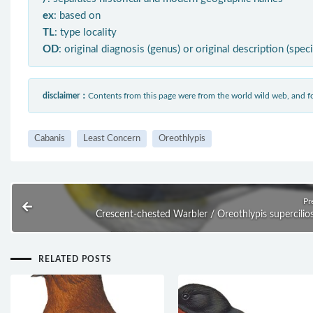
ex
: based on
TL
: type locality
OD
: original diagnosis (genus) or original description (spec
disclaimer：
Contents from this page were from the world wild web, and
Cabanis
Least Concern
Oreothlypis
Pr
Crescent-chested Warbler / Oreothlypis supercilio
RELATED POSTS