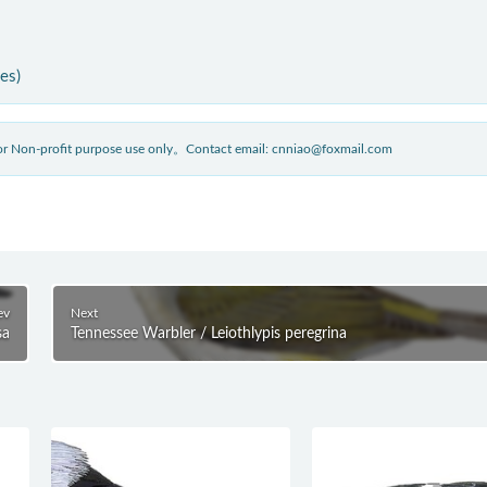
ies)
 for Non-profit purpose use only。Contact email: cnniao@foxmail.com
ev
Next
sa
Tennessee Warbler / Leiothlypis peregrina