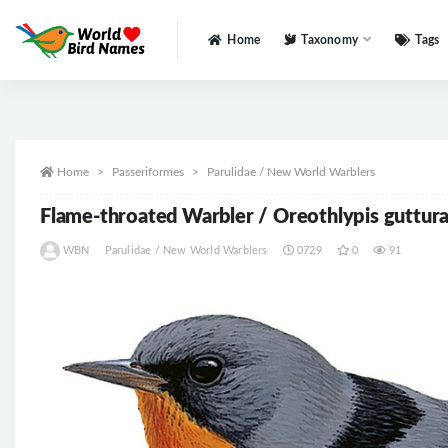
Home
Taxonomy
Tags
All
Home
Passeriformes
Parulidae / New World Warblers
Flame-throated Warbler / Oreothlypis guttura
WBN
Parulidae / New World Warblers
0729
0
91