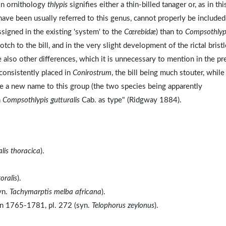
 In ornithology
thlypis
signifies either a thin-billed tanager or, as in thi
have been usually referred to this genus, cannot properly be included;
ssigned in the existing 'system' to the
Cœrebidæ
) than to
Compsothlyp
tch to the bill, and in the very slight development of the rictal bristl
e also other differences, which it is unnecessary to mention in the pr
 consistently placed in
Conirostrum
, the bill being much stouter, while
ive a new name to this group (the two species being apparently
h
Compsothlypis gutturalis
Cab. as type" (Ridgway 1884).
lis thoracica
).
oralis
).
yn.
Tachymarptis melba africana
).
on 1765-1781, pl. 272 (syn.
Telophorus zeylonus
).