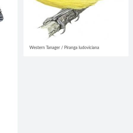
Western Tanager / Piranga ludoviciana