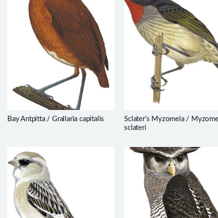
Bay Antpitta / Grallaria capitalis
Sclater’s Myzomela / Myzome
sclateri