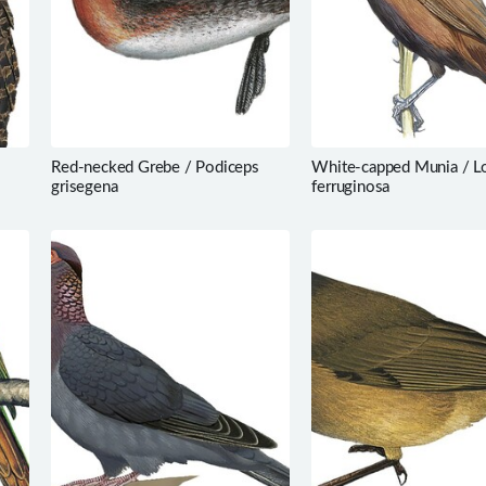
Red-necked Grebe / Podiceps
White-capped Munia / L
grisegena
ferruginosa