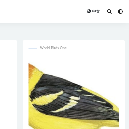
中文
World Birds One