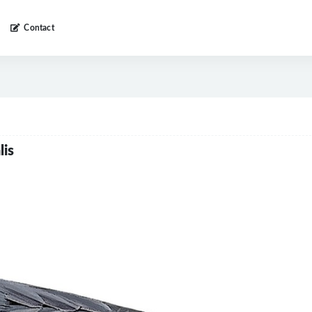
Contact
lis