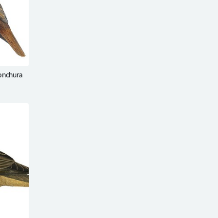
onchura