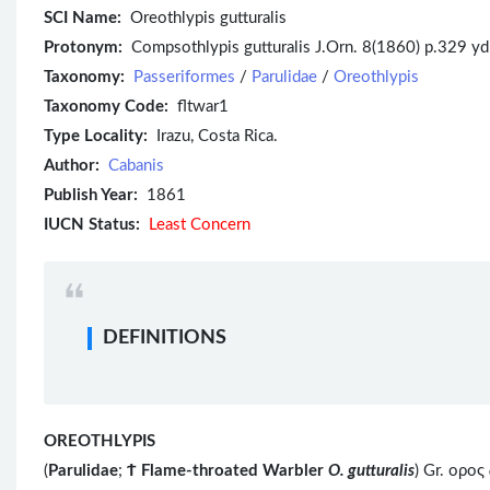
SCI Name:
Oreothlypis gutturalis
Protonym:
Compsothlypis gutturalis J.Orn. 8(1860) p.329 y
Taxonomy:
Passeriformes
/
Parulidae
/
Oreothlypis
Taxonomy Code:
fltwar1
Type Locality:
Irazu, Costa Rica.
Author:
Cabanis
Publish Year:
1861
IUCN Status:
Least Concern
DEFINITIONS
OREOTHLYPIS
(
Parulidae
;
Ϯ
Flame-throated Warbler
O. gutturalis
) Gr. ορος