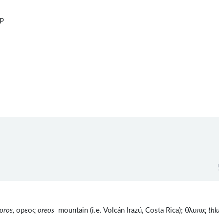
dP
oros,
ορεος
oreos
mountain (i.e. Volcán Irazú, Costa Rica); θλυπις
thl