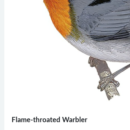
Flame-throated Warbler