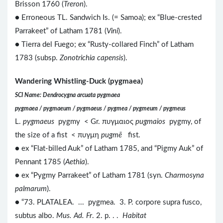
Brisson 1760 (
Treron
).
● Erroneous TL. Sandwich Is. (= Samoa); ex “Blue-crested
Parrakeet” of Latham 1781 (
Vini
).
● Tierra del Fuego; ex “Rusty-collared Finch” of Latham
1783 (subsp.
Zonotrichia capensis
).
Wandering Whistling-Duck (pygmaea)
SCI Name: Dendrocygna arcuata pygmaea
pygmaea / pygmaeum / pygmaeus / pygmea / pygmeum / pygmeus
L.
pygmaeus
pygmy < Gr. πυγμαιος
pugmaios
pygmy, of
the size of a fist < πυγμη
pugmē
fist.
● ex “Flat-billed Auk” of Latham 1785, and “Pigmy Auk” of
Pennant 1785 (
Aethia
).
● ex “Pygmy Parrakeet” of Latham 1781 (syn.
Charmosyna
palmarum
).
● “73. PLATALEA. ... pygmea. 3. P. corpore supra fusco,
subtus albo.
Mus. Ad. Fr
. 2. p. . .
Habitat