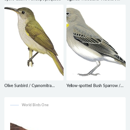
Phylloscopus budongoensis
Olive Sunbird / Cyanomitra
Yellow-spotted Bush Sparrow /
olivacea
Gymnoris pyrgita
World Birds One