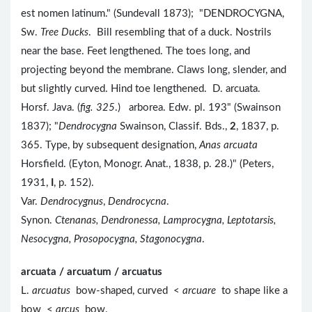
est nomen latinum." (Sundevall 1873); "DENDROCYGNA,
Sw.
Tree Ducks
. Bill resembling that of a duck. Nostrils
near the base. Feet lengthened. The toes long, and
projecting beyond the membrane. Claws long, slender, and
but slightly curved. Hind toe lengthened. D. arcuata.
Horsf. Java. (
fig. 325
.) arborea. Edw. pl. 193" (Swainson
1837); "
Dendrocygna
Swainson, Classif. Bds.,
2
, 1837, p.
365. Type, by subsequent designation,
Anas arcuata
Horsfield. (Eyton, Monogr. Anat., 1838, p. 28.)" (Peters,
1931,
I
, p. 152).
Var.
Dendrocygnus
,
Dendrocycna
.
Synon.
Ctenanas, Dendronessa, Lamprocygna, Leptotarsis,
Nesocygna, Prosopocygna, Stagonocygna
.
arcuata / arcuatum / arcuatus
L.
arcuatus
bow-shaped, curved <
arcuare
to shape like a
bow <
arcus
bow.