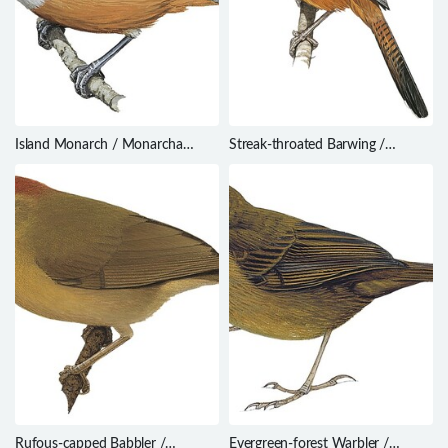
Island Monarch / Monarcha
Streak-throated Barwing /
cinerascens
Actinodura waldeni
Rufous-capped Babbler /
Evergreen-forest Warbler /