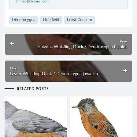
cnniao@foxmail.com
Dendrocygna
Horsfield
Least Concern
Prev
Fulvous Whistling-Duck / Dendrocygna bicolor
Next
Lesser Whistling-Duck / Dendrocygna javanica
RELATED POSTS