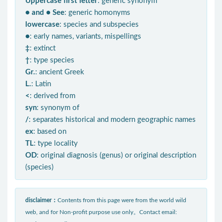
Uppercase first letter
: generic synonym
● and ● See
: generic homonyms
lowercase
: species and subspecies
●
: early names, variants, mispellings
‡
: extinct
†
: type species
Gr.
: ancient Greek
L.
: Latin
<
: derived from
syn
: synonym of
/
: separates historical and modern geographic names
ex
: based on
TL
: type locality
OD
: original diagnosis (genus) or original description
(species)
disclaimer：
Contents from this page were from the world wild
web, and for Non-profit purpose use only。Contact email: