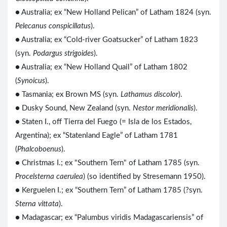
● Australia; ex “New Holland Pelican” of Latham 1824 (syn.
Pelecanus conspicillatus
).
● Australia; ex “Cold-river Goatsucker” of Latham 1823
(syn.
Podargus strigoides
).
● Australia; ex “New Holland Quail” of Latham 1802
(
Synoicus
).
● Tasmania; ex Brown MS (syn.
Lathamus discolor
).
● Dusky Sound, New Zealand (syn.
Nestor meridionalis
).
● Staten I., off Tierra del Fuego (= Isla de los Estados,
Argentina); ex “Statenland Eagle” of Latham 1781
(
Phalcoboenus
).
● Christmas I.; ex "Southern Tern" of Latham 1785 (syn.
Procelsterna caerulea
) (so identified by Stresemann 1950).
● Kerguelen I.; ex “Southern Tern” of Latham 1785 (?syn.
Sterna vittata
).
● Madagascar; ex “Palumbus viridis Madagascariensis” of