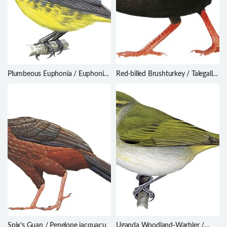
Plumbeous Euphonia / Euphonia
Red-billed Brushturkey / Talegalla
plumbea
cuvieri
Spix’s Guan / Penelope jacquacu
Uganda Woodland-Warbler /