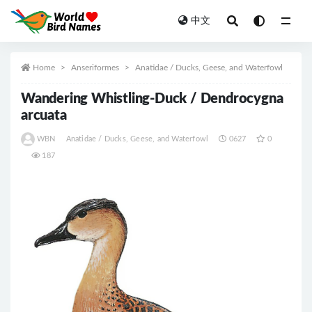
中文
All
Home
Anseriformes
Anatidae / Ducks, Geese, and Waterfowl
Wandering Whistling-Duck / Dendrocygna
arcuata
WBN
Anatidae / Ducks, Geese, and Waterfowl
0627
0
187