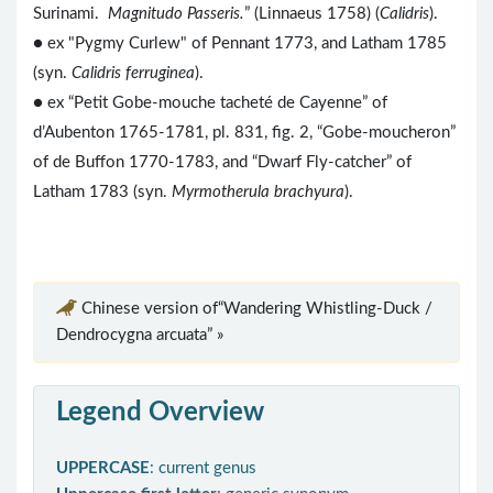
Surinami.
Magnitudo Passeris.
” (Linnaeus 1758) (
Calidris
).
● ex "Pygmy Curlew" of Pennant 1773, and Latham 1785
(syn.
Calidris ferruginea
).
● ex “Petit Gobe-mouche tacheté de Cayenne” of
d’Aubenton 1765-1781, pl. 831, fig. 2, “Gobe-moucheron”
of de Buffon 1770-1783, and “Dwarf Fly-catcher” of
Latham 1783 (syn.
Myrmotherula brachyura
).
Chinese version of“Wandering Whistling-Duck /
Dendrocygna arcuata” »
Legend Overview
UPPERCASE
: current genus