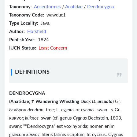
Taxonomy:
Anseriformes
/
Anatidae
/
Dendrocygna
Taxonomy Code:
wawduc1
Type Locality:
Java.
Author:
Horsfield
Publish Year:
1824
IUCN Status:
Least Concern
DEFINITIONS
DENDROCYGNA
(
Anatidae
;
Ϯ
Wandering Whistling Duck
D. arcuata
) Gr.
δενδρον
dendron
tree; L.
cygnus
or
cycnus
swan < Gr.
κυκνος
kuknos
swan (cf. genus
Cygnus
Bechstein, 1803,
swan); ""Dendrocygna" est vox hybrida; nomen enim
græcum
κυκνος
, literis latinis scriptum, fit cycnus. Cygnus