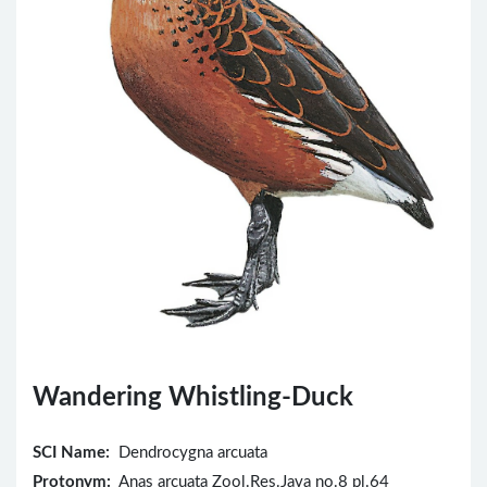
Wandering Whistling-Duck
SCI Name:
Dendrocygna arcuata
Protonym:
Anas arcuata Zool.Res.Java no.8 pl.64