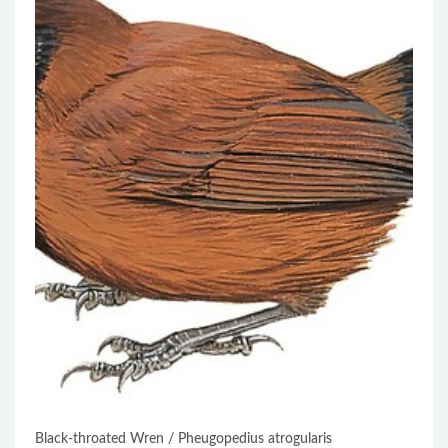
Black-throated Wren / Pheugopedius atrogularis