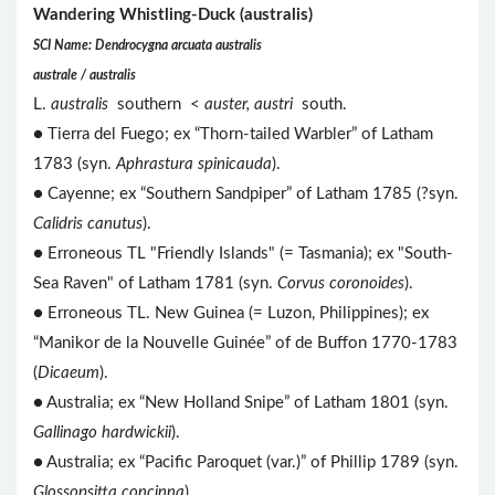
Wandering Whistling-Duck (australis)
SCI Name: Dendrocygna arcuata australis
australe / australis
L.
australis
southern <
auster, austri
south.
● Tierra del Fuego; ex “Thorn-tailed Warbler” of Latham
1783 (syn.
Aphrastura spinicauda
).
● Cayenne; ex “Southern Sandpiper” of Latham 1785 (?syn.
Calidris canutus
).
● Erroneous TL "Friendly Islands" (= Tasmania); ex "South-
Sea Raven" of Latham 1781 (syn.
Corvus coronoides
).
● Erroneous TL. New Guinea (= Luzon, Philippines); ex
“Manikor de la Nouvelle Guinée” of de Buffon 1770-1783
(
Dicaeum
).
● Australia; ex “New Holland Snipe” of Latham 1801 (syn.
Gallinago hardwickii
).
● Australia; ex “Pacific Paroquet (var.)” of Phillip 1789 (syn.
Glossopsitta concinna
).