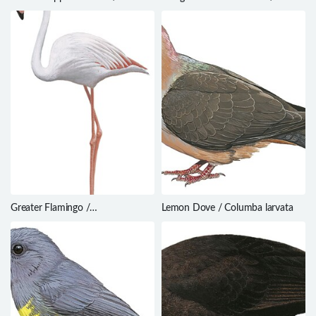
Cyanoderma ruficeps
Bradypterus lopezi
Greater Flamingo /
Lemon Dove / Columba larvata
Phoenicopterus roseus