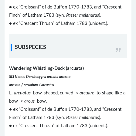
● ex “Croissant” of de Buffon 1770-1783, and “Crescent
Finch” of Latham 1783 (syn.
Passer melanurus
).
● ex “Crescent Thrush” of Latham 1783 (unident.).
SUBSPECIES
Wandering Whistling-Duck (arcuata)
SCI Name: Dendrocygna arcuata arcuata
arcuata / arcuatum / arcuatus
L.
arcuatus
bow-shaped, curved <
arcuare
to shape like a
bow <
arcus
bow.
● ex “Croissant” of de Buffon 1770-1783, and “Crescent
Finch” of Latham 1783 (syn.
Passer melanurus
).
● ex “Crescent Thrush” of Latham 1783 (unident.).