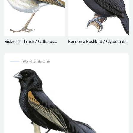
Bicknell’s Thrush / Catharus
Rondonia Bushbird / Clytoctantes
bicknelli
atrogularis
World Birds One