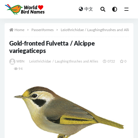
中文
All
Home
Passeriformes
Leiothrichidae / Laughingthrushes and Allies
Gold-fronted Fulvetta / Alcippe
variegaticeps
WBN
Leiothrichidae / Laughingthrushes and Allies
0722
0
94