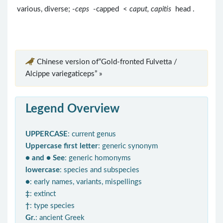
various, diverse; -
ceps
-capped <
caput, capitis
head .
Chinese version of“Gold-fronted Fulvetta /
Alcippe variegaticeps” »
Legend Overview
UPPERCASE
: current genus
Uppercase first letter
: generic synonym
● and ● See
: generic homonyms
lowercase
: species and subspecies
●
: early names, variants, mispellings
‡
: extinct
†
: type species
Gr.
: ancient Greek