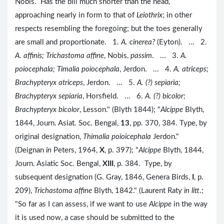
Nobis. Has the bill much shorter than the head,
approaching nearly in form to that of
Leiothrix
; in other
respects resembling the foregoing; but the toes generally
are small and proportionate. 1.
A. cinerea?
(Eyton). ... 2.
A. affinis; Trichastoma affine
, Nobis,
passim
. ... 3.
A.
poiocephala; Timalia poiocephala
, Jerdon. ... 4.
A. atriceps;
Brachypteryx atriceps
, Jerdon. ... 5.
A. (?) sepiaria;
Brachypteryx sepiaria
, Horsfield. ... 6.
A. (?) bicolor;
Brachypteryx bicolor
, Lesson." (Blyth 1844); "
Alcippe
Blyth,
1844, Journ. Asiat. Soc. Bengal,
13
, pp. 370, 384. Type, by
original designation,
Thimalia poioicephala
Jerdon."
(Deignan
in
Peters, 1964,
X
, p. 397); "
Alcippe
Blyth, 1844,
Journ. Asiatic Soc. Bengal,
XIII
, p. 384. Type, by
subsequent designation (G. Gray, 1846, Genera Birds,
I
, p.
209),
Trichastoma affine
Blyth, 1842." (Laurent Raty
in litt
.;
"So far as I can assess, if we want to use
Alcippe
in the way
it is used now, a case should be submitted to the