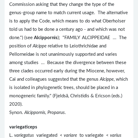
Commission asking that they change the type of the
genus-group name to match current usage. The alternative
is to apply the Code, which means to do what Oberholser
told us had to be done a century ago - and which was not
done.") (see
Alcippornis
); "FAMILY ALCIPPEIDAE ... The
position of
Alcippe
relative to Leiothrichidae and
Pellorneidae is not unanimously supported and varies
among studies ... Because the divergence between these
three clades occurred early during the Miocene, however,
Cai and colleagues suggested that the genus
Alcippe
, which
is isolated in phylogenetic trees, should be placed in a
monogeneric family." (Fjeldså, Christidis & Ericson (eds.)
2020).
Synon.
Alcippornis, Proparus
.
variegaticeps
L.
variegatus
variegated <
variare
to variegate <
varius