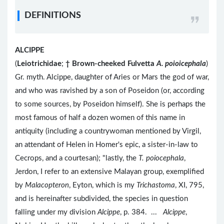
DEFINITIONS
ALCIPPE
(
Leiotrichidae
;
†
Brown-cheeked Fulvetta
A. poioicephala
)
Gr. myth. Alcippe, daughter of Aries or Mars the god of war,
and who was ravished by a son of Poseidon (or, according
to some sources, by Poseidon himself). She is perhaps the
most famous of half a dozen women of this name in
antiquity (including a countrywoman mentioned by Virgil,
an attendant of Helen in Homer's epic, a sister-in-law to
Cecrops, and a courtesan); "lastly, the
T. poiocephala
,
Jerdon, I refer to an extensive Malayan group, exemplified
by
Malacopteron
, Eyton, which is my
Trichastoma
, XI, 795,
and is hereinafter subdivided, the species in question
falling under my division
Alcippe
, p. 384. ...
Alcippe
,