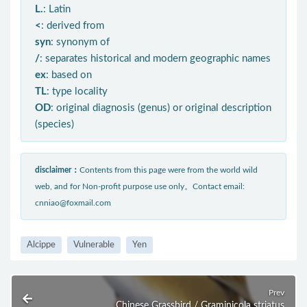
L.
: Latin
<
: derived from
syn
: synonym of
/
: separates historical and modern geographic names
ex
: based on
TL
: type locality
OD
: original diagnosis (genus) or original description
(species)
disclaimer：
Contents from this page were from the world wild
web, and for Non-profit purpose use only。Contact email:
cnniao@foxmail.com
Alcippe
Vulnerable
Yen
Prev
Chinese Grassbird / Graminicola striatus