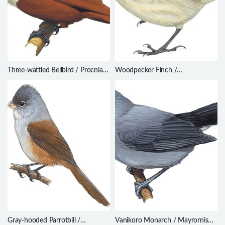
Three-wattled Bellbird / Procnias
Woodpecker Finch /
tricarunculatus
Camarhynchus pallidus
Gray-hooded Parrotbill /
Vanikoro Monarch / Mayrornis