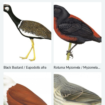
Black Bustard / Eupodotis afra
Rotuma Myzomela / Myzomela
chermesina