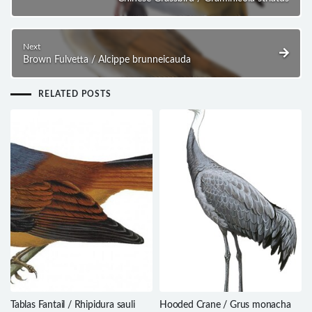
Next
Brown Fulvetta / Alcippe brunneicauda
RELATED POSTS
Tablas Fantail / Rhipidura sauli
Hooded Crane / Grus monacha