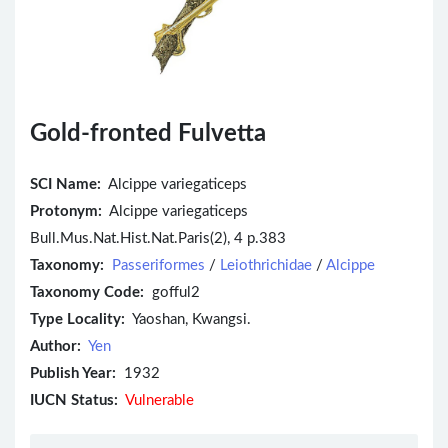
Gold-fronted Fulvetta
SCI Name:
Alcippe variegaticeps
Protonym:
Alcippe variegaticeps
Bull.Mus.Nat.Hist.Nat.Paris(2), 4 p.383
Taxonomy:
Passeriformes
/
Leiothrichidae
/
Alcippe
Taxonomy Code:
gofful2
Type Locality:
Yaoshan, Kwangsi.
Author:
Yen
Publish Year:
1932
IUCN Status:
Vulnerable