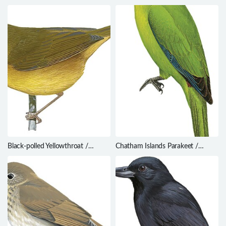
Sinosuthora zappeyi
schistaceus
Black-polled Yellowthroat /
Chatham Islands Parakeet /
Geothlypis speciosa
Cyanoramphus forbesi