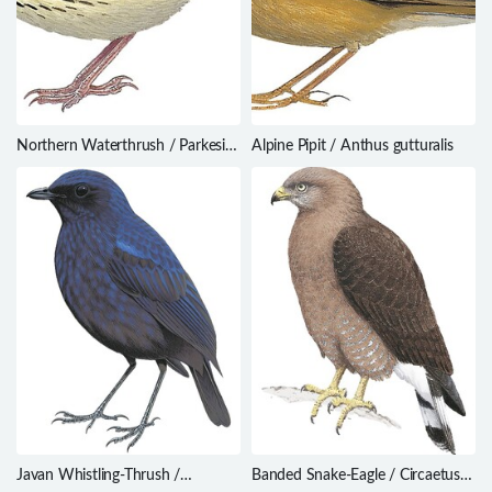
Northern Waterthrush / Parkesia
Alpine Pipit / Anthus gutturalis
noveboracensis
Javan Whistling-Thrush /
Banded Snake-Eagle / Circaetus