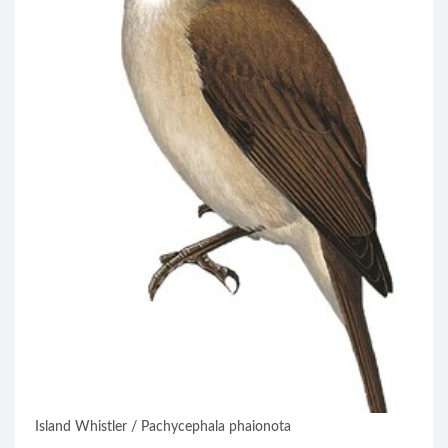
Island Whistler / Pachycephala phaionota