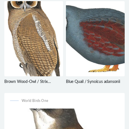
Myophonus glaucinus
cinerascens
Brown Wood-Owl / Strix
Blue Quail / Synoicus adansonii
leptogrammica
World Birds One