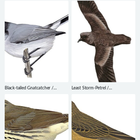
cruralis
Ceratopipra mentalis
Black-tailed Gnatcatcher /
Least Storm-Petrel /
Polioptila melanura
Oceanodroma microsoma