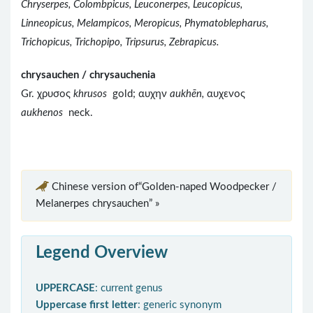
Chryserpes, Colombpicus, Leuconerpes, Leucopicus,
Linneopicus, Melampicos, Meropicus, Phymatoblepharus,
Trichopicus, Trichopipo, Tripsurus, Zebrapicus.
chrysauchen / chrysauchenia
Gr. χρυσος
khrusos
gold; αυχην
aukhēn,
αυχενος
aukhenos
neck.
Chinese version of“Golden-naped Woodpecker /
Melanerpes chrysauchen” »
Legend Overview
UPPERCASE
: current genus
Uppercase first letter
: generic synonym