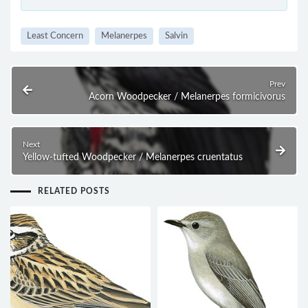
Least Concern
Melanerpes
Salvin
Prev
Acorn Woodpecker / Melanerpes formicivorus
Next
Yellow-tufted Woodpecker / Melanerpes cruentatus
RELATED POSTS