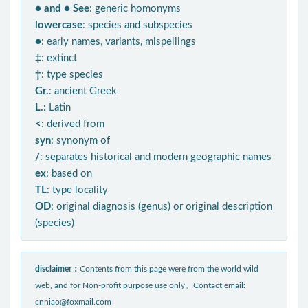
● and ● See
: generic homonyms
lowercase
: species and subspecies
●
: early names, variants, mispellings
‡
: extinct
†
: type species
Gr.
: ancient Greek
L.
: Latin
<
: derived from
syn
: synonym of
/
: separates historical and modern geographic names
ex
: based on
TL
: type locality
OD
: original diagnosis (genus) or original description
(species)
disclaimer：
Contents from this page were from the world wild
web, and for Non-profit purpose use only。Contact email:
cnniao@foxmail.com