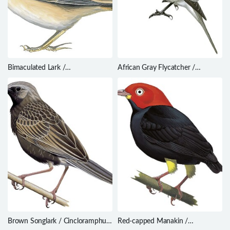
Bimaculated Lark /
African Gray Flycatcher /
Melanocorypha bimaculata
Bradornis microrhynchus
Brown Songlark / Cincloramphus
Red-capped Manakin /