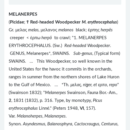
MELANERPES
(
Picidae
;
Ϯ
Red-headed Woodpecker
M. erythrocephalus
)
Gr. μελας
melas,
μελανος
melanos
black; ἑρπης
herpēs
creeper < ἑρπω
herpō
to crawl; "1. MELANERPES
ERYTHROCEPHALUS. (Sw.)
Red-headed Woodpecker
.
GENUS, Melanerpes*, SWAINS.
Sub-genus
, (Typical form)
SWAINS. ... This Woodpecker, so well known in the
United States for the havoc it commits in the orchards,
ranges in summer from the northern shores of Lake Huron
to the Gulf of Mexico. ... *Th.
μελας, niger, et ερπο
, repo
"
(Swainson 1832); "
Melanerpes
Swainson, Fauna Bor.-Am.,
2
, 1831 (1832), p. 316. Type, by monotypy,
Picus
erythrocephalus
Linné." (Peters 1948,
VI
, 157).
Var.
Melanoherpes
,
Malanerpes
.
Synon.
Asyndesmus, Balanosphyra, Cactocraugus, Centurus,