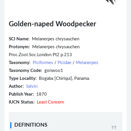
Golden-naped Woodpecker
SCI Name:
Melanerpes chrysauchen
Protonym:
Melanerpes chrysauchen
Proc.Zool.Soc.London Pt2 p.213
Taxonomy:
Piciformes
/
Picidae
/
Melanerpes
Taxonomy Code:
gonwoo1
Type Locality:
Bogaba [Chiriqui], Panama.
Author:
Salvin
Publish Year:
1870
IUCN Status:
Least Concern
DEFINITIONS