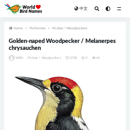
中文
All
Home
Piciformes
Picidae / Woodpeckers
Golden-naped Woodpecker / Melanerpes
chrysauchen
WBN
Picidae / Woodpeckers
0708
0
65