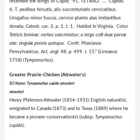
resemble the wings of Cupid; "91. TETRAO. ... Cupido.
6. T. pedibus hirsutis, alis succenturiatis cervicalibus.
Urogallus minor fuscus, cervice plumis alas imitantibus
donata.
Catesb. car
. 3.
p
. 1.
t
. 1.
Habitat in
Virginia. Color
Tetricis feminæ
; vertex
subcristatus
;
a tergo colli duæ parvæ
alæ
:
singulæ pennis quinque
. Confr. Phasianus
Pensylvanicus.
Act. angl
. 48.
p
. 499.
t
. 15." (Linnaeus
1758) (
Tympanuchus
).
Greater Prairie-Chicken (Attwater's)
SCI Name: Tympanuchus cupido attwateri
attwateri
Henry Philemon Attwater (1854-1931) English naturalist,
emigrated to Canada (1873) and to Texas (1889) where he
became a pioneer conservationist (subsp.
Tympanuchus
cupido
).