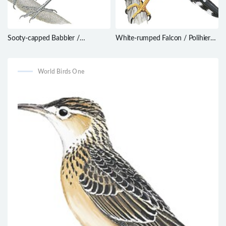
Sooty-capped Babbler /
White-rumped Falcon / Polihierax
Malacopteron affine
insignis
World Birds One