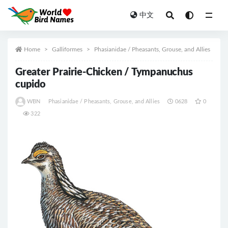
中文
All
Home
Galliformes
Phasianidae / Pheasants, Grouse, and Allies
Greater Prairie-Chicken / Tympanuchus
cupido
WBN
Phasianidae / Pheasants, Grouse, and Allies
0628
0
322