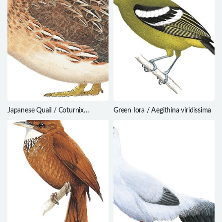
Japanese Quail / Coturnix
Green Iora / Aegithina viridissima
japonica