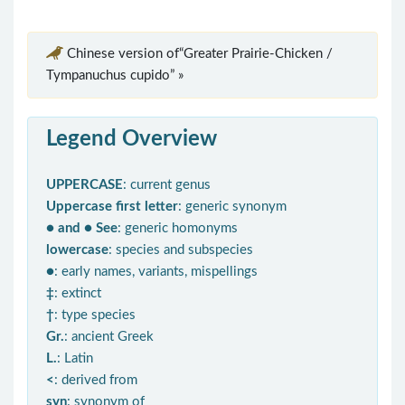
Chinese version of“Greater Prairie-Chicken /
Tympanuchus cupido” »
Legend Overview
UPPERCASE
: current genus
Uppercase first letter
: generic synonym
● and ● See
: generic homonyms
lowercase
: species and subspecies
●
: early names, variants, mispellings
‡
: extinct
†
: type species
Gr.
: ancient Greek
L.
: Latin
<
: derived from
syn
: synonym of