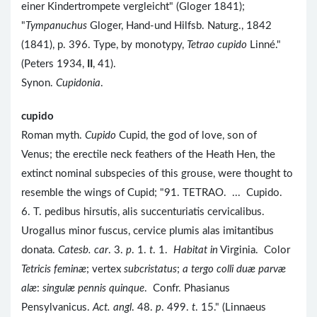
einer Kindertrompete vergleicht" (Gloger 1841);
"
Tympanuchus
Gloger, Hand-und Hilfsb. Naturg., 1842
(1841), p. 396. Type, by monotypy,
Tetrao cupido
Linné."
(Peters 1934,
II
, 41).
Synon.
Cupidonia
.
cupido
Roman myth.
Cupido
Cupid, the god of love, son of
Venus; the erectile neck feathers of the Heath Hen, the
extinct nominal subspecies of this grouse, were thought to
resemble the wings of Cupid; "91. TETRAO. ... Cupido.
6. T. pedibus hirsutis, alis succenturiatis cervicalibus.
Urogallus minor fuscus, cervice plumis alas imitantibus
donata.
Catesb. car
. 3.
p
. 1.
t
. 1.
Habitat in
Virginia. Color
Tetricis feminæ
; vertex
subcristatus
;
a tergo colli duæ parvæ
alæ
:
singulæ pennis quinque
. Confr. Phasianus
Pensylvanicus.
Act. angl
. 48.
p
. 499.
t
. 15." (Linnaeus