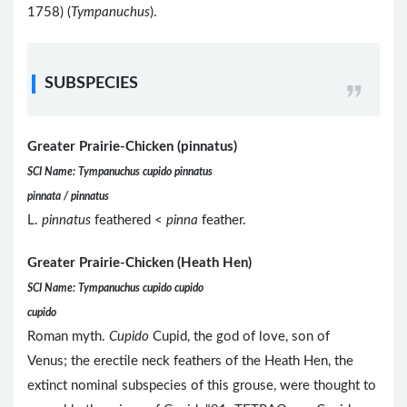
1758) (
Tympanuchus
).
SUBSPECIES
Greater Prairie-Chicken (pinnatus)
SCI Name: Tympanuchus cupido pinnatus
pinnata / pinnatus
L.
pinnatus
feathered <
pinna
feather.
Greater Prairie-Chicken (Heath Hen)
SCI Name: Tympanuchus cupido cupido
cupido
Roman myth.
Cupido
Cupid, the god of love, son of
Venus; the erectile neck feathers of the Heath Hen, the
extinct nominal subspecies of this grouse, were thought to