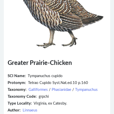
Greater Prairie-Chicken
SCI Name:
Tympanuchus cupido
Protonym:
Tetrao Cupido Syst.Nat.ed.10 p.160
Taxonomy:
Galliformes
/
Phasianidae
/
Tympanuchus
Taxonomy Code:
grpchi
Type Locality:
Virginia, ex Catesby.
Author:
Linnaeus