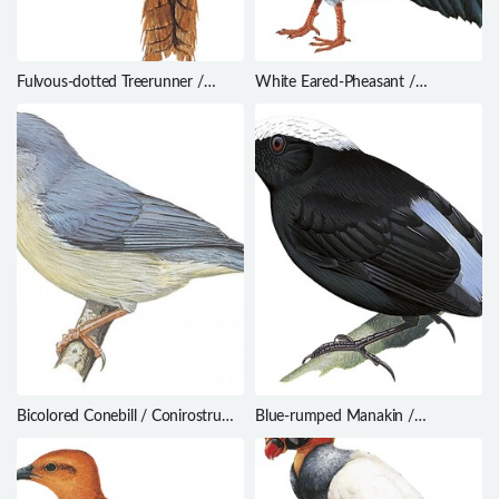
Fulvous-dotted Treerunner /
White Eared-Pheasant /
Margarornis stellatus
Crossoptilon crossoptilon
Bicolored Conebill / Conirostrum
Blue-rumped Manakin /
bicolor
Lepidothrix isidorei