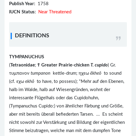
Publish Year:
1758
IUCN Status:
Near Threatened
DEFINITIONS
TYMPANUCHUS
(
Tetraonidae
;
Ϯ
Greater Prairie-chicken
T. cupido
) Gr.
τυμπανον
tumpanon
kettle-drum; ηχεω
ēkheō
to sound
(cf. εχω
ekhō
to have, to possess); "Mehr auf den Ebenen,
halb im Walde, halb auf Wiesengründen, wohnt der
interessante Flügelhals oder das Cupidohuhn,
(Tympanuchus Cupido:) von ähnlicher Färbung und Größe,
aber mit bereits überall befiederten Tarsen. ... Es scheint
nicht sowohl zur Verstärkung und Bildung der eigentlichen
Stimme beizutragen, welche man mit dem dumpfen Tone