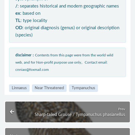
/
: separates historical and modern geographic names
ex
: based on
TL
: type locality
OD
: original diagnosis (genus) or original description
(species)
disclaimer：
Contents from this page were from the world wild
web, and for Non-profit purpose use only。Contact email:
cnniao@foxmail.com
Linnaeus
Near Threatened
Tympanuchus
Prev
Sharp-tailed Grouse / Tympanuchus phasianellus