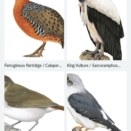
Ferruginous Partridge / Caloperdix
King Vulture / Sarcoramphus
oculeus
papa