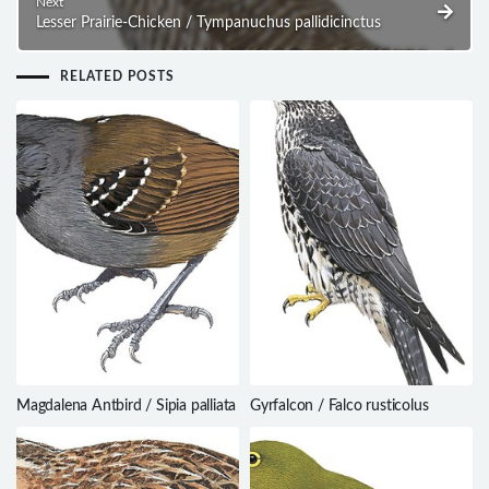
Next
Lesser Prairie-Chicken / Tympanuchus pallidicinctus
RELATED POSTS
Magdalena Antbird / Sipia palliata
Gyrfalcon / Falco rusticolus