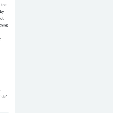
n the
 by
but
thing
,
b. —
lide"