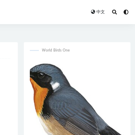
中文
World Birds One