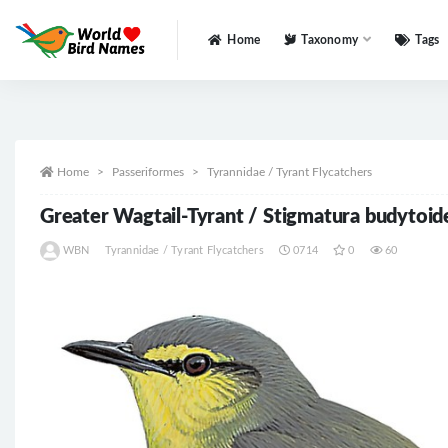
Home
Taxonomy
Tags
All
Home
Passeriformes
Tyrannidae / Tyrant Flycatchers
Greater Wagtail-Tyrant / Stigmatura budytoid
WBN
Tyrannidae / Tyrant Flycatchers
0714
0
60