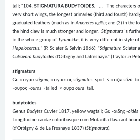
tail; "104.
STIGMATURA BUDYTOIDES.
... The characters 
very short wings, the longest primaries (third and fourth) hardl
graduated feathers (much as in
Anæretes agilis
); and (3) in the 
the hind claw is much stronger and longer.
Stigmatura
is furt
in the whole group of
Tyrannidæ
; it is very different in style 
Hapalocercus.
" (P. Sclater & Salvin 1866); "
Stigmatura
Sclater 
Culicivora budytoides
d'Orbigny and Lafresnaye." (Traylor
in
Pet
stigmatura
Gr. στιγμα
stigma,
στιγματος
stigmatos
spot < στιζω
stizō
to
-ουρος -
ouros
-tailed < ουρα
oura
tail.
budytoides
Genus
Budytes
Cuvier 1817, yellow wagtail; Gr. -οιδης -
oidēs
Longitudine caudæ coloribusque cum Motacilla flava aut boarul
(d'Orbigny & de La Fresnaye 1837) (
Stigmatura
).