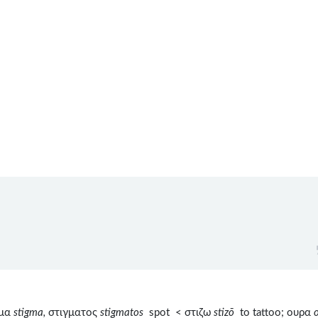
γμα
stigma,
στιγματος
stigmatos
spot < στιζω
stizō
to tattoo; ουρα