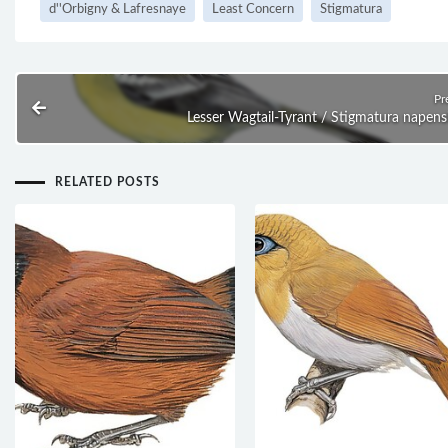
d''Orbigny & Lafresnaye
Least Concern
Stigmatura
Pr
Lesser Wagtail-Tyrant / Stigmatura napens
RELATED POSTS