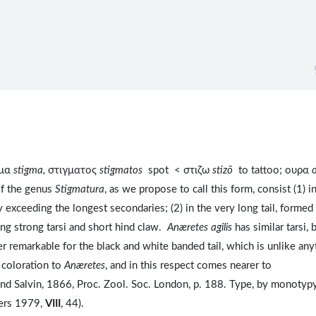
γμα
stigma,
στιγματος
stigmatos
spot < στιζω
stizō
to tattoo; ουρα
of the genus
Stigmatura
, as we propose to call this form, consist (1) i
y exceeding the longest secondaries; (2) in the very long tail, formed
long strong tarsi and short hind claw.
Anæretes agilis
has similar tarsi, 
her remarkable for the black and white banded tail, which is unlike any
of coloration to
Anæretes
, and in this respect comes nearer to
and Salvin, 1866, Proc. Zool. Soc. London, p. 188. Type, by monotypy
ers 1979,
VIII
, 44).