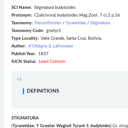
SCI Name:
Stigmatura budytoides
Protonym:
C[ulicivora] budytoides Mag.Zool. 7 cl.2 p.56
Taxonomy:
Passeriformes
/
Tyrannidae
/
Stigmatura
Taxonomy Code:
grwtyr1
Type Locality:
Valle Grande, Santa Cruz, Bolivia.
Author:
d''Orbigny & Lafresnaye
Publish Year:
1837
IUCN Status:
Least Concern
DEFINITIONS
STIGMATURA
(
Tyrannidae
;
Ϯ
Greater Wagtail Tyrant
S. budytoides
) Gr. στι