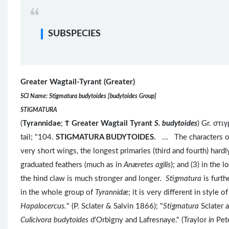
SUBSPECIES
Greater Wagtail-Tyrant (Greater)
SCI Name: Stigmatura budytoides [budytoides Group]
STIGMATURA
(
Tyrannidae
;
Ϯ
Greater Wagtail Tyrant
S. budytoides
) Gr. στι
tail; "104.
STIGMATURA BUDYTOIDES.
... The characters 
very short wings, the longest primaries (third and fourth) hardl
graduated feathers (much as in
Anæretes agilis
); and (3) in the 
the hind claw is much stronger and longer.
Stigmatura
is furt
in the whole group of
Tyrannidæ
; it is very different in style 
Hapalocercus.
" (P. Sclater & Salvin 1866); "
Stigmatura
Sclater 
Culicivora budytoides
d'Orbigny and Lafresnaye." (Traylor
in
Pet