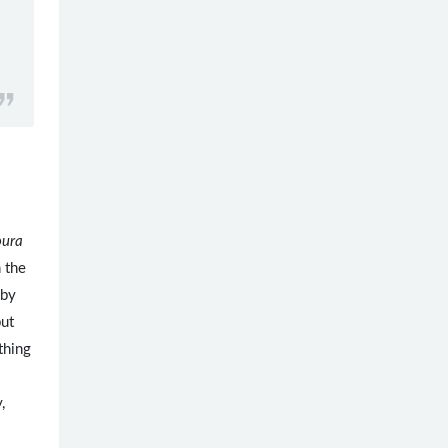
oura
n the
 by
but
thing
,