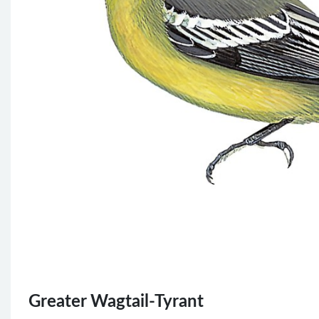
Greater Wagtail-Tyrant