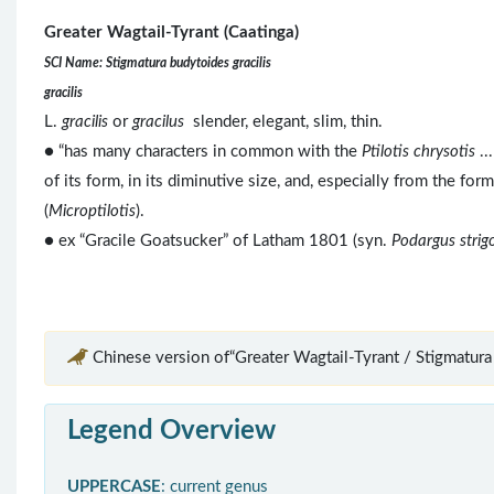
Greater Wagtail-Tyrant (Caatinga)
SCI Name: Stigmatura budytoides gracilis
gracilis
L.
gracilis
or
gracilus
slender, elegant, slim, thin.
● “has many characters in common with the
Ptilotis chrysotis
..
of its form, in its diminutive size, and, especially from the fo
(
Microptilotis
).
● ex “Gracile Goatsucker” of Latham 1801 (syn.
Podargus strig
Chinese version of“Greater Wagtail-Tyrant / Stigmatura
Legend Overview
UPPERCASE
: current genus