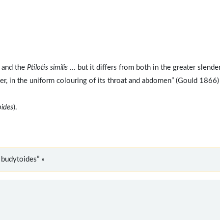
. and the
Ptilotis similis
... but it differs from both in the greater slend
rmer, in the uniform colouring of its throat and abdomen” (Gould 1866)
oides
).
 budytoides” »