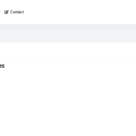
Contact
es