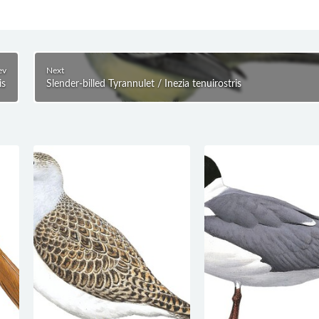
ev
Next
is
Slender-billed Tyrannulet / Inezia tenuirostris