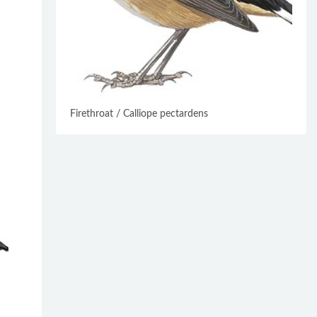
Firethroat / Calliope pectardens