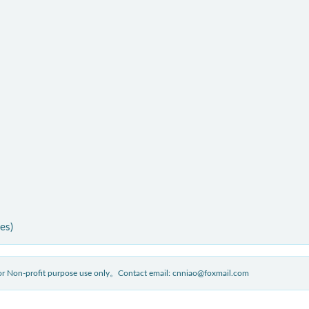
ies)
 for Non-profit purpose use only。Contact email: cnniao@foxmail.com