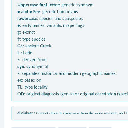
Uppercase first letter
: generic synonym
● and ● See
: generic homonyms
lowercase
: species and subspecies
●
: early names, variants, mispellings
‡
: extinct
†
: type species
Gr.
: ancient Greek
L.
: Latin
<
: derived from
syn
: synonym of
/
: separates historical and modern geographic names
ex
: based on
TL
: type locality
OD
: original diagnosis (genus) or original description (spec
disclaimer：
Contents from this page were from the world wild web, and