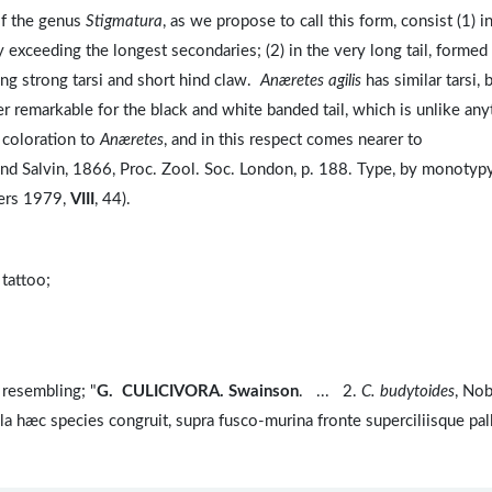
of the genus
Stigmatura
, as we propose to call this form, consist (1) i
y exceeding the longest secondaries; (2) in the very long tail, formed
long strong tarsi and short hind claw.
Anæretes agilis
has similar tarsi, 
her remarkable for the black and white banded tail, which is unlike any
of coloration to
Anæretes
, and in this respect comes nearer to
and Salvin, 1866, Proc. Zool. Soc. London, p. 188. Type, by monotypy
ers 1979,
VIII
, 44).
 tattoo;
resembling; "
G. CULICIVORA. Swainson
. ... 2.
C. budytoides
, No
a hæc species congruit, supra fusco-murina fronte superciliisque pal