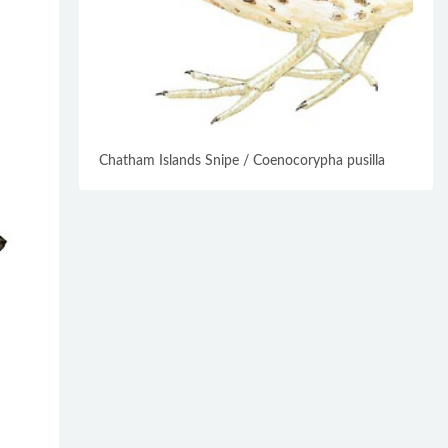
Chatham Islands Snipe / Coenocorypha pusilla