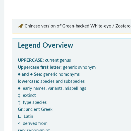
Chinese version of“Green-backed White-eye / Zostero
Legend Overview
UPPERCASE
: current genus
Uppercase first letter
: generic synonym
● and ● See
: generic homonyms
lowercase
: species and subspecies
●
: early names, variants, mispellings
‡
: extinct
†
: type species
Gr.
: ancient Greek
L.
: Latin
<
: derived from
syn
: synonym of