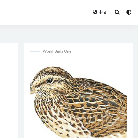
中文
World Birds One