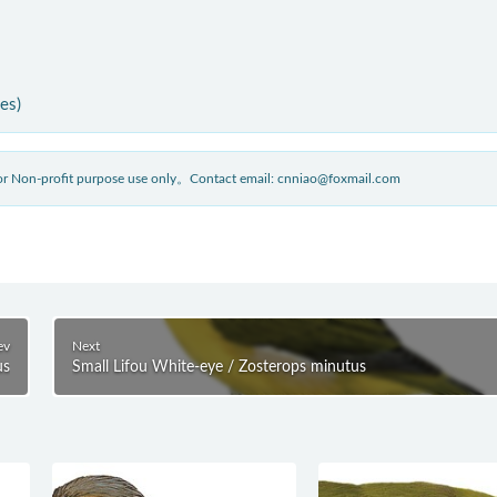
ies)
 for Non-profit purpose use only。Contact email: cnniao@foxmail.com
ev
Next
us
Small Lifou White-eye / Zosterops minutus