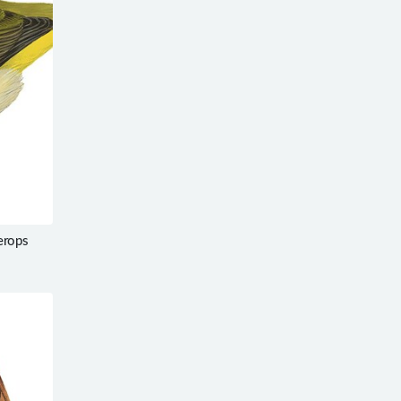
erops