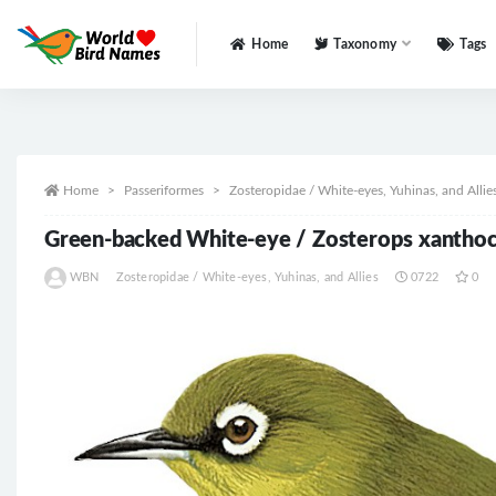
Home
Taxonomy
Tags
All
Home
Passeriformes
Zosteropidae / White-eyes, Yuhinas, and Allie
Green-backed White-eye / Zosterops xantho
WBN
Zosteropidae / White-eyes, Yuhinas, and Allies
0722
0