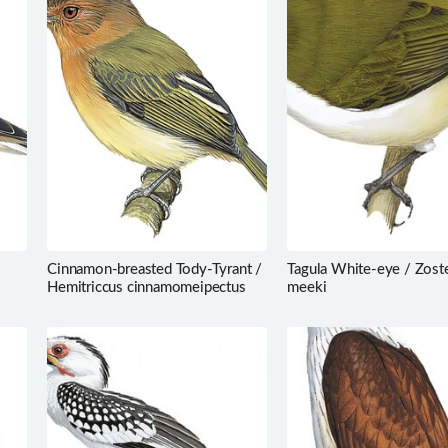
Cinnamon-breasted Tody-Tyrant /
Tagula White-eye / Zost
Hemitriccus cinnamomeipectus
meeki