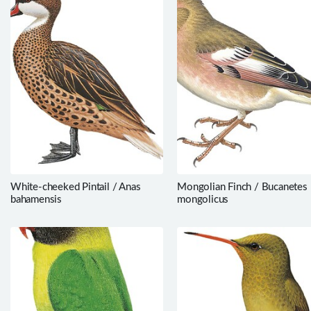
White-cheeked Pintail / Anas
Mongolian Finch / Bucanetes
bahamensis
mongolicus