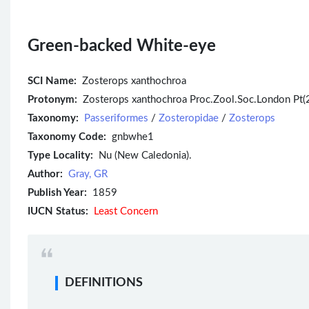
Green-backed White-eye
SCI Name:
Zosterops xanthochroa
Protonym:
Zosterops xanthochroa Proc.Zool.Soc.London Pt(
Taxonomy:
Passeriformes
/
Zosteropidae
/
Zosterops
Taxonomy Code:
gnbwhe1
Type Locality:
Nu (New Caledonia).
Author:
Gray, GR
Publish Year:
1859
IUCN Status:
Least Concern
DEFINITIONS