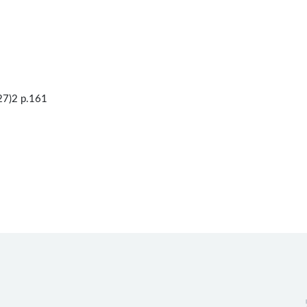
27)2 p.161