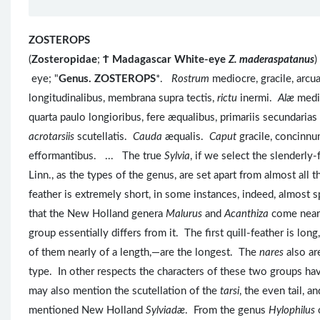
ZOSTEROPS
(
Zosteropidae
;
Ϯ
Madagascar White-eye
Z. maderaspatanus
)
eye; "
Genus. ZOSTEROPS
*.
Rostrum
mediocre, gracile, arc
longitudinalibus, membrana supra tectis,
rictu
inermi.
Alæ
medio
quarta paulo longioribus, fere æqualibus, primariis secundaria
acrotarsiis
scutellatis.
Cauda
æqualis.
Caput
gracile, concinn
efformantibus. ... The true
Sylvia
, if we select the slenderl
Linn., as the types of the genus, are set apart from almost all t
feather is extremely short, in some instances, indeed, almost
that the New Holland genera
Malurus
and
Acanthiza
come near
group essentially differs from it. The first quill-feather is lo
of them nearly of a length,—are the longest. The
nares
also ar
type. In other respects the characters of these two groups ha
may also mention the scutellation of the
tarsi
, the even tail, 
mentioned New Holland
Sylviadæ
. From the genus
Hylophilus