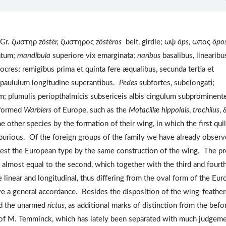
 Gr. ζωστηρ
zōstēr,
ζωστηρος
z
ōst
ēros
belt, girdle; ωψ
ōps,
ωπος
ōpo
uatum;
mandibula
superiore vix emarginata;
naribus
basalibus, linearibu
cres; remigibus prima et quinta fere æqualibus, secunda tertia et
s paululum longitudine superantibus.
Pedes
subfortes, subelongati;
um; plumulis periopthalmicis subsericeis albis cingulum subprominen
y-formed
Warblers
of Europe, such as the
Motacillæ hippolais
,
trochilus
,
he other species by the formation of their wing, in which the first quil
 spurious. Of the foreign groups of the family we have already obser
est the European type by the same construction of the wing. The pr
ng, almost equal to the second, which together with the third and fourt
e linear and longitudinal, thus differing from the oval form of the Eu
ve a general accordance. Besides the disposition of the wing-feather
and the unarmed
rictus
, as additional marks of distinction from the befo
of M. Temminck, which has lately been separated with much judgem