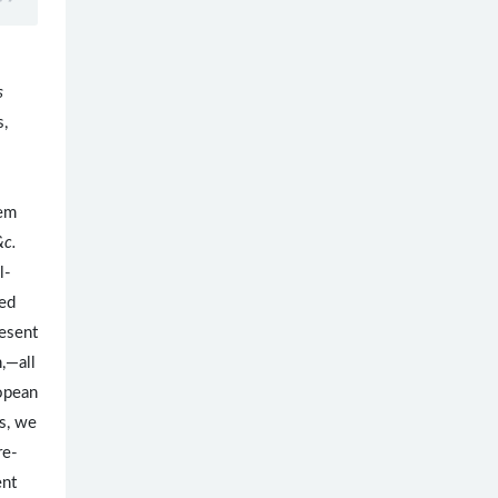
s
s,
tem
&c.
l-
ved
esent
h,—all
ropean
s, we
re-
ent