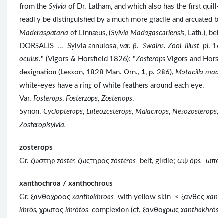
from the
Sylvia
of Dr. Latham, and which also has the first qui
readily be distinguished by a much more gracile and arcuated bi
Maderaspatana
of Linnæus, (
Sylvia Madagascariensis
, Lath.), 
DORSALIS ... Sylvia annulosa,
var. β
.
Swains
.
Zool
.
Illust
.
pl
. 1
oculus.
" (Vigors & Horsfield 1826); "
Zosterops
Vigors and Horsf
designation (Lesson, 1828 Man. Orn.,
1
, p. 286),
Motacilla ma
white-eyes have a ring of white feathers around each eye.
Var.
Fosterops
,
Fosterzops, Zostenops
.
Synon.
Cyclopterops
,
Luteozosterops, Malacirops
,
Nesozosterops,
Zosteropisylvia.
zosterops
Gr. ζωστηρ
zōstēr,
ζωςτηρος
z
ōst
ēros
belt, girdle; ωψ
ōps,
ωπ
xanthochroa / xanthochrous
Gr. ξανθοχροος
xanthokhroos
with yellow skin < ξανθος
xan
khrōs
, χρωτος
khrōtos
complexion (cf. ξανθοχρως
xanthokhrō