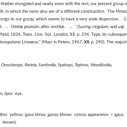
ll-feather elongated and nearly even with the rest, our present group 
ll, in which the
nares
also are of a different construction. The
Motaci
belongs to our group, which seems to have a very wide dispersion. 1
6. ...
Orbitæ
plumulis albis vestitæ. ... *
Zωστηρ cingulum
, and
ωψ
ield, 1826, Trans. Linn. Soc. London,
15
, p. 234. Type, by subseque
deraspatana
Linnaeus." (Mayr
in
Peters, 1967,
XII
, p. 290). The majori
 Oreosterops, Parinia, Sanfordia, Speirops, Tephras, Woodfordia,
ος
ōpos
eye.
thos
yellow; χροα
khroa,
χροας
khroas
colour, appearance < χρως
s
brown).