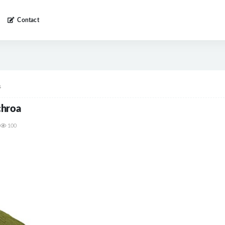
Contact
s
chroa
100