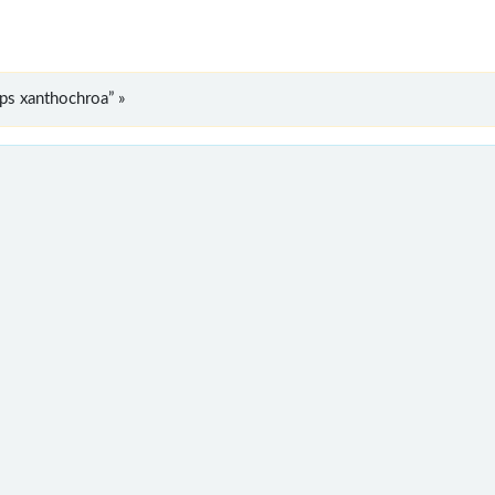
ps xanthochroa” »