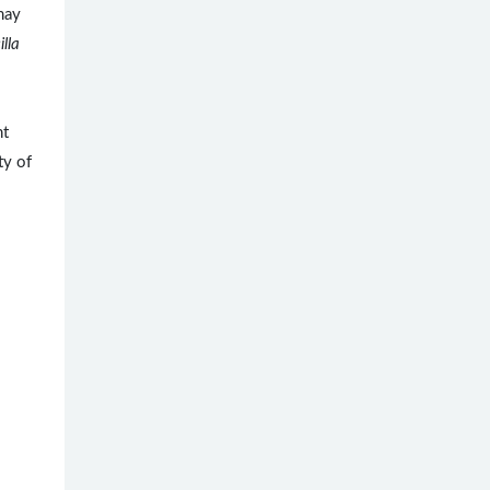
may
lla
.
nt
ty of