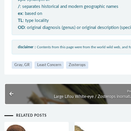
/
: separates historical and modern geographic names
ex
: based on
TL
: type locality
OD
: original diagnosis (genus) or original description (spec
disclaimer：
Contents from this page were from the world wild web, and
Gray, GR
Least Concern
Zosterops
Pr
Large Lifou White-eye / Zosterops inornat
RELATED POSTS