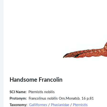
Handsome Francolin
SCI Name:
Pternistis nobilis
Protonym:
Francolinus nobilis Orn.Monatsb. 16 p.81
Taxonomy:
Galliformes
/
Phasianidae
/
Pternistis