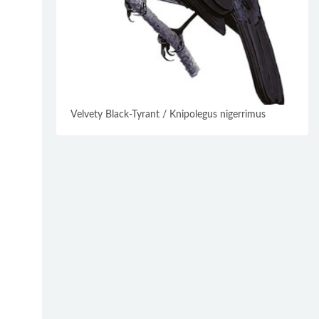
Velvety Black-Tyrant / Knipolegus nigerrimus