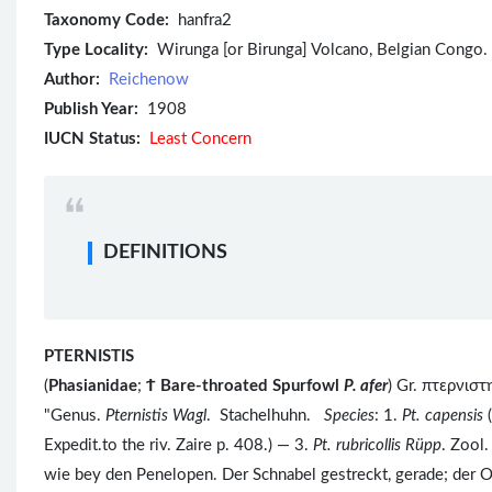
Taxonomy Code:
hanfra2
Type Locality:
Wirunga [or Birunga] Volcano, Belgian Congo.
Author:
Reichenow
Publish Year:
1908
IUCN Status:
Least Concern
DEFINITIONS
PTERNISTIS
(
Phasianidae
;
Ϯ
Bare-throated Spurfowl
P. afer
) Gr. πτερνισ
"Genus.
Pternistis Wagl
. Stachelhuhn.
Species
: 1.
Pt. capensis
(
Expedit.to the riv. Zaire p. 408.) — 3.
Pt. rubricollis
Rüpp
. Zool.
wie bey den Penelopen. Der Schnabel gestreckt, gerade; der Ob