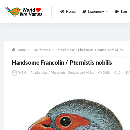
Home
Taxonomy
Tags
All
Home
Galliformes
Phasianidae / Pheasants, Grouse, and Allies
Handsome Francolin / Pternistis nobilis
WBN
Phasianidae / Pheasants, Grouse, and Allies
0628
0