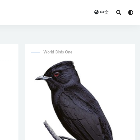
中文
World Birds One