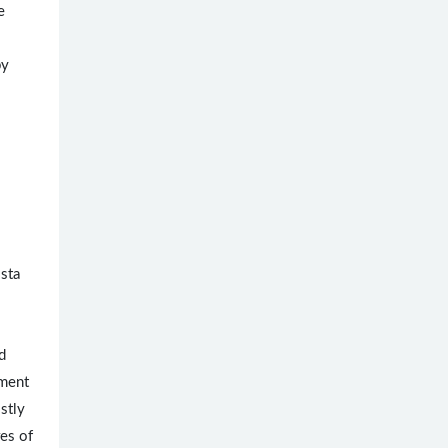
e
by
osta
d
yment
ostly
res of