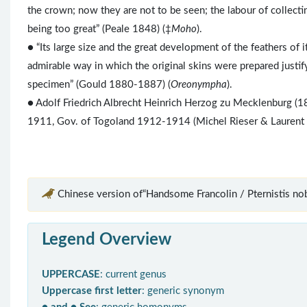
the crown; now they are not to be seen; the labour of collecti
being too great” (Peale 1848) (‡
Moho
).
● “Its large size and the great development of the feathers of i
admirable way in which the original skins were prepared justif
specimen” (Gould 1880-1887) (
Oreonympha
).
● Adolf Friedrich Albrecht Heinrich Herzog zu Mecklenburg (18
1911, Gov. of Togoland 1912-1914 (Michel Rieser & Laurent
Chinese version of“Handsome Francolin / Pternistis nobi
Legend Overview
UPPERCASE
: current genus
Uppercase first letter
: generic synonym