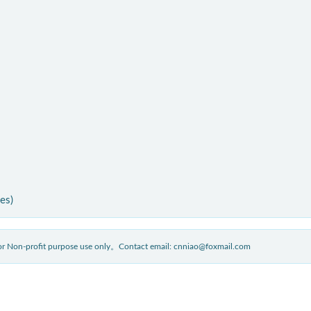
ies)
 for Non-profit purpose use only。Contact email: cnniao@foxmail.com