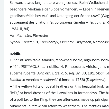
Schwanz etwas lang; erstere wenig concav. Beim Weibchen die
besondere Merkmale der Sippe vorhanden. — Leben in kleinen 
gesellschaftlich bey Auf- und Untergang der Sonne usw." (Wag
subsequent designation,
Tetrao capensis
Gmelin =
Tetrao afer
P.
1934,
II
, 84).
Var.
Pternistes
,
Pternestes
.
Synon.
Chaetopus, Chapinortyx, Clamator, Didymacis, Notocolin
nobilis
L.
nobilis
admirable, famous, renowned, noble, high-born, no
● "44. PSITTACUS. ... nobilis. 4. P. macrourus viridis, genis 
superne rubente.
Aldr. orn. l
. 11.
c
. 5.
Raj. av
. 30, 181.
Sloan. j
Habitat in
America
meridionali
." (Linnaeus 1758) (
Diopsittaca
).
● “The yellow tufts of costal feathers on this beautiful bird, f
“lei’s,” or head-dresses of the Hawaiians in former days. The 
of a poll tax to the King; they are afterwards made up principall
ornaments; but few can afford to wear them. The mantles made o