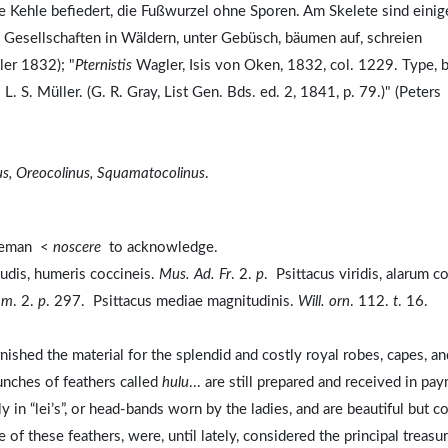
 Kehle befiedert, die Fußwurzel ohne Sporen. Am Skelete sind einig
Gesellschaften in Wäldern, unter Gebüsch, bäumen auf, schreien
ler 1832); "
Pternistis
Wagler, Isis von Oken, 1832, col. 1229. Type, 
 L. S. Müller. (G. R. Gray, List Gen. Bds. ed. 2, 1841, p. 79.)" (Peters
us, Oreocolinus, Squamatocolinus
.
bleman <
noscere
to acknowledge.
nudis, humeris coccineis.
Mus. Ad. Fr
. 2.
p
. Psittacus viridis, alarum c
am
. 2.
p
. 297. Psittacus mediae magnitudinis.
Will. orn
. 112.
t
. 16.
urnished the material for the splendid and costly royal robes, capes, an
bunches of feathers called
hulu
... are still prepared and received in pa
y in “lei’s”, or head-bands worn by the ladies, and are beautiful but c
f these feathers, were, until lately, considered the principal treasu