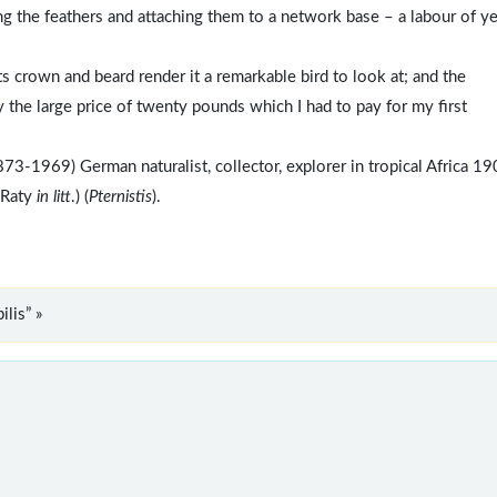
ng the feathers and attaching them to a network base – a labour of y
ts crown and beard render it a remarkable bird to look at; and the
y the large price of twenty pounds which I had to pay for my first
73-1969) German naturalist, collector, explorer in tropical Africa 1
 Raty
in litt
.) (
Pternistis
).
lis” »