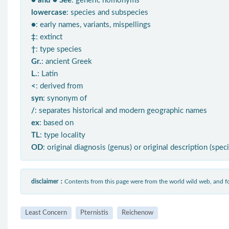
● and ● See
: generic homonyms
lowercase
: species and subspecies
●
: early names, variants, mispellings
‡
: extinct
†
: type species
Gr.
: ancient Greek
L.
: Latin
<
: derived from
syn
: synonym of
/
: separates historical and modern geographic names
ex
: based on
TL
: type locality
OD
: original diagnosis (genus) or original description (spec
disclaimer：
Contents from this page were from the world wild web, and
Least Concern
Pternistis
Reichenow