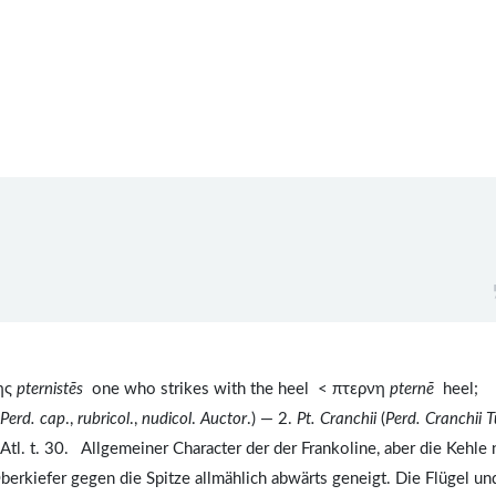
της
pternistēs
one who strikes with the heel < πτερνη
pternē
heel;
Perd. cap
.,
rubricol
.,
nudicol
.
Auctor
.) — 2.
Pt. Cranchii
(
Perd. Cranchii
T
 Atl. t. 30. Allgemeiner Character der der Frankoline, aber die Kehle 
erkiefer gegen die Spitze allmählich abwärts geneigt. Die Flügel un