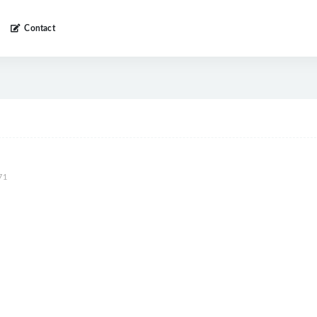
Contact
71