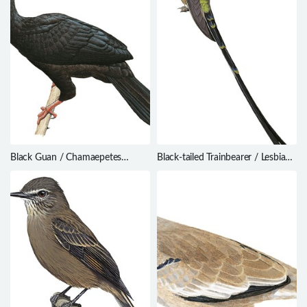
Black Guan / Chamaepetes
Black-tailed Trainbearer / Lesbia
unicolor
victoriae