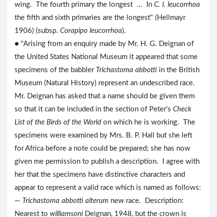
wing. The fourth primary the longest ... In
C. l. leucorrhoa
the fifth and sixth primaries are the longest" (Hellmayr
1906) (subsp.
Corapipo leucorrhoa
).
● "Arising from an enquiry made by Mr. H. G. Deignan of
the United States National Museum it appeared that some
specimens of the babbler
Trichastoma abbotti
in the British
Museum (Natural History) represent an undescribed race.
Mr. Deignan has asked that a name should be given them
so that it can be included in the section of Peter's
Check
List of the Birds of the World
on which he is working. The
specimens were examined by Mrs. B. P. Hall but she left
for Africa before a note could be prepared; she has now
given me permission to publish a description. I agree with
her that the specimens have distinctive characters and
appear to represent a valid race which is named as follows:
—
Trichastoma abbotti alterum
new race. Description:
Nearest to
williamsoni
Deignan, 1948, but the crown is