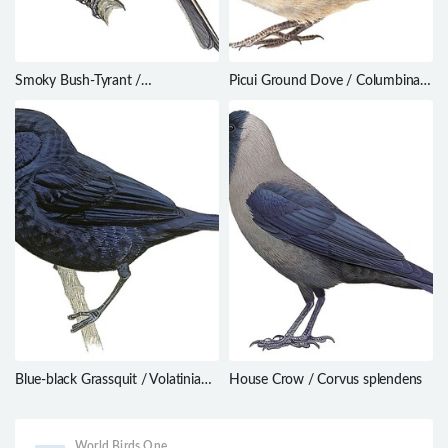
Smoky Bush-Tyrant /
Picui Ground Dove / Columbina
Myiotheretes fumigatus
picui
Blue-black Grassquit / Volatinia
House Crow / Corvus splendens
jacarina
World Birds One