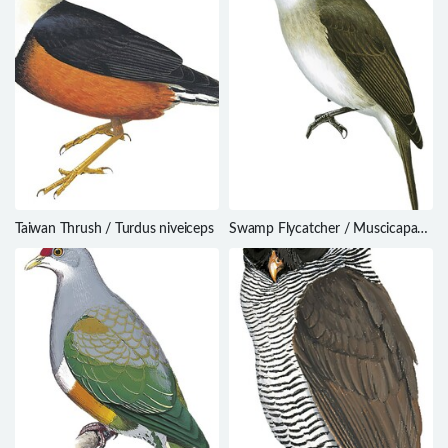
Taiwan Thrush / Turdus niveiceps
Swamp Flycatcher / Muscicapa
aquatica