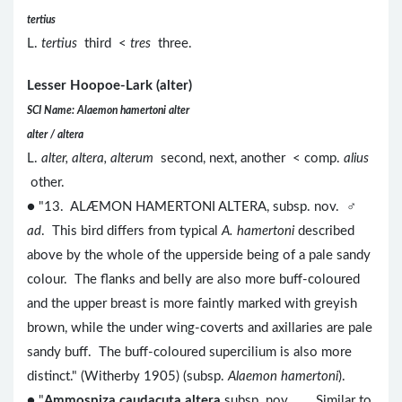
tertius
L.
tertius
third <
tres
three.
Lesser Hoopoe-Lark (alter)
SCI Name: Alaemon hamertoni alter
alter / altera
L.
alter, altera, alterum
second, next, another < comp.
alius
other.
● "13. ALÆMON HAMERTONI ALTERA, subsp. nov. ♂
ad
. This bird differs from typical
A. hamertoni
described
above by the whole of the upperside being of a pale sandy
colour. The flanks and belly are also more buff-coloured
and the upper breast is more faintly marked with greyish
brown, while the under wing-coverts and axillaries are pale
sandy buff. The buff-coloured supercilium is also more
distinct." (Witherby 1905) (subsp.
Alaemon hamertoni
).
● "
Ammospiza caudacuta altera
subsp. nov. ... Similar to