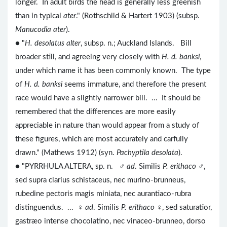
longer. In adult birds the head is generally less greenish
than in typical
ater
." (Rothschild & Hartert 1903) (subsp.
Manucodia ater
).
● "
H. desolatus alter
, subsp. n.; Auckland Islands. Bill
broader still, and agreeing very closely with
H. d. banksi
,
under which name it has been commonly known. The type
of
H. d. banksi
seems immature, and therefore the present
race would have a slightly narrower bill. ... It should be
remembered that the differences are more easily
appreciable in nature than would appear from a study of
these figures, which are most accurately and carfully
drawn." (Mathews 1912) (syn.
Pachyptila desolata
).
● "PYRRHULA ALTERA, sp. n. ♂
ad
. Similis
P. erithaco
♂,
sed supra clarius schistaceus, nec murino-brunneus,
rubedine pectoris magis miniata, nec aurantiaco-rubra
distinguendus. ... ♀
ad
. Similis
P. erithaco
♀, sed saturatior,
gastræo intense chocolatino, nec vinaceo-brunneo, dorso