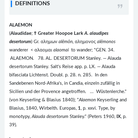
DEFINITIONS
ALAEMON
(
Alaudidae
;
Ϯ
Greater Hoopoe Lark
A. alaudipes
desertorum
) Gr. αλημων
alēmōn,
αλημονος
alēmonos
wanderer < αλαομαι
alaomai
to wander; "GEN. 34.
ALAEMON. 78. AL. DESERTORUM Stanley. — Alauda
desertorum Stanley. Salt's Reise app. p. LX. — Alauda
bifasciata Lichtenst. Doubl. p. 28. n. 285. In den
Sandebenen Nord-Afrika's, in Candia, einzeln zufällig in
Sicilien und der Provence angetroffen. ... Wüstenlerche."
(von Keyserling & Blasius 1840); "
Alaemon
Keyserling and
Blasius, 1840, Wirbelth. Europas,
1
, p. xxvi. Type, by
monotypy,
Alauda desertorum
Stanley." (Peters 1960,
IX
, p.
39)
.