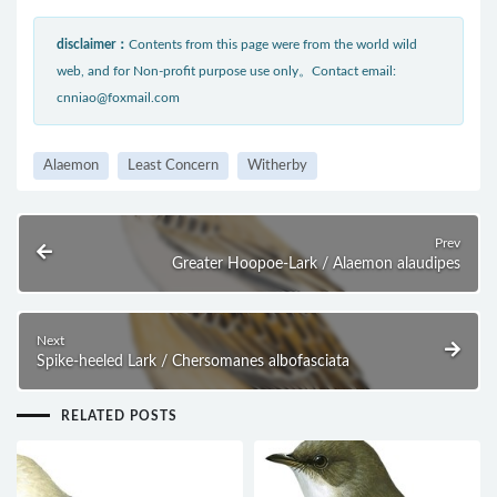
disclaimer：
Contents from this page were from the world wild
web, and for Non-profit purpose use only。Contact email:
cnniao@foxmail.com
Alaemon
Least Concern
Witherby
Prev
Greater Hoopoe-Lark / Alaemon alaudipes
Next
Spike-heeled Lark / Chersomanes albofasciata
RELATED POSTS