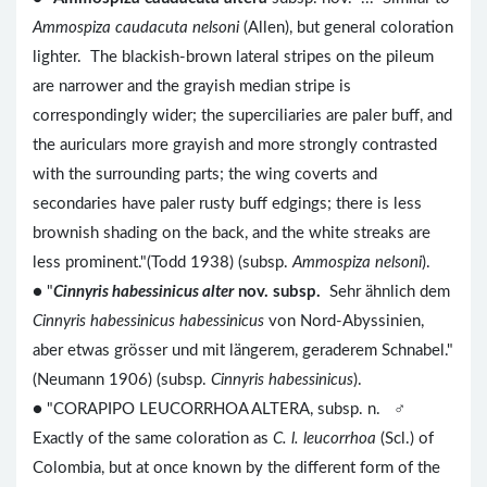
Ammospiza caudacuta nelsoni
(Allen), but general coloration
lighter. The blackish-brown lateral stripes on the pileum
are narrower and the grayish median stripe is
correspondingly wider; the superciliaries are paler buff, and
the auriculars more grayish and more strongly contrasted
with the surrounding parts; the wing coverts and
secondaries have paler rusty buff edgings; there is less
brownish shading on the back, and the white streaks are
less prominent."(Todd 1938) (subsp.
Ammospiza nelsoni
).
● "
Cinnyris habessinicus alter
nov. subsp.
Sehr ähnlich dem
Cinnyris habessinicus habessinicus
von Nord-Abyssinien,
aber etwas grösser und mit längerem, geraderem Schnabel."
(Neumann 1906) (subsp.
Cinnyris habessinicus
).
● "CORAPIPO LEUCORRHOA ALTERA, subsp. n. ♂
Exactly of the same coloration as
C. l. leucorrhoa
(Scl.) of
Colombia, but at once known by the different form of the