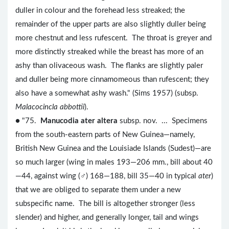
duller in colour and the forehead less streaked; the
remainder of the upper parts are also slightly duller being
more chestnut and less rufescent. The throat is greyer and
more distinctly streaked while the breast has more of an
ashy than olivaceous wash. The flanks are slightly paler
and duller being more cinnamomeous than rufescent; they
also have a somewhat ashy wash." (Sims 1957) (subsp.
Malacocincla abbottii
).
● "75.
Manucodia ater altera
subsp. nov. ... Specimens
from the south-eastern parts of New Guinea—namely,
British New Guinea and the Louisiade Islands (Sudest)—are
so much larger (wing in males 193—206 mm., bill about 40
—44, against wing (♂) 168—188, bill 35—40 in typical
ater
)
that we are obliged to separate them under a new
subspecific name. The bill is altogether stronger (less
slender) and higher, and generally longer, tail and wings