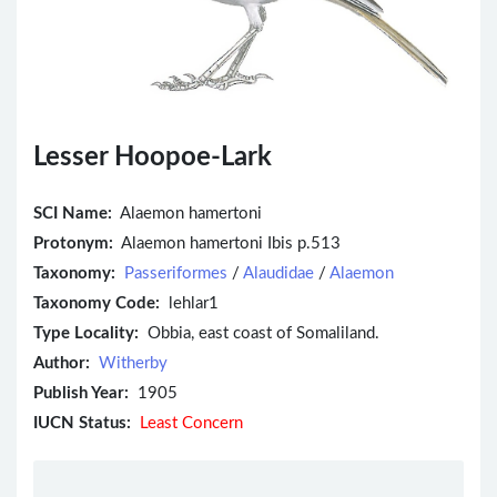
Lesser Hoopoe-Lark
SCI Name:
Alaemon hamertoni
Protonym:
Alaemon hamertoni Ibis p.513
Taxonomy:
Passeriformes
/
Alaudidae
/
Alaemon
Taxonomy Code:
lehlar1
Type Locality:
Obbia, east coast of Somaliland.
Author:
Witherby
Publish Year:
1905
IUCN Status:
Least Concern