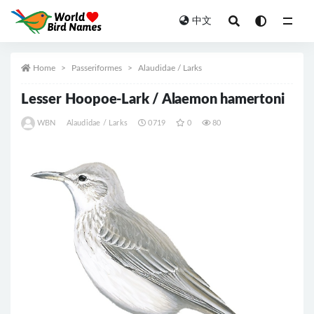
中文
All
Home
Passeriformes
Alaudidae / Larks
Lesser Hoopoe-Lark / Alaemon hamertoni
WBN
Alaudidae / Larks
0719
0
80