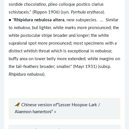
sordide chocolatino, pileo colloque postico clarius
schistaceis." (Rippon 1906) (syn.
Pyrrhula erythaca
).
● "
Rhipidura nebulosa altera
, new subspecies. ... Similar
to
nebulosa
, but lighter, white marks more pronounced; the
white postocular stripe broader and longer; the white
supraloral spot more pronounced; most specimens with a
distinct whitish throat which is exceptional in
nebulosa
;
buffy area on lower belly more extended; white margins on
the tail-feathers broader; smaller." (Mayr 1931) (subsp.
Rhipidura nebulosa
).
Chinese version of“Lesser Hoopoe-Lark /
Alaemon hamertoni” »