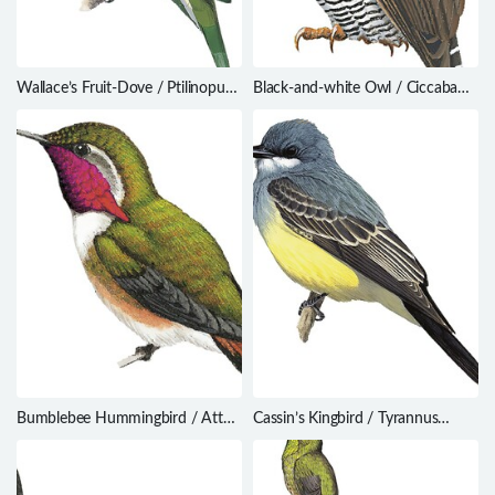
Wallace’s Fruit-Dove / Ptilinopus
Black-and-white Owl / Ciccaba
wallacii
nigrolineata
Bumblebee Hummingbird / Atthis
Cassin’s Kingbird / Tyrannus
heloisa
vociferans