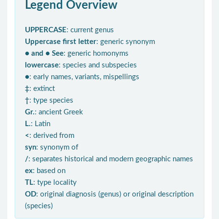
Legend Overview
UPPERCASE
: current genus
Uppercase first letter
: generic synonym
● and ● See
: generic homonyms
lowercase
: species and subspecies
●
: early names, variants, mispellings
‡
: extinct
†
: type species
Gr.
: ancient Greek
L.
: Latin
<
: derived from
syn
: synonym of
/
: separates historical and modern geographic names
ex
: based on
TL
: type locality
OD
: original diagnosis (genus) or original description
(species)