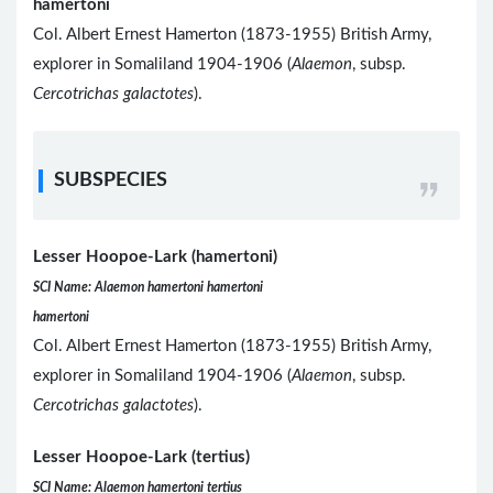
hamertoni
Col. Albert Ernest Hamerton (1873-1955) British Army,
explorer in Somaliland 1904-1906 (
Alaemon
, subsp.
Cercotrichas galactotes
).
SUBSPECIES
Lesser Hoopoe-Lark (hamertoni)
SCI Name: Alaemon hamertoni hamertoni
hamertoni
Col. Albert Ernest Hamerton (1873-1955) British Army,
explorer in Somaliland 1904-1906 (
Alaemon
, subsp.
Cercotrichas galactotes
).
Lesser Hoopoe-Lark (tertius)
SCI Name: Alaemon hamertoni tertius