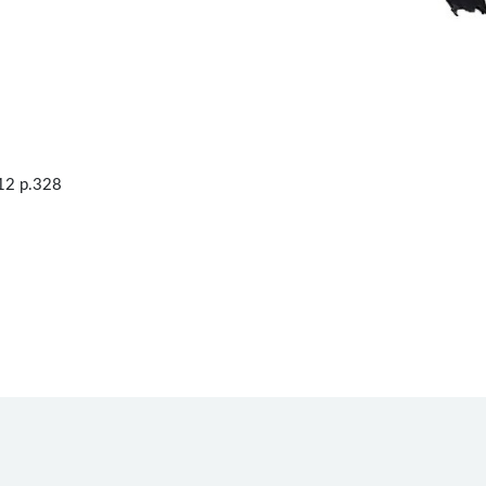
12 p.328