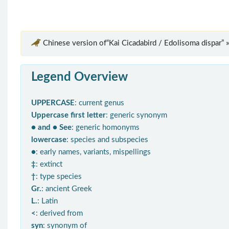
Chinese version of“Kai Cicadabird / Edolisoma dispar” »
Legend Overview
UPPERCASE
: current genus
Uppercase first letter
: generic synonym
● and ● See
: generic homonyms
lowercase
: species and subspecies
●
: early names, variants, mispellings
‡
: extinct
†
: type species
Gr.
: ancient Greek
L.
: Latin
<
: derived from
syn
: synonym of