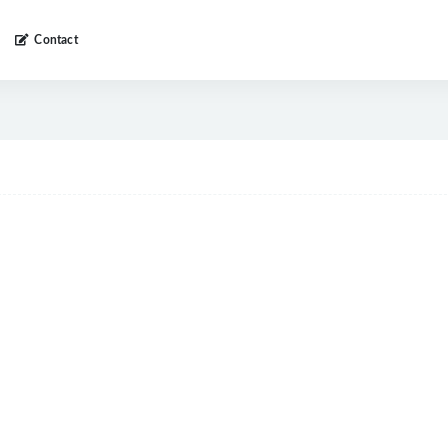
Contact