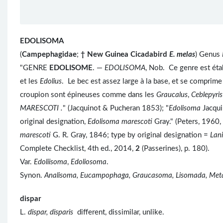
EDOLISOMA
(
Campephagidae
;
†
New Guinea Cicadabird
E. melas
) Genus
"GENRE
EDOLISOME
. —
EDOLISOMA
, Nob. Ce genre est étab
et les
Edolius
. Le bec est assez large à la base, et se comprim
croupion sont épineuses comme dans les
Graucalus
,
Ceblepyri
MARESCOTI .
" (Jacquinot & Pucheran 1853); "
Edolisoma
Jacqui
original designation,
Edolisoma marescoti
Gray." (Peters, 1960,
marescoti
G. R. Gray, 1846; type by original designation =
Lan
Complete Checklist, 4th ed., 2014,
2
(Passerines), p. 180).
Var.
Edoliisoma
,
Edoliosoma
.
Synon.
Analisoma, Eucampophaga, Graucasoma, Lisomada, Met
dispar
L.
dispar, disparis
different, dissimilar, unlike.