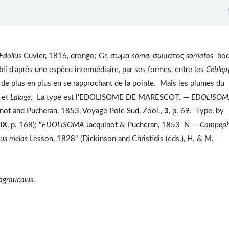
Edolius
Cuvier, 1816, drongo; Gr. σωμα
sōma,
σωματος
sōmatos
bod
li d'après une espèce intermédiaire, par ses formes, entre les
Ceblepy
e de plus en plus en se rapprochant de la pointe. Mais les plumes du
s
et
Lalage
. La type est l'EDOLISOME DE MARESCOT. —
EDOLISOM
not and Pucheran, 1853, Voyage Pole Sud, Zool.,
3
, p. 69. Type, by
IX
, p. 168); "
EDOLISOMA
Jacquinot & Pucheran, 1853 N —
Campep
ius melas
Lesson, 1828" (Dickinson and Christidis (eds.), H. & M.
agraucalus
.