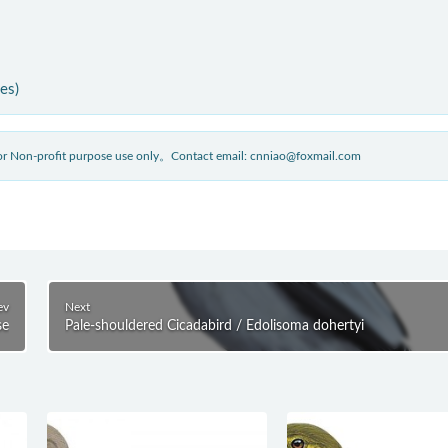
ies)
 for Non-profit purpose use only。Contact email: cnniao@foxmail.com
ev
Next
se
Pale-shouldered Cicadabird / Edolisoma dohertyi