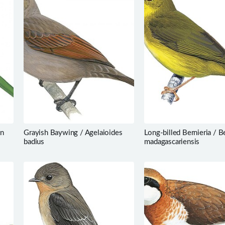
on
Grayish Baywing / Agelaioides
Long-billed Bernieria / B
badius
madagascariensis