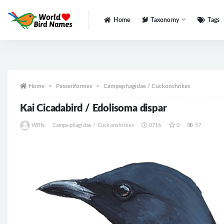
Home
Taxonomy
Tags
All
Home
Passeriformes
Campephagidae / Cuckooshrikes
Kai Cicadabird / Edolisoma dispar
WBN
Campephagidae / Cuckooshrikes
0716
0
57