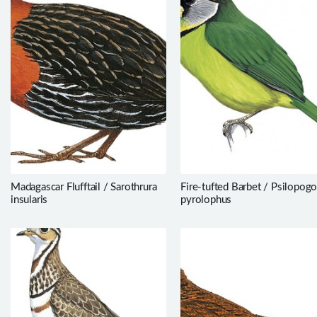
Madagascar Flufftail / Sarothrura
Fire-tufted Barbet / Psilopog
insularis
pyrolophus