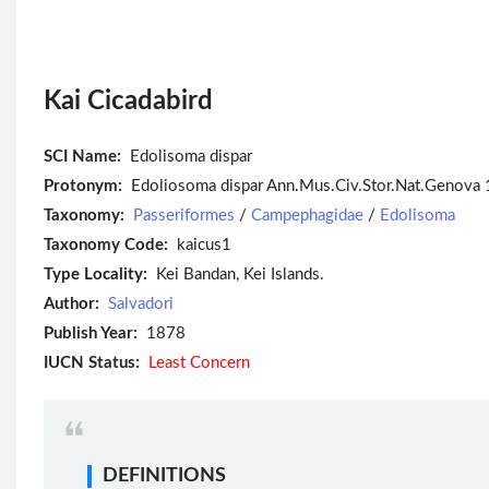
Kai Cicadabird
SCI Name:
Edolisoma dispar
Protonym:
Edoliosoma dispar Ann.Mus.Civ.Stor.Nat.Genova 
Taxonomy:
Passeriformes
/
Campephagidae
/
Edolisoma
Taxonomy Code:
kaicus1
Type Locality:
Kei Bandan, Kei Islands.
Author:
Salvadori
Publish Year:
1878
IUCN Status:
Least Concern
DEFINITIONS