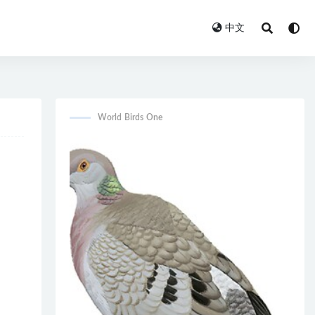
中文
World Birds One