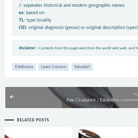
/
: separates historical and modern geographic names
ex
: based on
TL
: type locality
OD
: original diagnosis (genus) or original description (spec
disclaimer：
Contents from this page were from the world wild web, and
Edolisoma
Least Concern
Salvadori
Pr
Pale Cicadabird / Edolisoma ceramen
RELATED POSTS