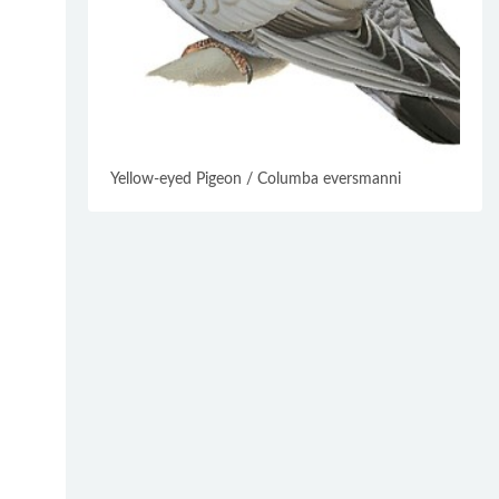
Yellow-eyed Pigeon / Columba eversmanni