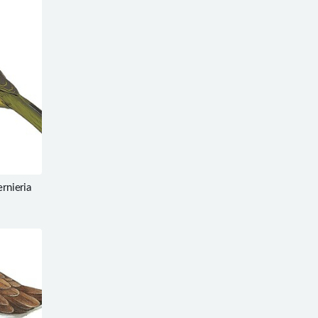
ernieria