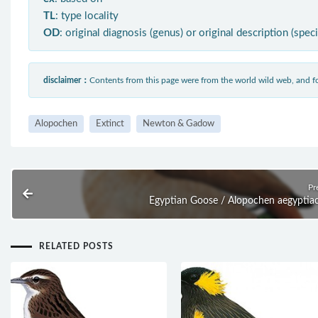
TL
: type locality
OD
: original diagnosis (genus) or original description (spec
disclaimer：
Contents from this page were from the world wild web, and
Alopochen
Extinct
Newton & Gadow
Pr
Egyptian Goose / Alopochen aegyptia
RELATED POSTS