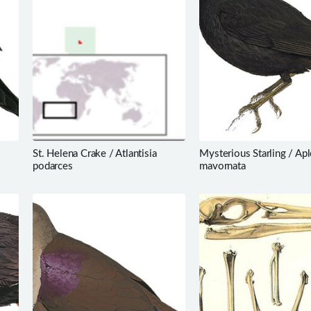
St. Helena Crake / Atlantisia
Mysterious Starling / Apl
podarces
mavornata