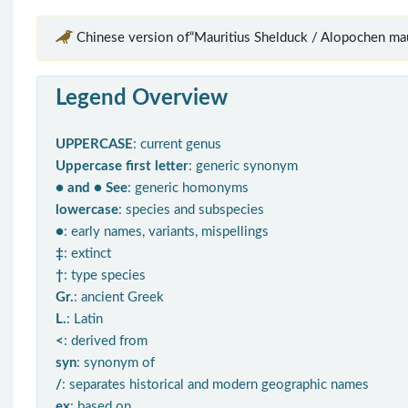
Chinese version of“Mauritius Shelduck / Alopochen mau
Legend Overview
UPPERCASE
: current genus
Uppercase first letter
: generic synonym
● and ● See
: generic homonyms
lowercase
: species and subspecies
●
: early names, variants, mispellings
‡
: extinct
†
: type species
Gr.
: ancient Greek
L.
: Latin
<
: derived from
syn
: synonym of
/
: separates historical and modern geographic names
ex
: based on