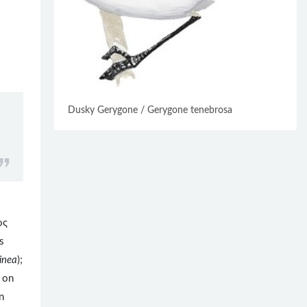
Dusky Gerygone / Gerygone tenebrosa
ος
s
inea
);
d on
n