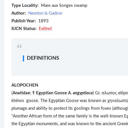
Type Locality:
Mare aux Songes swamp
Author:
Newton & Gadow
Publish Year:
1893
IUCN Status:
Extinct
DEFINITIONS
ALOPOCHEN
(
Anatidae
;
Ϯ
Egyptian Goose
A. aegyptiaca
) Gr. αλωπος
alōp
khēnos
goose. The Egyptian Goose was known as χηναλωπ
plumage and ability to protect its goslings from foxes (altho
"Another African form of the same family is the well-known Eg
the Egyptian monuments, and was known to the ancient Greeks, 