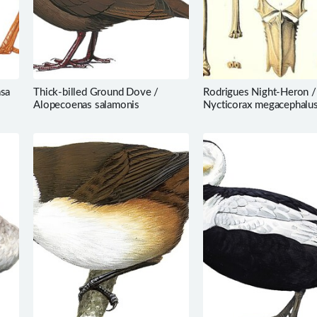
asa
Thick-billed Ground Dove /
Rodrigues Night-Heron /
Alopecoenas salamonis
Nycticorax megacephalu