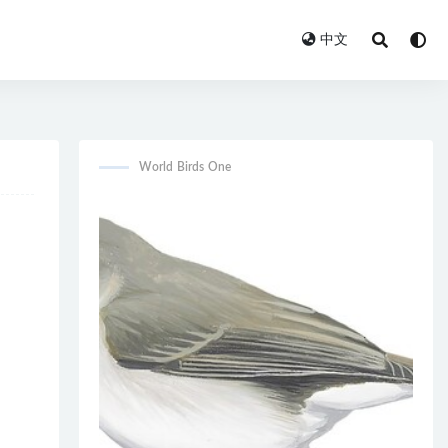
中文
World Birds One