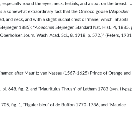
 especially round the eyes, neck, tertials, and a spot on the breast. .
is a somewhat extraordinary fact that the Orinoco goose (
Alopochen
, and neck, and with a slight nuchal crest or 'mane,' which inhabits
Stejneger 1885); "
Alopochen
Stejneger, Standard Nat. Hist.,
4
, 1885, 
(Oberholser, Journ. Wash. Acad. Sci.,
8
, 1918, p. 572.)" (Peters, 1931
e (named after Mauritz van Nassau (1567-1625) Prince of Orange and
 pl. 648, fig. 2, and “Maurituius Thrush” of Latham 1783 (syn.
Hypsip
. 705, fig. 1, “Figuier bleu” of de Buffon 1770-1786, and “Maurice