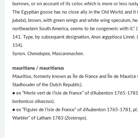
burrows, or on account of its color, which is more or less rusty,
The Egyptian goose has no close ally in the Old World, and it 
jubata
), brown, with green wings and white wing speculum, head
northeastern South America, seems to be congeneric with it." (
141. Type, by subsequent designation,
Anas ægyptiaca
Linné. 
154).
Synon.
Chenalopex, Mascarenachen
.
mauritiana / mauritianus
Mauritius, formerly known as Île de France and Île de Mauric
Stadhouder of the Dutch Republic).
● ex “Merle vert de l’isle de France” of d’Aubenton 1765-1781,
borbonicus olivaceus
).
● ex “Figuier de l’isle de France” of d’Aubenton 1765-1781, pl
Warbler” of Latham 1783 (
Zosterops
).