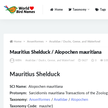
Home
Taxonomy
Tags
All
Home
Anseriformes
Anatidae / Ducks, Geese, and Waterfowl
Mauritius Shelduck / Alopochen mauritiana
WBN
Anatidae / Ducks, Geese, and Waterfowl
0627
0
10
Mauritius Shelduck
SCI Name:
Alopochen mauritiana
Protonym:
Sarcidiornis mauritiana Transactions of the Zoolo
Taxonomy:
Anseriformes
/
Anatidae
/
Alopochen
Taxonomy Code:
maushe1