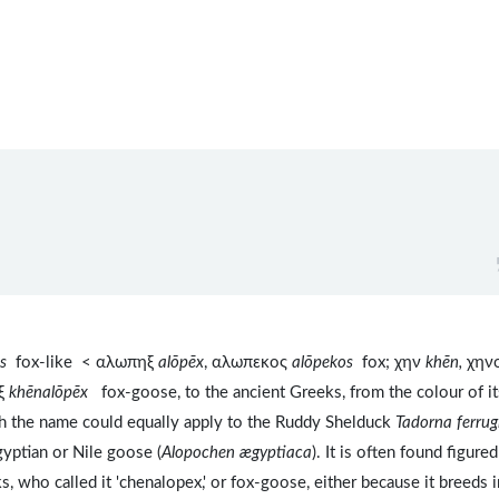
os
fox-like < αλωπηξ
alōpēx
, αλωπεκος
alōpekos
fox; χην
khēn,
χην
ηξ
khēnalōpēx
fox-goose, to the ancient Greeks, from the colour of it
ugh the name could equally apply to the Ruddy Shelduck
Tadorna ferrug
yptian or Nile goose (
Alopochen ægyptiaca
). It is often found figure
who called it 'chenalopex,' or fox-goose, either because it breeds i