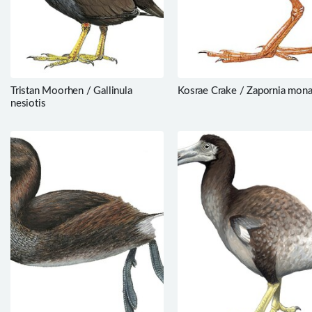
Tristan Moorhen / Gallinula
Kosrae Crake / Zapornia mon
nesiotis