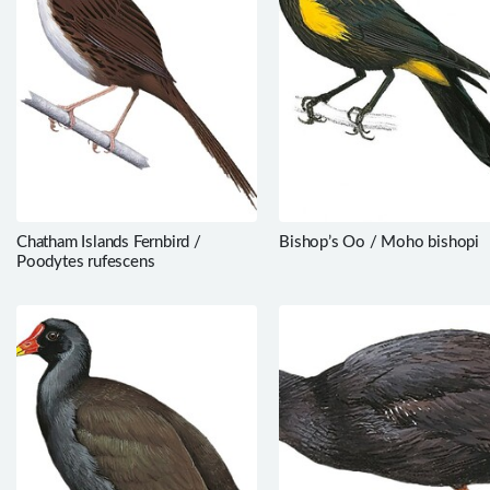
Chatham Islands Fernbird /
Bishop’s Oo / Moho bishopi
Poodytes rufescens