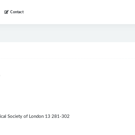
Contact
5
gical Society of London 13 281-302