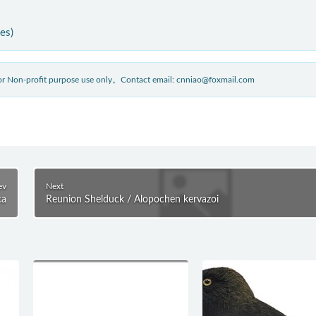
ies)
 for Non-profit purpose use only。Contact email: cnniao@foxmail.com
ev
Next
ca
Reunion Shelduck / Alopochen kervazoi