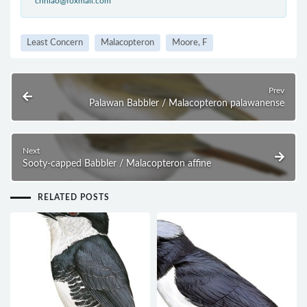
cnniao@foxmail.com
Least Concern
Malacopteron
Moore, F
Prev
Palawan Babbler / Malacopteron palawanense
Next
Sooty-capped Babbler / Malacopteron affine
RELATED POSTS