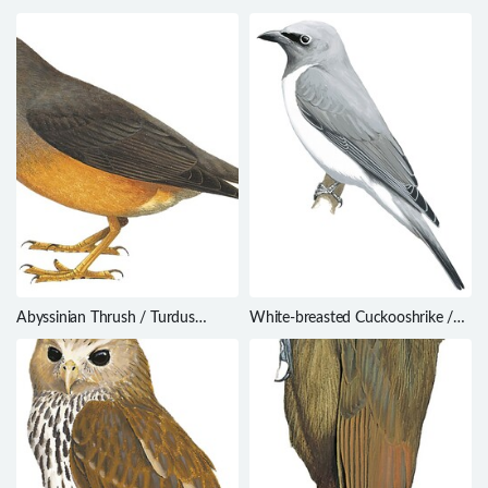
alcinus
mcilhennyi
Abyssinian Thrush / Turdus
White-breasted Cuckooshrike /
abyssinicus
Coracina pectoralis