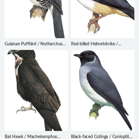
Guianan Puffbird / Notharchus
Red-billed Helmetshrike /
macrorhynchos
Prionops caniceps
Bat Hawk / Macheiramphus
Black-faced Cotinga / Conioptilon