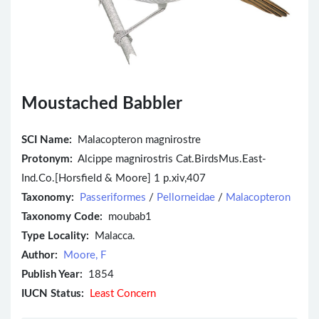
Moustached Babbler
SCI Name:
Malacopteron magnirostre
Protonym:
Alcippe magnirostris Cat.BirdsMus.East-
Ind.Co.[Horsfield & Moore] 1 p.xiv,407
Taxonomy:
Passeriformes
/
Pellorneidae
/
Malacopteron
Taxonomy Code:
moubab1
Type Locality:
Malacca.
Author:
Moore, F
Publish Year:
1854
IUCN Status:
Least Concern