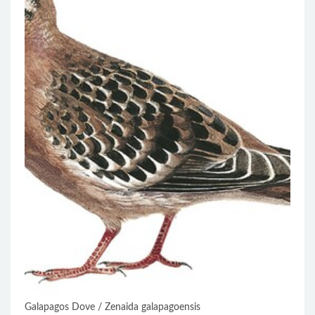
Galapagos Dove / Zenaida galapagoensis