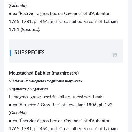
(
Galerida
).
● ex “Épervier à gros bec de Cayenne” of d’Aubenton
1765-1781, pl. 464, and “Great-billed Falcon” of Latham
1781 (
Rupornis
).
SUBSPECIES
Moustached Babbler (magnirostre)
SCI Name: Malacopteron magnirostre magnirostre
magnirostre / magnirostris
L.
magnus
great; -
rostris
-billed <
rostrum
beak.
● ex “Alouette à Gros Bec” of Levaillant 1806, pl. 193
(
Galerida
).
● ex “Épervier à gros bec de Cayenne” of d’Aubenton
1765-1781, pl. 464, and “Great-billed Falcon” of Latham