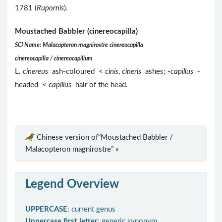
1781 (
Rupornis
).
Moustached Babbler (cinereocapilla)
SCI Name: Malacopteron magnirostre cinereocapilla
cinereocapilla / cinereocapillum
L.
cinereus
ash-coloured <
cinis
,
cineris
ashes; -
capillus
-
headed <
capillus
hair of the head.
Chinese version of“Moustached Babbler /
Malacopteron magnirostre” »
Legend Overview
UPPERCASE
: current genus
Uppercase first letter
: generic synonym