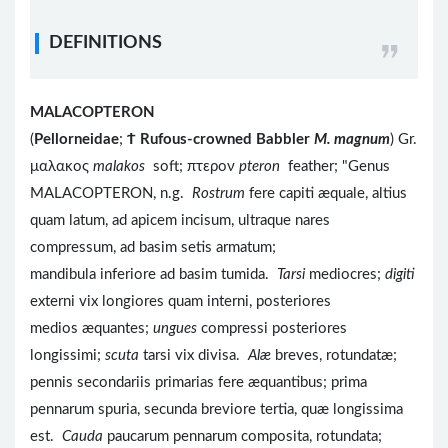
DEFINITIONS
MALACOPTERON
(
Pellorneidae
;
Ϯ
Rufous-crowned Babbler
M. magnum
) Gr.
μαλακος
malakos
soft; πτερον
pteron
feather; "Genus
MALACOPTERON, n.g.
Rostrum
fere capiti æquale, altius
quam latum, ad apicem incisum, ultraque nares
compressum, ad basim setis armatum;
mandibula inferiore ad basim tumida.
Tarsi
mediocres;
digiti
externi vix longiores quam interni, posteriores
medios æquantes;
ungues
compressi posteriores
longissimi;
scuta
tarsi vix divisa.
Alæ
breves, rotundatæ;
pennis secondariis primarias fere æquantibus; prima
pennarum spuria, secunda breviore tertia, quæ longissima
est.
Cauda
paucarum pennarum composita, rotundata;