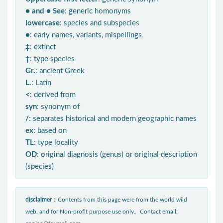
● and ● See
: generic homonyms
lowercase
: species and subspecies
●
: early names, variants, mispellings
‡
: extinct
†
: type species
Gr.
: ancient Greek
L.
: Latin
<
: derived from
syn
: synonym of
/
: separates historical and modern geographic names
ex
: based on
TL
: type locality
OD
: original diagnosis (genus) or original description
(species)
disclaimer：
Contents from this page were from the world wild
web, and for Non-profit purpose use only。Contact email: