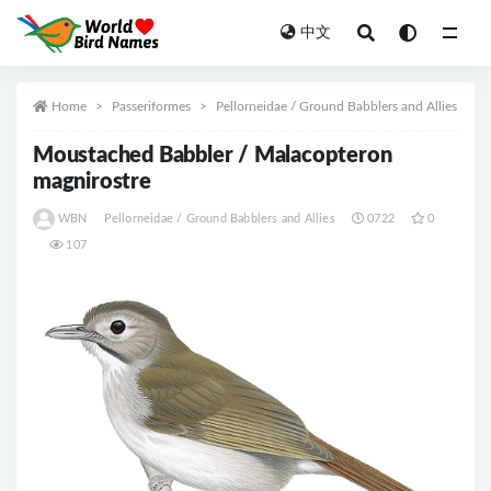
中文
All
Home
Passeriformes
Pellorneidae / Ground Babblers and Allies
Moustached Babbler / Malacopteron
magnirostre
WBN
Pellorneidae / Ground Babblers and Allies
0722
0
107