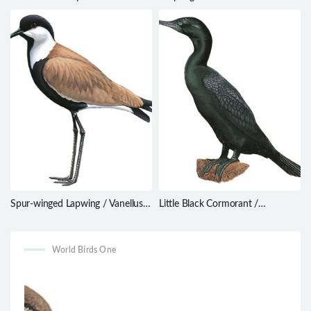
Campylorhamphus pusillus
Spur-winged Lapwing / Vanellus
Little Black Cormorant /
spinosus
Phalacrocorax sulcirostris
World Birds One