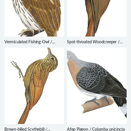
Vermiculated Fishing-Owl /
Spot-throated Woodcreeper /
Scotopelia bouvieri
Certhiasomus stictolaemus
Brown-billed Scythebill /
Afep Pigeon / Columba unicincta