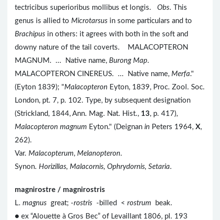
tectricibus superioribus mollibus et longis.
Obs
. This
genus is allied to
Microtarsus
in some particulars and to
Brachipus
in others: it agrees with both in the soft and
downy nature of the tail coverts. MALACOPTERON
MAGNUM. ... Native name,
Burong Map
.
MALACOPTERON CINEREUS. ... Native name,
Merfa
."
(Eyton 1839); "
Malacopteron
Eyton, 1839, Proc. Zool. Soc.
London, pt. 7, p. 102. Type, by subsequent designation
(Strickland, 1844, Ann. Mag. Nat. Hist.,
13
, p. 417),
Malacopteron magnum
Eyton." (Deignan
in
Peters 1964,
X
,
262).
Var.
Malacopterum
,
Melanopteron
.
Synon.
Horizillas, Malacornis, Ophrydornis, Setaria
.
magnirostre / magnirostris
L.
magnus
great; -
rostris
-billed <
rostrum
beak.
● ex “Alouette à Gros Bec” of Levaillant 1806, pl. 193