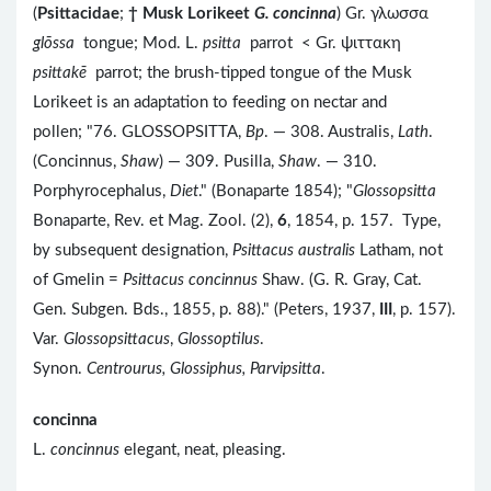
(
Psittacidae
;
†
Musk Lorikeet
G. concinna
) Gr. γλωσσα
glōssa
tongue; Mod. L.
psitta
parrot < Gr. ψιττακη
psittakē
parrot; the brush-tipped tongue of the Musk
Lorikeet is an adaptation to feeding on nectar and
pollen; "76. GLOSSOPSITTA,
Bp
. — 308. Australis,
Lath
.
(Concinnus,
Shaw
) — 309. Pusilla,
Shaw
. — 310.
Porphyrocephalus,
Diet
." (Bonaparte 1854); "
Glossopsitta
Bonaparte, Rev. et Mag. Zool. (2),
6
, 1854, p. 157. Type,
by subsequent designation,
Psittacus australis
Latham, not
of Gmelin =
Psittacus concinnus
Shaw. (G. R. Gray, Cat.
Gen. Subgen. Bds., 1855, p. 88)." (Peters, 1937,
III
, p. 157).
Var.
Glossopsittacus
,
Glossoptilus
.
Synon.
Centrourus, Glossiphus, Parvipsitta
.
concinna
L.
concinnus
elegant, neat, pleasing.