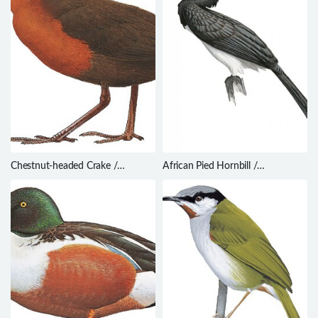
Chestnut-headed Crake /
African Pied Hornbill /
Anurolimnas castaneiceps
Lophoceros fasciatus