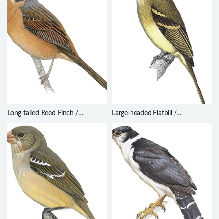
Long-tailed Reed Finch /
Large-headed Flatbill /
Donacospiza albifrons
Ramphotrigon megacephalum