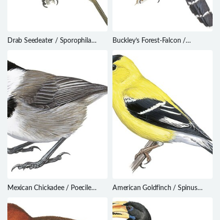
Drab Seedeater / Sporophila
Buckley’s Forest-Falcon /
simplex
Micrastur buckleyi
Mexican Chickadee / Poecile
American Goldfinch / Spinus
sclateri
tristis