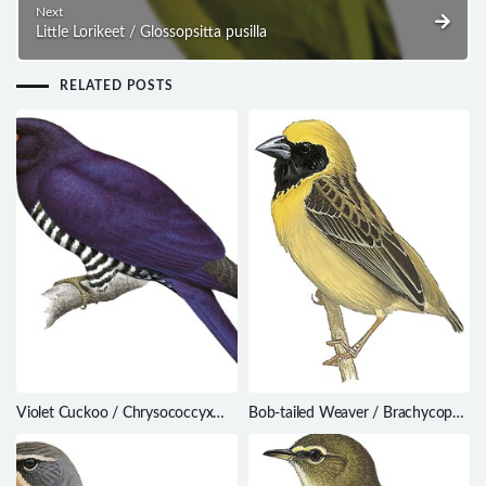
Next
Little Lorikeet / Glossopsitta pusilla
RELATED POSTS
Violet Cuckoo / Chrysococcyx
Bob-tailed Weaver / Brachycope
xanthorhynchus
anomala