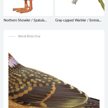
Northern Shoveler / Spatula
Gray-capped Warbler / Eminia
clypeata
lepida
World Birds One