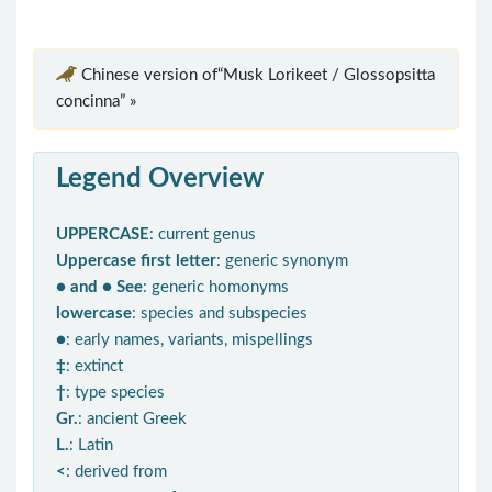
Chinese version of“Musk Lorikeet / Glossopsitta
concinna” »
Legend Overview
UPPERCASE
: current genus
Uppercase first letter
: generic synonym
● and ● See
: generic homonyms
lowercase
: species and subspecies
●
: early names, variants, mispellings
‡
: extinct
†
: type species
Gr.
: ancient Greek
L.
: Latin
<
: derived from