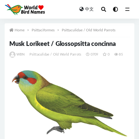
中文
All
Home
Psittaciformes
Psittaculidae / Old World Parrots
Musk Lorikeet / Glossopsitta concinna
WBN
Psittaculidae / Old World Parrots
0709
0
85