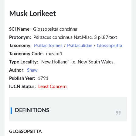
Musk Lorikeet
SCI Name:
Glossopsitta concinna
Protonym:
Psittacus concinnus Nat.Misc. 3 pl.87,text
Taxonomy:
Psittaciformes
/
Psittaculidae
/
Glossopsitta
Taxonomy Code:
muslor1
Type Locality:
'New Holland'' i.e. New South Wales.
Author:
Shaw
Publish Year:
1791
IUCN Status:
Least Concern
DEFINITIONS
GLOSSOPSITTA