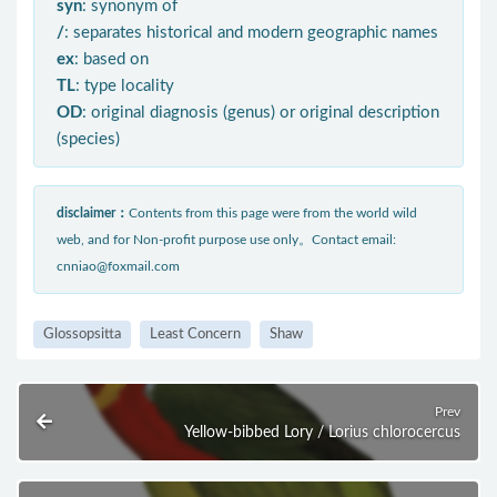
syn
: synonym of
/
: separates historical and modern geographic names
ex
: based on
TL
: type locality
OD
: original diagnosis (genus) or original description
(species)
disclaimer：
Contents from this page were from the world wild
web, and for Non-profit purpose use only。Contact email:
cnniao@foxmail.com
Glossopsitta
Least Concern
Shaw
Prev
Yellow-bibbed Lory / Lorius chlorocercus