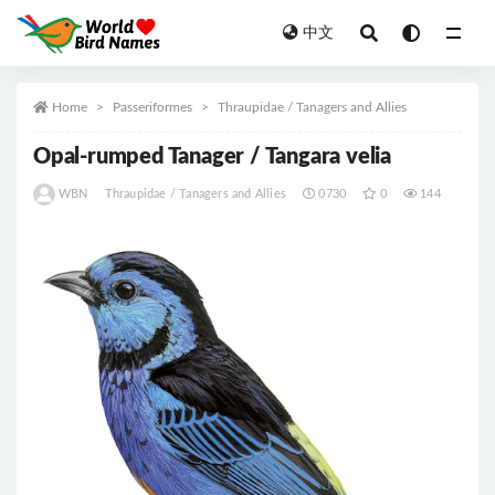
中文
All
Home
Passeriformes
Thraupidae / Tanagers and Allies
Opal-rumped Tanager / Tangara velia
WBN
Thraupidae / Tanagers and Allies
0730
0
144