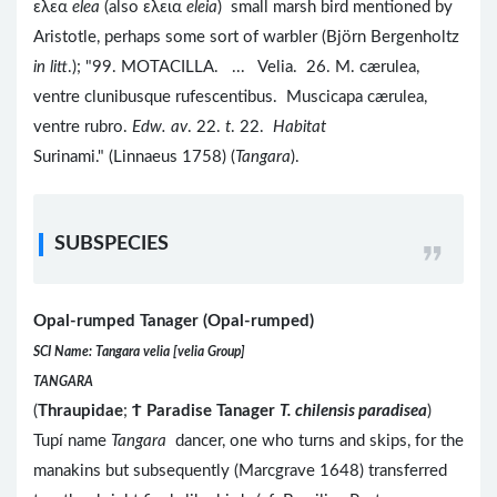
ελεα
elea
(also ελεια
eleia
) small marsh bird mentioned by
Aristotle, perhaps some sort of warbler (Björn Bergenholtz
in litt
.); "99. MOTACILLA. ... Velia. 26. M. cærulea,
ventre clunibusque rufescentibus. Muscicapa cærulea,
ventre rubro.
Edw. av
. 22.
t
. 22.
Habitat
Surinami." (Linnaeus 1758) (
Tangara
).
SUBSPECIES
Opal-rumped Tanager (Opal-rumped)
SCI Name: Tangara velia [velia Group]
TANGARA
(
Thraupidae
;
Ϯ
Paradise Tanager
T. chilensis paradisea
)
Tupí name
Tangara
dancer, one who turns and skips, for the
manakins but subsequently (Marcgrave 1648) transferred