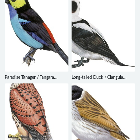
Paradise Tanager / Tangara
Long-tailed Duck / Clangula
chilensis
hyemalis