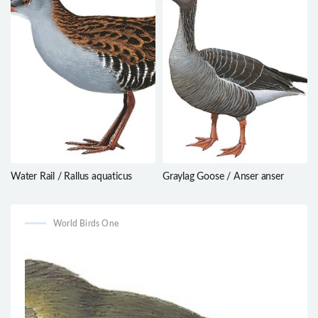
Water Rail / Rallus aquaticus
Graylag Goose / Anser anser
World Birds One