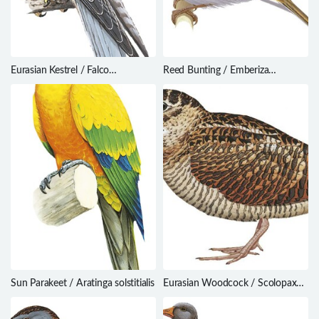
Eurasian Kestrel / Falco
Reed Bunting / Emberiza
tinnunculus
schoeniclus
Sun Parakeet / Aratinga solstitialis
Eurasian Woodcock / Scolopax
rusticola