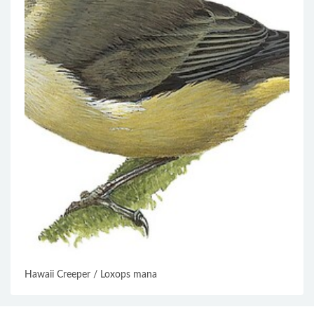
Hawaii Creeper / Loxops mana