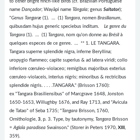
to other bright finch-like birds (cf. Brazilian Portuguese
name
Dançador
; Wayāpi name
Tängala
; genus
Saltator
);
"
Genus Tangaræ
(1). ... (1)
Tangara
, nomen
Brasilianum
,
quibusdam hujus generic speciebus inditum.
Le genre du
Tangara
(1). ... (1)
Tangara
, nom qu'on donne au
Brésil
à
quelques especes de ce genre. ... ** 1. LE TANGARA.
Tangara superne splendide nigra, inferne Beryllina;
uropygio flammeo; capite superius & ad latera viridi; collo
inferiore cœruleo-violaceo; remigibus majoribus exterius
cœruleo-violaceis, interius nigris; minoribus & rectricibus
splendide nigris. . . . .TANGARA." (Brisson 1760):
ex "Tangara Brasiliensibus" of Marcgrave 1648, Jonston
1650-1653, Willughby 1676, and Ray 1713, and "Avicula
de Tatao" of Seba 1735; "
Tangara
Brisson, 1760,
Ornithologie,
3
, p. 3. Type, by tautonymy,
Tangara
Brisson
=
Aglaïa paradisea
Swainson." (Storer
in
Peters 1970,
XIII
,
359).