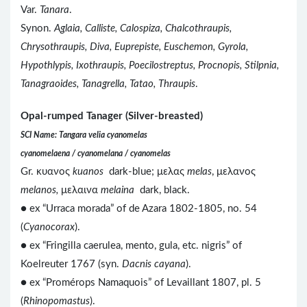
Var.
Tanara
.
Synon.
Aglaia, Calliste, Calospiza, Chalcothraupis,
Chrysothraupis, Diva, Euprepiste, Euschemon, Gyrola,
Hypothlypis, Ixothraupis, Poecilostreptus, Procnopis, Stilpnia,
Tanagraoides, Tanagrella, Tatao, Thraupis
.
Opal-rumped Tanager (Silver-breasted)
SCI Name: Tangara velia cyanomelas
cyanomelaena / cyanomelana / cyanomelas
Gr. κυανος
kuanos
dark-blue; μελας
melas
, μελανος
melanos,
μελαινα
melaina
dark, black.
● ex “Urraca morada” of de Azara 1802-1805, no. 54
(
Cyanocorax
).
● ex “Fringilla caerulea, mento, gula, etc. nigris” of
Koelreuter 1767 (syn.
Dacnis cayana
).
●
ex “Promérops Namaquois” of Levaillant 1807, pl. 5
(
Rhinopomastus
).