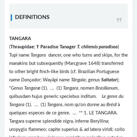
DEFINITIONS
TANGARA
(
Thraupidae
;
Ϯ
Paradise Tanager
T. chilensis paradisea
)
Tupí name
Tangara
dancer, one who turns and skips, for the
manakins but subsequently (Marcgrave 1648) transferred
to other bright finch-like birds (cf. Brazilian Portuguese
name
Dançador
; Wayāpi name
Tängala
; genus
Saltator
);
"
Genus Tangaræ
(1). ... (1)
Tangara
, nomen
Brasilianum
,
quibusdam hujus generic speciebus inditum.
Le genre du
Tangara
(1). ... (1)
Tangara
, nom qu'on donne au
Brésil
à
quelques especes de ce genre. ... ** 1. LE TANGARA.
Tangara superne splendide nigra, inferne Beryllina;
uropygio flammeo; capite superius & ad latera viridi; collo