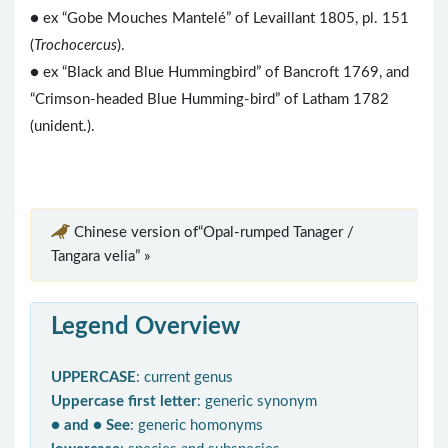
● ex “Gobe Mouches Mantelé” of Levaillant 1805, pl. 151
(
Trochocercus
).
● ex “Black and Blue Hummingbird” of Bancroft 1769, and
“Crimson-headed Blue Humming-bird” of Latham 1782
(unident.).
Chinese version of“Opal-rumped Tanager /
Tangara velia” »
Legend Overview
UPPERCASE
: current genus
Uppercase first letter
: generic synonym
● and ● See
: generic homonyms