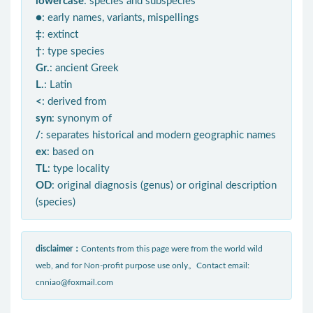
lowercase
: species and subspecies
●
: early names, variants, mispellings
‡
: extinct
†
: type species
Gr.
: ancient Greek
L.
: Latin
<
: derived from
syn
: synonym of
/
: separates historical and modern geographic names
ex
: based on
TL
: type locality
OD
: original diagnosis (genus) or original description
(species)
disclaimer：
Contents from this page were from the world wild
web, and for Non-profit purpose use only。Contact email:
cnniao@foxmail.com