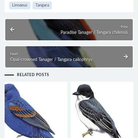
Linnaeus
Tangara
Prev
Paradise Tanager / Tangara chilensis
Next
Opal-crowned Tanager / Tangara callophrys
RELATED POSTS