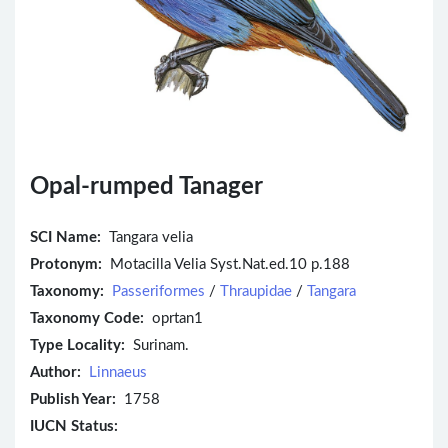
Opal-rumped Tanager
SCI Name:
Tangara velia
Protonym:
Motacilla Velia Syst.Nat.ed.10 p.188
Taxonomy:
Passeriformes
/
Thraupidae
/
Tangara
Taxonomy Code:
oprtan1
Type Locality:
Surinam.
Author:
Linnaeus
Publish Year:
1758
IUCN Status: