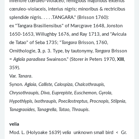
inferiore cœruleo-violaceo; remigibus majoribus exterius
cœruleo-violaceis, interius nigris; minoribus & rectricibus
splendide nigris. . . . .TANGARA." (Brisson 1760):
ex "Tangara Brasiliensibus" of Marcgrave 1648, Jonston
1650-1653, Willughby 1676, and Ray 1713, and "Avicula
de Tatao" of Seba 1735; "
Tangara
Brisson, 1760,
Ornithologie,
3
, p. 3. Type, by tautonymy,
Tangara
Brisson
=
Aglaïa paradisea
Swainson." (Storer
in
Peters 1970,
XIII
,
359).
Var.
Tanara
.
Synon.
Aglaia, Calliste, Calospiza, Chalcothraupis,
Chrysothraupis, Diva, Euprepiste, Euschemon, Gyrola,
Hypothlypis, Ixothraupis, Poecilostreptus, Procnopis, Stilpnia,
Tanagraoides, Tanagrella, Tatao, Thraupis
.
velia
Mod. L. (Holyoake 1639)
velia
unknown small bird < Gr.