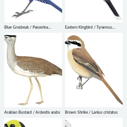
Blue Grosbeak / Passerina
Eastern Kingbird / Tyrannus
caerulea
tyrannus
Arabian Bustard / Ardeotis arabs
Brown Shrike / Lanius cristatus