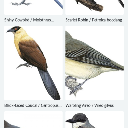
Shiny Cowbird / Molothrus
Scarlet Robin / Petroica boodang
bonariensis
Black-faced Coucal / Centropus
Warbling Vireo / Vireo gilvus
melanops