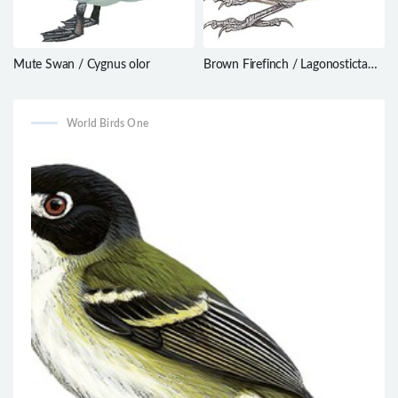
Mute Swan / Cygnus olor
Brown Firefinch / Lagonosticta
nitidula
World Birds One