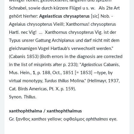
weniger hohen, gestreckteren, längeren und spitzern
Schnabel, sowie durch kürzere Flügel u s. w. Als 2te Art
gehört hierher:
Agelasticus chrysapterus
[sic] Nob. -
Agelaius chrysopterus Vieill; Xanthornus! chrysopterus
Hartl. nec Vig! ... Xanthornus chrysopterus Vig. ist der
Typus unsrer Gattung Archiplanus und darf nicht mit dem
gleichnamigen Vogel Hartlaub's verwechselt werden."
(Cabanis 1853) (Both errors in the diagnosis are corrected
in the list of misprints after p. 233); "
Agelasticus
Cabanis,
Mus. Hein.,
1
, p. 188, Oct., 1851 [= 1853] —type, by
virtual monotypy,
Turdus thilius
Molina." (Hellmayr, 1937,
Cat. Birds Americas, Pt. X, p. 159).
Synon.
Thilius
.
xanthophthalma / xanthophthalmus
Gr. ξανθος
xanthos
yellow; οφθαλμος
ophthalmos
eye.