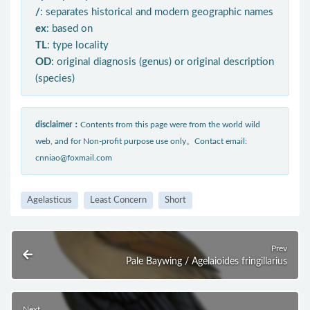
/
: separates historical and modern geographic names
ex
: based on
TL
: type locality
OD
: original diagnosis (genus) or original description
(species)
disclaimer：
Contents from this page were from the world wild
web, and for Non-profit purpose use only。Contact email:
cnniao@foxmail.com
Agelasticus
Least Concern
Short
Prev
Pale Baywing / Agelaioides fringillarius
Next