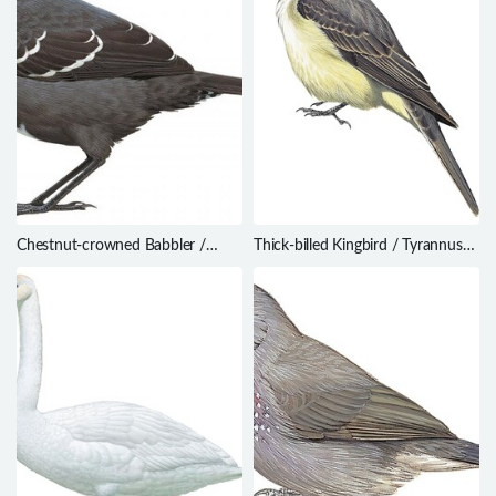
Chestnut-crowned Babbler /
Thick-billed Kingbird / Tyrannus
Pomatostomus ruficeps
crassirostris