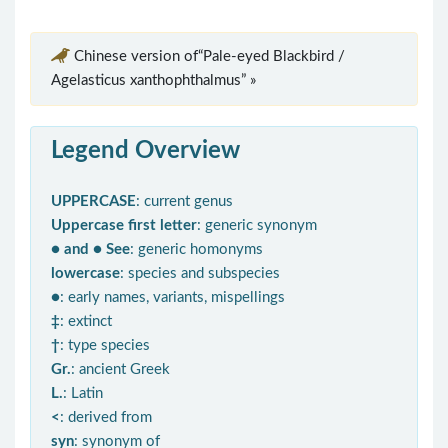
Chinese version of“Pale-eyed Blackbird /
Agelasticus xanthophthalmus” »
Legend Overview
UPPERCASE
: current genus
Uppercase first letter
: generic synonym
● and ● See
: generic homonyms
lowercase
: species and subspecies
●
: early names, variants, mispellings
‡
: extinct
†
: type species
Gr.
: ancient Greek
L.
: Latin
<
: derived from
syn
: synonym of