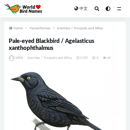
中文
All
Home
Passeriformes
Icteridae / Troupials and Allies
Pale-eyed Blackbird / Agelasticus
xanthophthalmus
WBN
Icteridae / Troupials and Allies
0729
0
64