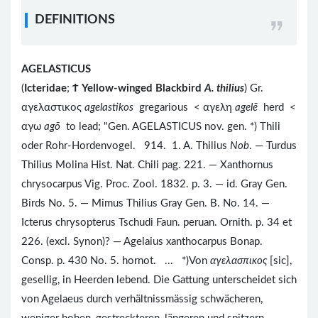
DEFINITIONS
AGELASTICUS
(
Icteridae
;
Ϯ
Yellow-winged Blackbird
A. thilius
) Gr.
αγελαστικος
agelastikos
gregarious < αγελη
agelē
herd <
αγω
agō
to lead; "Gen. AGELASTICUS nov. gen. *) Thili
oder Rohr-Hordenvogel. 914. 1. A. Thilius
Nob
. — Turdus
Thilius Molina Hist. Nat. Chili pag. 221. — Xanthornus
chrysocarpus Vig. Proc. Zool. 1832. p. 3. — id. Gray Gen.
Birds No. 5. — Mimus Thilius Gray Gen. B. No. 14. —
Icterus chrysopterus Tschudi Faun. peruan. Ornith. p. 34 et
226. (excl. Synon)? — Agelaius xanthocarpus Bonap.
Consp. p. 430 No. 5. hornot. ... *)Von
αγελασπικος
[sic],
gesellig, in Heerden lebend. Die Gattung unterscheidet sich
von Agelaeus durch verhältnissmässig schwächeren,