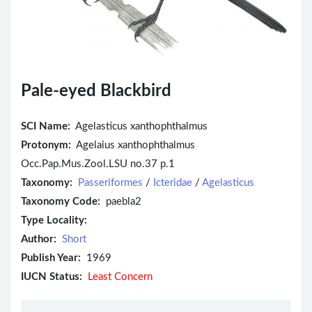
Pale-eyed Blackbird
SCI Name:
Agelasticus xanthophthalmus
Protonym:
Agelaius xanthophthalmus
Occ.Pap.Mus.Zool.LSU no.37 p.1
Taxonomy:
Passeriformes
/
Icteridae
/
Agelasticus
Taxonomy Code:
paebla2
Type Locality:
Author:
Short
Publish Year:
1969
IUCN Status:
Least Concern