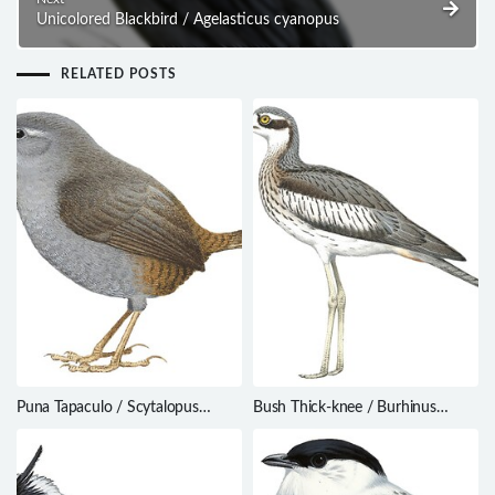
Unicolored Blackbird / Agelasticus cyanopus
RELATED POSTS
Puna Tapaculo / Scytalopus
Bush Thick-knee / Burhinus
simonsi
grallarius