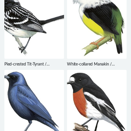
Pied-crested Tit-Tyrant /
White-collared Manakin /
Anairetes reguloides
Manacus candei