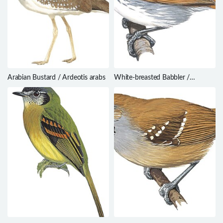
Arabian Bustard / Ardeotis arabs
White-breasted Babbler /
Stachyris grammiceps