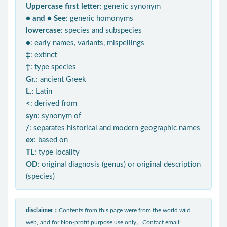
Uppercase first letter
: generic synonym
● and ● See
: generic homonyms
lowercase
: species and subspecies
●
: early names, variants, mispellings
‡
: extinct
†
: type species
Gr.
: ancient Greek
L.
: Latin
<
: derived from
syn
: synonym of
/
: separates historical and modern geographic names
ex
: based on
TL
: type locality
OD
: original diagnosis (genus) or original description
(species)
disclaimer：
Contents from this page were from the world wild
web, and for Non-profit purpose use only。Contact email: