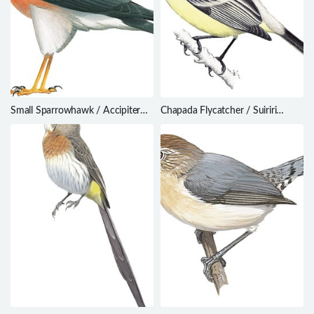
Small Sparrowhawk / Accipiter
Chapada Flycatcher / Suiriri
nanus
affinis