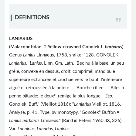
DEFINITIONS
LANIARIUS
(
Malaconotidae
;
Ϯ
Yellow-crowned Gonolek
L. barbarus
)
Genus
Lanius
Linnaeus, 1758, shrike; "128. GONOLEK,
Laniarius
.
Lanius
, Linn. Gm. Lath. Bec nu à la base, un peu
grêle, convexe en dessus, droit, comprimé; mandibule
supérieure échancrée et crochue vers le bout; l'inférieure
aiguë et retroussée à la pointe. — Bouche ciliée. — Ailes à
e
penne bâtarde; le deux
. remige la plus longue.
Esp
.
Gonolek, Buff." (Vieillot 1816); "
Laniarius
Vieillot, 1816,
Analyse, p. 41. Type, by monotypy, "Gonolek" Buffon =
Lanius barbarus
Linnaeus." (Rand
in
Peters 1960,
IX
, 326).
Var.
Lanairius
,
Lanarius, Lanirius
.