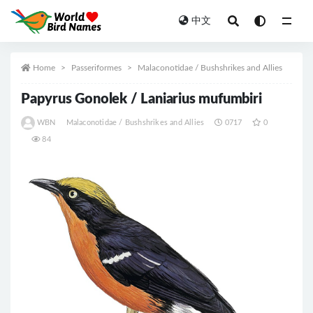
中文
All
Home
Passeriformes
Malaconotidae / Bushshrikes and Allies
Papyrus Gonolek / Laniarius mufumbiri
WBN
Malaconotidae / Bushshrikes and Allies
0717
0
84