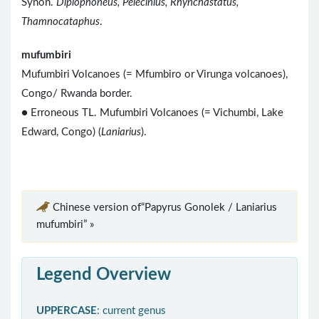
Synon.
Diplophoneus, Pelecinius, Rhynchastatus,
Thamnocataphus
.
mufumbiri
Mufumbiri Volcanoes (= Mfumbiro or Virunga volcanoes),
Congo/ Rwanda border.
● Erroneous TL. Mufumbiri Volcanoes (= Vichumbi, Lake
Edward, Congo) (
Laniarius
).
Chinese version of“Papyrus Gonolek / Laniarius
mufumbiri” »
Legend Overview
UPPERCASE
: current genus