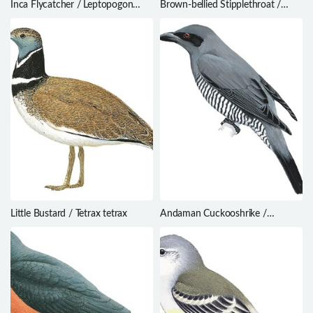
Inca Flycatcher / Leptopogon
Brown-bellied Stipplethroat /
taczanowskii
Epinecrophylla gutturalis
Little Bustard / Tetrax tetrax
Andaman Cuckooshrike /
Coracina dobsoni