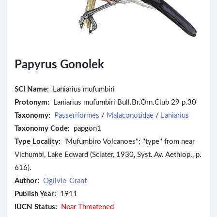
Papyrus Gonolek
SCI Name:
Laniarius mufumbiri
Protonym:
Laniarius mufumbiri Bull.Br.Orn.Club 29 p.30
Taxonomy:
Passeriformes
/
Malaconotidae
/
Laniarius
Taxonomy Code:
papgon1
Type Locality:
'Mufumbiro Volcanoes''; ''type'' from near
Vichumbi, Lake Edward (Sclater, 1930, Syst. Av. Aethiop., p.
616).
Author:
Ogilvie-Grant
Publish Year:
1911
IUCN Status:
Near Threatened