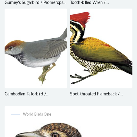
Gurney’s Sugarbird / Promerops
Tooth-billed Wren /
gurneyi
Odontorchilus cinereus
Cambodian Tailorbird /
Spot-throated Flameback /
Orthotomus chaktomuk
Dinopium everetti
World Birds One