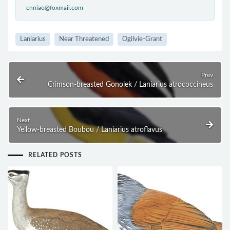
cnniao@foxmail.com
Laniarius
Near Threatened
Ogilvie-Grant
Prev
Crimson-breasted Gonolek / Laniarius atrococcineus
Next
Yellow-breasted Boubou / Laniarius atroflavus
RELATED POSTS