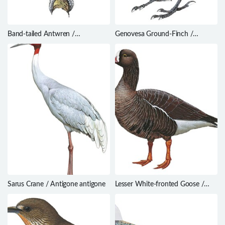
Band-tailed Antwren /
Genovesa Ground-Finch /
Myrmotherula urosticta
Geospiza acutirostris
Sarus Crane / Antigone antigone
Lesser White-fronted Goose /
Anser erythropus