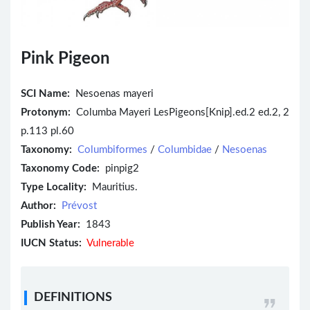
Pink Pigeon
SCI Name:
Nesoenas mayeri
Protonym:
Columba Mayeri LesPigeons[Knip].ed.2 ed.2, 2
p.113 pl.60
Taxonomy:
Columbiformes
/
Columbidae
/
Nesoenas
Taxonomy Code:
pinpig2
Type Locality:
Mauritius.
Author:
Prévost
Publish Year:
1843
IUCN Status:
Vulnerable
DEFINITIONS