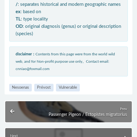
/
: separates historical and modern geographic names
ex
: based on
TL
: type locality
OD
: original diagnosis (genus) or original description
(species)
disclaimer：
Contents from this page were from the world wild
web, and for Non-profit purpose use only。Contact email:
cnniao@foxmail.com
Nesoenas
Prévost
Vulnerable
Prev
Passenger Pigeon / Ectopistes migratorius
Next