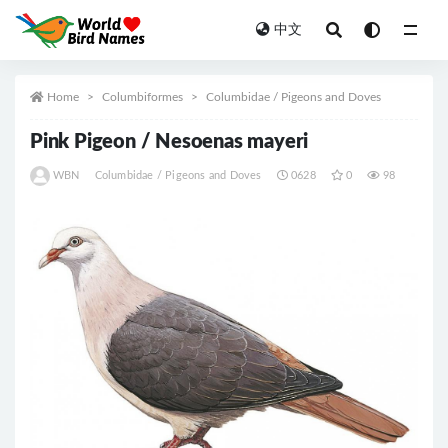
中文
All
Home
Columbiformes
Columbidae / Pigeons and Doves
Pink Pigeon / Nesoenas mayeri
WBN
Columbidae / Pigeons and Doves
0628
0
98