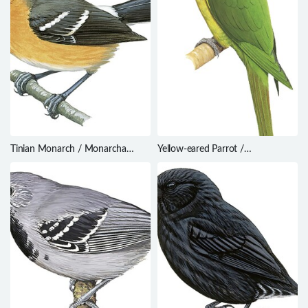
Tinian Monarch / Monarcha
Yellow-eared Parrot /
takatsukasae
Ognorhynchus icterotis