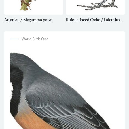
Anianiau / Magumma parva
Rufous-faced Crake / Laterallus
xenopterus
World Birds One