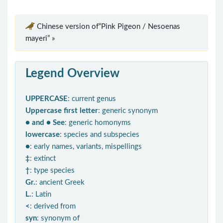
Chinese version of“Pink Pigeon / Nesoenas
mayeri” »
Legend Overview
UPPERCASE
: current genus
Uppercase first letter
: generic synonym
● and ● See
: generic homonyms
lowercase
: species and subspecies
●
: early names, variants, mispellings
‡
: extinct
†
: type species
Gr.
: ancient Greek
L.
: Latin
<
: derived from
syn
: synonym of