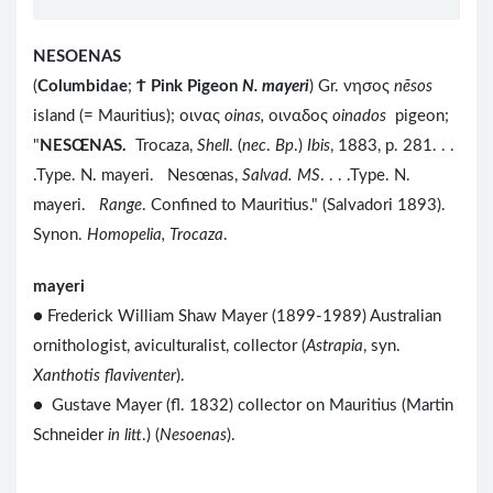
NESOENAS
(
Columbidae
;
Ϯ
Pink Pigeon
N. mayeri
) Gr. νησος
nēsos
island (= Mauritius); οινας
oinas,
οιναδος
oinados
pigeon;
"
NESŒNAS.
Trocaza,
Shell
. (
nec
.
Bp
.)
Ibis
, 1883, p. 281. . .
.Type. N. mayeri. Nesœnas,
Salvad. MS
. . . .Type. N.
mayeri.
Range
. Confined to Mauritius." (Salvadori 1893).
Synon.
Homopelia, Trocaza
.
mayeri
● Frederick William Shaw Mayer (1899-1989) Australian
ornithologist, aviculturalist, collector (
Astrapia
, syn.
Xanthotis flaviventer
).
● Gustave Mayer (fl. 1832) collector on Mauritius (Martin
Schneider
in litt
.) (
Nesoenas
).