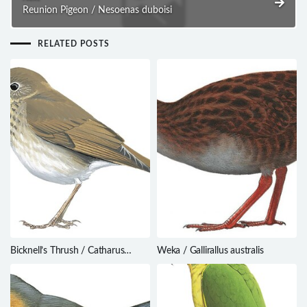
Reunion Pigeon / Nesoenas duboisi
RELATED POSTS
Bicknell’s Thrush / Catharus
Weka / Gallirallus australis
bicknelli