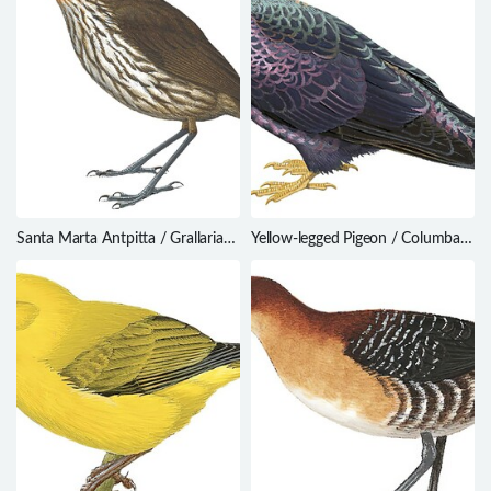
Santa Marta Antpitta / Grallaria
Yellow-legged Pigeon / Columba
bangsi
pallidiceps