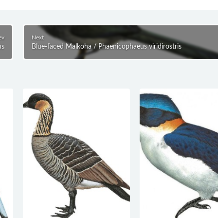
ev
Next
us
Blue-faced Malkoha / Phaenicophaeus viridirostris