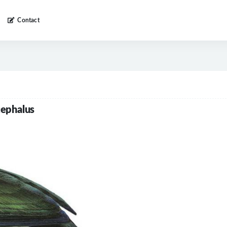
Contact
cephalus