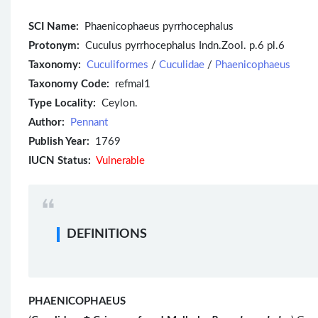
SCI Name:
Phaenicophaeus pyrrhocephalus
Protonym:
Cuculus pyrrhocephalus Indn.Zool. p.6 pl.6
Taxonomy:
Cuculiformes
/
Cuculidae
/
Phaenicophaeus
Taxonomy Code:
refmal1
Type Locality:
Ceylon.
Author:
Pennant
Publish Year:
1769
IUCN Status:
Vulnerable
DEFINITIONS
PHAENICOPHAEUS