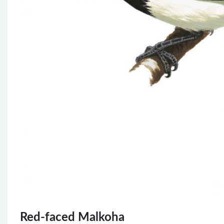
Red-faced Malkoha