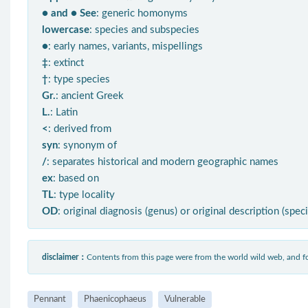
● and ● See
: generic homonyms
lowercase
: species and subspecies
●
: early names, variants, mispellings
‡
: extinct
†
: type species
Gr.
: ancient Greek
L.
: Latin
<
: derived from
syn
: synonym of
/
: separates historical and modern geographic names
ex
: based on
TL
: type locality
OD
: original diagnosis (genus) or original description (spec
disclaimer：
Contents from this page were from the world wild web, and
Pennant
Phaenicophaeus
Vulnerable