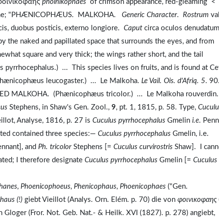
 φοινικοφαης
phoinikophaēs
of crimson appearance, red-gleaming <
ine; "PHÆNICOPHÆUS. MALKOHA.
Generic Character
.
Rostrum
va
icis, duobus posticis, externo longiore.
Caput
circa oculos denudatum
by the naked and papillated space that surrounds the eyes, and from
ewhat square and very thick; the wings rather short, and the tail
cephalus.) ... This species lives on fruits, and is found at Ce
icophæus leucogaster.) ... Le Malkoha.
Le Vail. Ois. d'Afriq. 5
. 90
D MALKOHA. (Phænicophæus tricolor.) ... Le Malkoha rouverdin
æus
Stephens, in Shaw's Gen. Zool.,
9
, pt. 1, 1815, p. 58. Type,
Cuculu
llot, Analyse, 1816, p. 27 is
Cuculus pyrrhocephalus
Gmelin
i.e
. Penn
ted contained three species:—
Cuculus pyrrhocephalus
Gmelin, i.e.
nnant], and
Ph. tricolor
Stephens [=
Cuculus curvirostris
Shaw]. I cann
ted; I therefore designate
Cuculus pyrrhocephalus
Gmelin [=
Cuculus
hanes
,
Phoenicophoeus
,
Phenicophaus
,
Phoenicophaes
("Gen.
haus (!)
giebt Vieillot (Analys. Orn. Elém. p. 70) die von
φοινικοφαης
Gloger (Fror. Not. Geb. Nat.- & Heilk. XVI (1827). p. 278) angiebt,