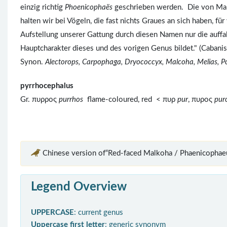
einzig richtig
Phoenicophaës
geschrieben werden. Die von Ma
halten wir bei Vögeln, die fast nichts Graues an sich haben, für
Aufstellung unserer Gattung durch diesen Namen nur die auffa
Hauptcharakter dieses und des vorigen Genus bildet." (Cabani
Synon.
Alectorops, Carpophaga, Dryococcyx, Malcoha, Melias, P
pyrrhocephalus
Gr. πυρρος
purrhos
flame-coloured, red < πυρ
pur
, πυρος
pu
Chinese version of“Red-faced Malkoha / Phaenicophaeu
Legend Overview
UPPERCASE
: current genus
Uppercase first letter
: generic synonym