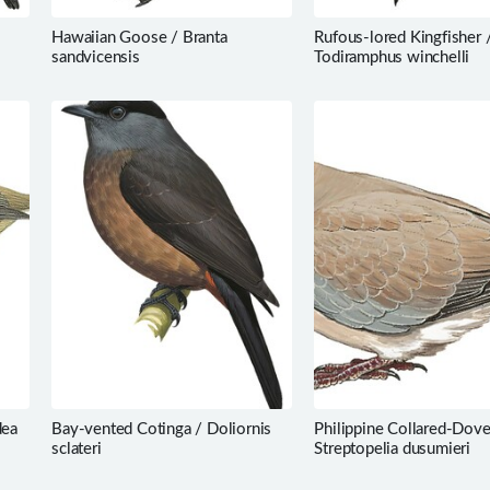
Hawaiian Goose / Branta
Rufous-lored Kingfisher 
sandvicensis
Todiramphus winchelli
dea
Bay-vented Cotinga / Doliornis
Philippine Collared-Dove
sclateri
Streptopelia dusumieri