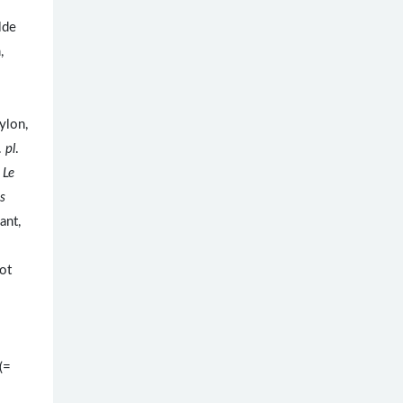
lde
,
ylon,
.
pl
.
.
Le
s
ant,
ot
(=