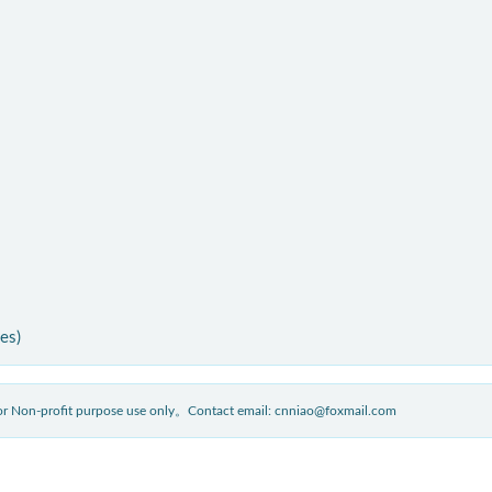
ies)
 for Non-profit purpose use only。Contact email: cnniao@foxmail.com