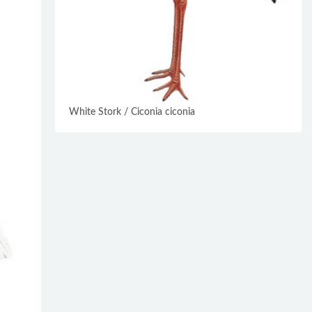
White Stork / Ciconia ciconia