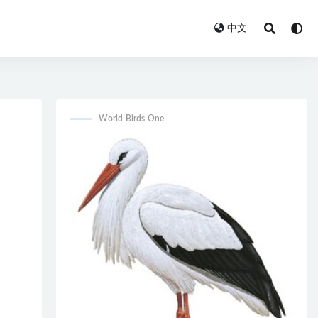
中文
World Birds One