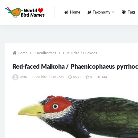
Home
Taxonomy
Tags
All
Home
Cuculiformes
Cuculidae / Cuckoos
Red-faced Malkoha / Phaenicophaeus pyrrho
WBN
Cuculidae / Cuckoos
0630
0
144