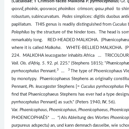
(
Cuculidae
;
Ϯ
Crimson-faced Malkoha
P. pyrrhocephalus
) Gr.
φοινιξ
phoinix
, φοινικος
phoinikos
crimson; φαω
phaō
to sh
robustum, subincurvatum.
Pedes
simplices: digitis duobus ant
papillatum. THIS genus is readily distinguished from
Cuculus
Polophilus
by the structure of the hinder toes. The head is som
remarkably long. RED-HEADED MALKOHA. (Phænicophæus pyrrho
where it is called
Malkoha
. WHITE-BELLIED MALKOHA. (Phæn
224. MALKOHA leucogaster inhabits Africa ... TRICOLOURE
Vail
.
Ois. d'Afriq.
5
. 92.
pl
. 225." (Stephens 1815); "
Phænicoph
3
3
pyrrhocephalus
Pennant.
...
The type of Phoenicophaus Viei
by monotypy. Phaenicophaeus Stephens as originally constitu
Pennant,
Ph. leucogaster
Stephens [=
Cuculus pyrrhocephalus
Pe
find that Phaenicophaeus Stephens has ever had a type designa
pyrrhocephalus
Pennant] as such." (Peters 1940,
IV
, 56).
Var.
Phaenicophaus
,
Phoenicophaus
,
Phoenicophaeus
,
Phoenicop
PHOENICOPHAËS* ... *) Als Ableitung des Wortes
Phoenicop
purpureus adspectu) an, und kann demnach dasselbe, wie schon 