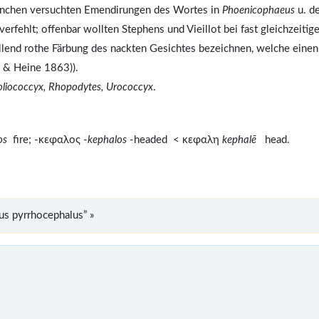
nchen versuchten Emendirungen des Wortes in
Phoenicophaeus
u. de
 verfehlt; offenbar wollten Stephens und Vieillot bei fast gleichzeitige
llend rothe Färbung des nackten Gesichtes bezeichnen, welche einen
s & Heine 1863)).
oliococcyx, Rhopodytes, Urococcyx
.
ros
fire; -κεφαλος -
kephalos
-headed < κεφαλη
kephalē
head.
s pyrrhocephalus” »