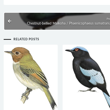
Pr
Chestnut-bellied Malkoha / Phaenicophaeus sumatran
RELATED POSTS