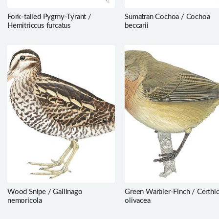
Fork-tailed Pygmy-Tyrant /
Sumatran Cochoa / Cochoa
Hemitriccus furcatus
beccarii
Wood Snipe / Gallinago
Green Warbler-Finch / Certhi
nemoricola
olivacea