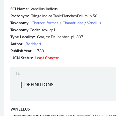
SCI Name:
Vanellus indicus
Protonym:
Tringa Indica TablePlanchesEnlum. p.50
Taxonomy:
Charadriiformes
/
Charadriidae
/
Vanellus
Taxonomy Code:
rewlap1
Type Locality:
Goa, ex Daubenton, pi. 807.
Author:
Boddaert
Publish Year:
1783
IUCN Status:
Least Concern
DEFINITIONS
VANELLUS