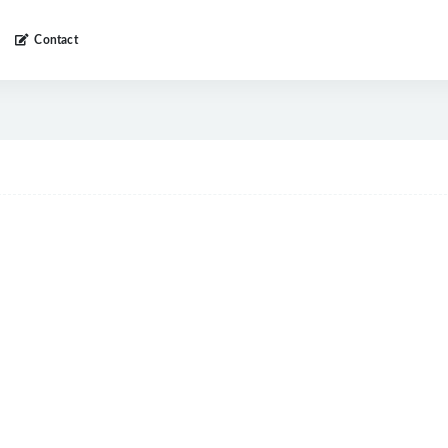
Contact