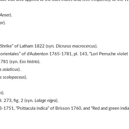
Anser
).
or
).
d Shrike” of Latham 1822 (syn.
Dicrurus macrocercus
).
s orientales” of d’Aubenton 1765-1781, pl. 143, “Lori Perruche violet
1781 (syn.
Eos histrio
).
 asiaticus
).
 scolopaceus
).
us
).
. 273, fig. 2 (syn.
Lalage nigra
).
-1751, “Psittacula indica” of Brisson 1760, and “Red and green indi