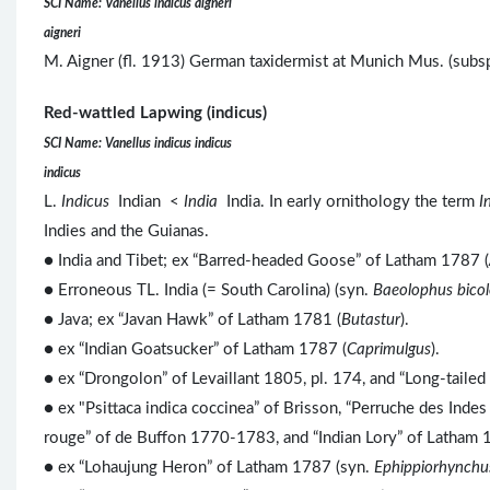
SCI Name: Vanellus indicus aigneri
aigneri
M. Aigner (fl. 1913) German taxidermist at Munich Mus. (subs
Red-wattled Lapwing (indicus)
SCI Name: Vanellus indicus indicus
indicus
L.
Indicus
Indian <
India
India. In early ornithology the term
I
Indies and the Guianas.
● India and Tibet; ex “Barred-headed Goose” of Latham 1787 (
● Erroneous TL. India (= South Carolina) (syn.
Baeolophus bicol
● Java; ex “Javan Hawk” of Latham 1781 (
Butastur
).
● ex “Indian Goatsucker” of Latham 1787 (
Caprimulgus
).
● ex “Drongolon” of Levaillant 1805, pl. 174, and “Long-taile
● ex "Psittaca indica coccinea” of Brisson, “Perruche des Inde
rouge” of de Buffon 1770-1783, and “Indian Lory” of Latham 
● ex “Lohaujung Heron” of Latham 1787 (syn.
Ephippiorhynchus