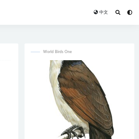
中文
World Birds One