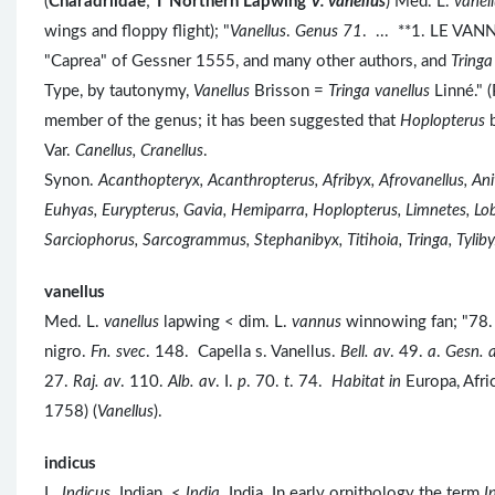
(
Charadriidae
;
Ϯ
Northern Lapwing
V. vanellus
) Med. L.
vanel
wings and floppy flight); "
Vanellus
.
Genus 71
. ... **1. LE VAN
"Caprea" of Gessner 1555, and many other authors, and
Tringa
Type, by tautonymy,
Vanellus
Brisson =
Tringa vanellus
Linné." 
member of the genus; it has been suggested that
Hoplopterus
Var.
Canellus, Cranellus
.
Synon.
Acanthopteryx, Acanthropterus, Afribyx, Afrovanellus, Ani
Euhyas, Eurypterus, Gavia, Hemiparra, Hoplopterus, Limnetes, Lobi
Sarciophorus, Sarcogrammus, Stephanibyx, Titihoia, Tringa, Tylibyx
vanellus
Med. L.
vanellus
lapwing < dim. L.
vannus
winnowing fan; "78. 
nigro.
Fn. svec
. 148. Capella s. Vanellus.
Bell. av
. 49.
a
.
Gesn. 
27.
Raj. av
. 110.
Alb. av
. I.
p
. 70.
t
. 74.
Habitat in
Europa, Afri
1758) (
Vanellus
).
indicus
L.
Indicus
Indian <
India
India. In early ornithology the term
I