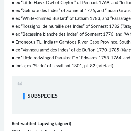
● ex “Little Hawk Owl of Ceylon” of Pennant 1769, and “Indi
● ex “Gélinote des Indes” of Sonnerat 1776, and “Indian Grou
● ex “White-chinned Bustard” of Latham 1783, and “Passarage
● ex “Rossignol de muraille des Indes” of Sonnerat 1782 (
Tarsi
● ex “Bécassine blanche des Indes” of Sonnerat 1776, and “Wh
● Erroneous TL. India (= Gamtoos River, Cape Province, South 
● ex “Vanneau armé des Indes” of de Buffon 1770-1785 (
Vanel
● ex “Little redwinged Parrakeet” of Edwards 1758-1764, and “
● India; ex “Sicrin” of Levaillant 1801, pl. 82 (artefact).
SUBSPECIES
Red-wattled Lapwing (aigneri)