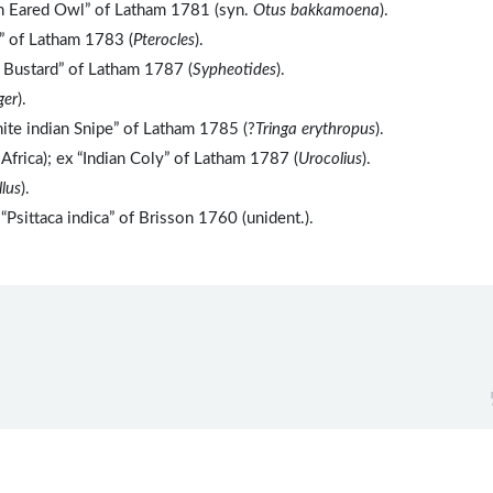
an Eared Owl” of Latham 1781 (syn.
Otus bakkamoena
).
s” of Latham 1783 (
Pterocles
).
 Bustard” of Latham 1787 (
Sypheotides
).
ger
).
ite indian Snipe” of Latham 1785 (?
Tringa erythropus
).
Africa); ex “Indian Coly” of Latham 1787 (
Urocolius
).
lus
).
Psittaca indica” of Brisson 1760 (unident.).